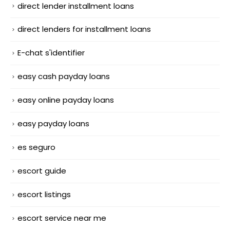
direct lender installment loans
direct lenders for installment loans
E-chat s'identifier
easy cash payday loans
easy online payday loans
easy payday loans
es seguro
escort guide
escort listings
escort service near me