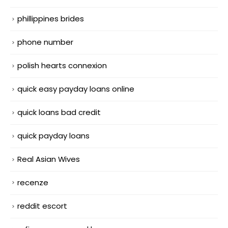
phillippines brides
phone number
polish hearts connexion
quick easy payday loans online
quick loans bad credit
quick payday loans
Real Asian Wives
recenze
reddit escort