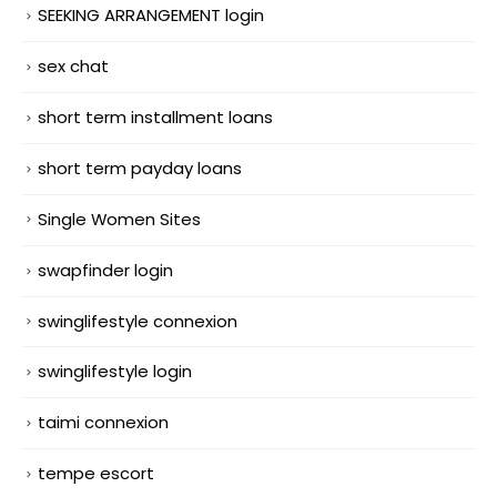
SEEKING ARRANGEMENT login
sex chat
short term installment loans
short term payday loans
Single Women Sites
swapfinder login
swinglifestyle connexion
swinglifestyle login
taimi connexion
tempe escort