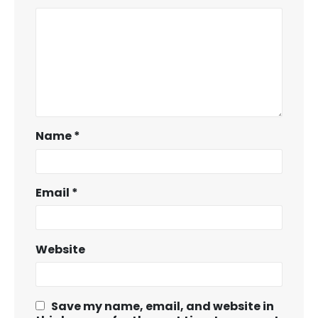
Name
*
Email
*
Website
Save my name, email, and website in