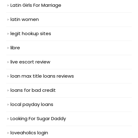
Latin Girls For Marriage
latin women
legit hookup sites
libre
live escort review
loan max title loans reviews
loans for bad credit
local payday loans
Looking For Sugar Daddy
loveaholics login