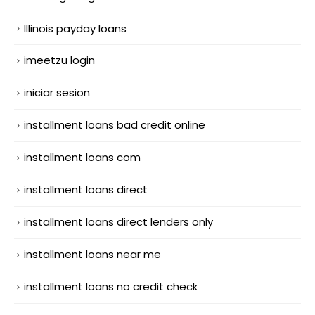
Illinois payday loans
imeetzu login
iniciar sesion
installment loans bad credit online
installment loans com
installment loans direct
installment loans direct lenders only
installment loans near me
installment loans no credit check