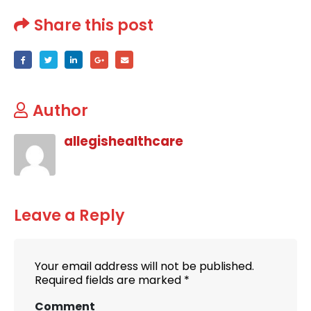
Share this post
Author
allegishealthcare
Leave a Reply
Your email address will not be published.
Required fields are marked
*
Comment