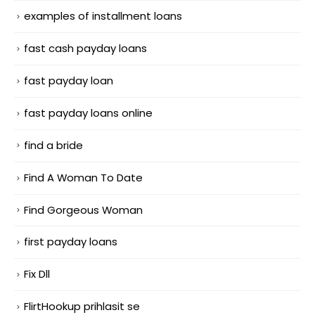
examples of installment loans
fast cash payday loans
fast payday loan
fast payday loans online
find a bride
Find A Woman To Date
Find Gorgeous Woman
first payday loans
Fix Dll
FlirtHookup prihlasit se