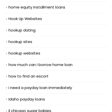
home equity installment loans
Hook Up Websites
hookup dating
hookup sites
hookup websites
how much can i borrow home loan
how to find an escort
i need a payday loan immediately
Idaho payday loans
il chicago sugar babies