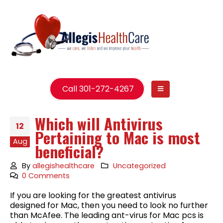
Call 301-272-4267
Which will Antivirus
12
Pertaining to Mac is most
Aug
beneficial?
By
allegishealthcare
Uncategorized
0 Comments
If you are looking for the greatest antivirus
designed for Mac, then you need to look no further
than McAfee. The leading ant-virus for Mac pcs is