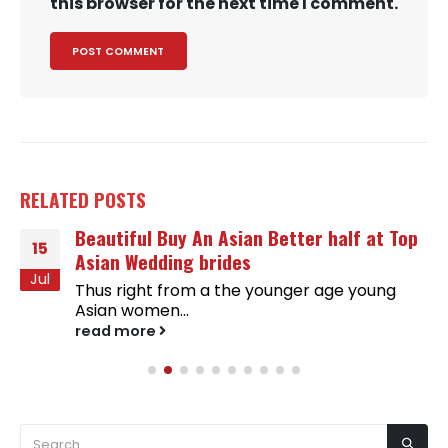
this browser for the next time I comment.
RELATED
POSTS
Beautiful Buy An Asian Better half at Top
15
Asian Wedding brides
Jul
Thus right from a the younger age young
Asian women...
read more