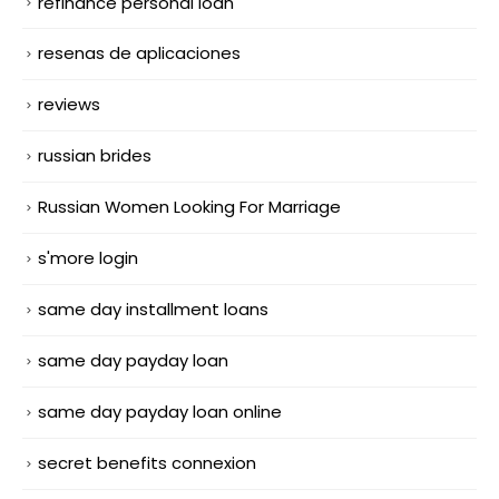
refinance personal loan
resenas de aplicaciones
reviews
russian brides
Russian Women Looking For Marriage
s'more login
same day installment loans
same day payday loan
same day payday loan online
secret benefits connexion