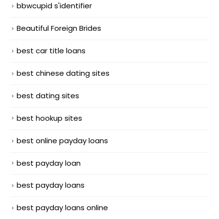
bbwcupid s'identifier
Beautiful Foreign Brides
best car title loans
best chinese dating sites
best dating sites
best hookup sites
best online payday loans
best payday loan
best payday loans
best payday loans online