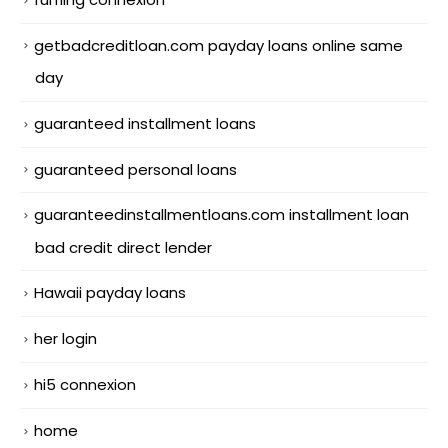
getbadcreditloan.com payday loans online same
day
guaranteed installment loans
guaranteed personal loans
guaranteedinstallmentloans.com installment loan
bad credit direct lender
Hawaii payday loans
her login
hi5 connexion
home