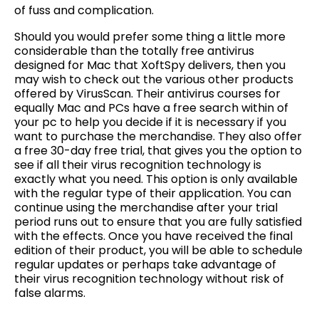
of fuss and complication.
Should you would prefer some thing a little more
considerable than the totally free antivirus
designed for Mac that XoftSpy delivers, then you
may wish to check out the various other products
offered by VirusScan. Their antivirus courses for
equally Mac and PCs have a free search within of
your pc to help you decide if it is necessary if you
want to purchase the merchandise. They also offer
a free 30-day free trial, that gives you the option to
see if all their virus recognition technology is
exactly what you need. This option is only available
with the regular type of their application. You can
continue using the merchandise after your trial
period runs out to ensure that you are fully satisfied
with the effects. Once you have received the final
edition of their product, you will be able to schedule
regular updates or perhaps take advantage of
their virus recognition technology without risk of
false alarms.