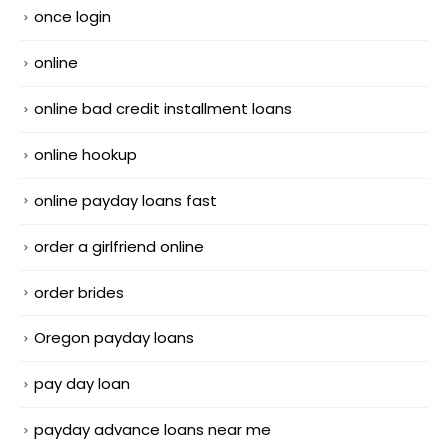
once login
online
online bad credit installment loans
online hookup
online payday loans fast
order a girlfriend online
order brides
Oregon payday loans
pay day loan
payday advance loans near me