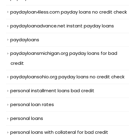
paydayloan4less.com payday loans no credit check
paydayloanadvance.net instant payday loans
paydayloans
paydayloansmichigan.org payday loans for bad
credit
paydayloansohio.org payday loans no credit check
personal installment loans bad credit
personal loan rates
personal loans
personal loans with collateral for bad credit