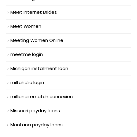
Meet Internet Brides
Meet Women
Meeting Women Online
meetme login
Michigan installment loan
milfaholic login
millionairematch connexion
Missouri payday loans
Montana payday loans