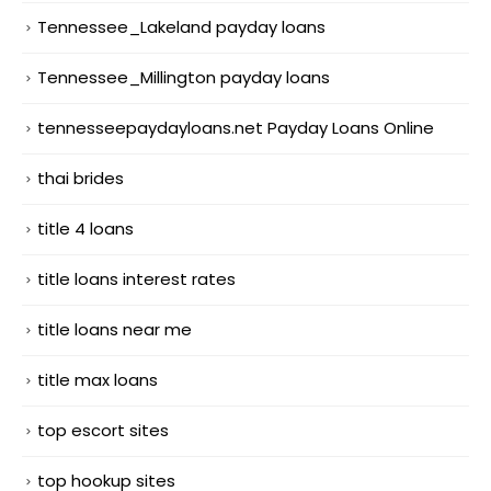
Tennessee_Lakeland payday loans
Tennessee_Millington payday loans
tennesseepaydayloans.net Payday Loans Online
thai brides
title 4 loans
title loans interest rates
title loans near me
title max loans
top escort sites
top hookup sites