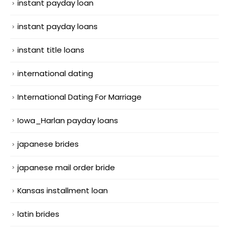
instant payday loan
instant payday loans
instant title loans
international dating
International Dating For Marriage
Iowa_Harlan payday loans
japanese brides
japanese mail order bride
Kansas installment loan
latin brides