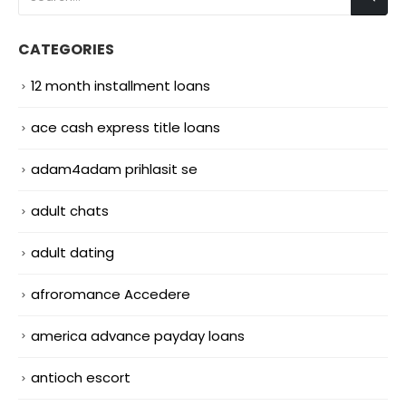
CATEGORIES
12 month installment loans
ace cash express title loans
adam4adam prihlasit se
adult chats
adult dating
afroromance Accedere
america advance payday loans
antioch escort