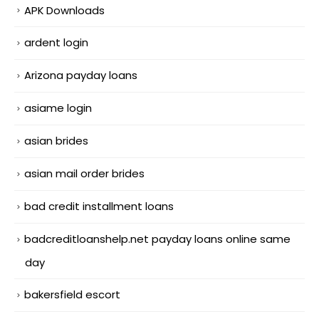
APK Downloads
ardent login
Arizona payday loans
asiame login
asian brides
asian mail order brides
bad credit installment loans
badcreditloanshelp.net payday loans online same
day
bakersfield escort