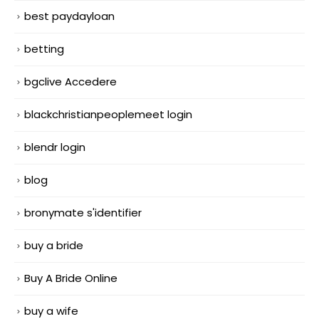
best paydayloan
betting
bgclive Accedere
blackchristianpeoplemeet login
blendr login
blog
bronymate s'identifier
buy a bride
Buy A Bride Online
buy a wife