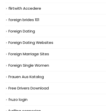
flirtwith Accedere
foreign brides 101
Foreign Dating
Foreign Dating Websites
Foreign Marriage Sites
Foreign Single Women
Frauen Aus Katalog
Free Drivers Download
fruzo login
furfling connexion