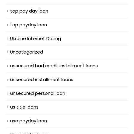
top pay day loan
top payday loan
Ukraine Internet Dating
Uncategorized
unsecured bad credit installment loans
unsecured installment loans
unsecured personal loan
us title loans
usa payday loan