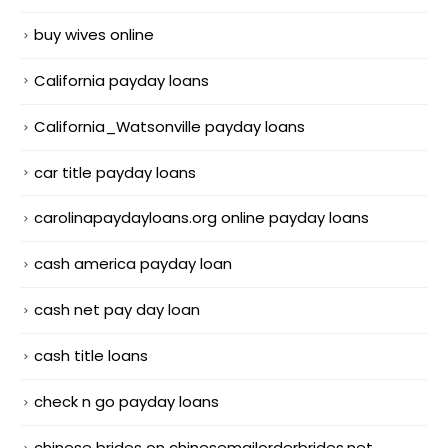
buy wives online
California payday loans
California_Watsonville payday loans
car title payday loans
carolinapaydayloans.org online payday loans
cash america payday loan
cash net pay day loan
cash title loans
check n go payday loans
chinese brides on chinesemailorderbrides.net