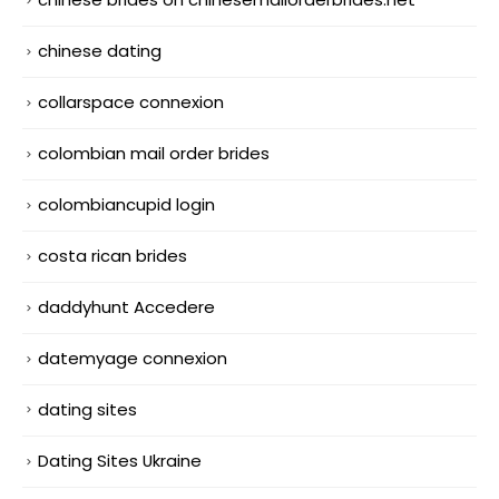
chinese dating
collarspace connexion
colombian mail order brides
colombiancupid login
costa rican brides
daddyhunt Accedere
datemyage connexion
dating sites
Dating Sites Ukraine