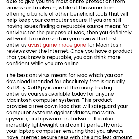
able to give you the most entire protection from
viruses and malware, while at the same time
offering a bundle of other beneficial tools that will
help keep your computer secure. If you are still
having issues finding a reputable source meant for
antivirus for the purpose of Mac, then you definitely
will want to make certain you review the best
antivirus
avast game mode gone
for Macintosh
reviews over the Internet. Once you have a product
that you know is reputable, you can think more
confident while you are online.
The best antivirus meant for Mac which you can
download intended for absolutely free is actually
XoftSpy. XoftSpy is one of the many leading
antivirus courses available today for anyone
Macintosh computer systems. This product
provides a free down load that will safeguard your
computer systems against viruses, malware,
spyware, and spyware and adware. It is also
incredibly lightweight and can fit perfectly onto
your laptop computer, ensuring that you always
have internet secureness with the smallest amount