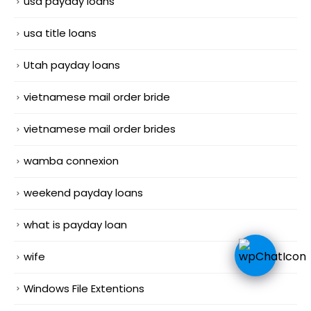
usa payday loans
usa title loans
Utah payday loans
vietnamese mail order bride
vietnamese mail order brides
wamba connexion
weekend payday loans
what is payday loan
wife
Windows File Extentions