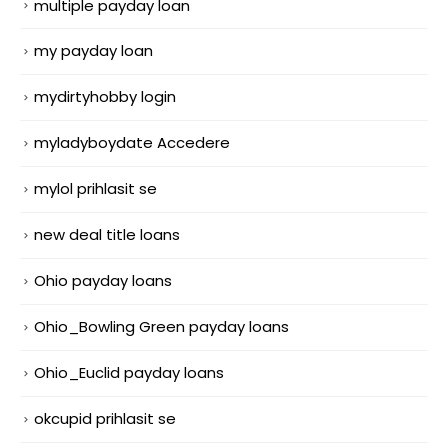
multiple payday loan
my payday loan
mydirtyhobby login
myladyboydate Accedere
mylol prihlasit se
new deal title loans
Ohio payday loans
Ohio_Bowling Green payday loans
Ohio_Euclid payday loans
okcupid prihlasit se