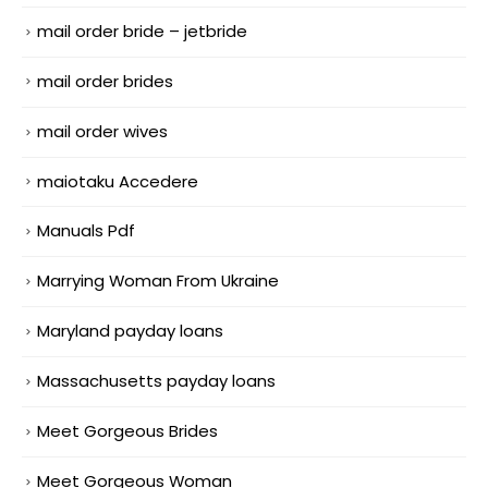
mail order bride – jetbride
mail order brides
mail order wives
maiotaku Accedere
Manuals Pdf
Marrying Woman From Ukraine
Maryland payday loans
Massachusetts payday loans
Meet Gorgeous Brides
Meet Gorgeous Woman