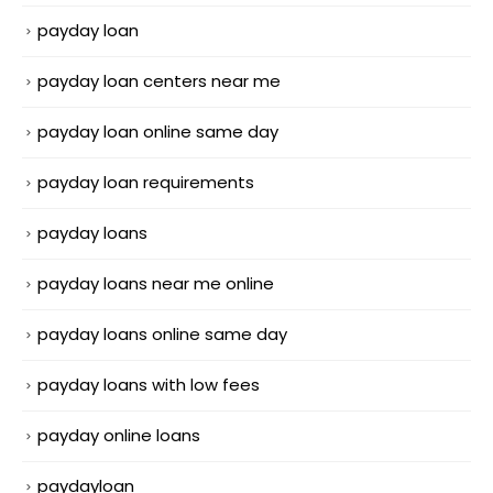
payday loan
payday loan centers near me
payday loan online same day
payday loan requirements
payday loans
payday loans near me online
payday loans online same day
payday loans with low fees
payday online loans
paydayloan