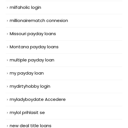
milfaholic login
millionairematch connexion
Missouri payday loans
Montana payday loans
multiple payday loan
my payday loan
mydirtyhobby login
myladyboydate Accedere
mylol prihlasit se
new deal title loans