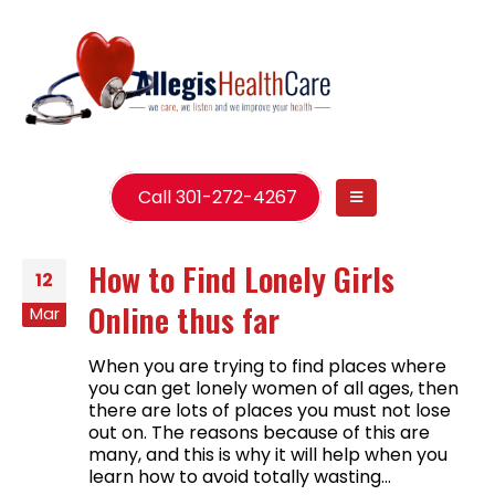
Call 301-272-4267
How to Find Lonely Girls
12
Online thus far
Mar
When you are trying to find places where
you can get lonely women of all ages, then
there are lots of places you must not lose
out on. The reasons because of this are
many, and this is why it will help when you
learn how to avoid totally wasting...