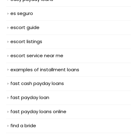
es seguro
escort guide
escort listings
escort service near me
examples of installment loans
fast cash payday loans
fast payday loan
fast payday loans online
find a bride