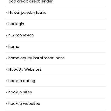
bad credit direct lender
Hawaii payday loans
her login
hi5 connexion
home
home equity installment loans
Hook Up Websites
hookup dating
hookup sites
hookup websites