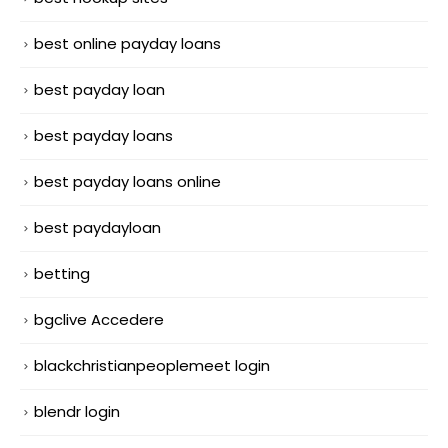
best online payday loans
best payday loan
best payday loans
best payday loans online
best paydayloan
betting
bgclive Accedere
blackchristianpeoplemeet login
blendr login