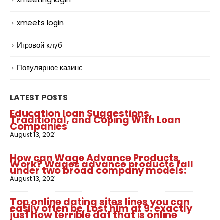
xmeets login
Игровой клуб
Популярное казино
LATEST POSTS
Education loan Suggestions,
Traditional, and Coping With Loan
Companies
August 13, 2021
How can Wage Advance Products
Work? Wages advance products fall
under two broad company models:
August 13, 2021
Top online dating sites lines you can
easily often be. Lost him at 9: exactly
just how terrible dat that is online