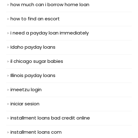
how much can i borrow home loan
how to find an escort
i need a payday loan immediately
Idaho payday loans
il chicago sugar babies
Illinois payday loans
imeetzu login
iniciar sesion
installment loans bad credit online
installment loans com