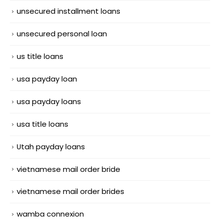
unsecured installment loans
unsecured personal loan
us title loans
usa payday loan
usa payday loans
usa title loans
Utah payday loans
vietnamese mail order bride
vietnamese mail order brides
wamba connexion