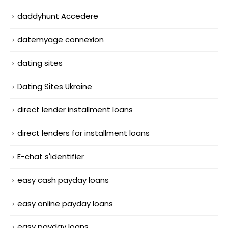
daddyhunt Accedere
datemyage connexion
dating sites
Dating Sites Ukraine
direct lender installment loans
direct lenders for installment loans
E-chat s'identifier
easy cash payday loans
easy online payday loans
easy payday loans