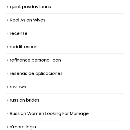
quick payday loans
Real Asian Wives
recenze
reddit escort
refinance personal loan
resenas de aplicaciones
reviews
russian brides
Russian Women Looking For Marriage
s'more login