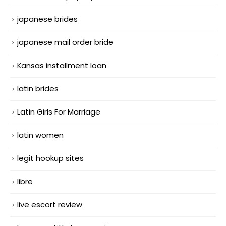
japanese brides
japanese mail order bride
Kansas installment loan
latin brides
Latin Girls For Marriage
latin women
legit hookup sites
libre
live escort review