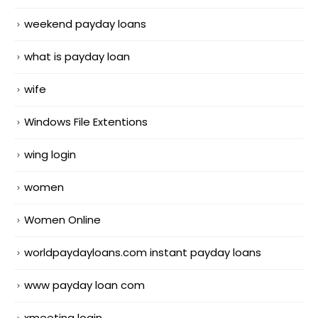
weekend payday loans
what is payday loan
wife
Windows File Extentions
wing login
women
Women Online
worldpaydayloans.com instant payday loans
www payday loan com
xmeeting login