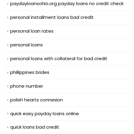
paydayloansohio.org payday loans no credit check
personal installment loans bad credit
personal loan rates
personal loans
personal loans with collateral for bad credit
phillippines brides
phone number
polish hearts connexion
quick easy payday loans online
quick loans bad credit