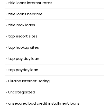
title loans interest rates
title loans near me
title max loans
top escort sites
top hookup sites
top pay day loan
top payday loan
Ukraine Internet Dating
Uncategorized
unsecured bad credit installment loans