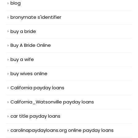
blog
bronymate s'identifier
buy a bride
Buy A Bride Online
buy a wife
buy wives online
California payday loans
California_Watsonville payday loans
car title payday loans
carolinapaydayloans.org online payday loans