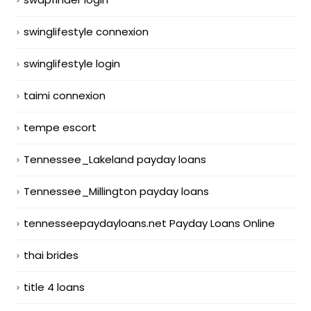
swinglifestyle connexion
swinglifestyle login
taimi connexion
tempe escort
Tennessee_Lakeland payday loans
Tennessee_Millington payday loans
tennesseepaydayloans.net Payday Loans Online
thai brides
title 4 loans