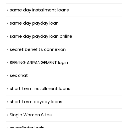
same day installment loans
same day payday loan
same day payday loan online
secret benefits connexion
SEEKING ARRANGEMENT login
sex chat
short term installment loans
short term payday loans
Single Women Sites
swapfinder login