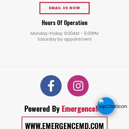
EMAIL US NOW
Hours Of Operation
Monday-Friday: 9:00AM - 5:00PM
Saturday by appointment
Powered By
EmergenceMD
WWW.EMERGENCEMD.COM