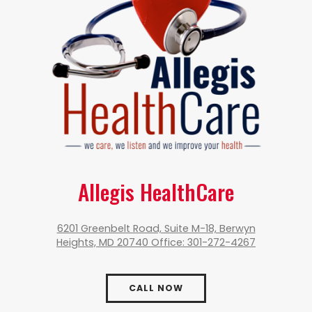
Allegis HealthCare
6201 Greenbelt Road, Suite M-18, Berwyn
Heights, MD 20740 Office: 301-272-4267
CALL NOW