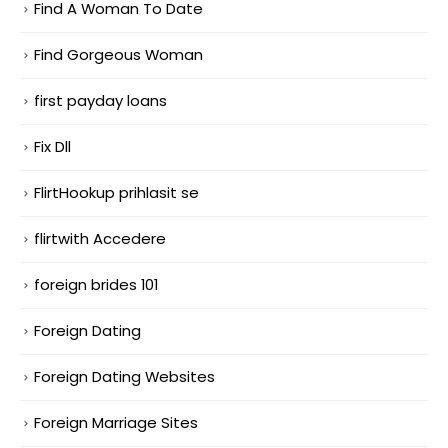
Find A Woman To Date
Find Gorgeous Woman
first payday loans
Fix Dll
FlirtHookup prihlasit se
flirtwith Accedere
foreign brides 101
Foreign Dating
Foreign Dating Websites
Foreign Marriage Sites