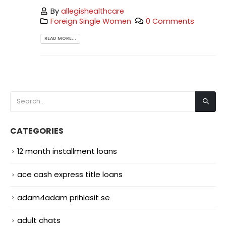
By
allegishealthcare
Foreign Single Women
0 Comments
READ MORE...
CATEGORIES
12 month installment loans
ace cash express title loans
adam4adam prihlasit se
adult chats