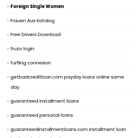
Foreign Single Women
Frauen Aus Katalog
Free Drivers Download
fruzo login
furfling connexion
getbadcreditloan.com payday loans online same
day
guaranteed installment loans
guaranteed personal loans
guaranteedinstallmentloans.com installment loan