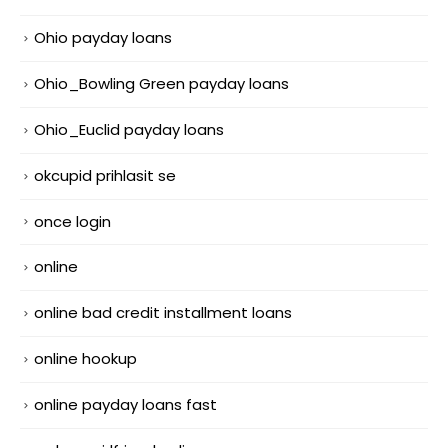
Ohio payday loans
Ohio_Bowling Green payday loans
Ohio_Euclid payday loans
okcupid prihlasit se
once login
online
online bad credit installment loans
online hookup
online payday loans fast