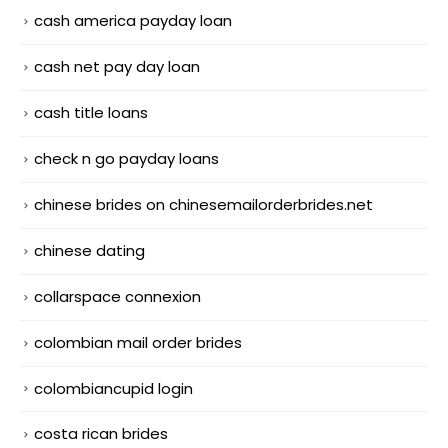
cash america payday loan
cash net pay day loan
cash title loans
check n go payday loans
chinese brides on chinesemailorderbrides.net
chinese dating
collarspace connexion
colombian mail order brides
colombiancupid login
costa rican brides