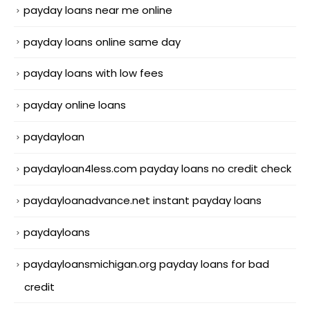
payday loans near me online
payday loans online same day
payday loans with low fees
payday online loans
paydayloan
paydayloan4less.com payday loans no credit check
paydayloanadvance.net instant payday loans
paydayloans
paydayloansmichigan.org payday loans for bad
credit