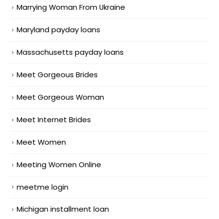
Marrying Woman From Ukraine
Maryland payday loans
Massachusetts payday loans
Meet Gorgeous Brides
Meet Gorgeous Woman
Meet Internet Brides
Meet Women
Meeting Women Online
meetme login
Michigan installment loan