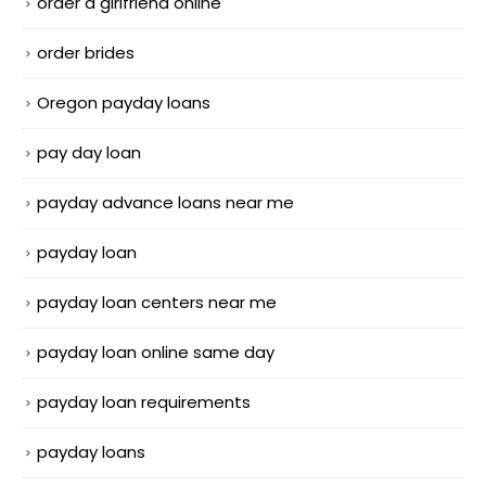
order a girlfriend online
order brides
Oregon payday loans
pay day loan
payday advance loans near me
payday loan
payday loan centers near me
payday loan online same day
payday loan requirements
payday loans