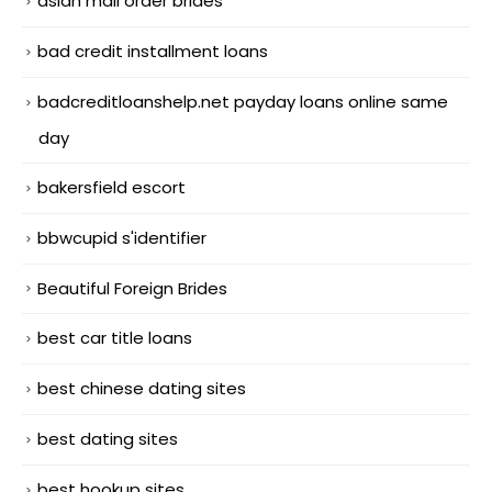
asian mail order brides
bad credit installment loans
badcreditloanshelp.net payday loans online same
day
bakersfield escort
bbwcupid s'identifier
Beautiful Foreign Brides
best car title loans
best chinese dating sites
best dating sites
best hookup sites