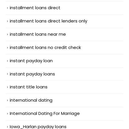
installment loans direct
installment loans direct lenders only
installment loans near me
installment loans no credit check
instant payday loan
instant payday loans
instant title loans
international dating
International Dating For Marriage
Iowa_Harlan payday loans