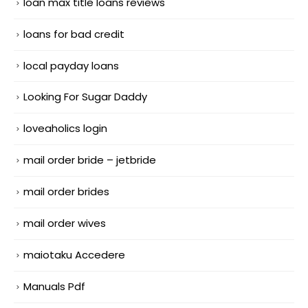
loan max title loans reviews
loans for bad credit
local payday loans
Looking For Sugar Daddy
loveaholics login
mail order bride – jetbride
mail order brides
mail order wives
maiotaku Accedere
Manuals Pdf