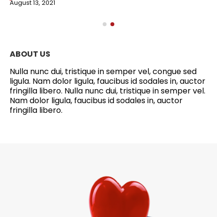
August 13, 2021
ABOUT US
Nulla nunc dui, tristique in semper vel, congue sed
ligula. Nam dolor ligula, faucibus id sodales in, auctor
fringilla libero. Nulla nunc dui, tristique in semper vel.
Nam dolor ligula, faucibus id sodales in, auctor
fringilla libero.