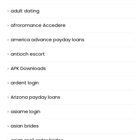
adult dating
afroromance Accedere
america advance payday loans
antioch escort
APK Downloads
ardent login
Arizona payday loans
asiame login
asian brides