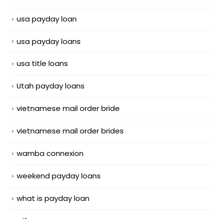
usa payday loan
usa payday loans
usa title loans
Utah payday loans
vietnamese mail order bride
vietnamese mail order brides
wamba connexion
weekend payday loans
what is payday loan