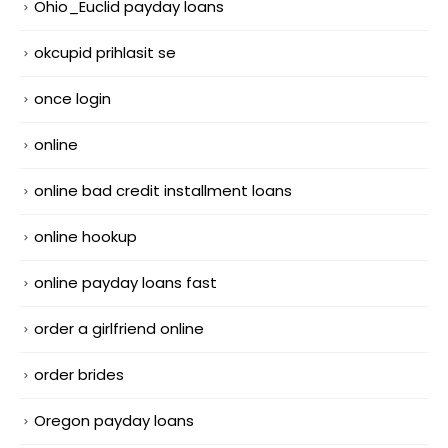
Ohio_Euclid payday loans
okcupid prihlasit se
once login
online
online bad credit installment loans
online hookup
online payday loans fast
order a girlfriend online
order brides
Oregon payday loans