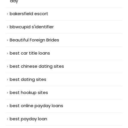
day
bakersfield escort
bbwcupid s'identifier
Beautiful Foreign Brides
best car title loans
best chinese dating sites
best dating sites
best hookup sites
best online payday loans
best payday loan