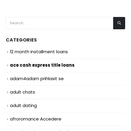
CATEGORIES
12 month installment loans
ace cash express title loans
adam4adam prihlasit se
adult chats
adult dating
afroromance Accedere