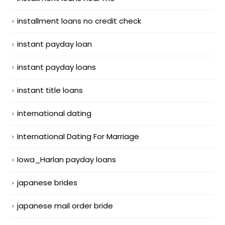
installment loans no credit check
instant payday loan
instant payday loans
instant title loans
international dating
International Dating For Marriage
Iowa_Harlan payday loans
japanese brides
japanese mail order bride