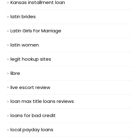
Kansas installment loan
latin brides
Latin Girls For Marriage
latin women
legit hookup sites
libre
live escort review
loan max title loans reviews
loans for bad credit
local payday loans