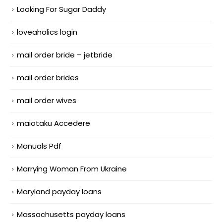
Looking For Sugar Daddy
loveaholics login
mail order bride – jetbride
mail order brides
mail order wives
maiotaku Accedere
Manuals Pdf
Marrying Woman From Ukraine
Maryland payday loans
Massachusetts payday loans