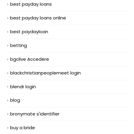
best payday loans
best payday loans online
best paydayloan
betting
bgclive Accedere
blackchristianpeoplemeet login
blendr login
blog
bronymate s'identifier
buy a bride