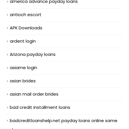
america advance payday loans
antioch escort
APK Downloads
ardent login
Arizona payday loans
asiame login
asian brides
asian mail order brides
bad credit installment loans
badcreditloanshelp.net payday loans online same