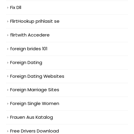
Fix Dll
FlirtHookup prihlasit se
flirtwith Accedere
foreign brides 101
Foreign Dating
Foreign Dating Websites
Foreign Marriage Sites
Foreign Single Women
Frauen Aus Katalog
Free Drivers Download