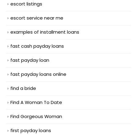
escort listings
escort service near me
examples of installment loans
fast cash payday loans
fast payday loan
fast payday loans online
find a bride
Find A Woman To Date
Find Gorgeous Woman
first payday loans