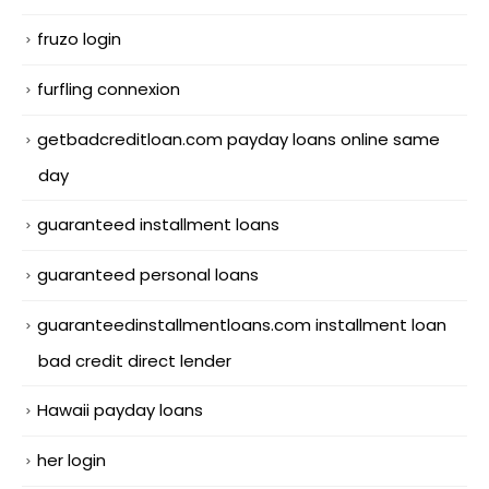
fruzo login
furfling connexion
getbadcreditloan.com payday loans online same
day
guaranteed installment loans
guaranteed personal loans
guaranteedinstallmentloans.com installment loan
bad credit direct lender
Hawaii payday loans
her login