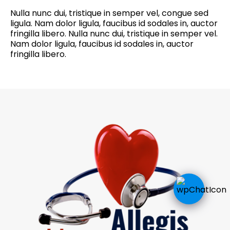
Nulla nunc dui, tristique in semper vel, congue sed
ligula. Nam dolor ligula, faucibus id sodales in, auctor
fringilla libero. Nulla nunc dui, tristique in semper vel.
Nam dolor ligula, faucibus id sodales in, auctor
fringilla libero.