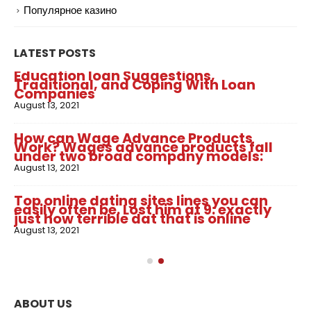
Популярное казино
LATEST POSTS
Education loan Suggestions,
Traditional, and Coping With Loan
Companies
August 13, 2021
How can Wage Advance Products
Work? Wages advance products fall
under two broad company models:
August 13, 2021
Top online dating sites lines you can
easily often be. Lost him at 9: exactly
just how terrible dat that is online
August 13, 2021
ABOUT US