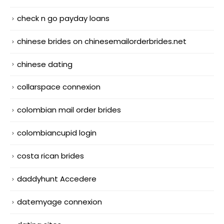
check n go payday loans
chinese brides on chinesemailorderbrides.net
chinese dating
collarspace connexion
colombian mail order brides
colombiancupid login
costa rican brides
daddyhunt Accedere
datemyage connexion