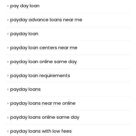
pay day loan
payday advance loans near me
payday loan
payday loan centers near me
payday loan online same day
payday loan requirements
payday loans
payday loans near me online
payday loans online same day
payday loans with low fees