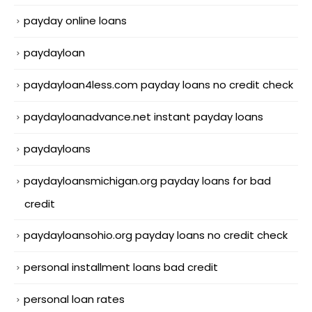
payday online loans
paydayloan
paydayloan4less.com payday loans no credit check
paydayloanadvance.net instant payday loans
paydayloans
paydayloansmichigan.org payday loans for bad
credit
paydayloansohio.org payday loans no credit check
personal installment loans bad credit
personal loan rates