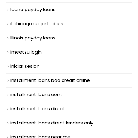
Idaho payday loans
il chicago sugar babies
Illinois payday loans
imeetzu login
iniciar sesion
installment loans bad credit online
installment loans com
installment loans direct
installment loans direct lenders only
installment loans near me