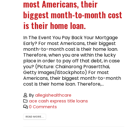
most Americans, their
biggest month-to-month cost
is their home loan.
In The Event You Pay Back Your Mortgage
Early? For most Americans, their biggest
month-to-month cost is their home loan.
Therefore, when you are within the lucky
place in order to pay off that debt, in case
you? (Picture: Chainarong Prasertthai,
Getty Images/iStockphoto) For most
Americans, their biggest month-to-month
cost is their home loan. Therefore,...
By
allegishealthcare
ace cash express title loans
0 Comments
READ MORE...