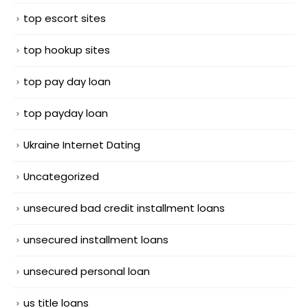
top escort sites
top hookup sites
top pay day loan
top payday loan
Ukraine Internet Dating
Uncategorized
unsecured bad credit installment loans
unsecured installment loans
unsecured personal loan
us title loans