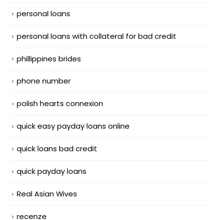
personal loans
personal loans with collateral for bad credit
phillippines brides
phone number
polish hearts connexion
quick easy payday loans online
quick loans bad credit
quick payday loans
Real Asian Wives
recenze