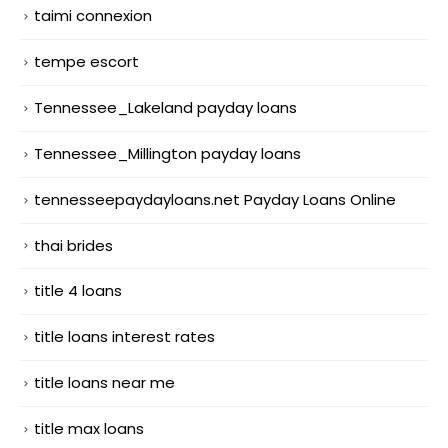
taimi connexion
tempe escort
Tennessee_Lakeland payday loans
Tennessee_Millington payday loans
tennesseepaydayloans.net Payday Loans Online
thai brides
title 4 loans
title loans interest rates
title loans near me
title max loans