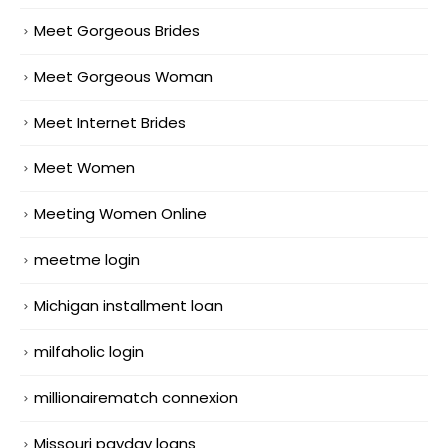
Meet Gorgeous Brides
Meet Gorgeous Woman
Meet Internet Brides
Meet Women
Meeting Women Online
meetme login
Michigan installment loan
milfaholic login
millionairematch connexion
Missouri payday loans