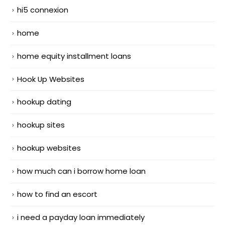
hi5 connexion
home
home equity installment loans
Hook Up Websites
hookup dating
hookup sites
hookup websites
how much can i borrow home loan
how to find an escort
i need a payday loan immediately