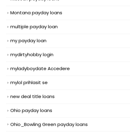
Montana payday loans
multiple payday loan
my payday loan
mydirtyhobby login
myladyboydate Accedere
mylol prihlasit se
new deal title loans
Ohio payday loans
Ohio_Bowling Green payday loans