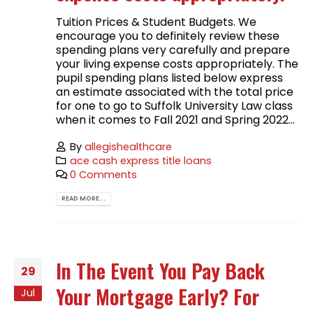
Tuition Prices & Student Budgets. We
encourage you to definitely review these
spending plans very carefully and prepare
your living expense costs appropriately. The
pupil spending plans listed below express
an estimate associated with the total price
for one to go to Suffolk University Law class
when it comes to Fall 2021 and Spring 2022...
By
allegishealthcare
ace cash express title loans
0 Comments
READ MORE...
In The Event You Pay Back
29
Your Mortgage Early? For
Jul