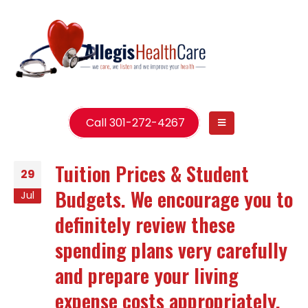
Call 301-272-4267
Tuition Prices & Student
29
Budgets. We encourage you to
Jul
definitely review these
spending plans very carefully
and prepare your living
expense costs appropriately.