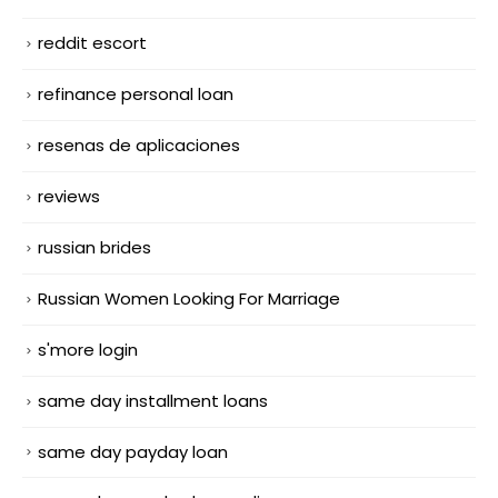
reddit escort
refinance personal loan
resenas de aplicaciones
reviews
russian brides
Russian Women Looking For Marriage
s'more login
same day installment loans
same day payday loan