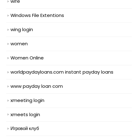
wife
Windows File Extentions
wing login
women
Women Online
worldpaydayloans.com instant payday loans
www payday loan com
xmeeting login
xmeets login
Игровой клуб