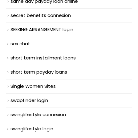
same day payday loan online
secret benefits connexion
SEEKING ARRANGEMENT login
sex chat
short term installment loans
short term payday loans
Single Women Sites
swapfinder login
swinglifestyle connexion
swinglifestyle login