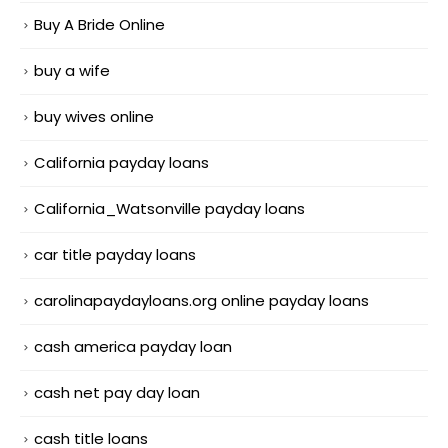
Buy A Bride Online
buy a wife
buy wives online
California payday loans
California_Watsonville payday loans
car title payday loans
carolinapaydayloans.org online payday loans
cash america payday loan
cash net pay day loan
cash title loans