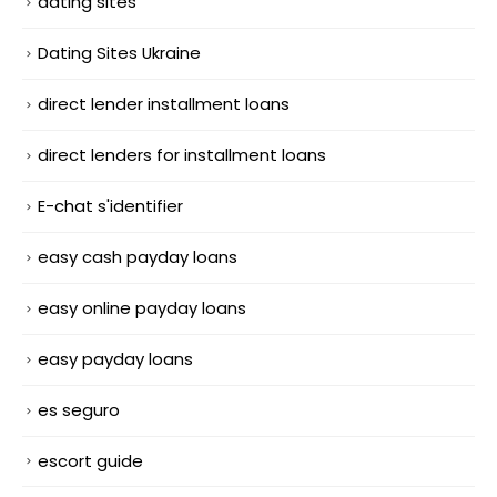
dating sites
Dating Sites Ukraine
direct lender installment loans
direct lenders for installment loans
E-chat s'identifier
easy cash payday loans
easy online payday loans
easy payday loans
es seguro
escort guide