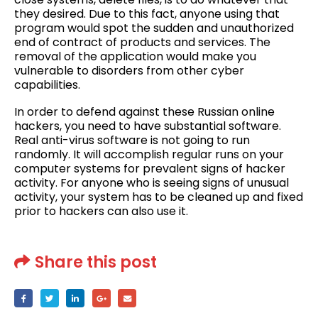
they desired. Due to this fact, anyone using that
program would spot the sudden and unauthorized
end of contract of products and services. The
removal of the application would make you
vulnerable to disorders from other cyber
capabilities.
In order to defend against these Russian online
hackers, you need to have substantial software.
Real anti-virus software is not going to run
randomly. It will accomplish regular runs on your
computer systems for prevalent signs of hacker
activity. For anyone who is seeing signs of unusual
activity, your system has to be cleaned up and fixed
prior to hackers can also use it.
Share this post