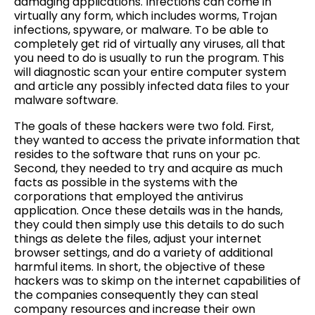
damaging applications. Infections can come in
virtually any form, which includes worms, Trojan
infections, spyware, or malware. To be able to
completely get rid of virtually any viruses, all that
you need to do is usually to run the program. This
will diagnostic scan your entire computer system
and article any possibly infected data files to your
malware software.
The goals of these hackers were two fold. First,
they wanted to access the private information that
resides to the software that runs on your pc.
Second, they needed to try and acquire as much
facts as possible in the systems with the
corporations that employed the antivirus
application. Once these details was in the hands,
they could then simply use this details to do such
things as delete the files, adjust your internet
browser settings, and do a variety of additional
harmful items. In short, the objective of these
hackers was to skimp on the internet capabilities of
the companies consequently they can steal
company resources and increase their own