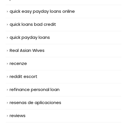
quick easy payday loans online
quick loans bad credit
quick payday loans
Real Asian Wives
recenze
reddit escort
refinance personal loan
resenas de aplicaciones
reviews