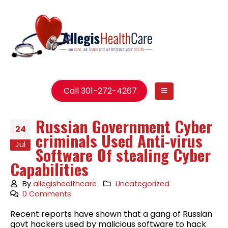
Call 301-272-4267
Russian Government Cyber
24
criminals Used Anti-virus
Jul
Software Of stealing Cyber
Capabilities
By
allegishealthcare
Uncategorized
0 Comments
Recent reports have shown that a gang of Russian
govt hackers used by malicious software to hack