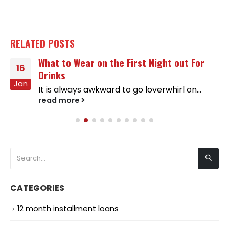
RELATED
POSTS
What to Wear on the First Night out For
16
Drinks
Jan
It is always awkward to go loverwhirl on...
read more
CATEGORIES
12 month installment loans