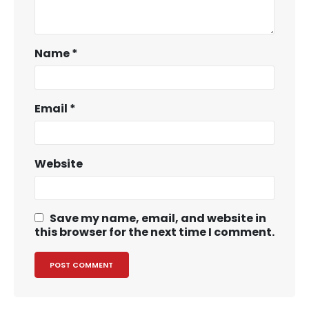
Name
*
Email
*
Website
Save my name, email, and website in
this browser for the next time I comment.