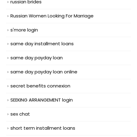
russian brides
Russian Women Looking For Marriage
s'more login
same day installment loans
same day payday loan
same day payday loan online
secret benefits connexion
SEEKING ARRANGEMENT login
sex chat
short term installment loans