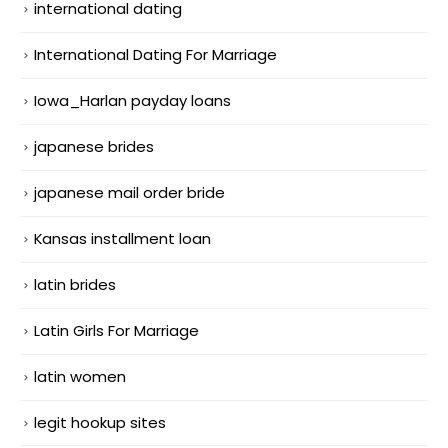
international dating
International Dating For Marriage
Iowa_Harlan payday loans
japanese brides
japanese mail order bride
Kansas installment loan
latin brides
Latin Girls For Marriage
latin women
legit hookup sites