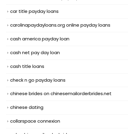
car title payday loans
carolinapaydayloans.org online payday loans
cash america payday loan
cash net pay day loan
cash title loans
check n go payday loans
chinese brides on chinesemailorderbrides.net
chinese dating
collarspace connexion