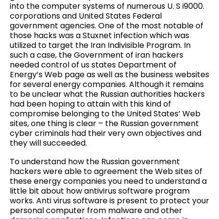
into the computer systems of numerous U. S i9000.
corporations and United States Federal
government agencies. One of the most notable of
those hacks was a Stuxnet infection which was
utilized to target the Iran Indivisible Program. In
such a case, the Government of iran hackers
needed control of us states Department of
Energy’s Web page as well as the business websites
for several energy companies. Although it remains
to be unclear what the Russian authorities hackers
had been hoping to attain with this kind of
compromise belonging to the United States’ Web
sites, one thing is clear – the Russian government
cyber criminals had their very own objectives and
they will succeeded.
To understand how the Russian government
hackers were able to agreement the Web sites of
these energy companies you need to understand a
little bit about how antivirus software program
works. Anti virus software is present to protect your
personal computer from malware and other