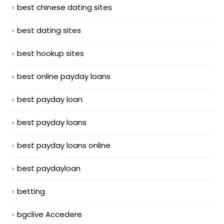
best chinese dating sites
best dating sites
best hookup sites
best online payday loans
best payday loan
best payday loans
best payday loans online
best paydayloan
betting
bgclive Accedere