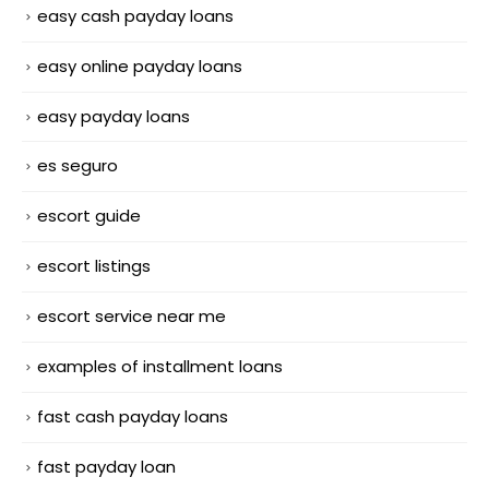
easy cash payday loans
easy online payday loans
easy payday loans
es seguro
escort guide
escort listings
escort service near me
examples of installment loans
fast cash payday loans
fast payday loan