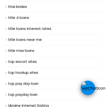
thai brides
title 4 loans
title loans interest rates
title loans near me
title max loans
top escort sites
top hookup sites
top pay day loan
top payday loan
Ukraine Internet Dating