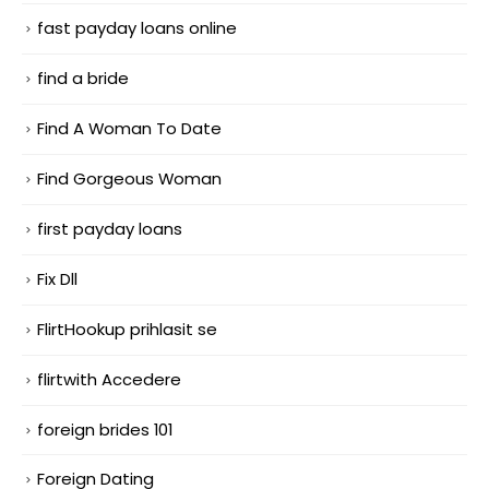
fast payday loans online
find a bride
Find A Woman To Date
Find Gorgeous Woman
first payday loans
Fix Dll
FlirtHookup prihlasit se
flirtwith Accedere
foreign brides 101
Foreign Dating