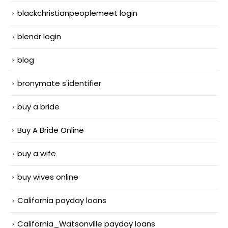
blackchristianpeoplemeet login
blendr login
blog
bronymate s'identifier
buy a bride
Buy A Bride Online
buy a wife
buy wives online
California payday loans
California_Watsonville payday loans