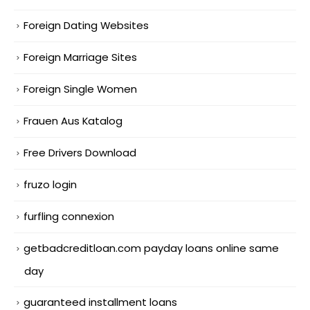
Foreign Dating Websites
Foreign Marriage Sites
Foreign Single Women
Frauen Aus Katalog
Free Drivers Download
fruzo login
furfling connexion
getbadcreditloan.com payday loans online same
day
guaranteed installment loans