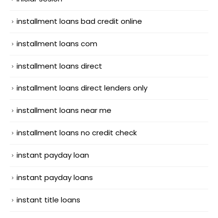
installment loans bad credit online
installment loans com
installment loans direct
installment loans direct lenders only
installment loans near me
installment loans no credit check
instant payday loan
instant payday loans
instant title loans