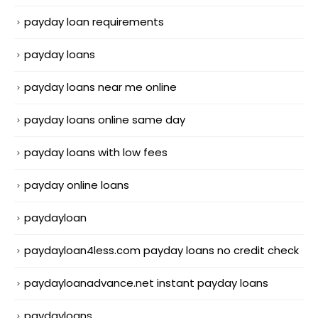
payday loan requirements
payday loans
payday loans near me online
payday loans online same day
payday loans with low fees
payday online loans
paydayloan
paydayloan4less.com payday loans no credit check
paydayloanadvance.net instant payday loans
paydayloans