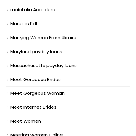
maiotaku Accedere
Manuals Pdf
Marrying Woman From Ukraine
Maryland payday loans
Massachusetts payday loans
Meet Gorgeous Brides
Meet Gorgeous Woman
Meet Internet Brides
Meet Women
Meeting Women Online