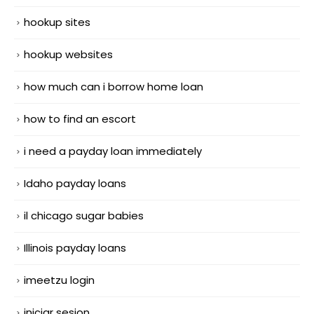
hookup sites
hookup websites
how much can i borrow home loan
how to find an escort
i need a payday loan immediately
Idaho payday loans
il chicago sugar babies
Illinois payday loans
imeetzu login
iniciar sesion