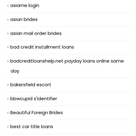
asiame login
asian brides
asian mail order brides
bad credit installment loans
badcreditloanshelp.net payday loans online same
day
bakersfield escort
bbwcupid s'identifier
Beautiful Foreign Brides
best car title loans