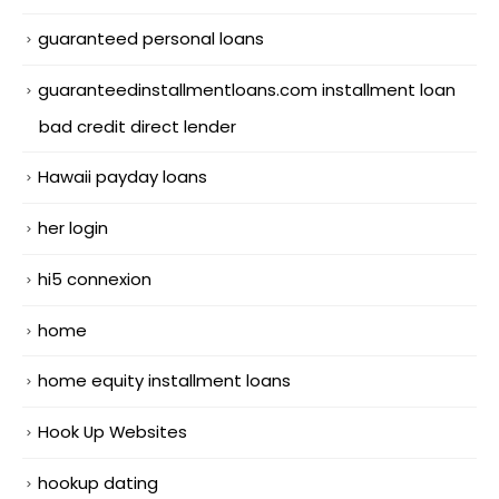
guaranteed personal loans
guaranteedinstallmentloans.com installment loan
bad credit direct lender
Hawaii payday loans
her login
hi5 connexion
home
home equity installment loans
Hook Up Websites
hookup dating