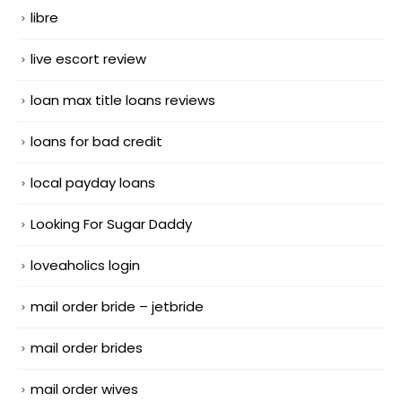
libre
live escort review
loan max title loans reviews
loans for bad credit
local payday loans
Looking For Sugar Daddy
loveaholics login
mail order bride – jetbride
mail order brides
mail order wives