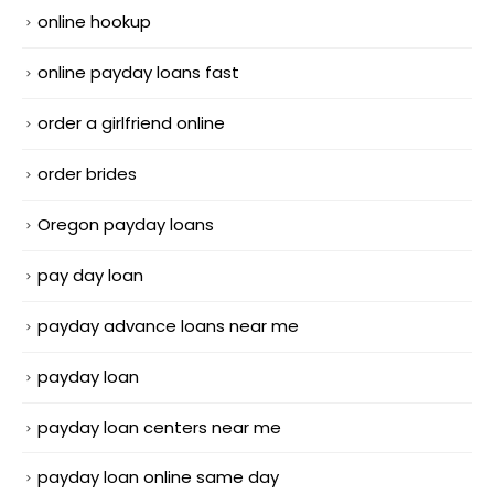
online hookup
online payday loans fast
order a girlfriend online
order brides
Oregon payday loans
pay day loan
payday advance loans near me
payday loan
payday loan centers near me
payday loan online same day