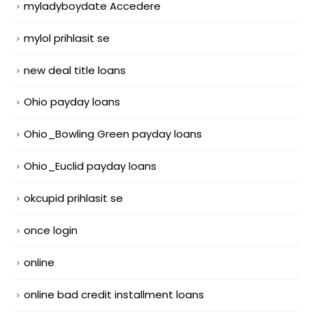
myladyboydate Accedere
mylol prihlasit se
new deal title loans
Ohio payday loans
Ohio_Bowling Green payday loans
Ohio_Euclid payday loans
okcupid prihlasit se
once login
online
online bad credit installment loans