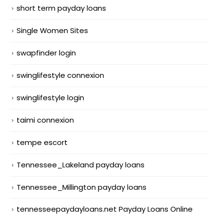
short term payday loans
Single Women Sites
swapfinder login
swinglifestyle connexion
swinglifestyle login
taimi connexion
tempe escort
Tennessee_Lakeland payday loans
Tennessee_Millington payday loans
tennesseepaydayloans.net Payday Loans Online