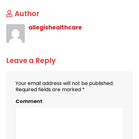
Author
allegishealthcare
Leave a Reply
Your email address will not be published.
Required fields are marked
*
Comment