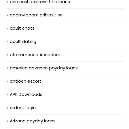
ace cash express title loans
adam4adam prihlasit se
adult chats
adult dating
afroromance Accedere
america advance payday loans
antioch escort
APK Downloads
ardent login
Arizona payday loans