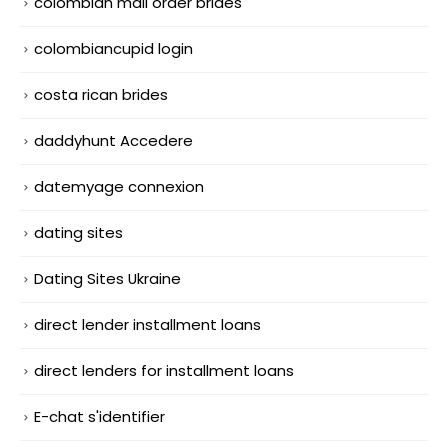
colombian mail order brides
colombiancupid login
costa rican brides
daddyhunt Accedere
datemyage connexion
dating sites
Dating Sites Ukraine
direct lender installment loans
direct lenders for installment loans
E-chat s'identifier