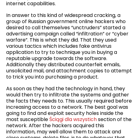
internet capabilities.
In answer to this kind of widespread cracking, a
group of Russian government online hackers who
desired to call themselves “unctruders” started a
advertising campaign called “infiltration” or “cyber
warfare”. This is what they did. That they used
various tactics which includes fake antivirus
application to try to technique you in buying a
reputable upgrade towards the software.
Additionally they distributed counterfeit emails,
unsolicited mail, and attachment copies to attempt
to trick you into purchasing a product.
As soon as they had the technology in hand, they
would then try to infiltrate the systems and gather
the facts they needs to. This usually required before
increasing access to a network. The best goal was
going to find and exploit security holes inside the
most susceptible
Ściągi dla wszystich
section of the
network. After the hackers acquired this
information, may well allow them to attack and
close systems, delete files, is to do whatever that