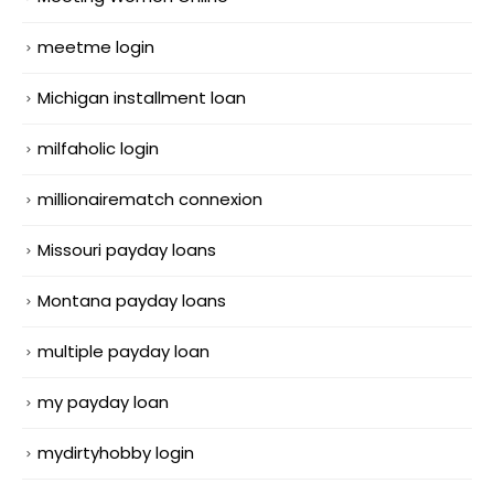
meetme login
Michigan installment loan
milfaholic login
millionairematch connexion
Missouri payday loans
Montana payday loans
multiple payday loan
my payday loan
mydirtyhobby login