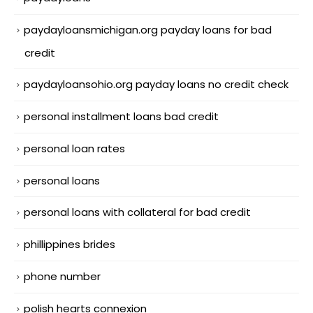
paydayloansmichigan.org payday loans for bad
credit
paydayloansohio.org payday loans no credit check
personal installment loans bad credit
personal loan rates
personal loans
personal loans with collateral for bad credit
phillippines brides
phone number
polish hearts connexion