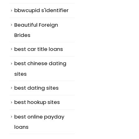
bbwcupid s'identifier
Beautiful Foreign
Brides
best car title loans
best chinese dating
sites
best dating sites
best hookup sites
best online payday
loans