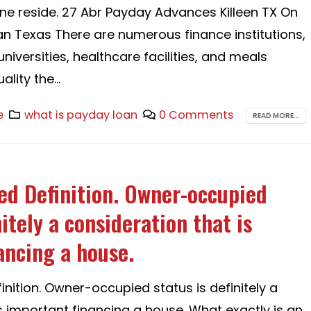
one reside. 27 Abr Payday Advances Killeen TX On
 Texas There are numerous finance institutions,
iversities, healthcare facilities, and meals
lity the...
e
what is payday loan
0 Comments
READ MORE...
d Definition. Owner-occupied
nitely a consideration that is
ancing a house.
nition. Owner-occupied status is definitely a
s important financing a house. What exactly is an