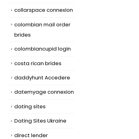
collarspace connexion
colombian mail order
brides
colombiancupid login
costa rican brides
daddyhunt Accedere
datemyage connexion
dating sites
Dating Sites Ukraine
direct lender