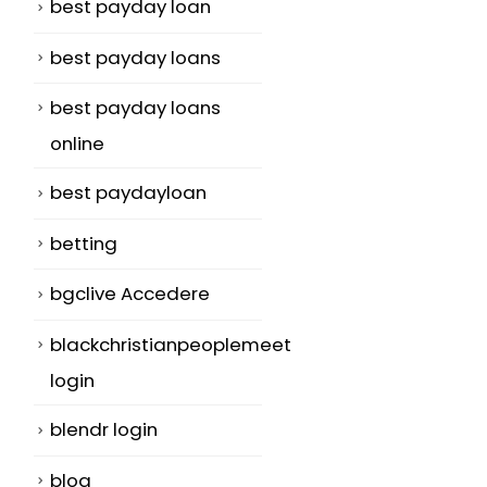
best payday loan
best payday loans
best payday loans
online
best paydayloan
betting
bgclive Accedere
blackchristianpeoplemeet
login
blendr login
blog