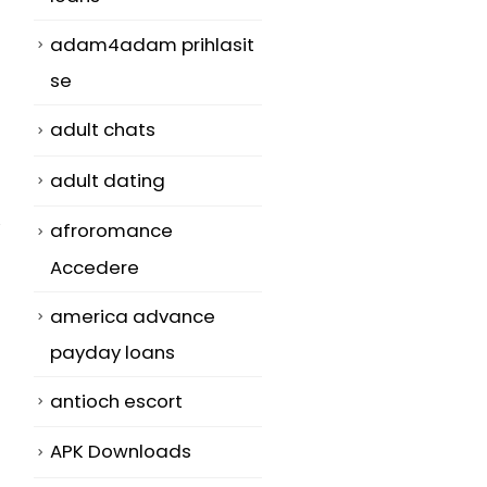
adam4adam prihlasit
se
adult chats
adult dating
afroromance
Accedere
america advance
payday loans
antioch escort
APK Downloads