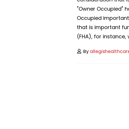
"Owner Occupied" ho
Occupied important
that is important f
(FHA), for instance, 
By
allegishealthcar