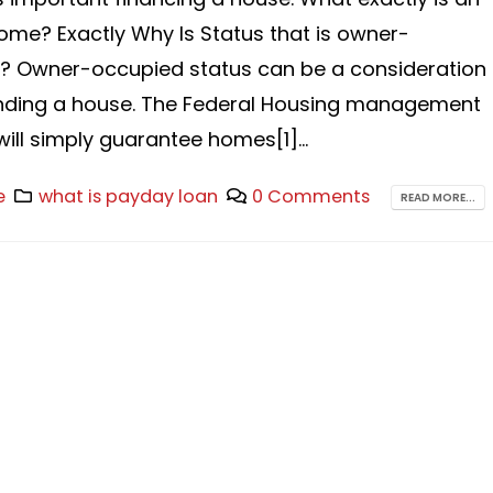
me? Exactly Why Is Status that is owner-
? Owner-occupied status can be a consideration
unding a house. The Federal Housing management
will simply guarantee homes[1]...
e
what is payday loan
0 Comments
READ MORE...