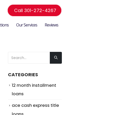
Call 301-272-4267
ctions
Our Services
Reviews
CATEGORIES
12 month installment
loans
ace cash express title
loans