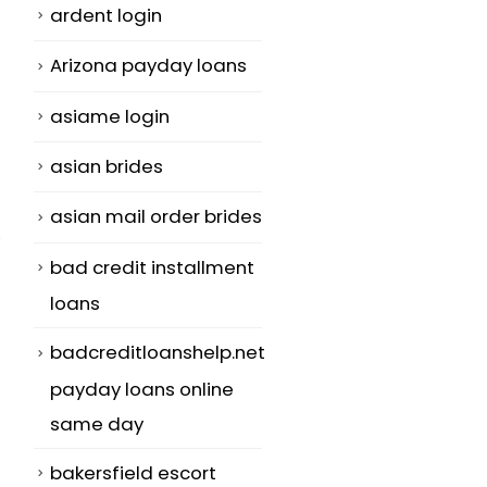
ardent login
Arizona payday loans
asiame login
asian brides
asian mail order brides
bad credit installment
loans
badcreditloanshelp.net
payday loans online
same day
bakersfield escort