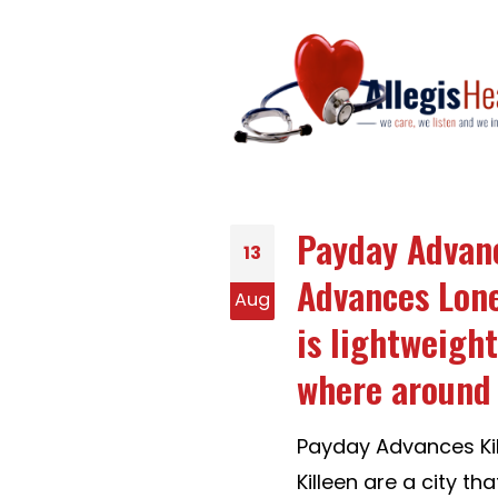
Payday Advanc
13
Advances Lone-
Aug
is lightweight
where around 
Payday Advances Kil
Killeen are a city th