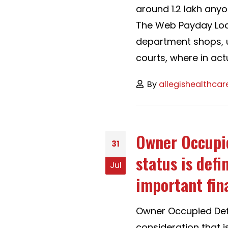
around 1.2 lakh any
The Web Payday Loan
department shops, un
courts, where in actua
By
allegishealthcar
Owner Occupie
31
status is defi
Jul
important fin
Owner Occupied Defi
consideration that i