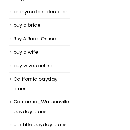
bronymate s'identifier
buy a bride
Buy A Bride Online
buy a wife
buy wives online
California payday
loans
California_Watsonville
payday loans
car title payday loans