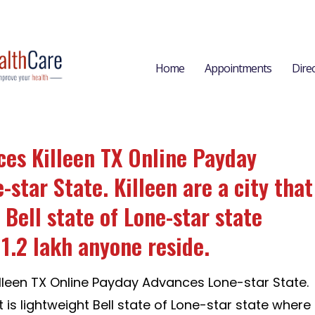
Home
Appointments
Dire
es Killeen TX Online Payday
star State. Killeen are a city that
 Bell state of Lone-star state
1.2 lakh anyone reside.
leen TX Online Payday Advances Lone-star State.
at is lightweight Bell state of Lone-star state where