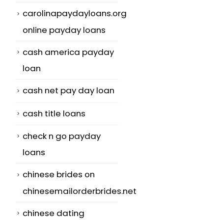
carolinapaydayloans.org
online payday loans
cash america payday
loan
cash net pay day loan
cash title loans
check n go payday
loans
chinese brides on
chinesemailorderbrides.net
chinese dating