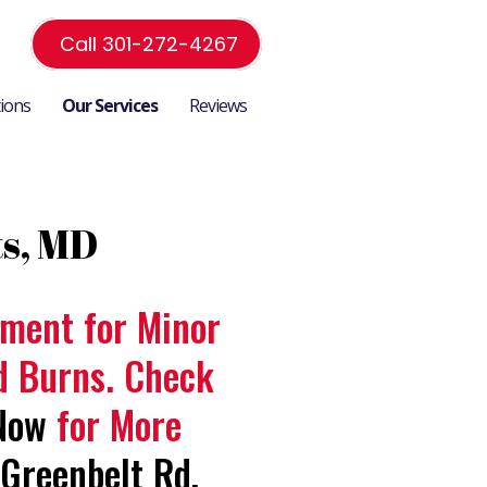
Call 301-272-4267
tions
Our Services
Reviews
ts, MD
atment for Minor
nd Burns. Check
Now
for More
Greenbelt Rd,