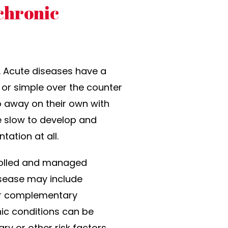
chronic
. Acute diseases have a
 or simple over the counter
go away on their own with
re slow to develop and
ation at all.
trolled and managed
isease may include
 or complementary
ic conditions can be
ry or other risk factors.