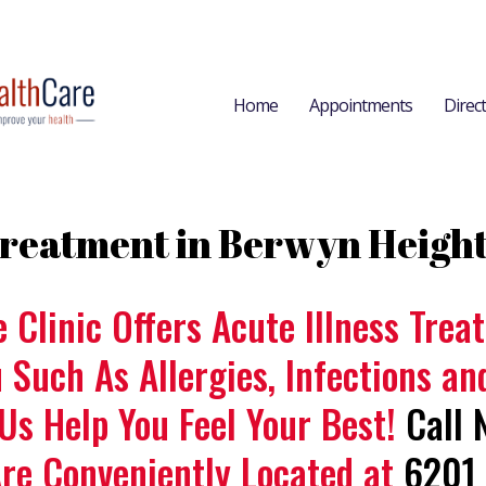
Home
Appointments
Direc
 Treatment in Berwyn Heigh
e Clinic Offers Acute Illness Tre
u Such As Allergies, Infections a
 Us Help You Feel Your Best!
Call 
Are Conveniently Located at
6201 