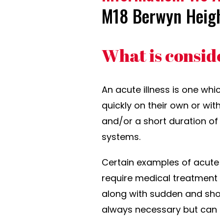
M18 Berwyn Heig
What is consid
An acute illness is one whi
quickly on their own or wit
and/or a short duration of 
systems.
Certain examples of acute 
require medical treatment or
along with sudden and shor
always necessary but can 