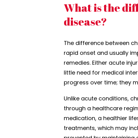
What is the di
disease?
The difference between chr
rapid onset and usually im
remedies. Either acute inju
little need for medical int
progress over time; they m
Unlike acute conditions, c
through a healthcare regim
medication, a healthier li
treatments, which may inc
prevented by maintaining a 