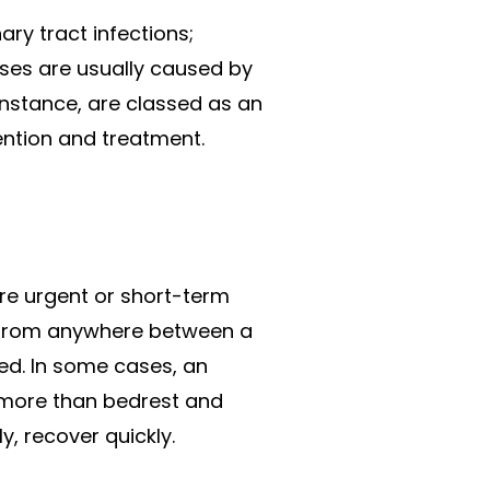
ry tract infections;
esses are usually caused by
 instance, are classed as an
ention and treatment.
re urgent or short-term
st from anywhere between a
ted. In some cases, an
e more than bedrest and
y, recover quickly.