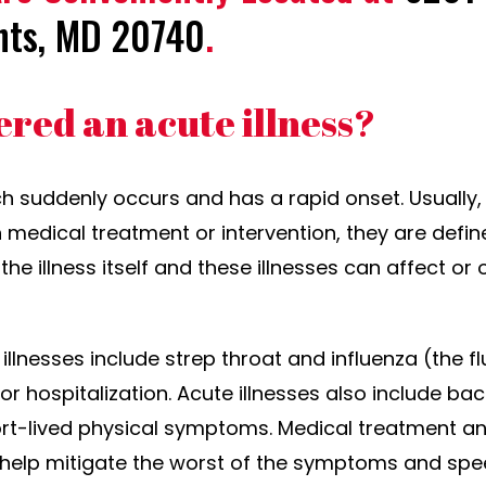
hts, MD 20740
.
ered an acute illness?
ch suddenly occurs and has a rapid onset. Usually, 
h medical treatment or intervention, they are defin
the illness itself and these illnesses can affect or
illnesses include strep throat and influenza (the 
 hospitalization. Acute illnesses also include bacte
t-lived physical symptoms. Medical treatment and
help mitigate the worst of the symptoms and spe