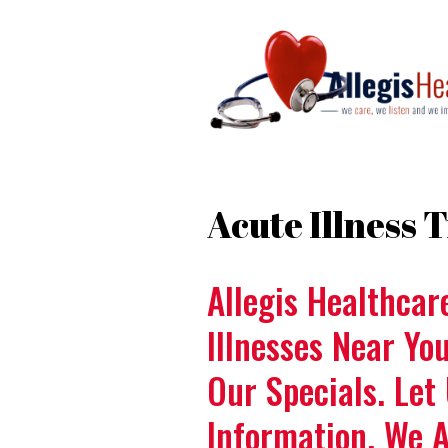
Acute Illness
Allegis Healthcar
Illnesses Near Yo
Our Specials. Let
Information. We 