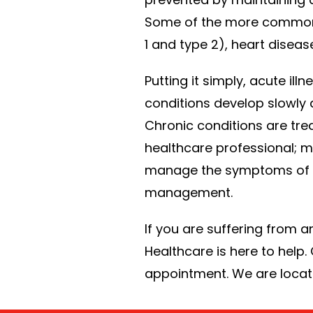
Some of the more common ch
1 and type 2), heart diseas
Putting it simply, acute i
conditions develop slowly 
Chronic conditions are tre
healthcare professional; m
manage the symptoms of a c
management.
If you are suffering from a
Healthcare is here to help.
appointment. We are locate