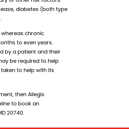
sease, diabetes (both type
.
n, whereas chronic
onths to even years.
 by a patient and their
may be required to help
aken to help with its
ment, then Allegis
nline to book an
 MD 20740.