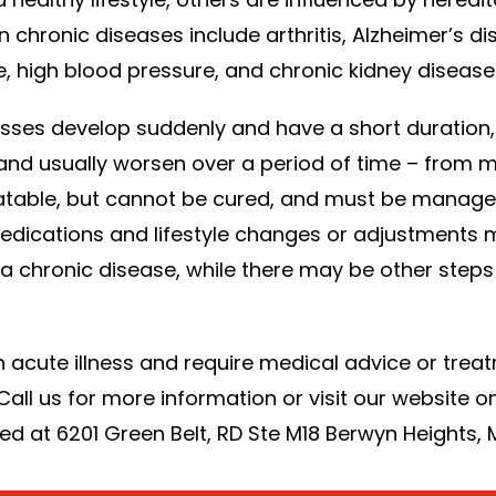
ronic diseases include arthritis, Alzheimer’s di
e, high blood pressure, and chronic kidney disease
llnesses develop suddenly and have a short duratio
and usually worsen over a period of time – from m
atable, but cannot be cured, and must be managed
edications and lifestyle changes or adjustments 
hronic disease, while there may be other steps t
n acute illness and require medical advice or treat
 Call us for more information or visit our website o
d at 6201 Green Belt, RD Ste M18 Berwyn Heights,