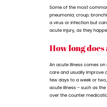
Some of the most common ac
pneumonia; croup; bronchiol
a virus or infection but ca
acute injury, as they happ
How long does a
An acute illness comes on 
care and usually improve o
few days to a week or two,
acute illness – such as th
over the counter medication