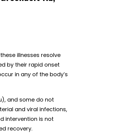
these illnesses resolve
ed by their rapid onset
 occur in any of the body’s
flu), and some do not
rial and viral infections,
 intervention is not
ed recovery.