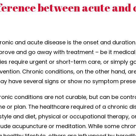
fference between acute and 
onic and acute disease is the onset and duration
prove and go away with treatment – be it medical
ries require urgent or short-term care, or simply 
ervention. Chronic conditions, on the other hand, a
ay have several signs or show no symptom present
hronic conditions are not curable, but can be con
e or plan. The healthcare required of a chronic d
festyle and diet, physical or occupational therapy,
lude acupuncture or meditation. While some chron
healthy lifestyle, others are influenced by heredita