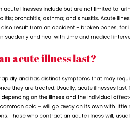
ute illnesses include but are not limited to: urina
itis; bronchitis; asthma; and sinusitis. Acute illn
n also result from an accident – broken bones, for
en suddenly and heal with time and medical interv
n acute illness last?
rapidly and has distinct symptoms that may requi
nce they are treated. Usually, acute illnesses la
 depending on the illness and the individual affec
e common cold – will go away on its own with littl
s. Those who contract an acute illness will, usuall