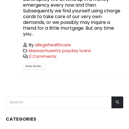
emergency every now and then.
Subsequently we find yourself using charge
cards to take care of our very own
demands, or we possibly may inquire a
friend for a little mortgage. But any time
you...
By
allegishealthcare
Massachusetts payday loans
0 Comments
READ MORE...
CATEGORIES