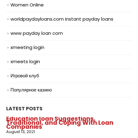
Women Online
worldpaydayloans.com instant payday loans
www payday loan com
xmeeting login
xmeets login
Игровой клуб
Популярное казино
LATEST POSTS
Education loan Suggestions,
Traditional, and Coping With Loan
Companies
August 13, 2021