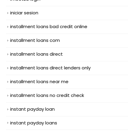
iniciar sesion
installment loans bad credit online
installment loans com
installment loans direct
installment loans direct lenders only
installment loans near me
installment loans no credit check
instant payday loan
instant payday loans