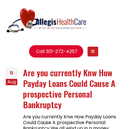
Call 301-272-4267
Are you currently Knw How
11
Payday Loans Could Cause A
Aug
prospective Personal
Bankruptcy
Are you currently Knw How Payday Loans
Could Cause A prospective Personal
Bankruptcy We all wind up in a money