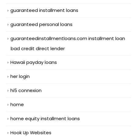
guaranteed installment loans
guaranteed personal loans
guaranteedinstallmentloans.com installment loan
bad credit direct lender
Hawaii payday loans
her login
hi5 connexion
home
home equity installment loans
Hook Up Websites