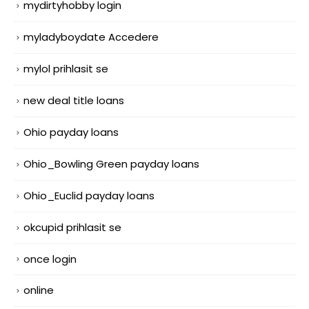
mydirtyhobby login
myladyboydate Accedere
mylol prihlasit se
new deal title loans
Ohio payday loans
Ohio_Bowling Green payday loans
Ohio_Euclid payday loans
okcupid prihlasit se
once login
online