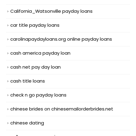
California_Watsonville payday loans
car title payday loans
carolinapaydayloans.org online payday loans
cash america payday loan
cash net pay day loan
cash title loans
check n go payday loans
chinese brides on chinesemailorderbrides.net
chinese dating