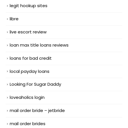
legit hookup sites
libre
live escort review
loan max title loans reviews
loans for bad credit
local payday loans
Looking For Sugar Daddy
loveaholics login
mail order bride – jetbride
mail order brides