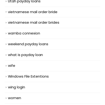
Utah payday loans
vietnamese mail order bride
vietnamese mail order brides
wamba connexion
weekend payday loans
what is payday loan
wife
Windows File Extentions
wing login
women