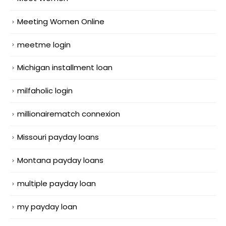
Meeting Women Online
meetme login
Michigan installment loan
milfaholic login
millionairematch connexion
Missouri payday loans
Montana payday loans
multiple payday loan
my payday loan