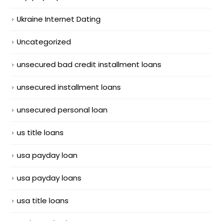
Ukraine Internet Dating
Uncategorized
unsecured bad credit installment loans
unsecured installment loans
unsecured personal loan
us title loans
usa payday loan
usa payday loans
usa title loans