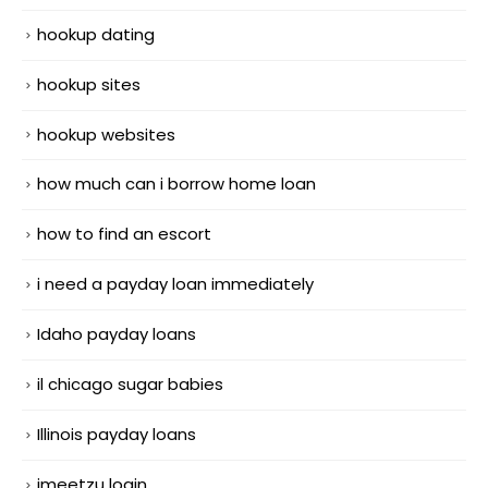
hookup dating
hookup sites
hookup websites
how much can i borrow home loan
how to find an escort
i need a payday loan immediately
Idaho payday loans
il chicago sugar babies
Illinois payday loans
imeetzu login