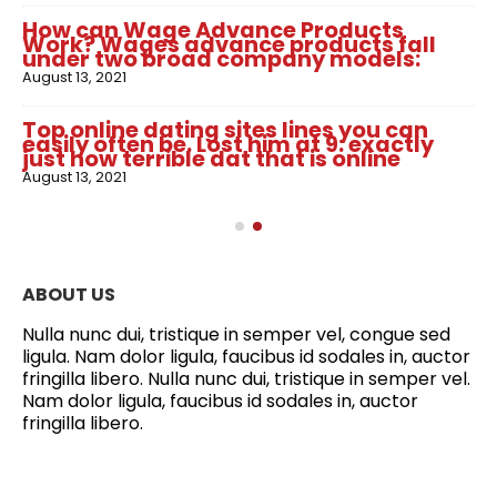
How can Wage Advance Products
Work? Wages advance products fall
under two broad company models:
August 13, 2021
Top online dating sites lines you can
easily often be. Lost him at 9: exactly
just how terrible dat that is online
August 13, 2021
ABOUT US
Nulla nunc dui, tristique in semper vel, congue sed
ligula. Nam dolor ligula, faucibus id sodales in, auctor
fringilla libero. Nulla nunc dui, tristique in semper vel.
Nam dolor ligula, faucibus id sodales in, auctor
fringilla libero.