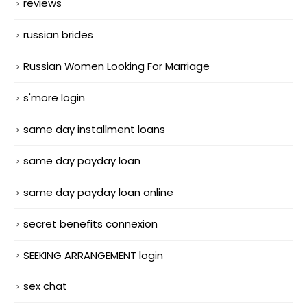
reviews
russian brides
Russian Women Looking For Marriage
s'more login
same day installment loans
same day payday loan
same day payday loan online
secret benefits connexion
SEEKING ARRANGEMENT login
sex chat