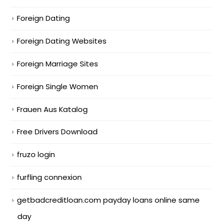
Foreign Dating
Foreign Dating Websites
Foreign Marriage Sites
Foreign Single Women
Frauen Aus Katalog
Free Drivers Download
fruzo login
furfling connexion
getbadcreditloan.com payday loans online same
day