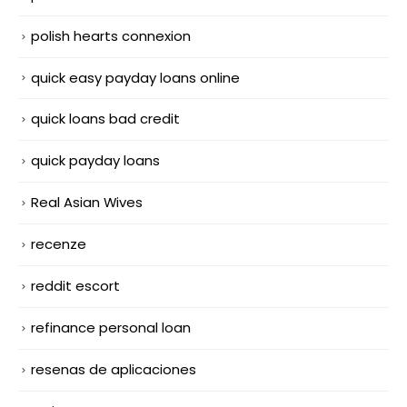
polish hearts connexion
quick easy payday loans online
quick loans bad credit
quick payday loans
Real Asian Wives
recenze
reddit escort
refinance personal loan
resenas de aplicaciones