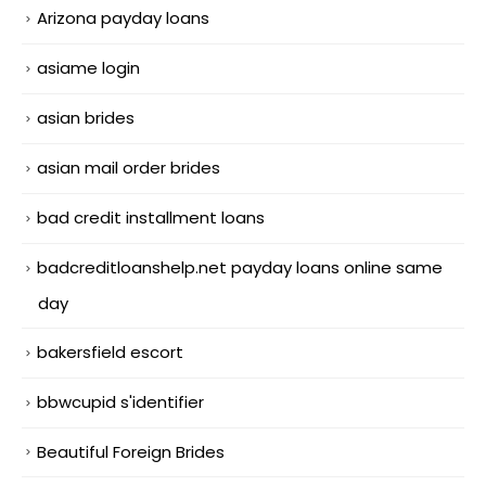
Arizona payday loans
asiame login
asian brides
asian mail order brides
bad credit installment loans
badcreditloanshelp.net payday loans online same
day
bakersfield escort
bbwcupid s'identifier
Beautiful Foreign Brides