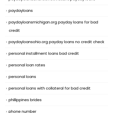
paydayloans
paydayloansmichigan.org payday loans for bad
credit
paydayloansohio.org payday loans no credit check
personal installment loans bad credit
personal loan rates
personal loans
personal loans with collateral for bad credit
phillippines brides
phone number