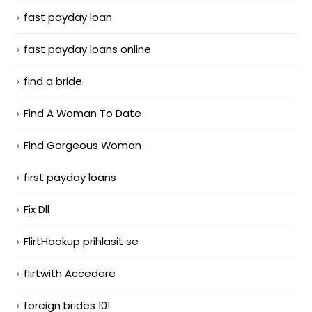
fast payday loan
fast payday loans online
find a bride
Find A Woman To Date
Find Gorgeous Woman
first payday loans
Fix Dll
FlirtHookup prihlasit se
flirtwith Accedere
foreign brides 101