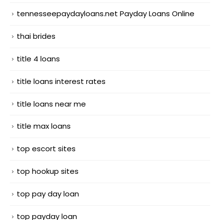
tennesseepaydayloans.net Payday Loans Online
thai brides
title 4 loans
title loans interest rates
title loans near me
title max loans
top escort sites
top hookup sites
top pay day loan
top payday loan