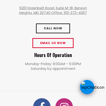
6201 Greenbelt Road, Suite M-18, Berwyn
Heights, MD 20740 Office: 301-272-4267
CALL NOW
EMAIL US NOW
Hours Of Operation
Monday-Friday: 9:00AM - 5:00PM
Saturday by appointment