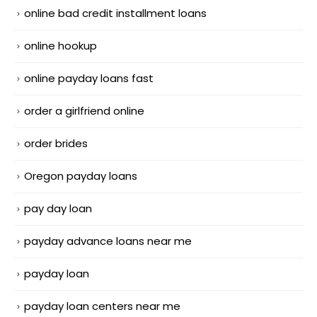
online bad credit installment loans
online hookup
online payday loans fast
order a girlfriend online
order brides
Oregon payday loans
pay day loan
payday advance loans near me
payday loan
payday loan centers near me