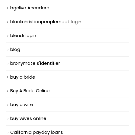
bgclive Accedere
blackchristianpeoplemeet login
blendr login
blog
bronymate s'identifier
buy a bride
Buy A Bride Online
buy a wife
buy wives online
California payday loans