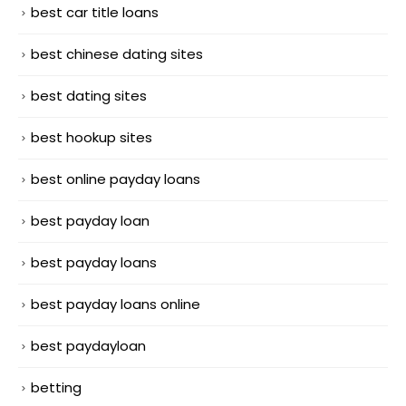
best car title loans
best chinese dating sites
best dating sites
best hookup sites
best online payday loans
best payday loan
best payday loans
best payday loans online
best paydayloan
betting