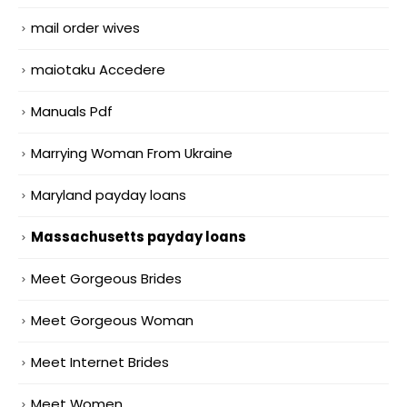
mail order wives
maiotaku Accedere
Manuals Pdf
Marrying Woman From Ukraine
Maryland payday loans
Massachusetts payday loans
Meet Gorgeous Brides
Meet Gorgeous Woman
Meet Internet Brides
Meet Women