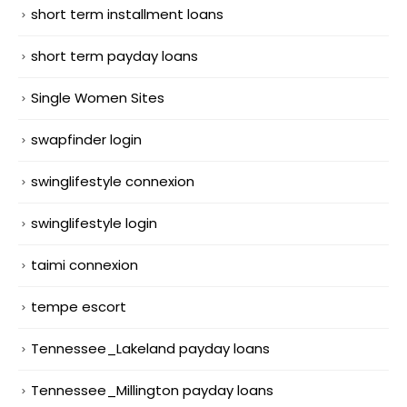
short term installment loans
short term payday loans
Single Women Sites
swapfinder login
swinglifestyle connexion
swinglifestyle login
taimi connexion
tempe escort
Tennessee_Lakeland payday loans
Tennessee_Millington payday loans