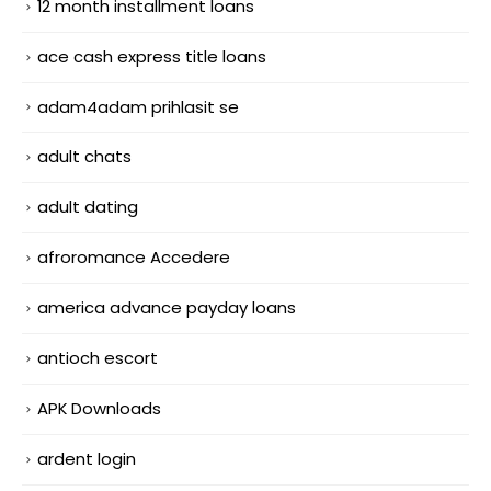
12 month installment loans
ace cash express title loans
adam4adam prihlasit se
adult chats
adult dating
afroromance Accedere
america advance payday loans
antioch escort
APK Downloads
ardent login