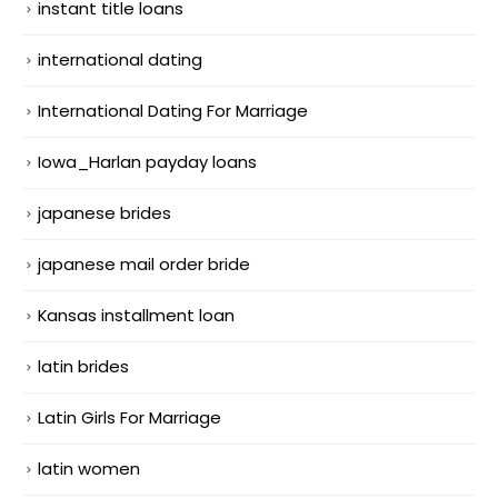
instant title loans
international dating
International Dating For Marriage
Iowa_Harlan payday loans
japanese brides
japanese mail order bride
Kansas installment loan
latin brides
Latin Girls For Marriage
latin women