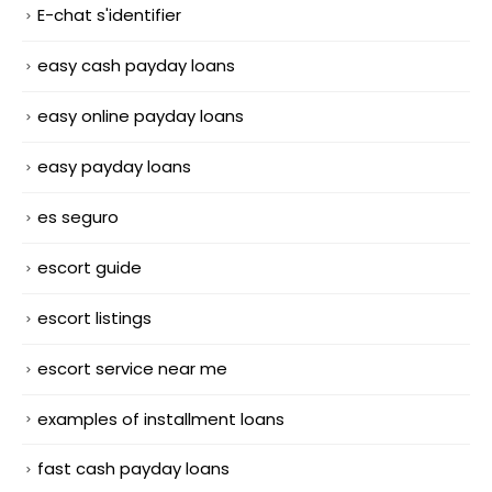
E-chat s'identifier
easy cash payday loans
easy online payday loans
easy payday loans
es seguro
escort guide
escort listings
escort service near me
examples of installment loans
fast cash payday loans