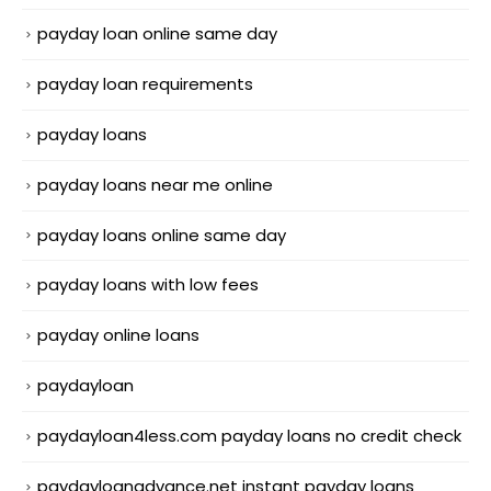
payday loan online same day
payday loan requirements
payday loans
payday loans near me online
payday loans online same day
payday loans with low fees
payday online loans
paydayloan
paydayloan4less.com payday loans no credit check
paydayloanadvance.net instant payday loans