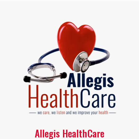
Allegis HealthCare