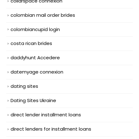
collarspace connexion
colombian mail order brides
colombiancupid login
costa rican brides
daddyhunt Accedere
datemyage connexion
dating sites
Dating Sites Ukraine
direct lender installment loans
direct lenders for installment loans