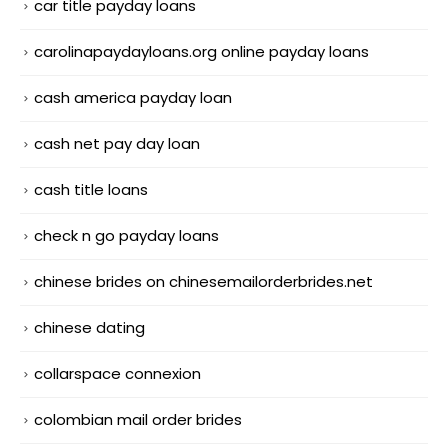
car title payday loans
carolinapaydayloans.org online payday loans
cash america payday loan
cash net pay day loan
cash title loans
check n go payday loans
chinese brides on chinesemailorderbrides.net
chinese dating
collarspace connexion
colombian mail order brides