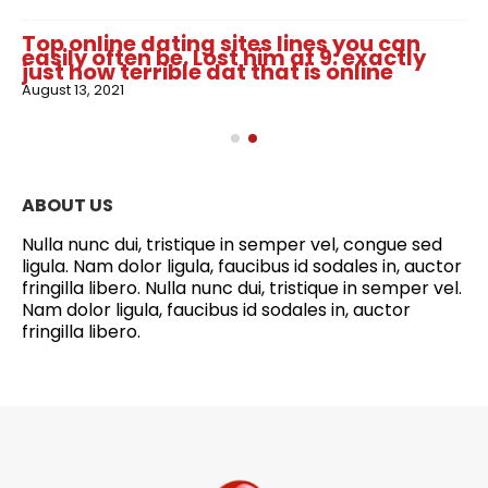
Top online dating sites lines you can
easily often be. Lost him at 9: exactly
just how terrible dat that is online
August 13, 2021
ABOUT US
Nulla nunc dui, tristique in semper vel, congue sed
ligula. Nam dolor ligula, faucibus id sodales in, auctor
fringilla libero. Nulla nunc dui, tristique in semper vel.
Nam dolor ligula, faucibus id sodales in, auctor
fringilla libero.