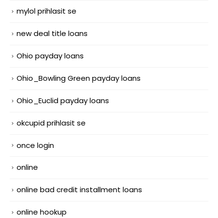
mylol prihlasit se
new deal title loans
Ohio payday loans
Ohio_Bowling Green payday loans
Ohio_Euclid payday loans
okcupid prihlasit se
once login
online
online bad credit installment loans
online hookup