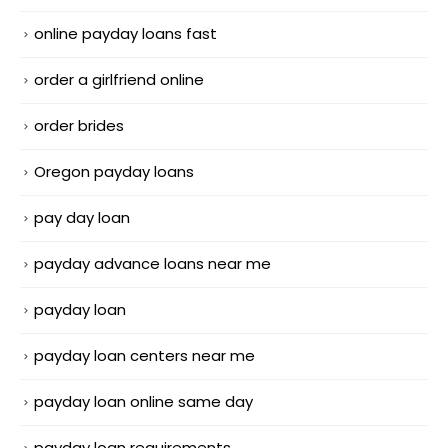
online payday loans fast
order a girlfriend online
order brides
Oregon payday loans
pay day loan
payday advance loans near me
payday loan
payday loan centers near me
payday loan online same day
payday loan requirements