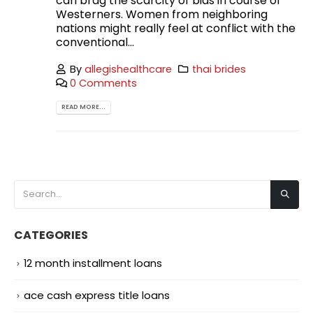
can brag the scarcity of bias in course of
Westerners. Women from neighboring
nations might really feel at conflict with the
conventional...
By
allegishealthcare
thai brides
0 Comments
READ MORE...
CATEGORIES
12 month installment loans
ace cash express title loans