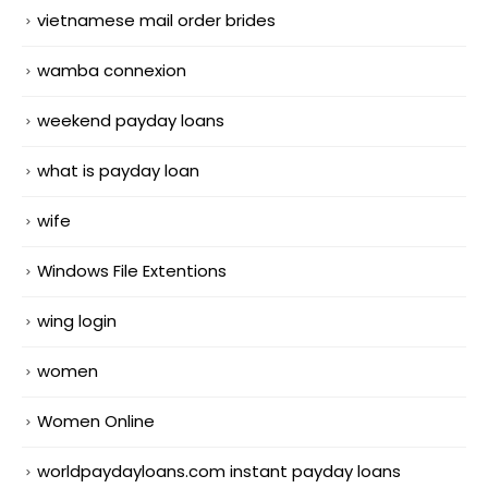
vietnamese mail order brides
wamba connexion
weekend payday loans
what is payday loan
wife
Windows File Extentions
wing login
women
Women Online
worldpaydayloans.com instant payday loans