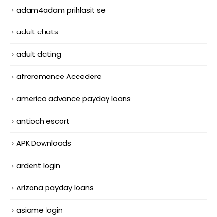
adam4adam prihlasit se
adult chats
adult dating
afroromance Accedere
america advance payday loans
antioch escort
APK Downloads
ardent login
Arizona payday loans
asiame login