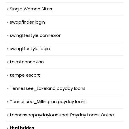
Single Women Sites
swapfinder login
swinglifestyle connexion
swinglifestyle login
taimi connexion
tempe escort
Tennessee_Lakeland payday loans
Tennessee_Millington payday loans
tennesseepaydayloans.net Payday Loans Online
thai brides