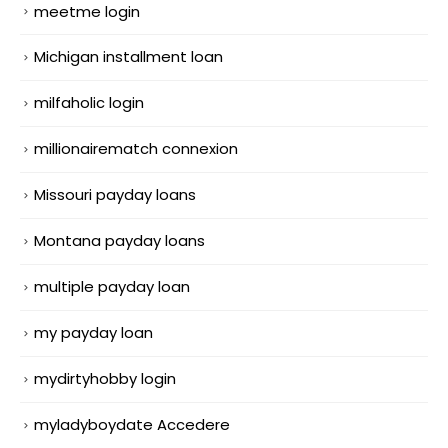
meetme login
Michigan installment loan
milfaholic login
millionairematch connexion
Missouri payday loans
Montana payday loans
multiple payday loan
my payday loan
mydirtyhobby login
myladyboydate Accedere