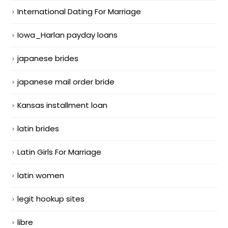
International Dating For Marriage
Iowa_Harlan payday loans
japanese brides
japanese mail order bride
Kansas installment loan
latin brides
Latin Girls For Marriage
latin women
legit hookup sites
libre