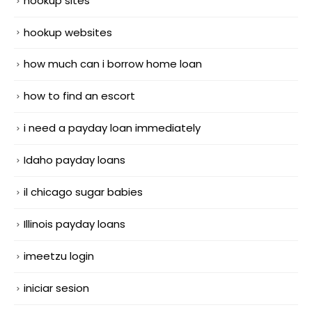
hookup sites
hookup websites
how much can i borrow home loan
how to find an escort
i need a payday loan immediately
Idaho payday loans
il chicago sugar babies
Illinois payday loans
imeetzu login
iniciar sesion