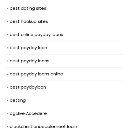
best dating sites
best hookup sites
best online payday loans
best payday loan
best payday loans
best payday loans online
best paydayloan
betting
bgclive Accedere
blackchristianpeoplemeet login