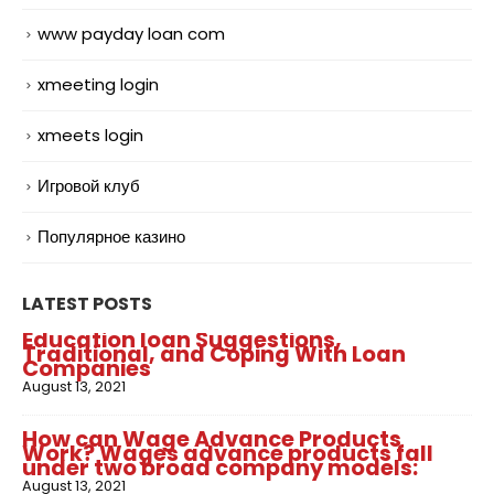
www payday loan com
xmeeting login
xmeets login
Игровой клуб
Популярное казино
LATEST POSTS
Education loan Suggestions,
Traditional, and Coping With Loan
Companies
August 13, 2021
How can Wage Advance Products
Work? Wages advance products fall
under two broad company models:
August 13, 2021