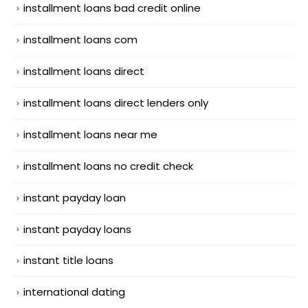
installment loans bad credit online
installment loans com
installment loans direct
installment loans direct lenders only
installment loans near me
installment loans no credit check
instant payday loan
instant payday loans
instant title loans
international dating