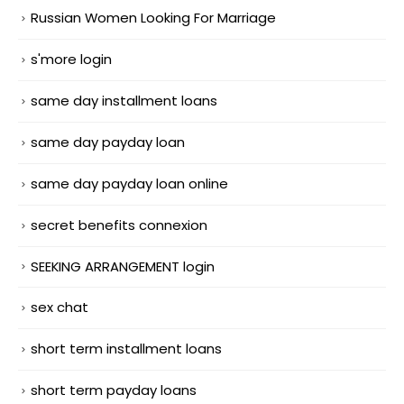
Russian Women Looking For Marriage
s'more login
same day installment loans
same day payday loan
same day payday loan online
secret benefits connexion
SEEKING ARRANGEMENT login
sex chat
short term installment loans
short term payday loans