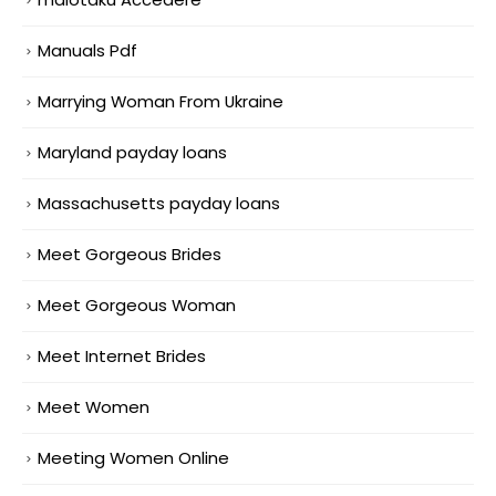
Manuals Pdf
Marrying Woman From Ukraine
Maryland payday loans
Massachusetts payday loans
Meet Gorgeous Brides
Meet Gorgeous Woman
Meet Internet Brides
Meet Women
Meeting Women Online