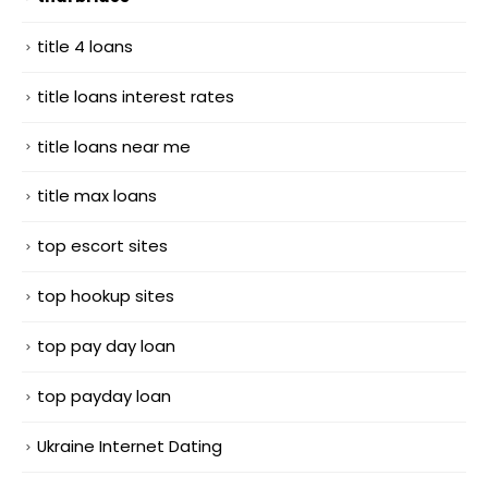
title 4 loans
title loans interest rates
title loans near me
title max loans
top escort sites
top hookup sites
top pay day loan
top payday loan
Ukraine Internet Dating