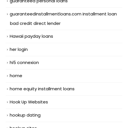
guaranteed personal loans
guaranteedinstallmentloans.com installment loan
bad credit direct lender
Hawaii payday loans
her login
hi5 connexion
home
home equity installment loans
Hook Up Websites
hookup dating