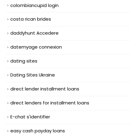
colombiancupid login
costa rican brides
daddyhunt Accedere
datemyage connexion
dating sites
Dating Sites Ukraine
direct lender installment loans
direct lenders for installment loans
E-chat s'identifier
easy cash payday loans