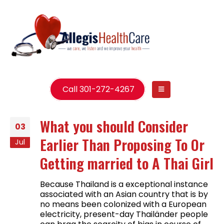
Call 301-272-4267
What you should Consider
03
Earlier Than Proposing To Or
Jul
Getting married to A Thai Girl
Because Thailand is a exceptional instance
associated with an Asian country that is by
no means been colonized with a European
electricity, present-day Thailänder people