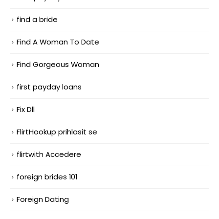
find a bride
Find A Woman To Date
Find Gorgeous Woman
first payday loans
Fix Dll
FlirtHookup prihlasit se
flirtwith Accedere
foreign brides 101
Foreign Dating