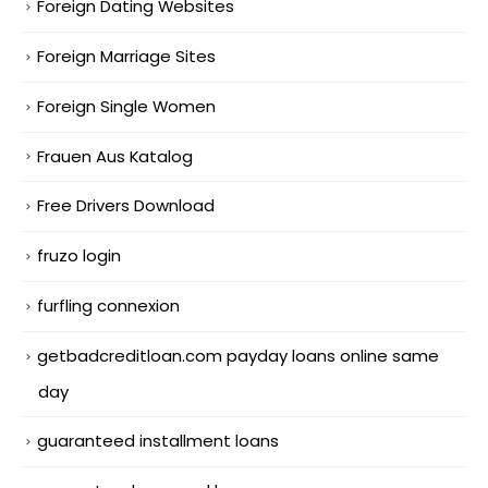
Foreign Dating Websites
Foreign Marriage Sites
Foreign Single Women
Frauen Aus Katalog
Free Drivers Download
fruzo login
furfling connexion
getbadcreditloan.com payday loans online same
day
guaranteed installment loans