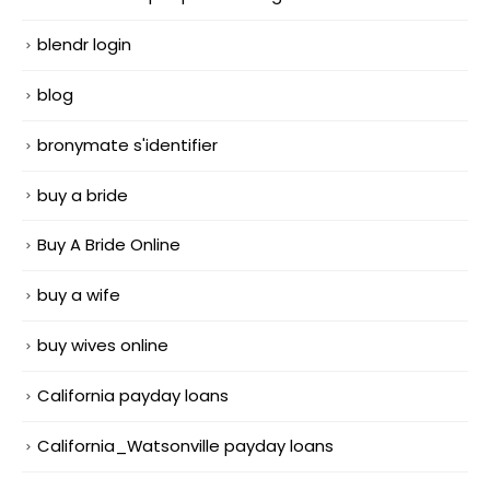
blendr login
blog
bronymate s'identifier
buy a bride
Buy A Bride Online
buy a wife
buy wives online
California payday loans
California_Watsonville payday loans