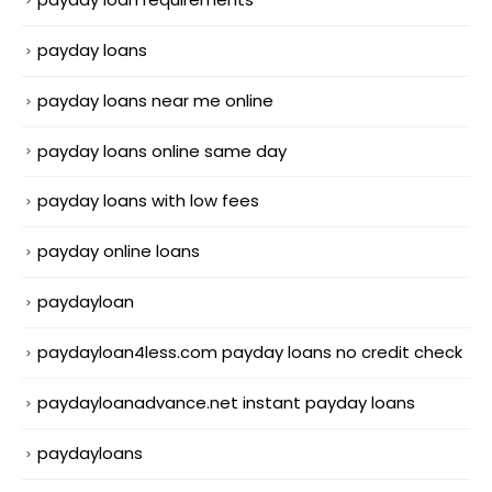
payday loans
payday loans near me online
payday loans online same day
payday loans with low fees
payday online loans
paydayloan
paydayloan4less.com payday loans no credit check
paydayloanadvance.net instant payday loans
paydayloans