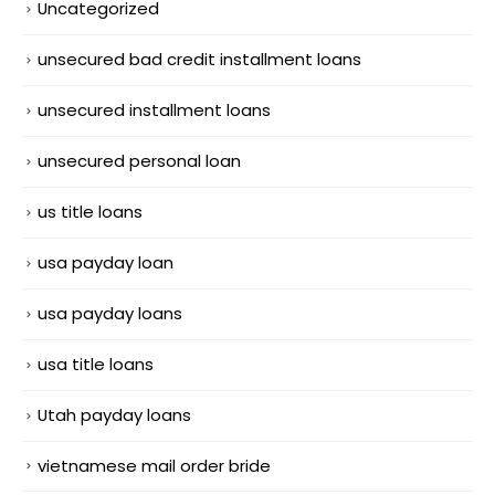
Uncategorized
unsecured bad credit installment loans
unsecured installment loans
unsecured personal loan
us title loans
usa payday loan
usa payday loans
usa title loans
Utah payday loans
vietnamese mail order bride