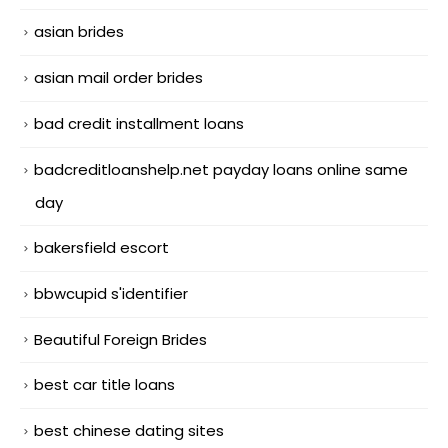
asian brides
asian mail order brides
bad credit installment loans
badcreditloanshelp.net payday loans online same
day
bakersfield escort
bbwcupid s'identifier
Beautiful Foreign Brides
best car title loans
best chinese dating sites