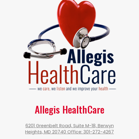
Allegis HealthCare
6201 Greenbelt Road, Suite M-18, Berwyn
Heights, MD 20740 Office: 301-272-4267