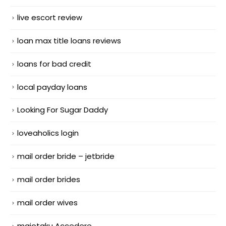
live escort review
loan max title loans reviews
loans for bad credit
local payday loans
Looking For Sugar Daddy
loveaholics login
mail order bride – jetbride
mail order brides
mail order wives
maiotaku Accedere