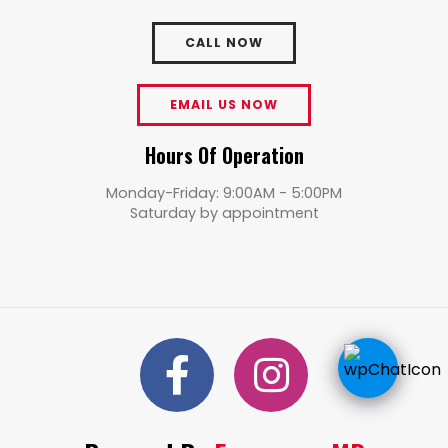
CALL NOW
EMAIL US NOW
Hours Of Operation
Monday-Friday: 9:00AM - 5:00PM
Saturday by appointment