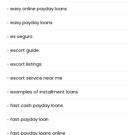
easy online payday loans
easy payday loans
es seguro
escort guide
escort listings
escort service near me
examples of installment loans
fast cash payday loans
fast payday loan
fast payday loans online