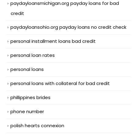
paydayloansmichigan.org payday loans for bad
credit
paydayloansohio.org payday loans no credit check
personal installment loans bad credit
personal loan rates
personal loans
personal loans with collateral for bad credit
phillippines brides
phone number
polish hearts connexion