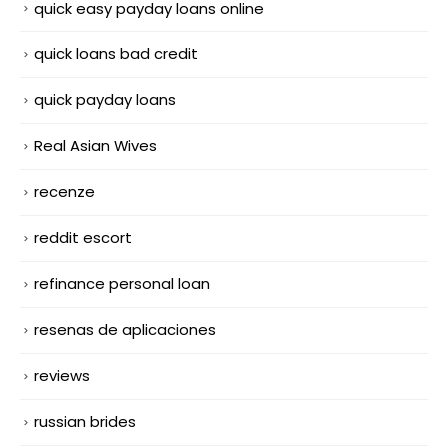
quick easy payday loans online
quick loans bad credit
quick payday loans
Real Asian Wives
recenze
reddit escort
refinance personal loan
resenas de aplicaciones
reviews
russian brides