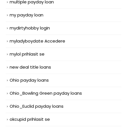
multiple payday loan
my payday loan
mydirtyhobby login
myladyboydate Accedere
mylol prihlasit se
new deal title loans
Ohio payday loans
Ohio_Bowling Green payday loans
Ohio_Euclid payday loans
okcupid prihlasit se