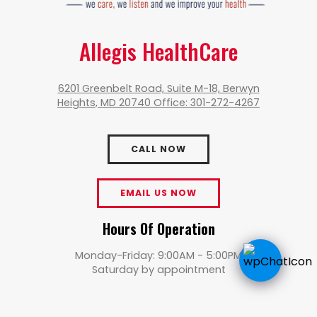
Allegis HealthCare
6201 Greenbelt Road, Suite M-18, Berwyn
Heights, MD 20740 Office: 301-272-4267
CALL NOW
EMAIL US NOW
Hours Of Operation
Monday-Friday: 9:00AM - 5:00PM
Saturday by appointment