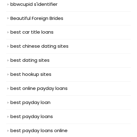
bbwcupid s'identifier
Beautiful Foreign Brides
best car title loans
best chinese dating sites
best dating sites
best hookup sites
best online payday loans
best payday loan
best payday loans
best payday loans online