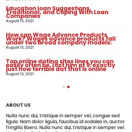
Education loan Suggestions,
Traditional, and Coping With Loan
Companies
August 13, 2021
How can Wage Advance Products
Work? Wages advance products fall
under two broad company models:
August 13, 2021
Top online dating sites lines you can
easily often be. Lost him at 9: exactly
just how terrible dat that is online
August 13, 2021
ABOUT US
Nulla nunc dui, tristique in semper vel, congue sed
ligula. Nam dolor ligula, faucibus id sodales in, auctor
fringilla libero. Nulla nunc dui, tristique in semper vel.