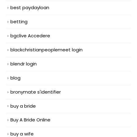
best paydayloan
betting
bgclive Accedere
blackchristianpeoplemeet login
blendr login
blog
bronymate s'identifier
buy a bride
Buy A Bride Online
buy a wife