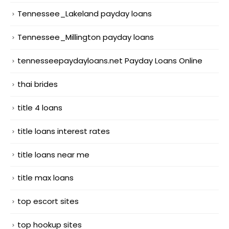
Tennessee_Lakeland payday loans
Tennessee_Millington payday loans
tennesseepaydayloans.net Payday Loans Online
thai brides
title 4 loans
title loans interest rates
title loans near me
title max loans
top escort sites
top hookup sites