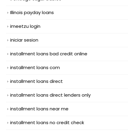
Illinois payday loans
imeetzu login
iniciar sesion
installment loans bad credit online
installment loans com
installment loans direct
installment loans direct lenders only
installment loans near me
installment loans no credit check