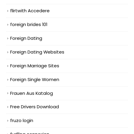
flirtwith Accedere
foreign brides 101
Foreign Dating
Foreign Dating Websites
Foreign Marriage Sites
Foreign Single Women
Frauen Aus Katalog
Free Drivers Download
fruzo login