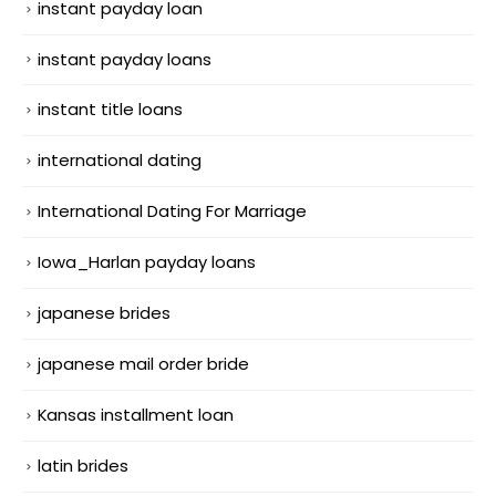
instant payday loan
instant payday loans
instant title loans
international dating
International Dating For Marriage
Iowa_Harlan payday loans
japanese brides
japanese mail order bride
Kansas installment loan
latin brides