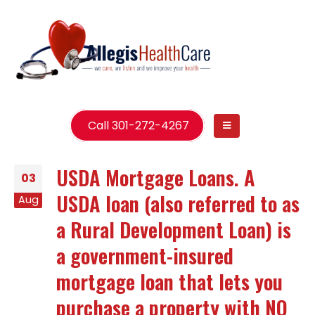
Call 301-272-4267
USDA Mortgage Loans. A
03
USDA loan (also referred to as
Aug
a Rural Development Loan) is
a government-insured
mortgage loan that lets you
purchase a property with NO