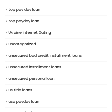
top pay day loan
top payday loan
Ukraine Internet Dating
Uncategorized
unsecured bad credit installment loans
unsecured installment loans
unsecured personal loan
us title loans
usa payday loan