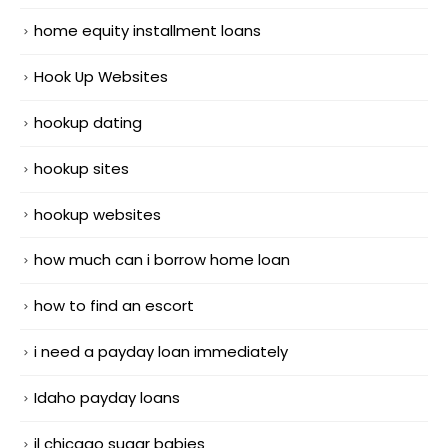
home equity installment loans
Hook Up Websites
hookup dating
hookup sites
hookup websites
how much can i borrow home loan
how to find an escort
i need a payday loan immediately
Idaho payday loans
il chicago sugar babies