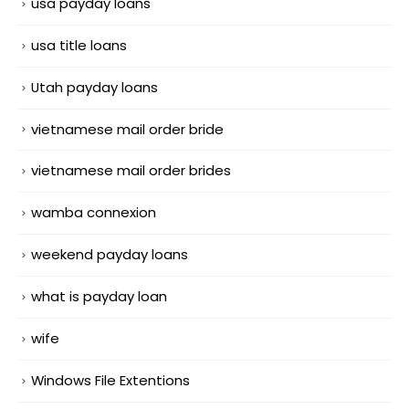
usa payday loans
usa title loans
Utah payday loans
vietnamese mail order bride
vietnamese mail order brides
wamba connexion
weekend payday loans
what is payday loan
wife
Windows File Extentions