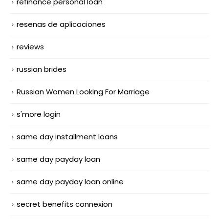
refinance personal loan
resenas de aplicaciones
reviews
russian brides
Russian Women Looking For Marriage
s'more login
same day installment loans
same day payday loan
same day payday loan online
secret benefits connexion