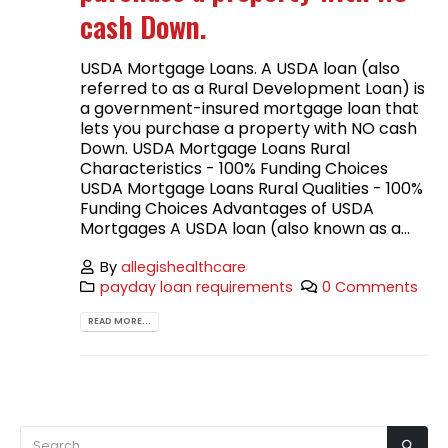
cash Down.
USDA Mortgage Loans. A USDA loan (also
referred to as a Rural Development Loan) is
a government-insured mortgage loan that
lets you purchase a property with NO cash
Down. USDA Mortgage Loans Rural
Characteristics - 100% Funding Choices
USDA Mortgage Loans Rural Qualities - 100%
Funding Choices Advantages of USDA
Mortgages A USDA loan (also known as a...
By
allegishealthcare
payday loan requirements
0 Comments
READ MORE...