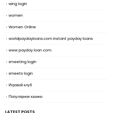
wing login
women
Women Online
worldpaydayloans.com instant payday loans
www payday loan com
xmeeting login
xmeets login
Игровой клуб
Популярное казино
LATEST POSTS