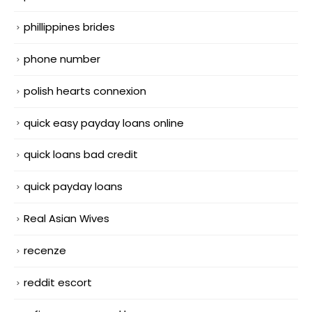
phillippines brides
phone number
polish hearts connexion
quick easy payday loans online
quick loans bad credit
quick payday loans
Real Asian Wives
recenze
reddit escort