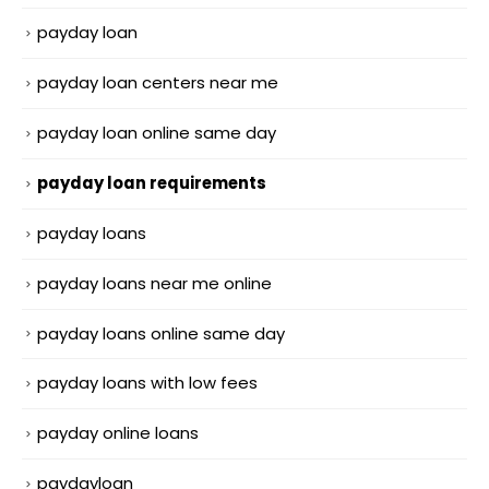
payday loan
payday loan centers near me
payday loan online same day
payday loan requirements
payday loans
payday loans near me online
payday loans online same day
payday loans with low fees
payday online loans
paydayloan