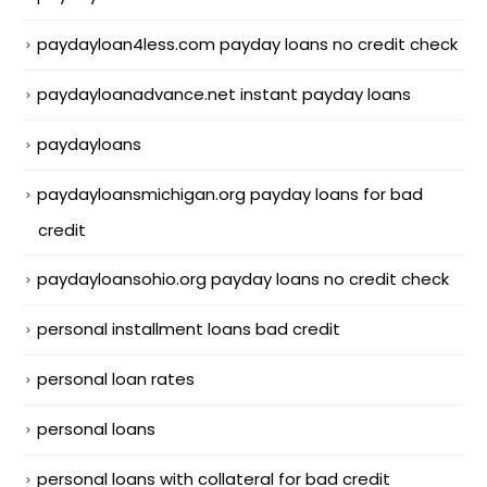
paydayloan4less.com payday loans no credit check
paydayloanadvance.net instant payday loans
paydayloans
paydayloansmichigan.org payday loans for bad
credit
paydayloansohio.org payday loans no credit check
personal installment loans bad credit
personal loan rates
personal loans
personal loans with collateral for bad credit