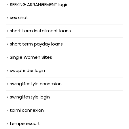
SEEKING ARRANGEMENT login
sex chat
short term installment loans
short term payday loans
Single Women Sites
swapfinder login
swinglifestyle connexion
swinglifestyle login
taimi connexion
tempe escort