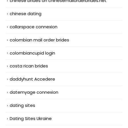
chinese brides on chinesemailorderbrides.net
chinese dating
collarspace connexion
colombian mail order brides
colombiancupid login
costa rican brides
daddyhunt Accedere
datemyage connexion
dating sites
Dating Sites Ukraine