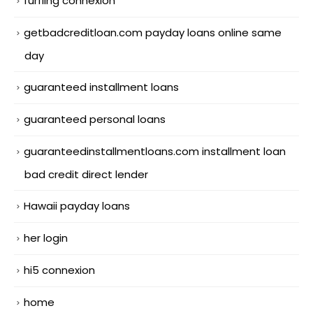
furfling connexion
getbadcreditloan.com payday loans online same
day
guaranteed installment loans
guaranteed personal loans
guaranteedinstallmentloans.com installment loan
bad credit direct lender
Hawaii payday loans
her login
hi5 connexion
home