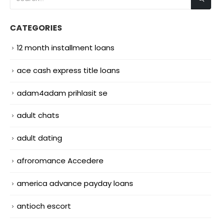
CATEGORIES
12 month installment loans
ace cash express title loans
adam4adam prihlasit se
adult chats
adult dating
afroromance Accedere
america advance payday loans
antioch escort