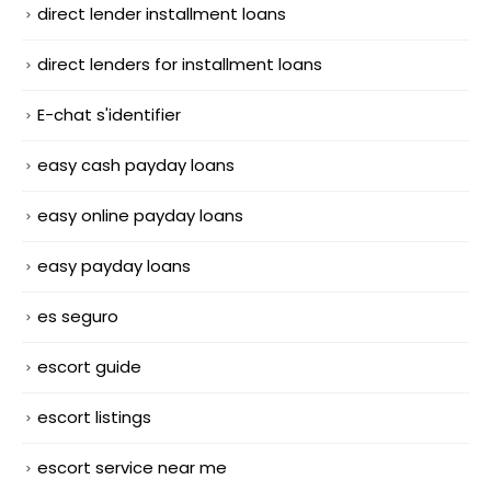
direct lender installment loans
direct lenders for installment loans
E-chat s'identifier
easy cash payday loans
easy online payday loans
easy payday loans
es seguro
escort guide
escort listings
escort service near me