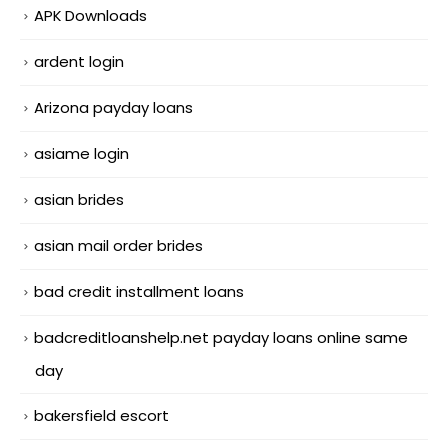
APK Downloads
ardent login
Arizona payday loans
asiame login
asian brides
asian mail order brides
bad credit installment loans
badcreditloanshelp.net payday loans online same
day
bakersfield escort