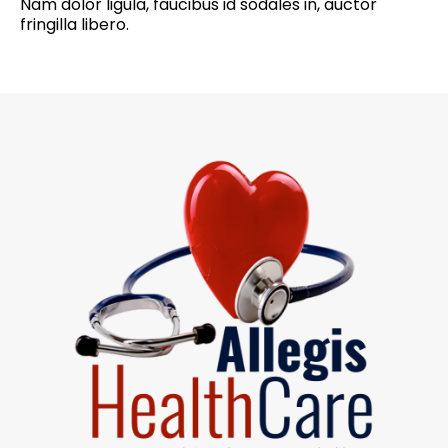
Nam dolor ligula, faucibus id sodales in, auctor
fringilla libero.