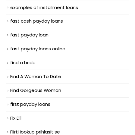
examples of installment loans
fast cash payday loans
fast payday loan
fast payday loans online
find a bride
Find A Woman To Date
Find Gorgeous Woman
first payday loans
Fix Dll
FlirtHookup prihlasit se