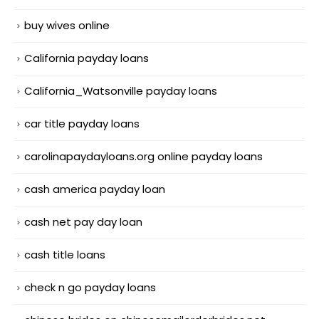
buy wives online
California payday loans
California_Watsonville payday loans
car title payday loans
carolinapaydayloans.org online payday loans
cash america payday loan
cash net pay day loan
cash title loans
check n go payday loans