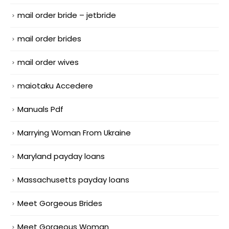
mail order bride – jetbride
mail order brides
mail order wives
maiotaku Accedere
Manuals Pdf
Marrying Woman From Ukraine
Maryland payday loans
Massachusetts payday loans
Meet Gorgeous Brides
Meet Gorgeous Woman