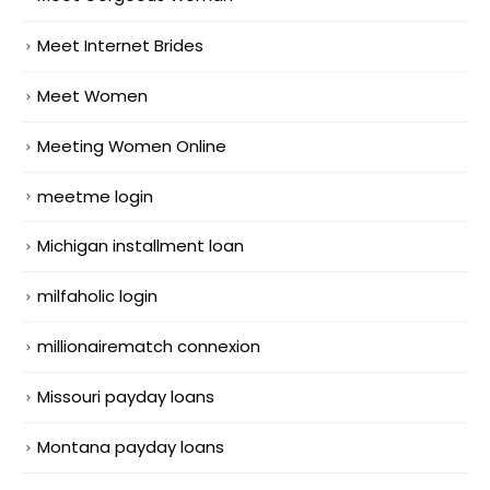
Meet Internet Brides
Meet Women
Meeting Women Online
meetme login
Michigan installment loan
milfaholic login
millionairematch connexion
Missouri payday loans
Montana payday loans