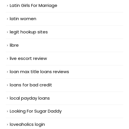
Latin Girls For Marriage
latin women
legit hookup sites
libre
live escort review
loan max title loans reviews
loans for bad credit
local payday loans
Looking For Sugar Daddy
loveaholics login