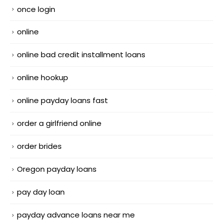
once login
online
online bad credit installment loans
online hookup
online payday loans fast
order a girlfriend online
order brides
Oregon payday loans
pay day loan
payday advance loans near me