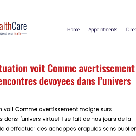
Home
Appointments
Dire
tuation voit Comme avertissement
encontres devoyees dans l’univers
on voit Comme avertissement malgre surs
ans l'univers virtuel Il se fait de nos jours de la
le d'effectuer des achoppes crapules sans oublier