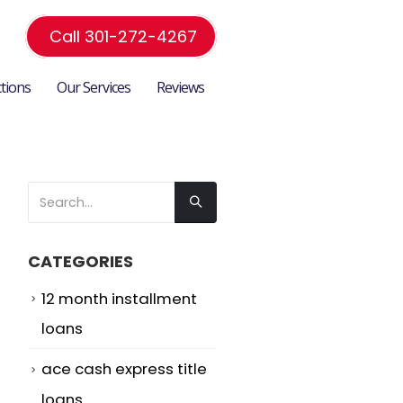
Call 301-272-4267
ctions
Our Services
Reviews
CATEGORIES
12 month installment
loans
ace cash express title
loans