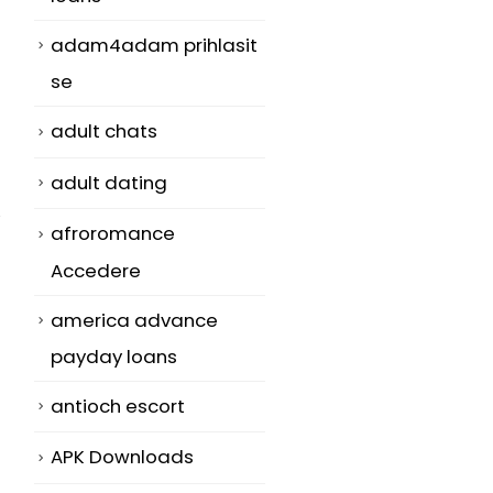
adam4adam prihlasit
se
adult chats
adult dating
afroromance
Accedere
america advance
payday loans
antioch escort
APK Downloads