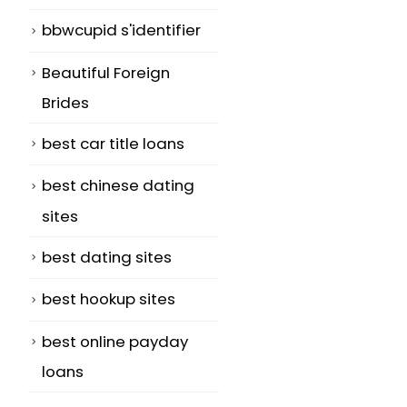
bbwcupid s'identifier
Beautiful Foreign
Brides
best car title loans
best chinese dating
sites
best dating sites
best hookup sites
best online payday
loans