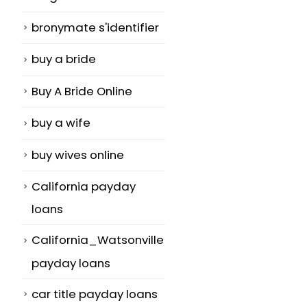
bronymate s'identifier
buy a bride
Buy A Bride Online
buy a wife
buy wives online
California payday
loans
California_Watsonville
payday loans
car title payday loans