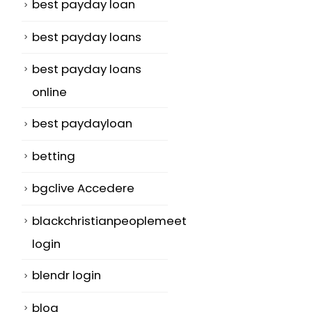
best payday loan
best payday loans
best payday loans
online
best paydayloan
betting
bgclive Accedere
blackchristianpeoplemeet
login
blendr login
blog