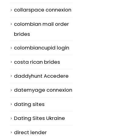
collarspace connexion
colombian mail order
brides
colombiancupid login
costa rican brides
daddyhunt Accedere
datemyage connexion
dating sites
Dating Sites Ukraine
direct lender