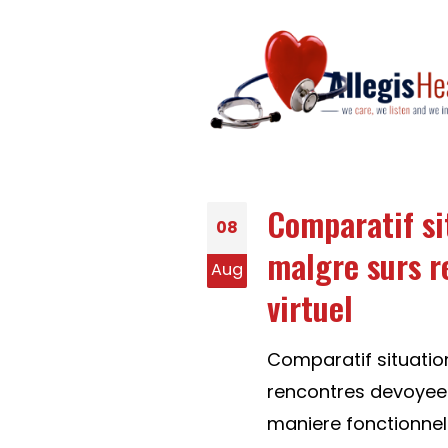
Comparatif si
08
malgre surs r
Aug
virtuel
Comparatif situati
rencontres devoyees d
maniere fonctionnel