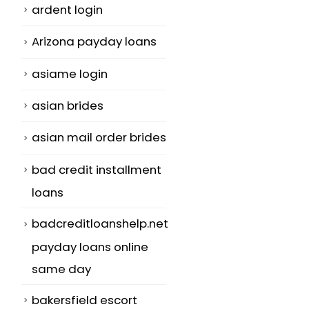
ardent login
Arizona payday loans
asiame login
asian brides
asian mail order brides
bad credit installment
loans
badcreditloanshelp.net
payday loans online
same day
bakersfield escort