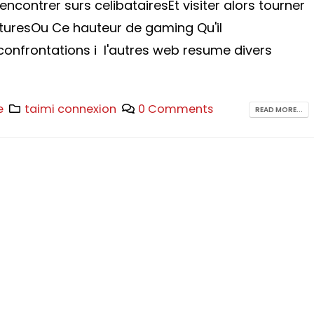
encontrer surs celibatairesEt visiter alors tourner
turesOu Ce hauteur de gaming Qu'il
onfrontations i l'autres web resume divers
e
taimi connexion
0 Comments
READ MORE...