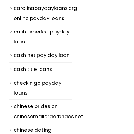
carolinapaydayloans.org
online payday loans
cash america payday
loan
cash net pay day loan
cash title loans
check n go payday
loans
chinese brides on
chinesemailorderbrides.net
chinese dating