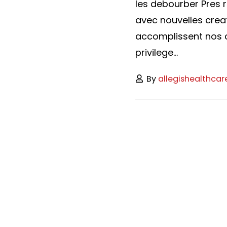
les debourber Pres r
avec nouvelles crea
accomplissent nos c
privilege...
By
allegishealthcar