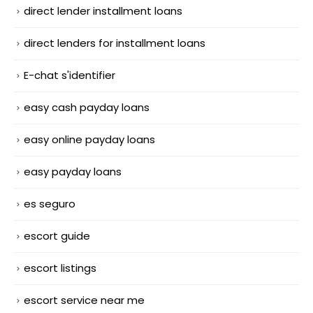
direct lender installment loans
direct lenders for installment loans
E-chat s'identifier
easy cash payday loans
easy online payday loans
easy payday loans
es seguro
escort guide
escort listings
escort service near me