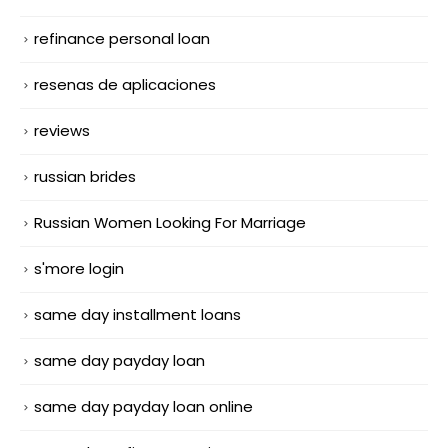
refinance personal loan
resenas de aplicaciones
reviews
russian brides
Russian Women Looking For Marriage
s'more login
same day installment loans
same day payday loan
same day payday loan online