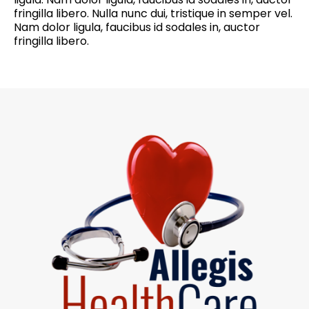
fringilla libero. Nulla nunc dui, tristique in semper vel.
Nam dolor ligula, faucibus id sodales in, auctor
fringilla libero.