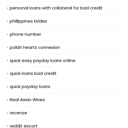
personal loans with collateral for bad credit
phillippines brides
phone number
polish hearts connexion
quick easy payday loans online
quick loans bad credit
quick payday loans
Real Asian Wives
recenze
reddit escort