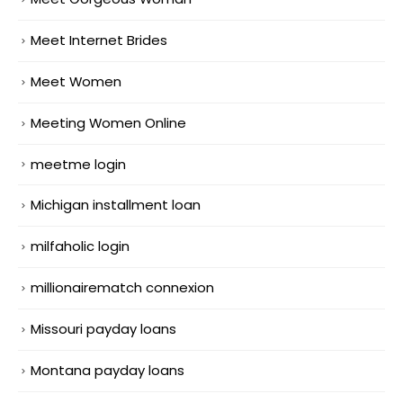
Meet Internet Brides
Meet Women
Meeting Women Online
meetme login
Michigan installment loan
milfaholic login
millionairematch connexion
Missouri payday loans
Montana payday loans