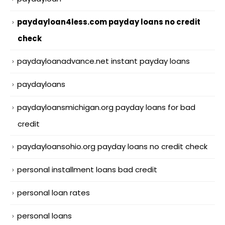
paydayloan4less.com payday loans no credit
check
paydayloanadvance.net instant payday loans
paydayloans
paydayloansmichigan.org payday loans for bad
credit
paydayloansohio.org payday loans no credit check
personal installment loans bad credit
personal loan rates
personal loans