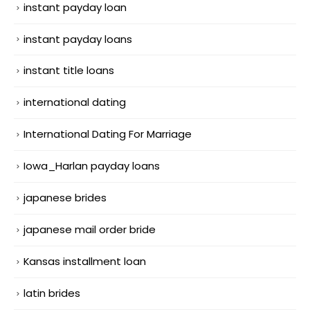
instant payday loan
instant payday loans
instant title loans
international dating
International Dating For Marriage
Iowa_Harlan payday loans
japanese brides
japanese mail order bride
Kansas installment loan
latin brides