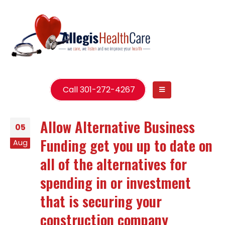
Call 301-272-4267
Allow Alternative Business
05
Funding get you up to date on
Aug
all of the alternatives for
spending in or investment
that is securing your
construction company