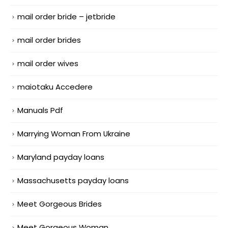
mail order bride – jetbride
mail order brides
mail order wives
maiotaku Accedere
Manuals Pdf
Marrying Woman From Ukraine
Maryland payday loans
Massachusetts payday loans
Meet Gorgeous Brides
Meet Gorgeous Woman