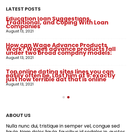
LATEST POSTS
Education loan Suggestions,
Traditional, and Coping With Loan
Companies
August 13, 2021
How can Wage Advance Products
Work? Wages advance products fall
under two broad company models:
August 13, 2021
Top online dating sites lines you can
easily often be. Lost him at 9: exactly
just how terrible dat that is online
August 13, 2021
ABOUT US
Nulla nunc dui, tristique in semper vel, congue sed
ligula. Nam dolor ligula, faucibus id sodales in, auctor