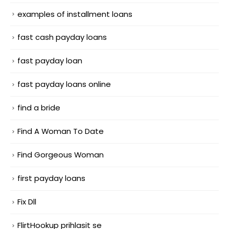
examples of installment loans
fast cash payday loans
fast payday loan
fast payday loans online
find a bride
Find A Woman To Date
Find Gorgeous Woman
first payday loans
Fix Dll
FlirtHookup prihlasit se