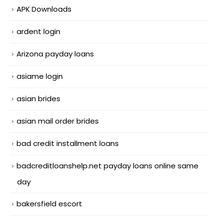
APK Downloads
ardent login
Arizona payday loans
asiame login
asian brides
asian mail order brides
bad credit installment loans
badcreditloanshelp.net payday loans online same
day
bakersfield escort