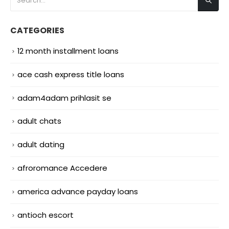
CATEGORIES
12 month installment loans
ace cash express title loans
adam4adam prihlasit se
adult chats
adult dating
afroromance Accedere
america advance payday loans
antioch escort