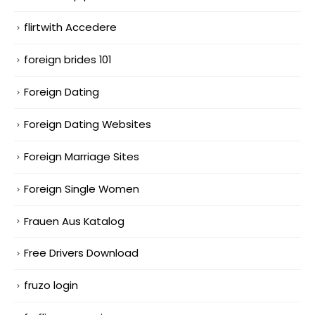
flirtwith Accedere
foreign brides 101
Foreign Dating
Foreign Dating Websites
Foreign Marriage Sites
Foreign Single Women
Frauen Aus Katalog
Free Drivers Download
fruzo login