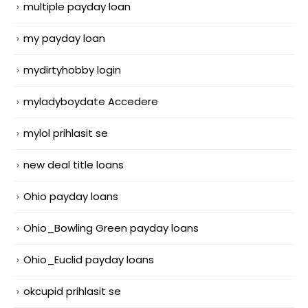
multiple payday loan
my payday loan
mydirtyhobby login
myladyboydate Accedere
mylol prihlasit se
new deal title loans
Ohio payday loans
Ohio_Bowling Green payday loans
Ohio_Euclid payday loans
okcupid prihlasit se