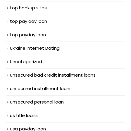
top hookup sites
top pay day loan
top payday loan
Ukraine Internet Dating
Uncategorized
unsecured bad credit installment loans
unsecured installment loans
unsecured personal loan
us title loans
usa payday loan