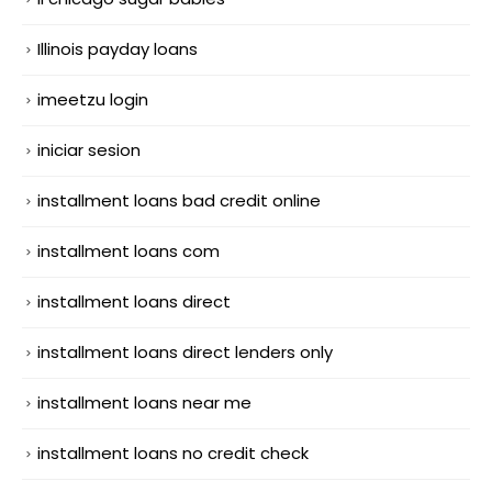
Illinois payday loans
imeetzu login
iniciar sesion
installment loans bad credit online
installment loans com
installment loans direct
installment loans direct lenders only
installment loans near me
installment loans no credit check