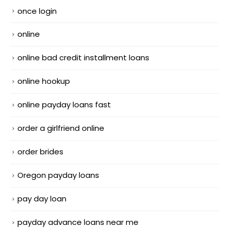
once login
online
online bad credit installment loans
online hookup
online payday loans fast
order a girlfriend online
order brides
Oregon payday loans
pay day loan
payday advance loans near me