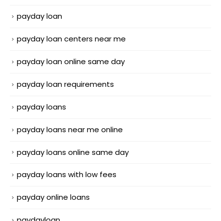
payday loan
payday loan centers near me
payday loan online same day
payday loan requirements
payday loans
payday loans near me online
payday loans online same day
payday loans with low fees
payday online loans
paydayloan