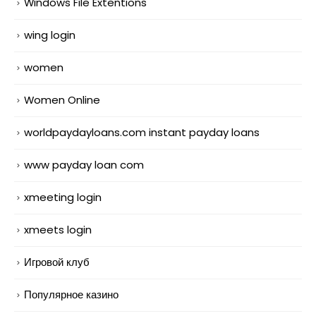
Windows File Extentions
wing login
women
Women Online
worldpaydayloans.com instant payday loans
www payday loan com
xmeeting login
xmeets login
Игровой клуб
Популярное казино