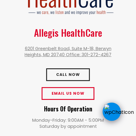
Allegis HealthCare
6201 Greenbelt Road, Suite M-18, Berwyn
Heights, MD 20740 Office: 301-272-4267
CALL NOW
EMAIL US NOW
Hours Of Operation
Monday-Friday: 9:00AM - 5:00PM
Saturday by appointment