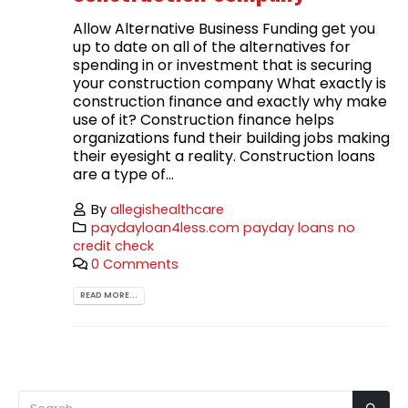
Allow Alternative Business Funding get you
up to date on all of the alternatives for
spending in or investment that is securing
your construction company What exactly is
construction finance and exactly why make
use of it? Construction finance helps
organizations fund their building jobs making
their eyesight a reality. Construction loans
are a type of...
By
allegishealthcare
paydayloan4less.com payday loans no
credit check
0 Comments
READ MORE...