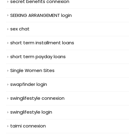
secret benefits connexion
SEEKING ARRANGEMENT login
sex chat
short term installment loans
short term payday loans
Single Women Sites
swapfinder login
swinglifestyle connexion
swinglifestyle login
taimi connexion