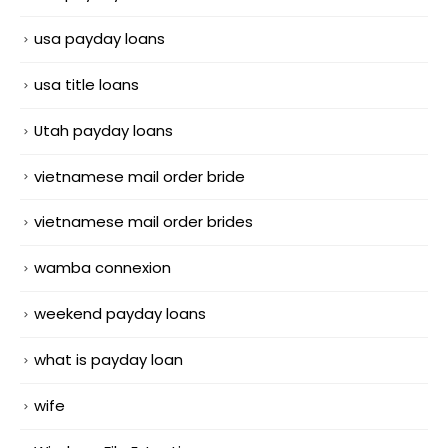
usa payday loans
usa title loans
Utah payday loans
vietnamese mail order bride
vietnamese mail order brides
wamba connexion
weekend payday loans
what is payday loan
wife