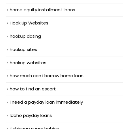
home equity installment loans
Hook Up Websites
hookup dating
hookup sites
hookup websites
how much can i borrow home loan
how to find an escort
i need a payday loan immediately
Idaho payday loans
il chicago sugar babies