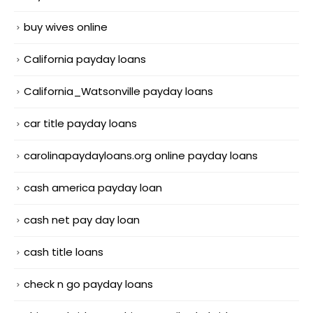
buy wives online
California payday loans
California_Watsonville payday loans
car title payday loans
carolinapaydayloans.org online payday loans
cash america payday loan
cash net pay day loan
cash title loans
check n go payday loans