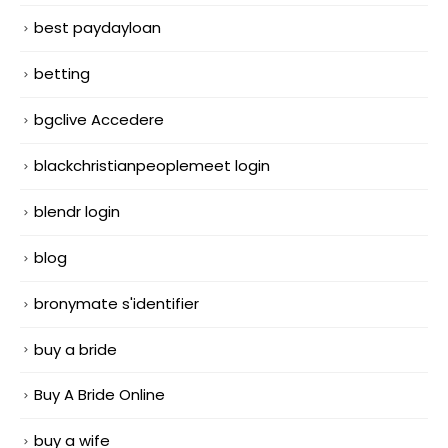
best paydayloan
betting
bgclive Accedere
blackchristianpeoplemeet login
blendr login
blog
bronymate s'identifier
buy a bride
Buy A Bride Online
buy a wife