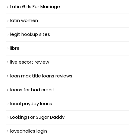
Latin Girls For Marriage
latin women
legit hookup sites
libre
live escort review
loan max title loans reviews
loans for bad credit
local payday loans
Looking For Sugar Daddy
loveaholics login