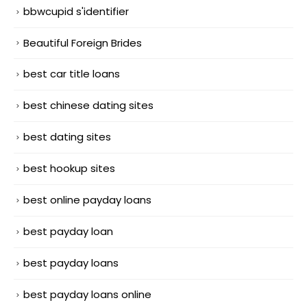
bbwcupid s'identifier
Beautiful Foreign Brides
best car title loans
best chinese dating sites
best dating sites
best hookup sites
best online payday loans
best payday loan
best payday loans
best payday loans online