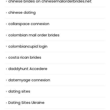
chinese brides on chinesemailorderbrides.net
chinese dating
collarspace connexion
colombian mail order brides
colombiancupid login
costa rican brides
daddyhunt Accedere
datemyage connexion
dating sites
Dating Sites Ukraine