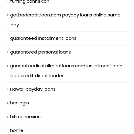
furfling connexion
getbadcreditloan.com payday loans online same
day
guaranteed installment loans
guaranteed personal loans
guaranteedinstallmentloans.com installment loan
bad credit direct lender
Hawaii payday loans
her login
hi5 connexion
home