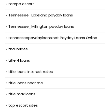
tempe escort
Tennessee_Lakeland payday loans
Tennessee_Millington payday loans
tennesseepaydayloans.net Payday Loans Online
thai brides
title 4 loans
title loans interest rates
title loans near me
title max loans
top escort sites