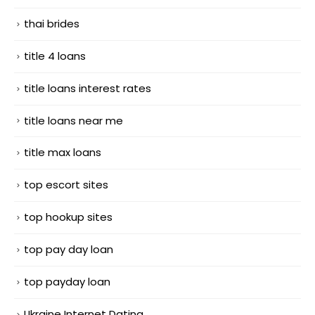
thai brides
title 4 loans
title loans interest rates
title loans near me
title max loans
top escort sites
top hookup sites
top pay day loan
top payday loan
Ukraine Internet Dating