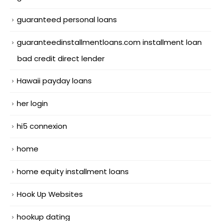
guaranteed personal loans
guaranteedinstallmentloans.com installment loan
bad credit direct lender
Hawaii payday loans
her login
hi5 connexion
home
home equity installment loans
Hook Up Websites
hookup dating