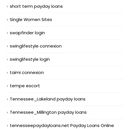
short term payday loans
Single Women Sites
swapfinder login
swinglifestyle connexion
swinglifestyle login
taimi connexion
tempe escort
Tennessee_Lakeland payday loans
Tennessee_Millington payday loans
tennesseepaydayloans.net Payday Loans Online