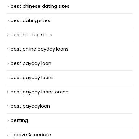
best chinese dating sites
best dating sites
best hookup sites
best online payday loans
best payday loan
best payday loans
best payday loans online
best paydayloan
betting
bgclive Accedere