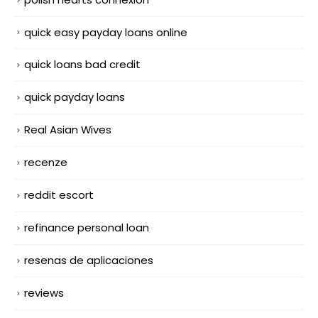
quick easy payday loans online
quick loans bad credit
quick payday loans
Real Asian Wives
recenze
reddit escort
refinance personal loan
resenas de aplicaciones
reviews