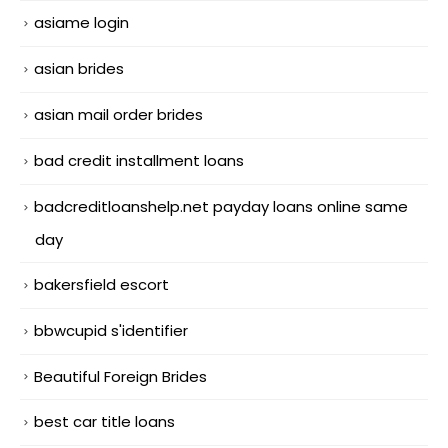
asiame login
asian brides
asian mail order brides
bad credit installment loans
badcreditloanshelp.net payday loans online same
day
bakersfield escort
bbwcupid s'identifier
Beautiful Foreign Brides
best car title loans