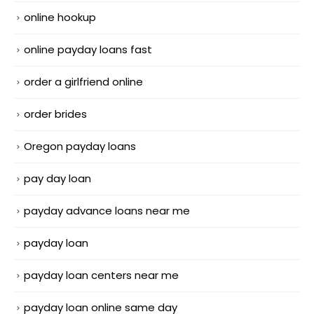
online hookup
online payday loans fast
order a girlfriend online
order brides
Oregon payday loans
pay day loan
payday advance loans near me
payday loan
payday loan centers near me
payday loan online same day