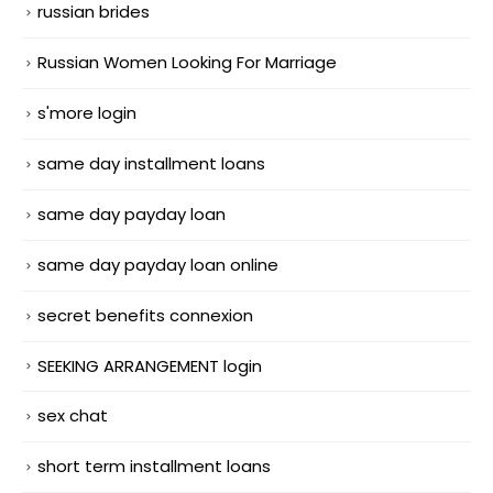
russian brides
Russian Women Looking For Marriage
s'more login
same day installment loans
same day payday loan
same day payday loan online
secret benefits connexion
SEEKING ARRANGEMENT login
sex chat
short term installment loans