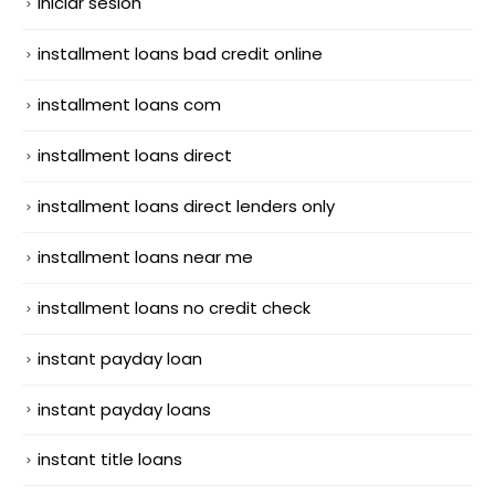
iniciar sesion
installment loans bad credit online
installment loans com
installment loans direct
installment loans direct lenders only
installment loans near me
installment loans no credit check
instant payday loan
instant payday loans
instant title loans