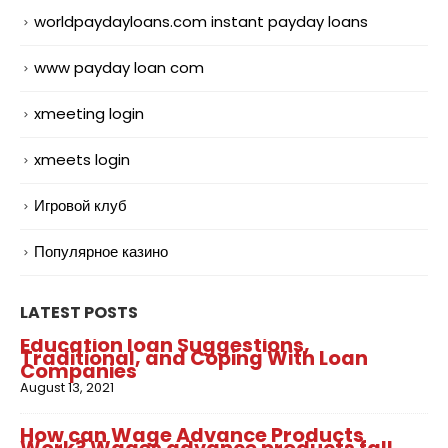
worldpaydayloans.com instant payday loans
www payday loan com
xmeeting login
xmeets login
Игровой клуб
Популярное казино
LATEST POSTS
Education loan Suggestions,
Traditional, and Coping With Loan
Companies
August 13, 2021
How can Wage Advance Products