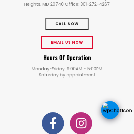
Heights, MD 20740 Office: 301-272-4267
CALL NOW
EMAIL US NOW
Hours Of Operation
Monday-Friday: 9:00AM - 5:00PM
Saturday by appointment