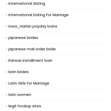
international dating
International Dating For Marriage
Iowa_Harlan payday loans
japanese brides
japanese mail order bride
Kansas installment loan
latin brides
Latin Girls For Marriage
latin women
legit hookup sites