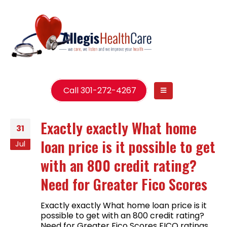
Call 301-272-4267
Exactly exactly What home
31
loan price is it possible to get
Jul
with an 800 credit rating?
Need for Greater Fico Scores
Exactly exactly What home loan price is it
possible to get with an 800 credit rating?
Need for Greater Fico Scores FICO ratings