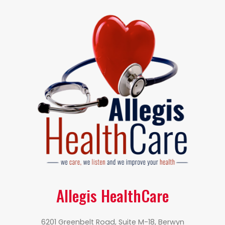
Allegis HealthCare
6201 Greenbelt Road, Suite M-18, Berwyn