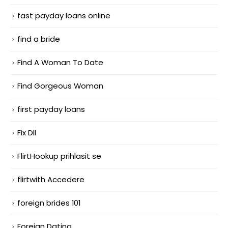
fast payday loans online
find a bride
Find A Woman To Date
Find Gorgeous Woman
first payday loans
Fix Dll
FlirtHookup prihlasit se
flirtwith Accedere
foreign brides 101
Foreign Dating