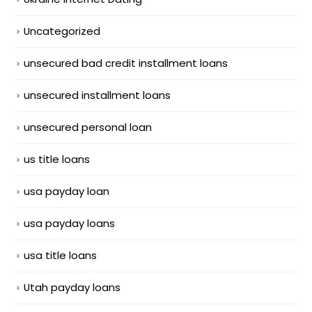
Uncategorized
unsecured bad credit installment loans
unsecured installment loans
unsecured personal loan
us title loans
usa payday loan
usa payday loans
usa title loans
Utah payday loans