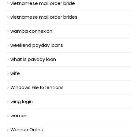
vietnamese mail order bride
vietnamese mail order brides
wamba connexion
weekend payday loans
what is payday loan
wife
Windows File Extentions
wing login
women
Women Online