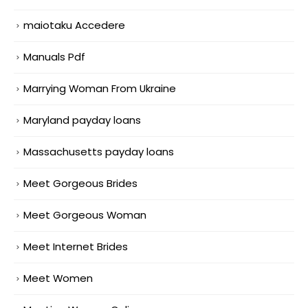
maiotaku Accedere
Manuals Pdf
Marrying Woman From Ukraine
Maryland payday loans
Massachusetts payday loans
Meet Gorgeous Brides
Meet Gorgeous Woman
Meet Internet Brides
Meet Women