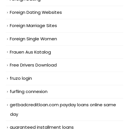
Foreign Dating Websites
Foreign Marriage Sites
Foreign Single Women
Frauen Aus Katalog
Free Drivers Download
fruzo login
furfling connexion
getbadcreditloan.com payday loans online same
day
guaranteed installment loans