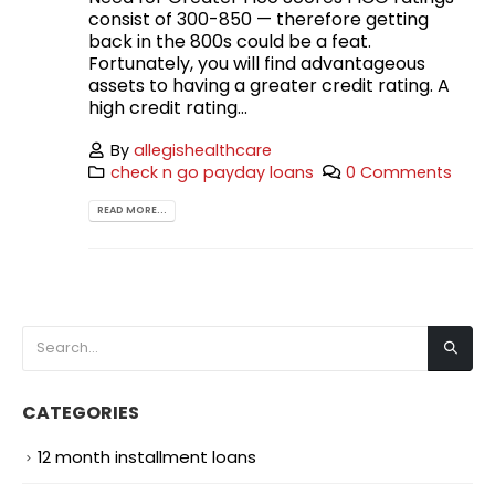
consist of 300-850 — therefore getting
back in the 800s could be a feat.
Fortunately, you will find advantageous
assets to having a greater credit rating. A
high credit rating...
By
allegishealthcare
check n go payday loans
0 Comments
READ MORE...
CATEGORIES
12 month installment loans