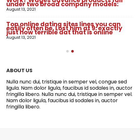
Work? Wages advance products fall
under two broad company models:
August 13, 2021
Top online dating sites lines you can
easily often be. Lost him at 9: exactly
just how terrible dat that is online
August 13, 2021
ABOUT US
Nulla nunc dui, tristique in semper vel, congue sed
ligula. Nam dolor ligula, faucibus id sodales in, auctor
fringilla libero. Nulla nunc dui, tristique in semper vel.
Nam dolor ligula, faucibus id sodales in, auctor
fringilla libero.