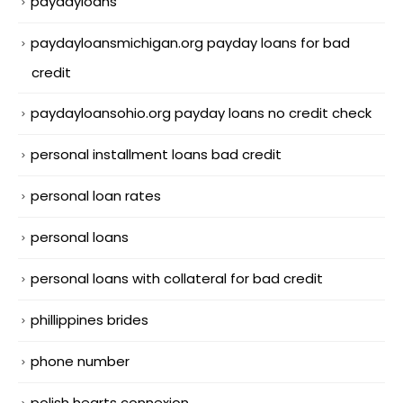
paydayloans
paydayloansmichigan.org payday loans for bad
credit
paydayloansohio.org payday loans no credit check
personal installment loans bad credit
personal loan rates
personal loans
personal loans with collateral for bad credit
phillippines brides
phone number
polish hearts connexion