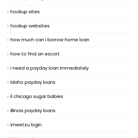
hookup sites
hookup websites
how much can i borrow home loan
how to find an escort
i need a payday loan immediately
Idaho payday loans
il chicago sugar babies
Illinois payday loans
imeetzu login