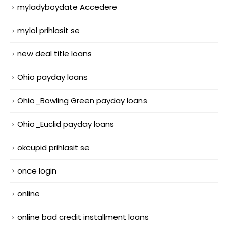
myladyboydate Accedere
mylol prihlasit se
new deal title loans
Ohio payday loans
Ohio_Bowling Green payday loans
Ohio_Euclid payday loans
okcupid prihlasit se
once login
online
online bad credit installment loans