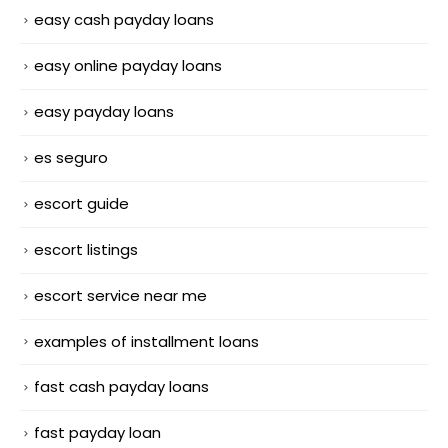
easy cash payday loans
easy online payday loans
easy payday loans
es seguro
escort guide
escort listings
escort service near me
examples of installment loans
fast cash payday loans
fast payday loan