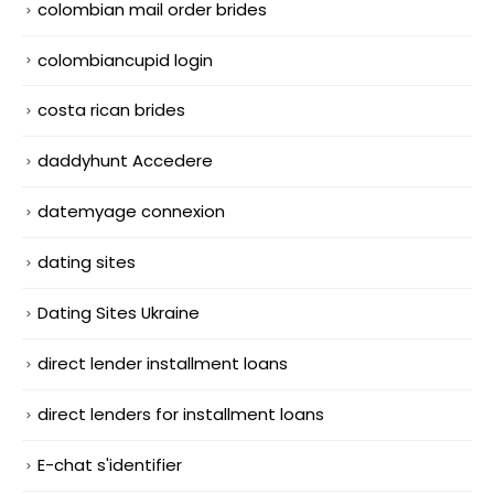
colombian mail order brides
colombiancupid login
costa rican brides
daddyhunt Accedere
datemyage connexion
dating sites
Dating Sites Ukraine
direct lender installment loans
direct lenders for installment loans
E-chat s'identifier