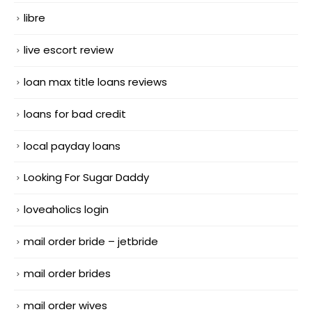
libre
live escort review
loan max title loans reviews
loans for bad credit
local payday loans
Looking For Sugar Daddy
loveaholics login
mail order bride – jetbride
mail order brides
mail order wives