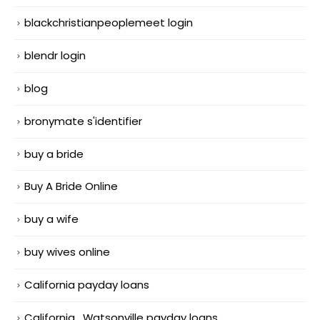
blackchristianpeoplemeet login
blendr login
blog
bronymate s'identifier
buy a bride
Buy A Bride Online
buy a wife
buy wives online
California payday loans
California_Watsonville payday loans