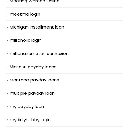
Meeting Women Online
meetme login
Michigan installment loan
milfaholic login
millionairematch connexion
Missouri payday loans
Montana payday loans
multiple payday loan
my payday loan
mydirtyhobby login