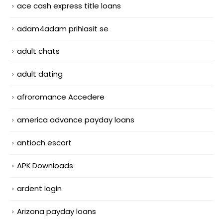
ace cash express title loans
adam4adam prihlasit se
adult chats
adult dating
afroromance Accedere
america advance payday loans
antioch escort
APK Downloads
ardent login
Arizona payday loans