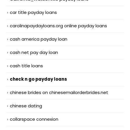
car title payday loans
carolinapaydayloans.org online payday loans
cash america payday loan
cash net pay day loan
cash title loans
check n go payday loans
chinese brides on chinesemailorderbrides.net
chinese dating
collarspace connexion