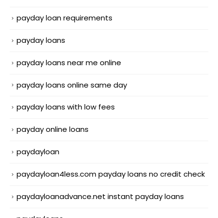
payday loan requirements
payday loans
payday loans near me online
payday loans online same day
payday loans with low fees
payday online loans
paydayloan
paydayloan4less.com payday loans no credit check
paydayloanadvance.net instant payday loans