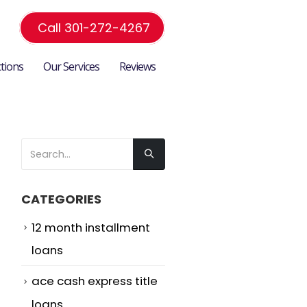
Call 301-272-4267
ctions
Our Services
Reviews
CATEGORIES
12 month installment
loans
ace cash express title
loans