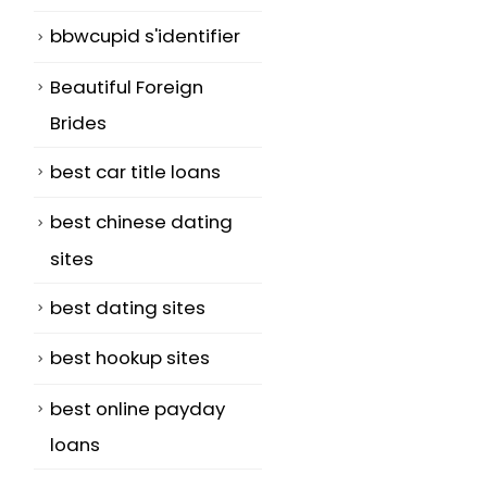
bbwcupid s'identifier
Beautiful Foreign
Brides
best car title loans
best chinese dating
sites
best dating sites
best hookup sites
best online payday
loans