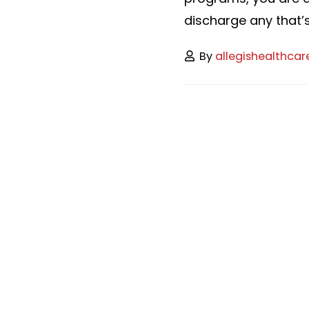
discharge any that’s 
By
allegishealthcar