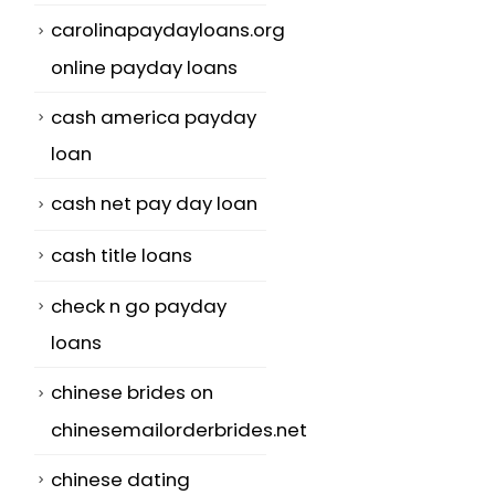
carolinapaydayloans.org
online payday loans
cash america payday
loan
cash net pay day loan
cash title loans
check n go payday
loans
chinese brides on
chinesemailorderbrides.net
chinese dating