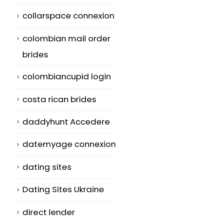
collarspace connexion
colombian mail order
brides
colombiancupid login
costa rican brides
daddyhunt Accedere
datemyage connexion
dating sites
Dating Sites Ukraine
direct lender