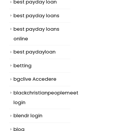
best payday loan
best payday loans
best payday loans
online
best paydayloan
betting
bgclive Accedere
blackchristianpeoplemeet
login
blendr login
blog