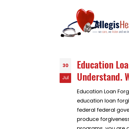
Education Loa
30
Understand. W
Jul
Education Loan For
education loan forg
federal federal gov
produce forgiveness
programs, you are a