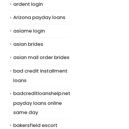
ardent login
Arizona payday loans
asiame login
asian brides
asian mail order brides
bad credit installment
loans
badcreditloanshelp.net
payday loans online
same day
bakersfield escort