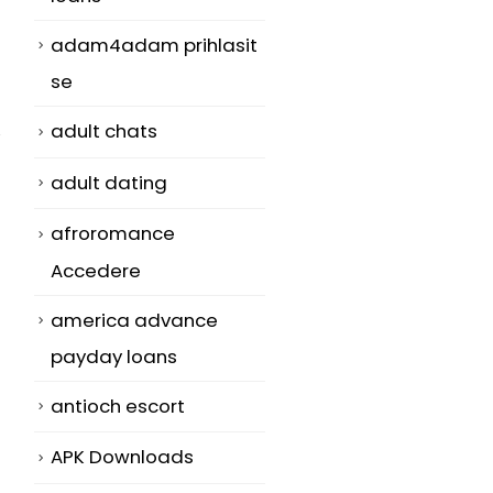
adam4adam prihlasit
se
adult chats
adult dating
afroromance
Accedere
america advance
payday loans
antioch escort
APK Downloads