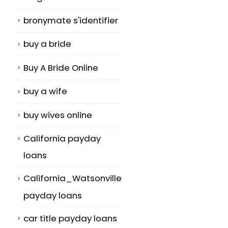
bronymate s'identifier
buy a bride
Buy A Bride Online
buy a wife
buy wives online
California payday
loans
California_Watsonville
payday loans
car title payday loans