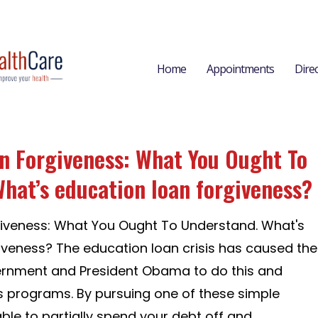
Home
Appointments
Dire
n Forgiveness: What You Ought To
hat’s education loan forgiveness?
giveness: What You Ought To Understand. What's
iveness? The education loan crisis has caused the
ernment and President Obama to do this and
 programs. By pursuing one of these simple
ble to partially spend your debt off and