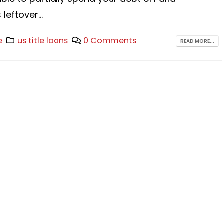
leftover...
e
us title loans
0 Comments
READ MORE...