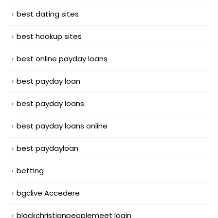
best dating sites
best hookup sites
best online payday loans
best payday loan
best payday loans
best payday loans online
best paydayloan
betting
bgclive Accedere
blackchristianpeoplemeet login