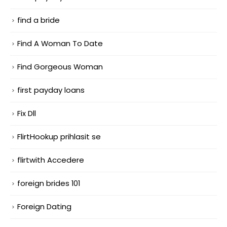
find a bride
Find A Woman To Date
Find Gorgeous Woman
first payday loans
Fix Dll
FlirtHookup prihlasit se
flirtwith Accedere
foreign brides 101
Foreign Dating