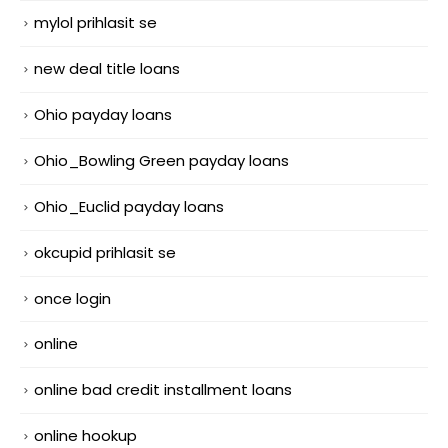
mylol prihlasit se
new deal title loans
Ohio payday loans
Ohio_Bowling Green payday loans
Ohio_Euclid payday loans
okcupid prihlasit se
once login
online
online bad credit installment loans
online hookup