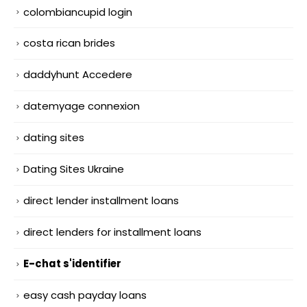
colombiancupid login
costa rican brides
daddyhunt Accedere
datemyage connexion
dating sites
Dating Sites Ukraine
direct lender installment loans
direct lenders for installment loans
E-chat s'identifier
easy cash payday loans