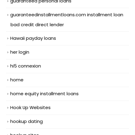
guaranteed personal loans
guaranteedinstallmentloans.com installment loan
bad credit direct lender
Hawaii payday loans
her login
hi5 connexion
home
home equity installment loans
Hook Up Websites
hookup dating