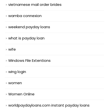
vietnamese mail order brides
wamba connexion
weekend payday loans
what is payday loan
wife
Windows File Extentions
wing login
women
Women Online
worldpaydayloans.com instant payday loans