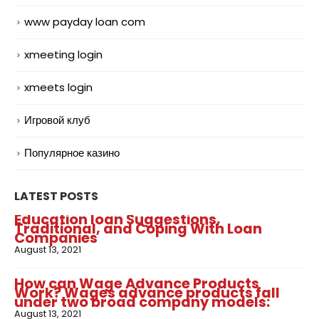
www payday loan com
xmeeting login
xmeets login
Игровой клуб
Популярное казино
LATEST POSTS
Education loan Suggestions,
Traditional, and Coping With Loan
Companies
August 13, 2021
How can Wage Advance Products
Work? Wages advance products fall
under two broad company models:
August 13, 2021