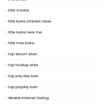
title 4 loans
title loans interest rates
title loans near me
title max loans
top escort sites
top hookup sites
top pay day loan
top payday loan
Ukraine Internet Dating