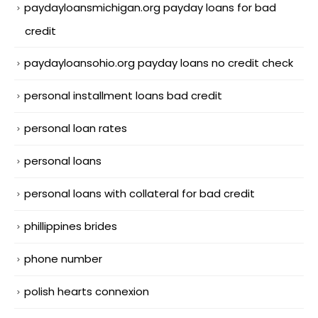
paydayloansmichigan.org payday loans for bad
credit
paydayloansohio.org payday loans no credit check
personal installment loans bad credit
personal loan rates
personal loans
personal loans with collateral for bad credit
phillippines brides
phone number
polish hearts connexion