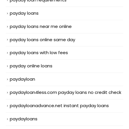
payday loans
payday loans near me online
payday loans online same day
payday loans with low fees
payday online loans
paydayloan
paydayloan4less.com payday loans no credit check
paydayloanadvance.net instant payday loans
paydayloans