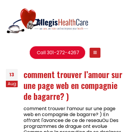
Call 301-272-4267
comment trouver l’amour sur
13
une page web en compagnie
Aug
de bagarre? )
comment trouver l’amour sur une page
web en compagnie de bagarre? ) En
offrant l'avancee de ce de reseauOu Des
prograzmmes de drague ont evolue