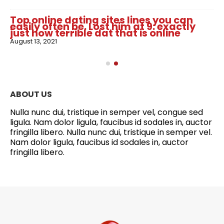
Top online dating sites lines you can
easily often be. Lost him at 9: exactly
just how terrible dat that is online
August 13, 2021
ABOUT US
Nulla nunc dui, tristique in semper vel, congue sed
ligula. Nam dolor ligula, faucibus id sodales in, auctor
fringilla libero. Nulla nunc dui, tristique in semper vel.
Nam dolor ligula, faucibus id sodales in, auctor
fringilla libero.