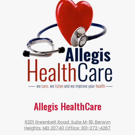
Allegis HealthCare
6201 Greenbelt Road, Suite M-18, Berwyn
Heights, MD 20740 Office: 301-272-4267