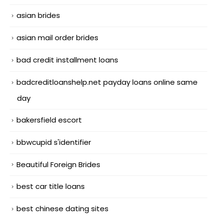
asian brides
asian mail order brides
bad credit installment loans
badcreditloanshelp.net payday loans online same
day
bakersfield escort
bbwcupid s'identifier
Beautiful Foreign Brides
best car title loans
best chinese dating sites