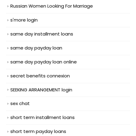
Russian Women Looking For Marriage
s'more login
same day installment loans
same day payday loan
same day payday loan online
secret benefits connexion
SEEKING ARRANGEMENT login
sex chat
short term installment loans
short term payday loans