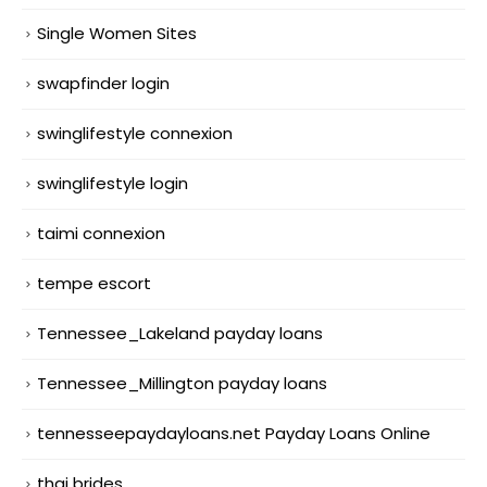
Single Women Sites
swapfinder login
swinglifestyle connexion
swinglifestyle login
taimi connexion
tempe escort
Tennessee_Lakeland payday loans
Tennessee_Millington payday loans
tennesseepaydayloans.net Payday Loans Online
thai brides