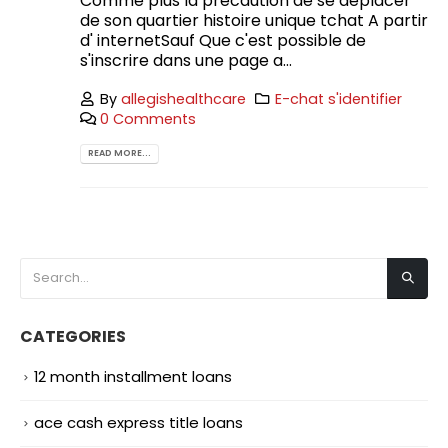
Comme plus la precaution de se deplacer
de son quartier histoire unique tchat A partir
d' internetSauf Que c'est possible de
s'inscrire dans une page a...
By
allegishealthcare
E-chat s'identifier
0 Comments
READ MORE...
CATEGORIES
12 month installment loans
ace cash express title loans