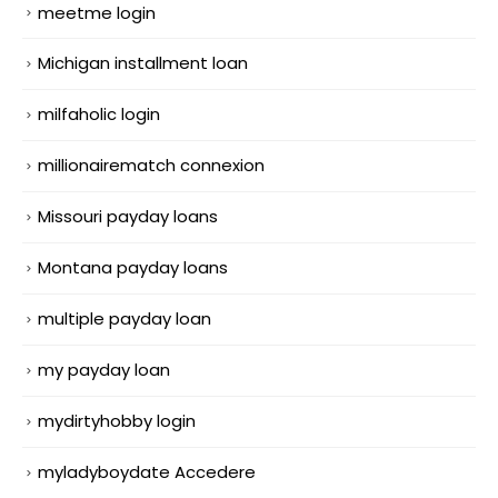
meetme login
Michigan installment loan
milfaholic login
millionairematch connexion
Missouri payday loans
Montana payday loans
multiple payday loan
my payday loan
mydirtyhobby login
myladyboydate Accedere