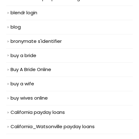
blendr login
blog
bronymate s'identifier
buy a bride
Buy A Bride Online
buy a wife
buy wives online
California payday loans
California_Watsonville payday loans