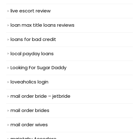
live escort review
loan max title loans reviews
loans for bad credit
local payday loans
Looking For Sugar Daddy
loveaholics login
mail order bride – jetbride
mail order brides
mail order wives
maiotaku Accedere