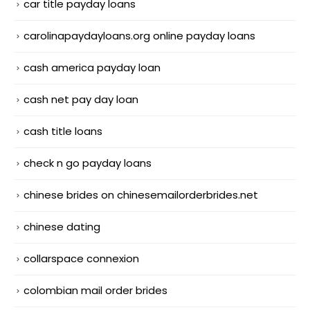
car title payday loans
carolinapaydayloans.org online payday loans
cash america payday loan
cash net pay day loan
cash title loans
check n go payday loans
chinese brides on chinesemailorderbrides.net
chinese dating
collarspace connexion
colombian mail order brides