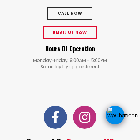
CALL NOW
EMAIL US NOW
Hours Of Operation
Monday-Friday: 9:00AM - 5:00PM
Saturday by appointment