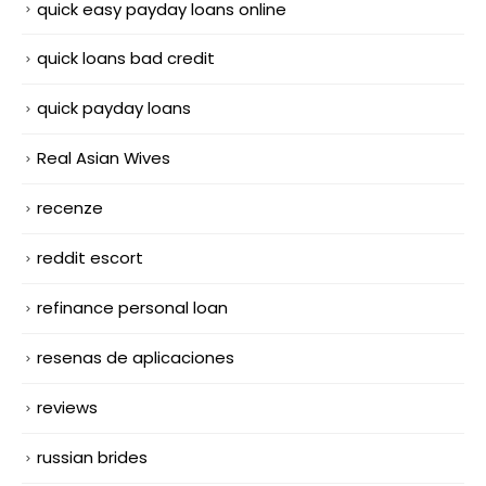
quick easy payday loans online
quick loans bad credit
quick payday loans
Real Asian Wives
recenze
reddit escort
refinance personal loan
resenas de aplicaciones
reviews
russian brides