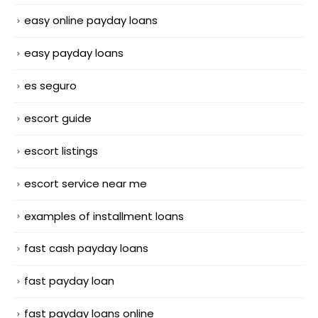
easy online payday loans
easy payday loans
es seguro
escort guide
escort listings
escort service near me
examples of installment loans
fast cash payday loans
fast payday loan
fast payday loans online