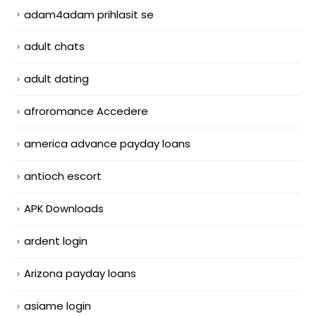
adam4adam prihlasit se
adult chats
adult dating
afroromance Accedere
america advance payday loans
antioch escort
APK Downloads
ardent login
Arizona payday loans
asiame login