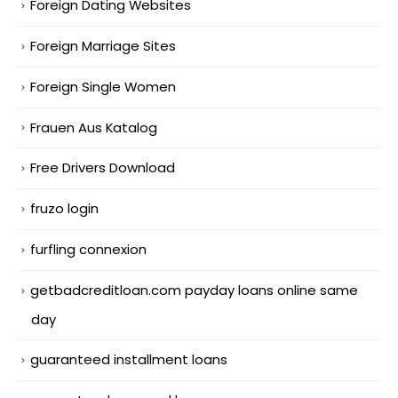
Foreign Dating Websites
Foreign Marriage Sites
Foreign Single Women
Frauen Aus Katalog
Free Drivers Download
fruzo login
furfling connexion
getbadcreditloan.com payday loans online same
day
guaranteed installment loans