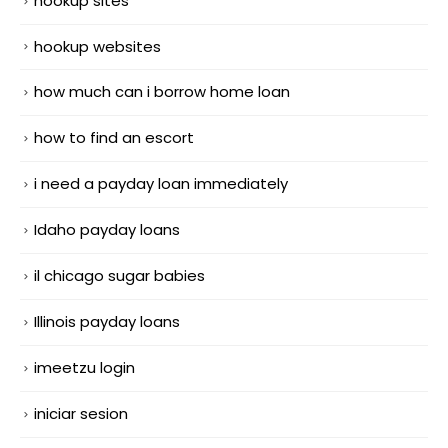
hookup sites
hookup websites
how much can i borrow home loan
how to find an escort
i need a payday loan immediately
Idaho payday loans
il chicago sugar babies
Illinois payday loans
imeetzu login
iniciar sesion