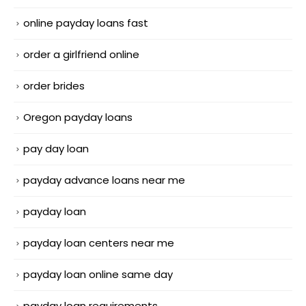
online payday loans fast
order a girlfriend online
order brides
Oregon payday loans
pay day loan
payday advance loans near me
payday loan
payday loan centers near me
payday loan online same day
payday loan requirements