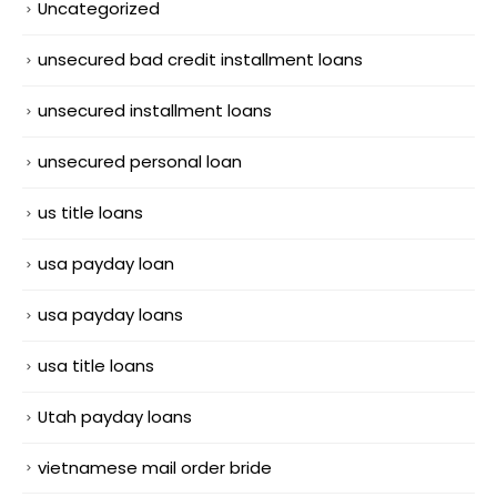
Uncategorized
unsecured bad credit installment loans
unsecured installment loans
unsecured personal loan
us title loans
usa payday loan
usa payday loans
usa title loans
Utah payday loans
vietnamese mail order bride