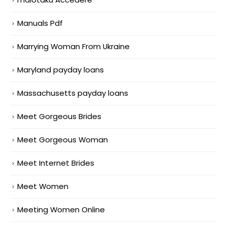
Manuals Pdf
Marrying Woman From Ukraine
Maryland payday loans
Massachusetts payday loans
Meet Gorgeous Brides
Meet Gorgeous Woman
Meet Internet Brides
Meet Women
Meeting Women Online