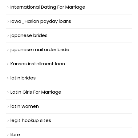
International Dating For Marriage
Iowa_Harlan payday loans
japanese brides
japanese mail order bride
Kansas installment loan
latin brides
Latin Girls For Marriage
latin women
legit hookup sites
libre