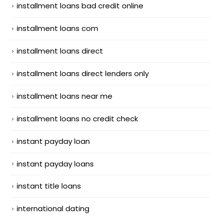
installment loans bad credit online
installment loans com
installment loans direct
installment loans direct lenders only
installment loans near me
installment loans no credit check
instant payday loan
instant payday loans
instant title loans
international dating