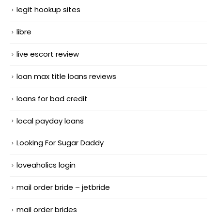
legit hookup sites
libre
live escort review
loan max title loans reviews
loans for bad credit
local payday loans
Looking For Sugar Daddy
loveaholics login
mail order bride – jetbride
mail order brides