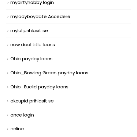
mydirtyhobby login
myladyboydate Accedere
mylol prihlasit se
new deal title loans
Ohio payday loans
Ohio_Bowling Green payday loans
Ohio_Euclid payday loans
okcupid prihlasit se
once login
online