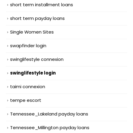
short term installment loans
short term payday loans
Single Women Sites
swapfinder login
swinglifestyle connexion
swinglifestyle login
taimi connexion
tempe escort
Tennessee_Lakeland payday loans
Tennessee_Millington payday loans