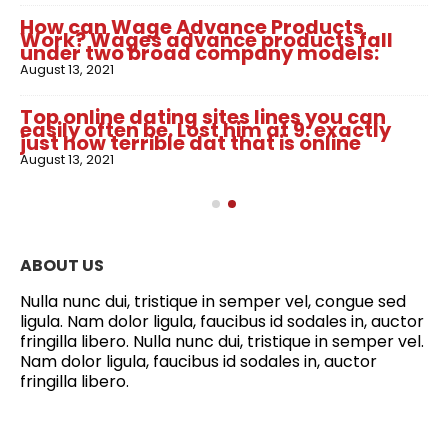
How can Wage Advance Products
Work? Wages advance products fall
under two broad company models:
August 13, 2021
Top online dating sites lines you can
easily often be. Lost him at 9: exactly
just how terrible dat that is online
August 13, 2021
ABOUT US
Nulla nunc dui, tristique in semper vel, congue sed
ligula. Nam dolor ligula, faucibus id sodales in, auctor
fringilla libero. Nulla nunc dui, tristique in semper vel.
Nam dolor ligula, faucibus id sodales in, auctor
fringilla libero.