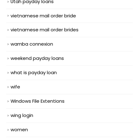
Utah payday loans
vietnamese mail order bride
vietnamese mail order brides
wamba connexion
weekend payday loans
what is payday loan
wife
Windows File Extentions
wing login
women