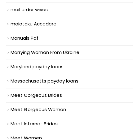
mail order wives
maiotaku Accedere
Manuals Pdf
Marrying Woman From Ukraine
Maryland payday loans
Massachusetts payday loans
Meet Gorgeous Brides
Meet Gorgeous Woman
Meet Internet Brides
Meet Women