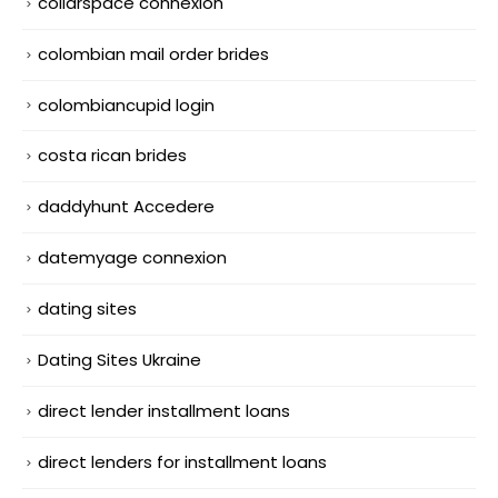
collarspace connexion
colombian mail order brides
colombiancupid login
costa rican brides
daddyhunt Accedere
datemyage connexion
dating sites
Dating Sites Ukraine
direct lender installment loans
direct lenders for installment loans