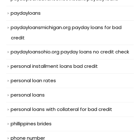
paydayloans
paydayloansmichigan.org payday loans for bad
credit
paydayloansohio.org payday loans no credit check
personal installment loans bad credit
personal loan rates
personal loans
personal loans with collateral for bad credit
phillippines brides
phone number