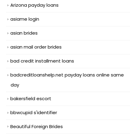
Arizona payday loans
asiame login
asian brides
asian mail order brides
bad credit installment loans
badcreditloanshelp.net payday loans online same
day
bakersfield escort
bbwcupid s'identifier
Beautiful Foreign Brides