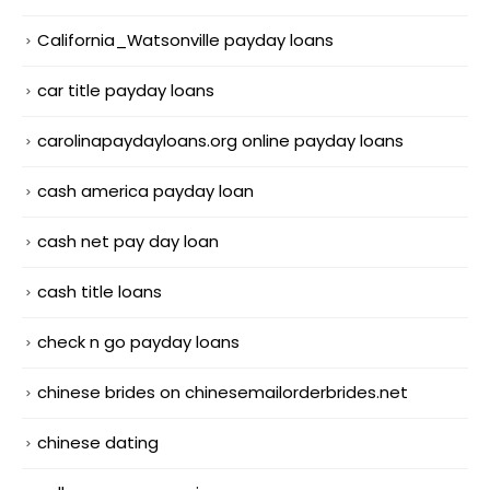
California_Watsonville payday loans
car title payday loans
carolinapaydayloans.org online payday loans
cash america payday loan
cash net pay day loan
cash title loans
check n go payday loans
chinese brides on chinesemailorderbrides.net
chinese dating