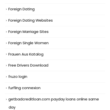
Foreign Dating
Foreign Dating Websites
Foreign Marriage Sites
Foreign Single Women
Frauen Aus Katalog
Free Drivers Download
fruzo login
furfling connexion
getbadcreditloan.com payday loans online same
day