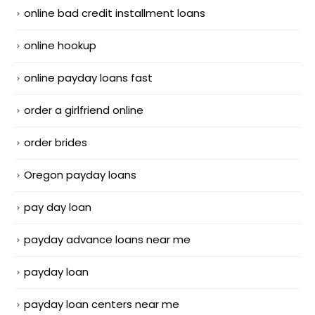
online bad credit installment loans
online hookup
online payday loans fast
order a girlfriend online
order brides
Oregon payday loans
pay day loan
payday advance loans near me
payday loan
payday loan centers near me