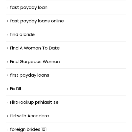
fast payday loan
fast payday loans online
find a bride
Find A Woman To Date
Find Gorgeous Woman
first payday loans
Fix Dll
FlirtHookup prihlasit se
flirtwith Accedere
foreign brides 101