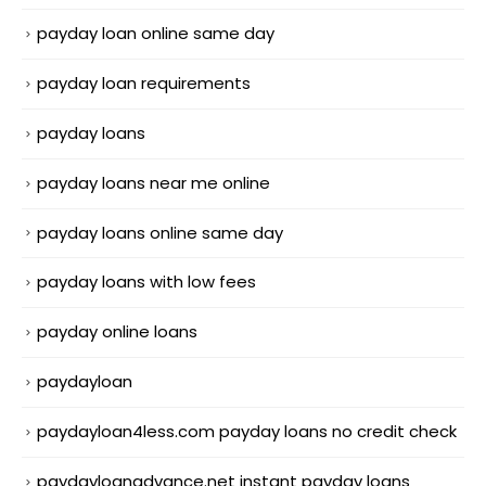
payday loan online same day
payday loan requirements
payday loans
payday loans near me online
payday loans online same day
payday loans with low fees
payday online loans
paydayloan
paydayloan4less.com payday loans no credit check
paydayloanadvance.net instant payday loans