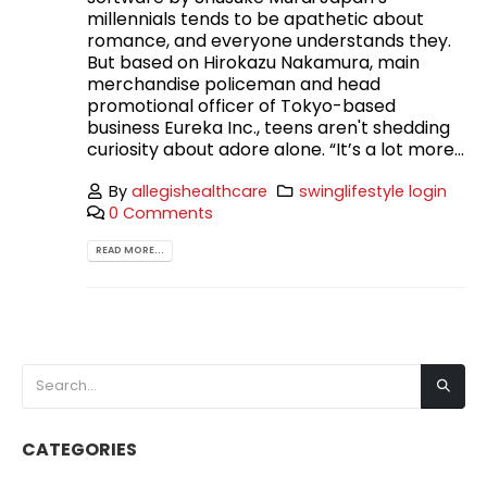
millennials tends to be apathetic about
romance, and everyone understands they.
But based on Hirokazu Nakamura, main
merchandise policeman and head
promotional officer of Tokyo-based
business Eureka Inc., teens aren't shedding
curiosity about adore alone. “It’s a lot more...
By
allegishealthcare
swinglifestyle login
0 Comments
READ MORE...
CATEGORIES