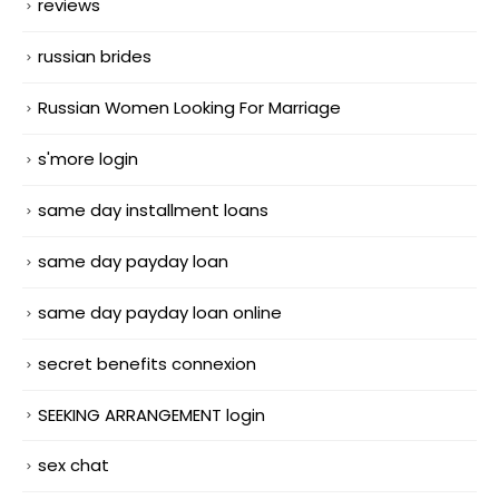
reviews
russian brides
Russian Women Looking For Marriage
s'more login
same day installment loans
same day payday loan
same day payday loan online
secret benefits connexion
SEEKING ARRANGEMENT login
sex chat