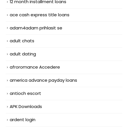
12 month installment loans
ace cash express title loans
adam4adam prihlasit se
adult chats
adult dating
afroromance Accedere
america advance payday loans
antioch escort
APK Downloads
ardent login