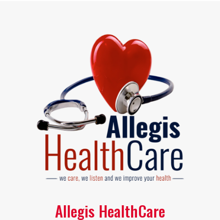
Allegis HealthCare