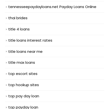
tennesseepaydayloans.net Payday Loans Online
thai brides
title 4 loans
title loans interest rates
title loans near me
title max loans
top escort sites
top hookup sites
top pay day loan
top payday loan