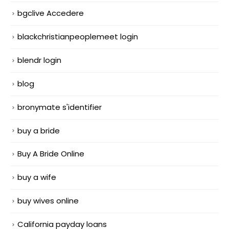
bgclive Accedere
blackchristianpeoplemeet login
blendr login
blog
bronymate s'identifier
buy a bride
Buy A Bride Online
buy a wife
buy wives online
California payday loans