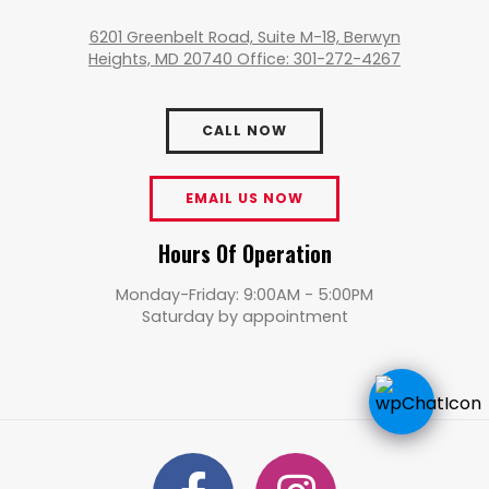
6201 Greenbelt Road, Suite M-18, Berwyn
Heights, MD 20740 Office: 301-272-4267
CALL NOW
EMAIL US NOW
Hours Of Operation
Monday-Friday: 9:00AM - 5:00PM
Saturday by appointment