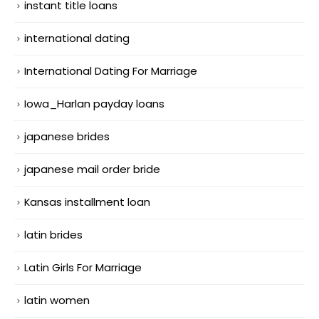
instant title loans
international dating
International Dating For Marriage
Iowa_Harlan payday loans
japanese brides
japanese mail order bride
Kansas installment loan
latin brides
Latin Girls For Marriage
latin women