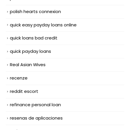
polish hearts connexion
quick easy payday loans online
quick loans bad credit
quick payday loans
Real Asian Wives
recenze
reddit escort
refinance personal loan
resenas de aplicaciones