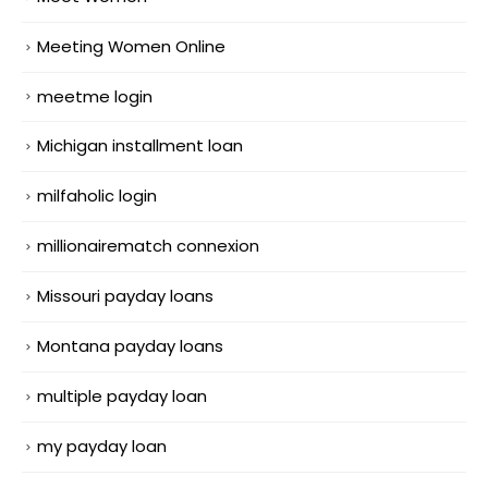
Meeting Women Online
meetme login
Michigan installment loan
milfaholic login
millionairematch connexion
Missouri payday loans
Montana payday loans
multiple payday loan
my payday loan