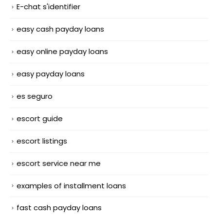
E-chat s'identifier
easy cash payday loans
easy online payday loans
easy payday loans
es seguro
escort guide
escort listings
escort service near me
examples of installment loans
fast cash payday loans