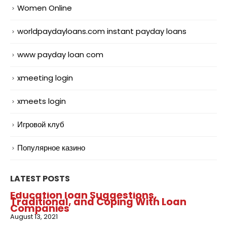
Women Online
worldpaydayloans.com instant payday loans
www payday loan com
xmeeting login
xmeets login
Игровой клуб
Популярное казино
LATEST POSTS
Education loan Suggestions,
Traditional, and Coping With Loan
Companies
August 13, 2021