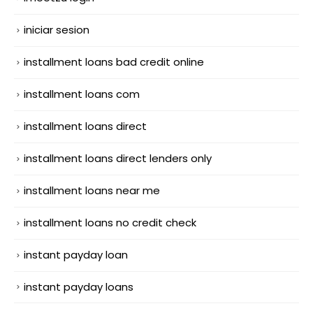
iniciar sesion
installment loans bad credit online
installment loans com
installment loans direct
installment loans direct lenders only
installment loans near me
installment loans no credit check
instant payday loan
instant payday loans