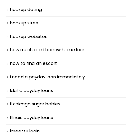
hookup dating
hookup sites
hookup websites
how much can i borrow home loan
how to find an escort
i need a payday loan immediately
Idaho payday loans
il chicago sugar babies
Illinois payday loans
imeetzu login