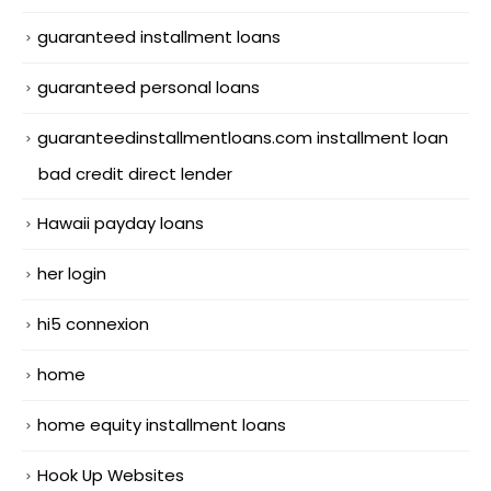
guaranteed installment loans
guaranteed personal loans
guaranteedinstallmentloans.com installment loan
bad credit direct lender
Hawaii payday loans
her login
hi5 connexion
home
home equity installment loans
Hook Up Websites