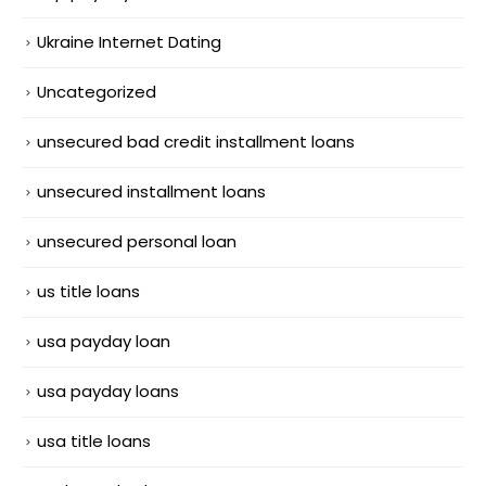
Ukraine Internet Dating
Uncategorized
unsecured bad credit installment loans
unsecured installment loans
unsecured personal loan
us title loans
usa payday loan
usa payday loans
usa title loans