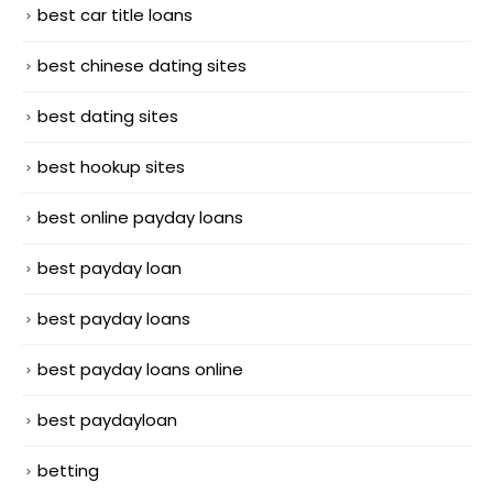
best car title loans
best chinese dating sites
best dating sites
best hookup sites
best online payday loans
best payday loan
best payday loans
best payday loans online
best paydayloan
betting