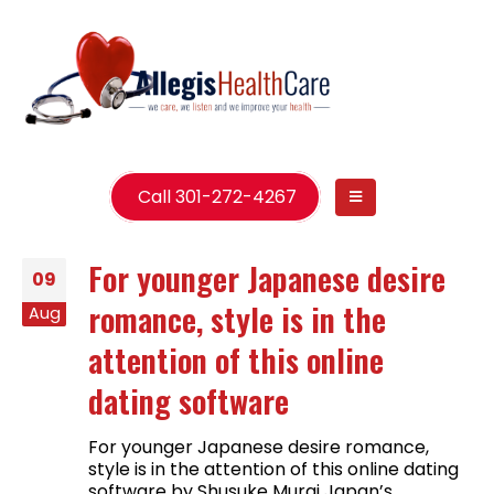
Call 301-272-4267
For younger Japanese desire
09
romance, style is in the
Aug
attention of this online
dating software
For younger Japanese desire romance,
style is in the attention of this online dating
software by Shusuke Murai Japan’s