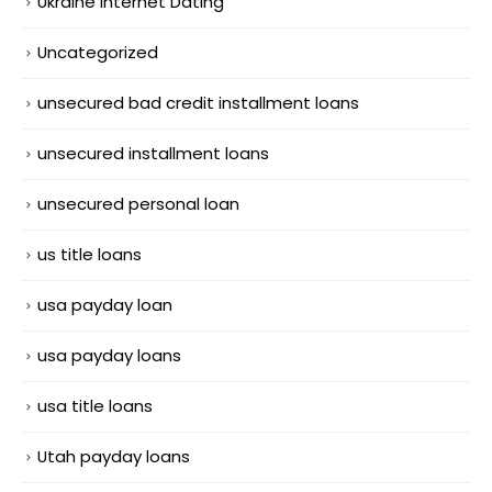
Ukraine Internet Dating
Uncategorized
unsecured bad credit installment loans
unsecured installment loans
unsecured personal loan
us title loans
usa payday loan
usa payday loans
usa title loans
Utah payday loans