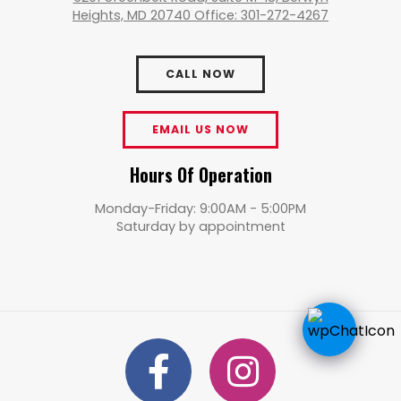
Heights, MD 20740 Office: 301-272-4267
CALL NOW
EMAIL US NOW
Hours Of Operation
Monday-Friday: 9:00AM - 5:00PM
Saturday by appointment