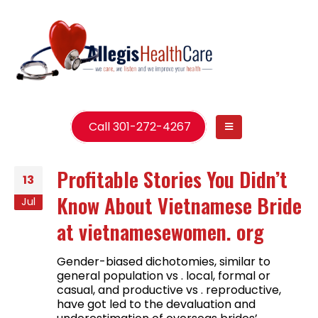
Call 301-272-4267
Profitable Stories You Didn’t
13
Know About Vietnamese Bride
Jul
at vietnamesewomen. org
Gender-biased dichotomies, similar to
general population vs . local, formal or
casual, and productive vs . reproductive,
have got led to the devaluation and