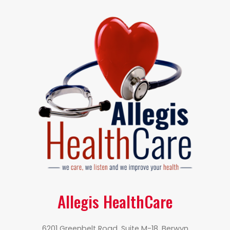
Allegis HealthCare
6201 Greenbelt Road, Suite M-18, Berwyn