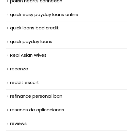
polish hearts connexion
quick easy payday loans online
quick loans bad credit
quick payday loans
Real Asian Wives
recenze
reddit escort
refinance personal loan
resenas de aplicaciones
reviews