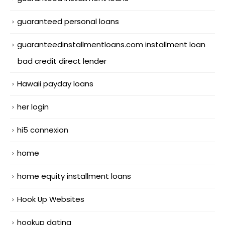
guaranteed personal loans
guaranteedinstallmentloans.com installment loan
bad credit direct lender
Hawaii payday loans
her login
hi5 connexion
home
home equity installment loans
Hook Up Websites
hookup dating