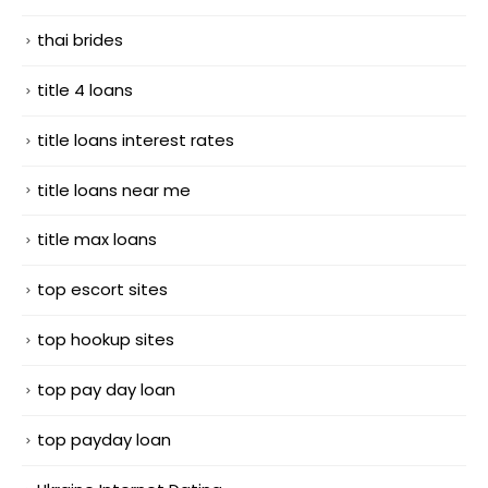
thai brides
title 4 loans
title loans interest rates
title loans near me
title max loans
top escort sites
top hookup sites
top pay day loan
top payday loan