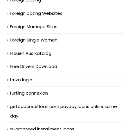
Foreign Dating Websites
Foreign Marriage Sites
Foreign Single Women
Frauen Aus Katalog
Free Drivers Download
fruzo login
furfling connexion
getbadcreditloan.com payday loans online same
day
guaranteed installment loans