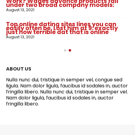
Work? Wages advance products fall
under two broad company models:
August 13, 2021
Top online dating sites lines you can
easily often be. Lost him at 9: exactly
just how terrible dat that is online
August 13, 2021
ABOUT US
Nulla nunc dui, tristique in semper vel, congue sed
ligula. Nam dolor ligula, faucibus id sodales in, auctor
fringilla libero. Nulla nunc dui, tristique in semper vel.
Nam dolor ligula, faucibus id sodales in, auctor
fringilla libero.