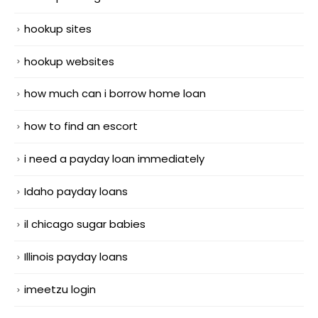
hookup sites
hookup websites
how much can i borrow home loan
how to find an escort
i need a payday loan immediately
Idaho payday loans
il chicago sugar babies
Illinois payday loans
imeetzu login