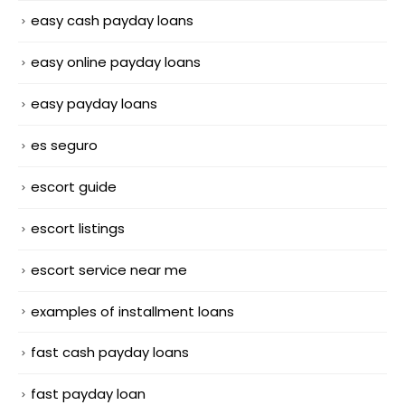
easy cash payday loans
easy online payday loans
easy payday loans
es seguro
escort guide
escort listings
escort service near me
examples of installment loans
fast cash payday loans
fast payday loan