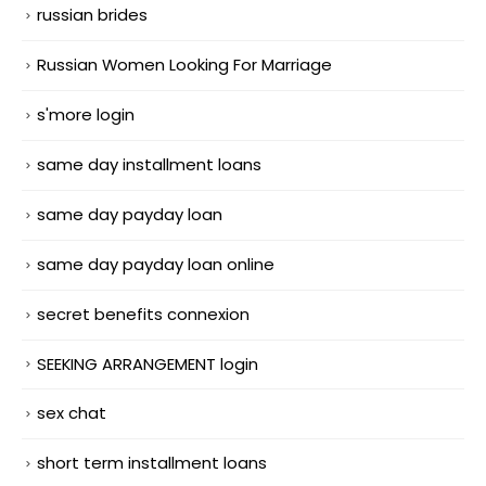
russian brides
Russian Women Looking For Marriage
s'more login
same day installment loans
same day payday loan
same day payday loan online
secret benefits connexion
SEEKING ARRANGEMENT login
sex chat
short term installment loans