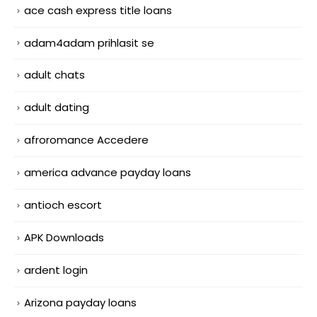
ace cash express title loans
adam4adam prihlasit se
adult chats
adult dating
afroromance Accedere
america advance payday loans
antioch escort
APK Downloads
ardent login
Arizona payday loans