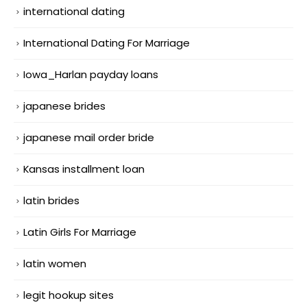
international dating
International Dating For Marriage
Iowa_Harlan payday loans
japanese brides
japanese mail order bride
Kansas installment loan
latin brides
Latin Girls For Marriage
latin women
legit hookup sites