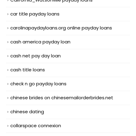
car title payday loans
carolinapaydayloans.org online payday loans
cash america payday loan
cash net pay day loan
cash title loans
check n go payday loans
chinese brides on chinesemailorderbrides.net
chinese dating
collarspace connexion