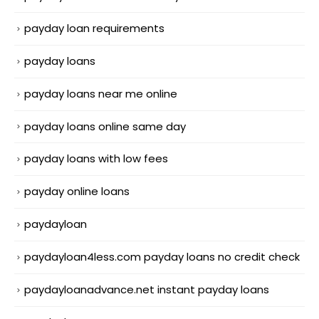
payday loan requirements
payday loans
payday loans near me online
payday loans online same day
payday loans with low fees
payday online loans
paydayloan
paydayloan4less.com payday loans no credit check
paydayloanadvance.net instant payday loans