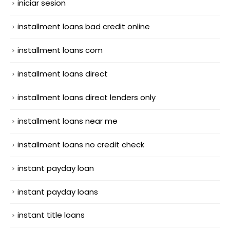
iniciar sesion
installment loans bad credit online
installment loans com
installment loans direct
installment loans direct lenders only
installment loans near me
installment loans no credit check
instant payday loan
instant payday loans
instant title loans