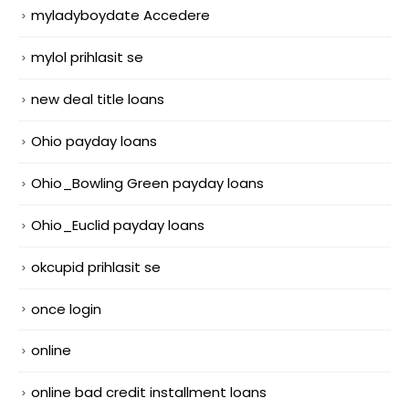
myladyboydate Accedere
mylol prihlasit se
new deal title loans
Ohio payday loans
Ohio_Bowling Green payday loans
Ohio_Euclid payday loans
okcupid prihlasit se
once login
online
online bad credit installment loans