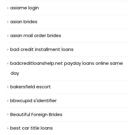
asiame login
asian brides
asian mail order brides
bad credit installment loans
badcreditloanshelp.net payday loans online same
day
bakersfield escort
bbwcupid s'identifier
Beautiful Foreign Brides
best car title loans