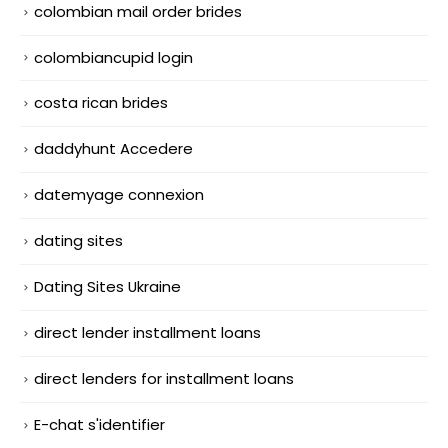
colombian mail order brides
colombiancupid login
costa rican brides
daddyhunt Accedere
datemyage connexion
dating sites
Dating Sites Ukraine
direct lender installment loans
direct lenders for installment loans
E-chat s'identifier