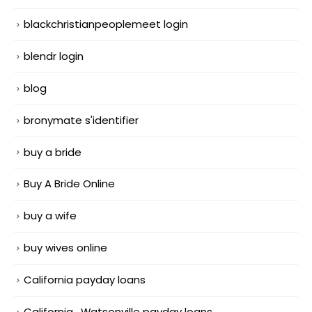
blackchristianpeoplemeet login
blendr login
blog
bronymate s'identifier
buy a bride
Buy A Bride Online
buy a wife
buy wives online
California payday loans
California_Watsonville payday loans