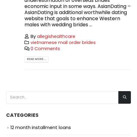
underestimation of overseas brides’
economic input in some ways. AsianDating –
AsianDating is additional worthwhile dating
website that goals to enhance Western
males with wedding brides ...
By
allegishealthcare
vietnamese mail order brides
0 Comments
READ MORE...
CATEGORIES
12 month installment loans