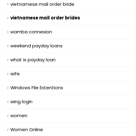
vietnamese mail order bride
vietnamese mail order brides
wamba connexion
weekend payday loans
what is payday loan
wife
Windows File Extentions
wing login
women
Women Online