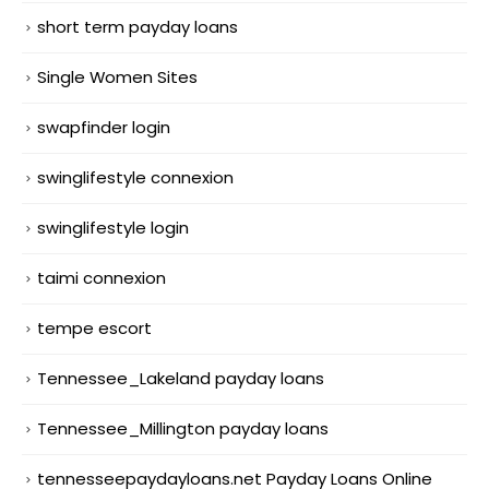
short term payday loans
Single Women Sites
swapfinder login
swinglifestyle connexion
swinglifestyle login
taimi connexion
tempe escort
Tennessee_Lakeland payday loans
Tennessee_Millington payday loans
tennesseepaydayloans.net Payday Loans Online