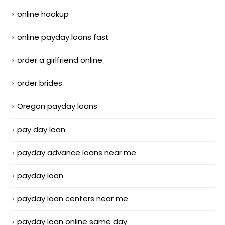
online hookup
online payday loans fast
order a girlfriend online
order brides
Oregon payday loans
pay day loan
payday advance loans near me
payday loan
payday loan centers near me
payday loan online same day