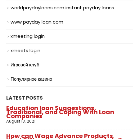
worldpaydayloans.com instant payday loans
www payday loan com
xmeeting login
xmeets login
Игровой клуб
Популярное казино
LATEST POSTS
Education loan Suggestions,
Traditional, and Coping With Loan
Companies
August 13, 2021
How can Wage Advance Products