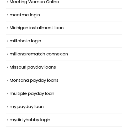
Meeting Women Online
meetme login
Michigan installment loan
milfaholic login
millionairematch connexion
Missouri payday loans
Montana payday loans
multiple payday loan
my payday loan
mydirtyhobby login