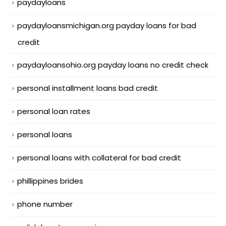
paydayloans
paydayloansmichigan.org payday loans for bad
credit
paydayloansohio.org payday loans no credit check
personal installment loans bad credit
personal loan rates
personal loans
personal loans with collateral for bad credit
phillippines brides
phone number