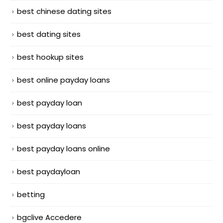
best chinese dating sites
best dating sites
best hookup sites
best online payday loans
best payday loan
best payday loans
best payday loans online
best paydayloan
betting
bgclive Accedere