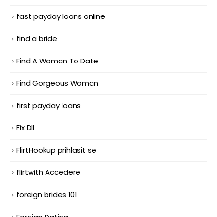
fast payday loans online
find a bride
Find A Woman To Date
Find Gorgeous Woman
first payday loans
Fix Dll
FlirtHookup prihlasit se
flirtwith Accedere
foreign brides 101
Foreign Dating