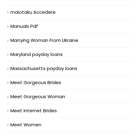
maiotaku Accedere
Manuals Pdf
Marrying Woman From Ukraine
Maryland payday loans
Massachusetts payday loans
Meet Gorgeous Brides
Meet Gorgeous Woman
Meet Internet Brides
Meet Women