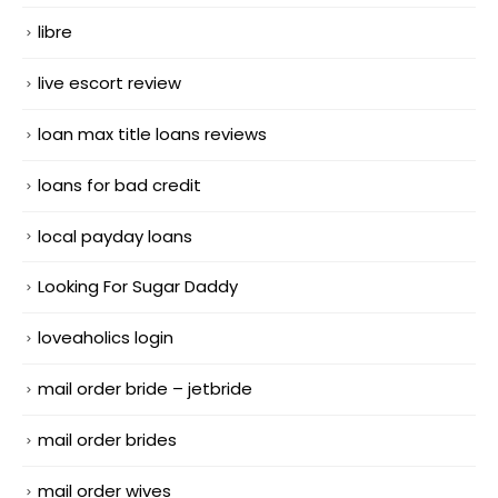
libre
live escort review
loan max title loans reviews
loans for bad credit
local payday loans
Looking For Sugar Daddy
loveaholics login
mail order bride – jetbride
mail order brides
mail order wives