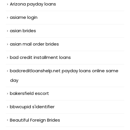
Arizona payday loans
asiame login
asian brides
asian mail order brides
bad credit installment loans
badcreditloanshelp.net payday loans online same
day
bakersfield escort
bbwcupid s'identifier
Beautiful Foreign Brides