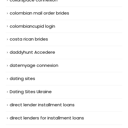
colombian mail order brides
colombiancupid login
costa rican brides
daddyhunt Accedere
datemyage connexion
dating sites
Dating Sites Ukraine
direct lender installment loans
direct lenders for installment loans