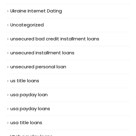
Ukraine Internet Dating
Uncategorized
unsecured bad credit installment loans
unsecured installment loans
unsecured personal loan
us title loans
usa payday loan
usa payday loans
usa title loans