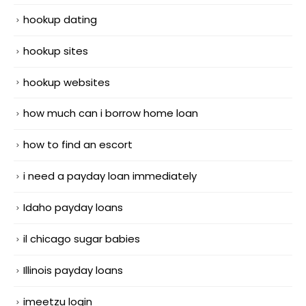
hookup dating
hookup sites
hookup websites
how much can i borrow home loan
how to find an escort
i need a payday loan immediately
Idaho payday loans
il chicago sugar babies
Illinois payday loans
imeetzu login