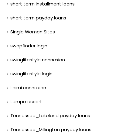
short term installment loans
short term payday loans
Single Women Sites
swapfinder login
swinglifestyle connexion
swinglifestyle login
taimi connexion
tempe escort
Tennessee_Lakeland payday loans
Tennessee_Millington payday loans