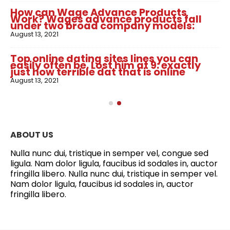
How can Wage Advance Products
Work? Wages advance products fall
under two broad company models:
August 13, 2021
Top online dating sites lines you can
easily often be. Lost him at 9: exactly
just how terrible dat that is online
August 13, 2021
ABOUT US
Nulla nunc dui, tristique in semper vel, congue sed
ligula. Nam dolor ligula, faucibus id sodales in, auctor
fringilla libero. Nulla nunc dui, tristique in semper vel.
Nam dolor ligula, faucibus id sodales in, auctor
fringilla libero.