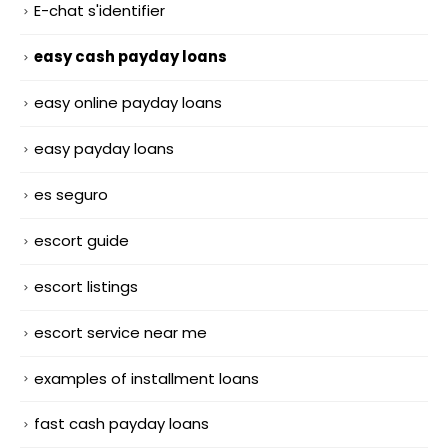
E-chat s'identifier
easy cash payday loans
easy online payday loans
easy payday loans
es seguro
escort guide
escort listings
escort service near me
examples of installment loans
fast cash payday loans