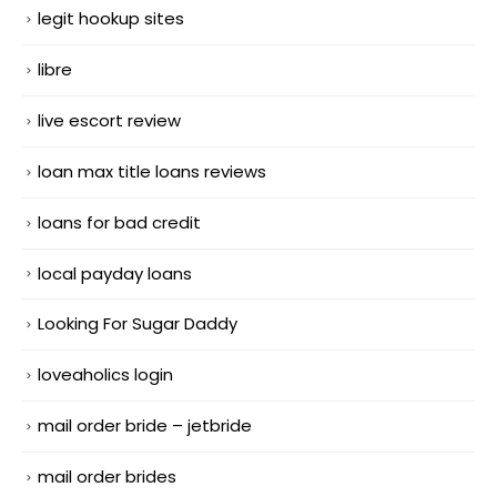
legit hookup sites
libre
live escort review
loan max title loans reviews
loans for bad credit
local payday loans
Looking For Sugar Daddy
loveaholics login
mail order bride – jetbride
mail order brides