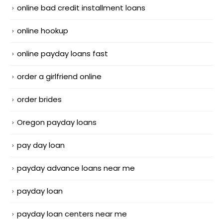
online bad credit installment loans
online hookup
online payday loans fast
order a girlfriend online
order brides
Oregon payday loans
pay day loan
payday advance loans near me
payday loan
payday loan centers near me