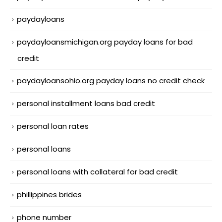
paydayloans
paydayloansmichigan.org payday loans for bad
credit
paydayloansohio.org payday loans no credit check
personal installment loans bad credit
personal loan rates
personal loans
personal loans with collateral for bad credit
phillippines brides
phone number