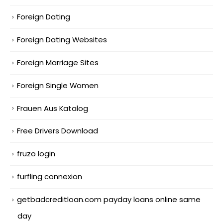
Foreign Dating
Foreign Dating Websites
Foreign Marriage Sites
Foreign Single Women
Frauen Aus Katalog
Free Drivers Download
fruzo login
furfling connexion
getbadcreditloan.com payday loans online same
day