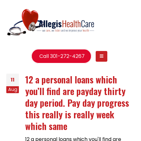
Call 301-272-4267
12 a personal loans which
11
you’ll find are payday thirty
Aug
day period. Pay day progress
this really is really week
which same
12 a personal loans which you'll find are