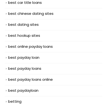
best car title loans
best chinese dating sites
best dating sites
best hookup sites
best online payday loans
best payday loan
best payday loans
best payday loans online
best paydayloan
betting