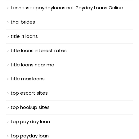
tennesseepaydayloans.net Payday Loans Online
thai brides
title 4 loans
title loans interest rates
title loans near me
title max loans
top escort sites
top hookup sites
top pay day loan
top payday loan