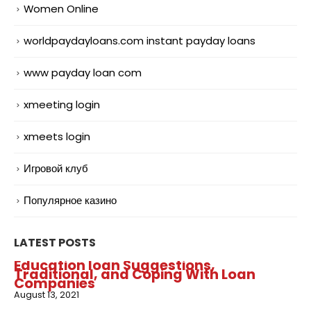
Women Online
worldpaydayloans.com instant payday loans
www payday loan com
xmeeting login
xmeets login
Игровой клуб
Популярное казино
LATEST POSTS
Education loan Suggestions,
Traditional, and Coping With Loan
Companies
August 13, 2021