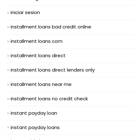
iniciar sesion
installment loans bad credit online
installment loans com
installment loans direct
installment loans direct lenders only
installment loans near me
installment loans no credit check
instant payday loan
instant payday loans