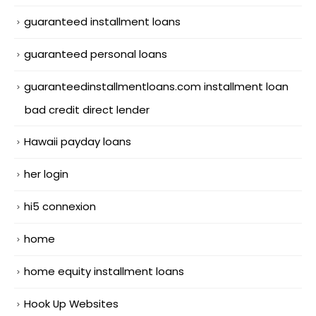
guaranteed installment loans
guaranteed personal loans
guaranteedinstallmentloans.com installment loan
bad credit direct lender
Hawaii payday loans
her login
hi5 connexion
home
home equity installment loans
Hook Up Websites