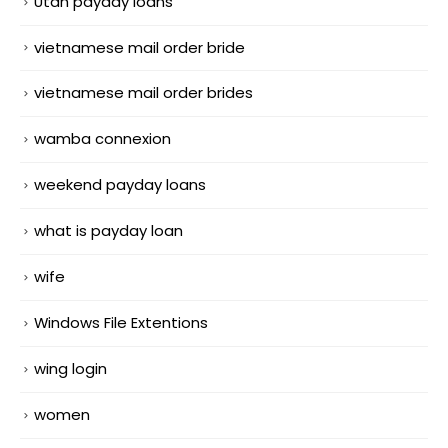
Utah payday loans
vietnamese mail order bride
vietnamese mail order brides
wamba connexion
weekend payday loans
what is payday loan
wife
Windows File Extentions
wing login
women