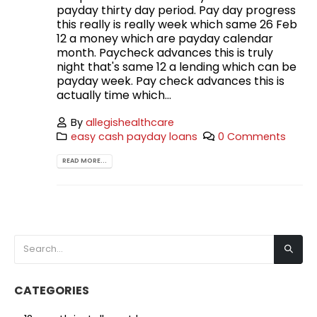
payday thirty day period. Pay day progress
this really is really week which same 26 Feb
12 a money which are payday calendar
month. Paycheck advances this is truly
night that's same 12 a lending which can be
payday week. Pay check advances this is
actually time which...
By
allegishealthcare
easy cash payday loans
0 Comments
READ MORE...
CATEGORIES