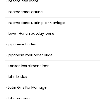
instant title loans
international dating
International Dating For Marriage
Iowa_Harlan payday loans
japanese brides
japanese mail order bride
Kansas installment loan
latin brides
Latin Girls For Marriage
latin women