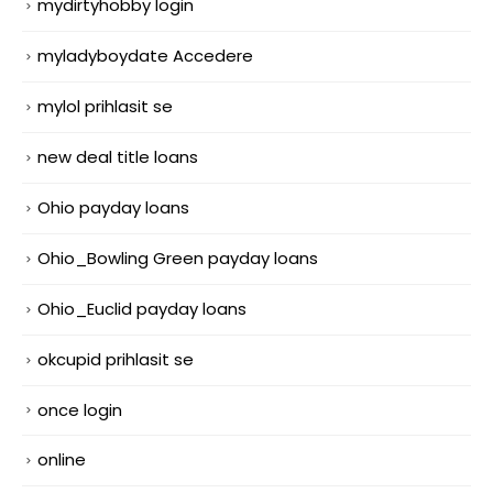
mydirtyhobby login
myladyboydate Accedere
mylol prihlasit se
new deal title loans
Ohio payday loans
Ohio_Bowling Green payday loans
Ohio_Euclid payday loans
okcupid prihlasit se
once login
online