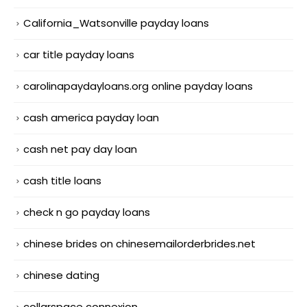
California_Watsonville payday loans
car title payday loans
carolinapaydayloans.org online payday loans
cash america payday loan
cash net pay day loan
cash title loans
check n go payday loans
chinese brides on chinesemailorderbrides.net
chinese dating
collarspace connexion