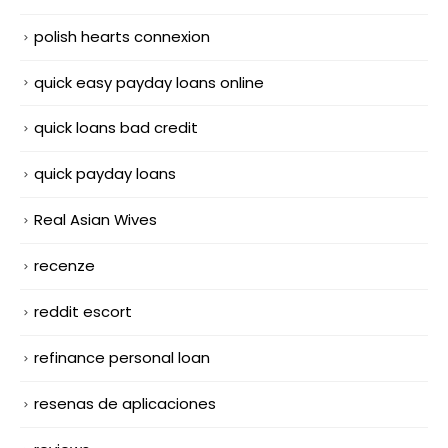
polish hearts connexion
quick easy payday loans online
quick loans bad credit
quick payday loans
Real Asian Wives
recenze
reddit escort
refinance personal loan
resenas de aplicaciones