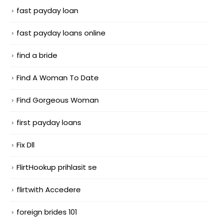
fast payday loan
fast payday loans online
find a bride
Find A Woman To Date
Find Gorgeous Woman
first payday loans
Fix Dll
FlirtHookup prihlasit se
flirtwith Accedere
foreign brides 101