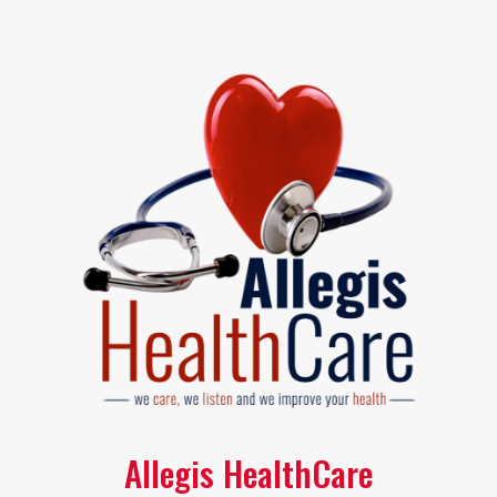
Allegis HealthCare