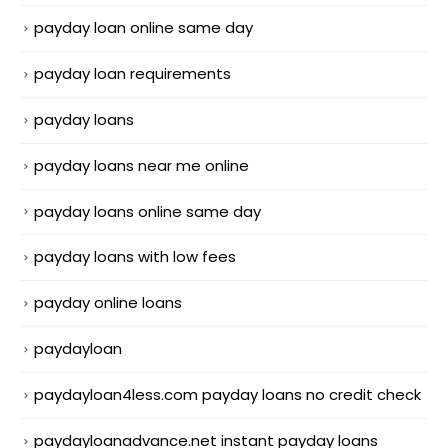
payday loan online same day
payday loan requirements
payday loans
payday loans near me online
payday loans online same day
payday loans with low fees
payday online loans
paydayloan
paydayloan4less.com payday loans no credit check
paydayloanadvance.net instant payday loans