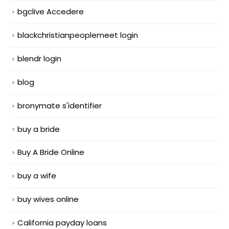
bgclive Accedere
blackchristianpeoplemeet login
blendr login
blog
bronymate s'identifier
buy a bride
Buy A Bride Online
buy a wife
buy wives online
California payday loans