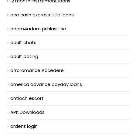
12 month installment loans
ace cash express title loans
adam4adam prihlasit se
adult chats
adult dating
afroromance Accedere
america advance payday loans
antioch escort
APK Downloads
ardent login