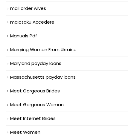
mail order wives
maiotaku Accedere
Manuals Pdf
Marrying Woman From Ukraine
Maryland payday loans
Massachusetts payday loans
Meet Gorgeous Brides
Meet Gorgeous Woman
Meet Internet Brides
Meet Women