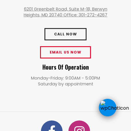
6201 Greenbelt Road, Suite M-18, Berwyn
Heights, MD 20740 Office: 301-272-4267
CALL NOW
EMAIL US NOW
Hours Of Operation
Monday-Friday: 9:00AM - 5:00PM
Saturday by appointment