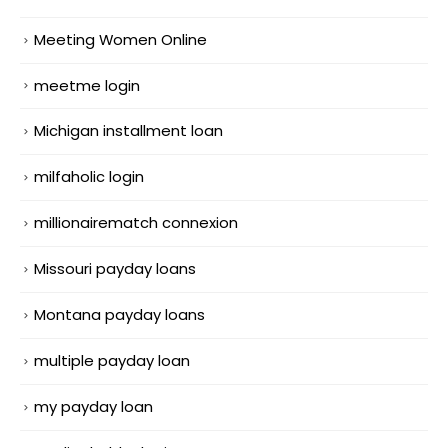
Meeting Women Online
meetme login
Michigan installment loan
milfaholic login
millionairematch connexion
Missouri payday loans
Montana payday loans
multiple payday loan
my payday loan