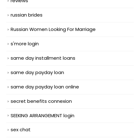
reviews
russian brides
Russian Women Looking For Marriage
s'more login
same day installment loans
same day payday loan
same day payday loan online
secret benefits connexion
SEEKING ARRANGEMENT login
sex chat