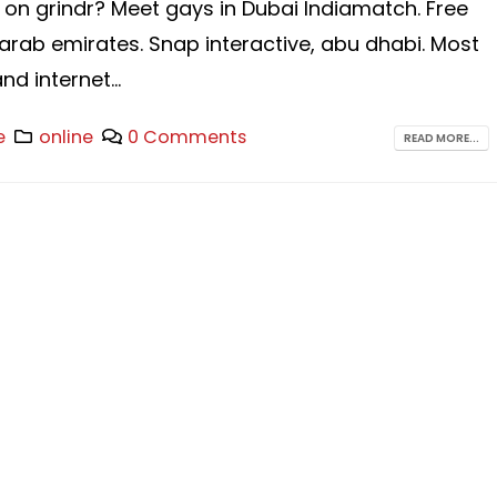
 on grindr? Meet gays in Dubai Indiamatch. Free
arab emirates. Snap interactive, abu dhabi. Most
d internet...
e
online
0 Comments
READ MORE...