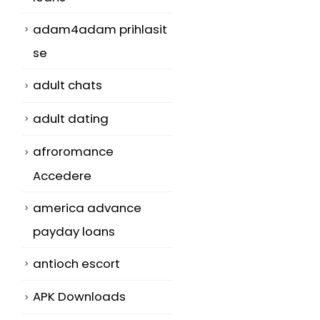
adam4adam prihlasit
se
adult chats
adult dating
afroromance
Accedere
america advance
payday loans
antioch escort
APK Downloads