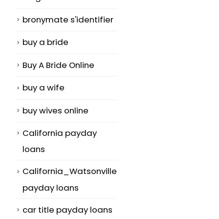
bronymate s'identifier
buy a bride
Buy A Bride Online
buy a wife
buy wives online
California payday
loans
California_Watsonville
payday loans
car title payday loans