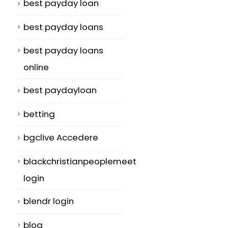
best payday loan
best payday loans
best payday loans
online
best paydayloan
betting
bgclive Accedere
blackchristianpeoplemeet
login
blendr login
blog