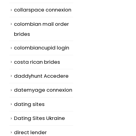
collarspace connexion
colombian mail order
brides
colombiancupid login
costa rican brides
daddyhunt Accedere
datemyage connexion
dating sites
Dating Sites Ukraine
direct lender