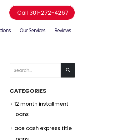
Call 301-272-4267
ctions
Our Services
Reviews
CATEGORIES
12 month installment
loans
ace cash express title
loans