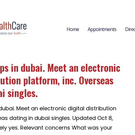
Home
Appointments
Dire
ps in dubai. Meet an electronic
bution platform, inc. Overseas
i singles.
ubai. Meet an electronic digital distribution
eas dating in dubai singles. Updated Oct 8,
ely yes. Relevant concerns What was your