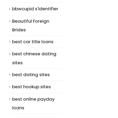
bbwcupid s'identifier
Beautiful Foreign
Brides
best car title loans
best chinese dating
sites
best dating sites
best hookup sites
best online payday
loans