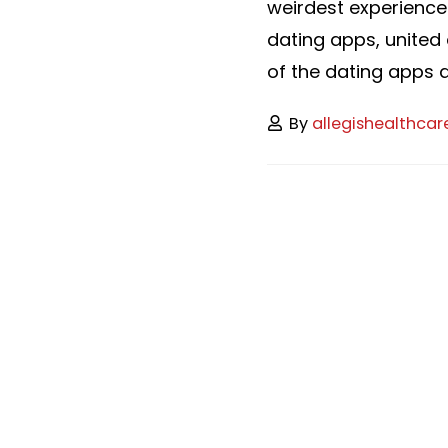
weirdest experience
dating apps, united 
of the dating apps an
By
allegishealthcar