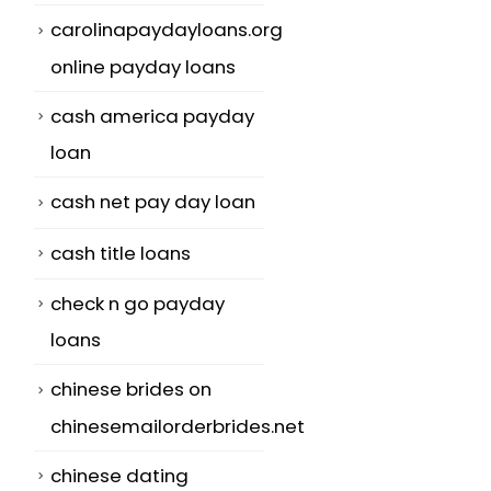
carolinapaydayloans.org
online payday loans
cash america payday
loan
cash net pay day loan
cash title loans
check n go payday
loans
chinese brides on
chinesemailorderbrides.net
chinese dating