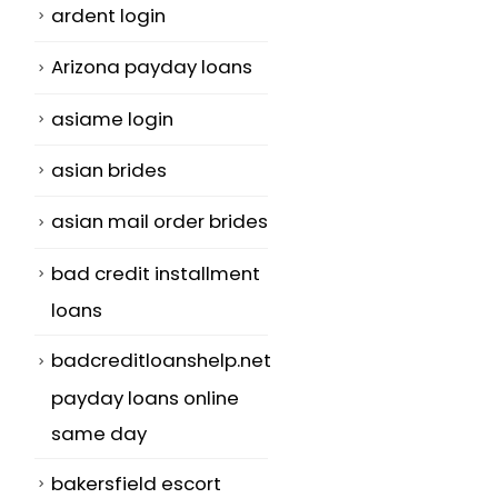
ardent login
Arizona payday loans
asiame login
asian brides
asian mail order brides
bad credit installment
loans
badcreditloanshelp.net
payday loans online
same day
bakersfield escort