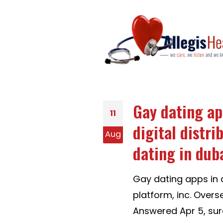
Gay dating ap
11
digital distri
Aug
dating in duba
Gay dating apps in d
platform, inc. Overs
Answered Apr 5, sur