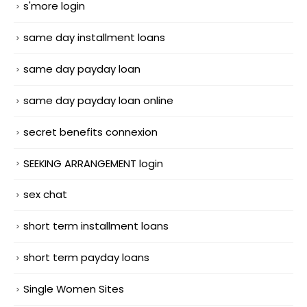
s'more login
same day installment loans
same day payday loan
same day payday loan online
secret benefits connexion
SEEKING ARRANGEMENT login
sex chat
short term installment loans
short term payday loans
Single Women Sites