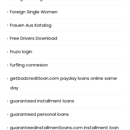
Foreign Single Women
Frauen Aus Katalog
Free Drivers Download
fruzo login
furfling connexion
getbadcreditloan.com payday loans online same
day
guaranteed installment loans
guaranteed personal loans
guaranteedinstallmentloans.com installment loan