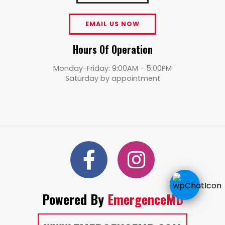
EMAIL US NOW
Hours Of Operation
Monday-Friday: 9:00AM - 5:00PM
Saturday by appointment
Powered By
EmergenceMD