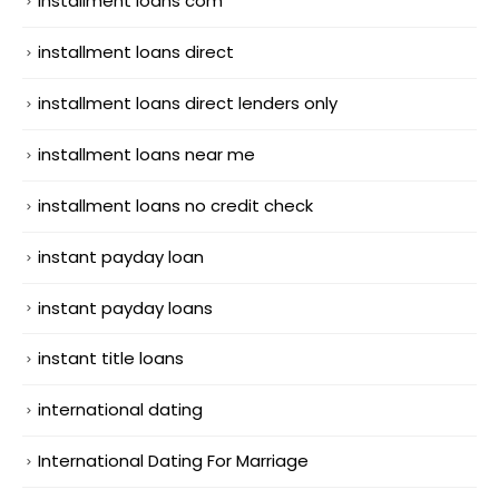
installment loans com
installment loans direct
installment loans direct lenders only
installment loans near me
installment loans no credit check
instant payday loan
instant payday loans
instant title loans
international dating
International Dating For Marriage