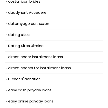
costa rican brides
daddyhunt Accedere
datemyage connexion
dating sites
Dating Sites Ukraine
direct lender installment loans
direct lenders for installment loans
E-chat s'identifier
easy cash payday loans
easy online payday loans