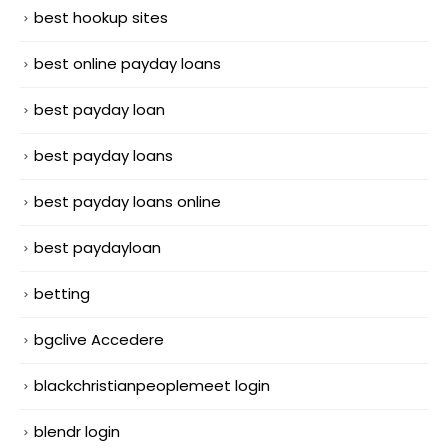
best hookup sites
best online payday loans
best payday loan
best payday loans
best payday loans online
best paydayloan
betting
bgclive Accedere
blackchristianpeoplemeet login
blendr login