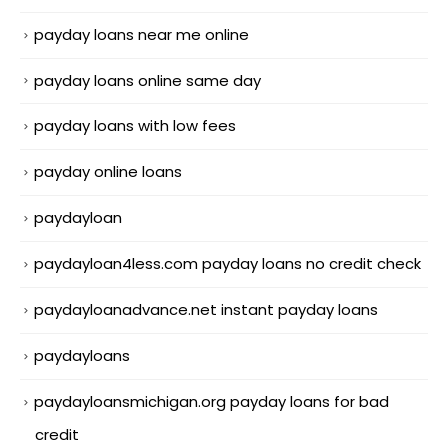
payday loans near me online
payday loans online same day
payday loans with low fees
payday online loans
paydayloan
paydayloan4less.com payday loans no credit check
paydayloanadvance.net instant payday loans
paydayloans
paydayloansmichigan.org payday loans for bad
credit