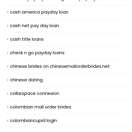
cash america payday loan
cash net pay day loan
cash title loans
check n go payday loans
chinese brides on chinesemailorderbrides.net
chinese dating
collarspace connexion
colombian mail order brides
colombiancupid login