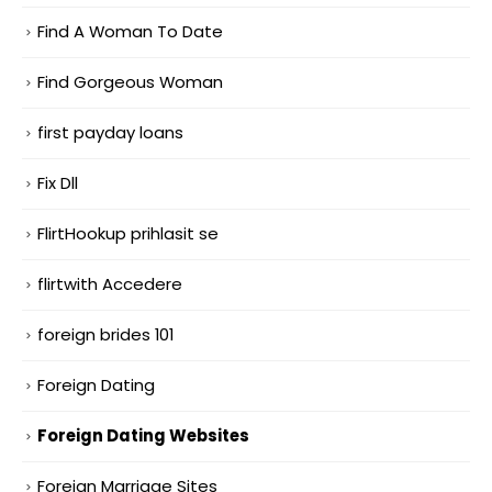
Find A Woman To Date
Find Gorgeous Woman
first payday loans
Fix Dll
FlirtHookup prihlasit se
flirtwith Accedere
foreign brides 101
Foreign Dating
Foreign Dating Websites
Foreign Marriage Sites