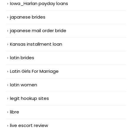
Iowa_Harlan payday loans
japanese brides
japanese mail order bride
Kansas installment loan
latin brides
Latin Girls For Marriage
latin women
legit hookup sites
libre
live escort review