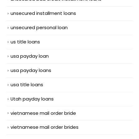
unsecured installment loans
unsecured personal loan
us title loans
usa payday loan
usa payday loans
usa title loans
Utah payday loans
vietnamese mail order bride
vietnamese mail order brides