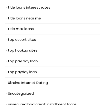
title loans interest rates
title loans near me
title max loans
top escort sites
top hookup sites
top pay day loan
top payday loan
Ukraine Internet Dating
Uncategorized
unsecured bad credit installment loans