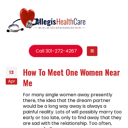
Call 301-272-4267
How To Meet One Women Near
13
Me
Apr
For many single women away presently
there, the idea that the dream partner
would be a long way away is always a
painful reality. Lots of will possibly marry too
early or too late, only to find away that they
are sad with the relationship. Too often,