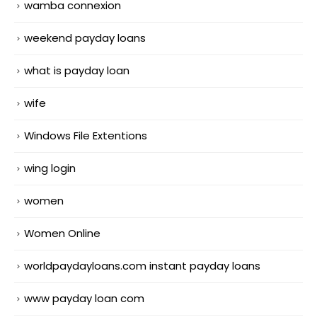
wamba connexion
weekend payday loans
what is payday loan
wife
Windows File Extentions
wing login
women
Women Online
worldpaydayloans.com instant payday loans
www payday loan com