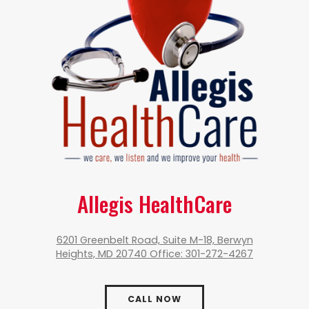
Allegis HealthCare
6201 Greenbelt Road, Suite M-18, Berwyn
Heights, MD 20740 Office: 301-272-4267
CALL NOW