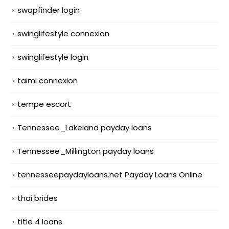
swapfinder login
swinglifestyle connexion
swinglifestyle login
taimi connexion
tempe escort
Tennessee_Lakeland payday loans
Tennessee_Millington payday loans
tennesseepaydayloans.net Payday Loans Online
thai brides
title 4 loans