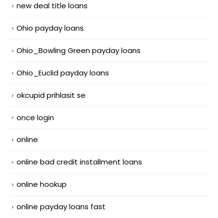
new deal title loans
Ohio payday loans
Ohio_Bowling Green payday loans
Ohio_Euclid payday loans
okcupid prihlasit se
once login
online
online bad credit installment loans
online hookup
online payday loans fast