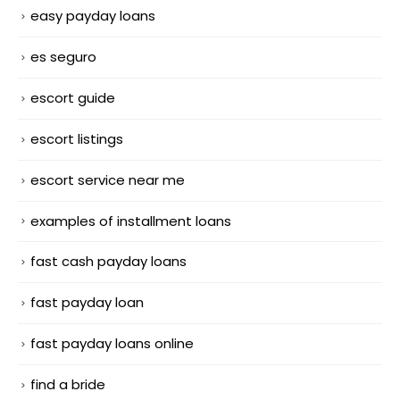
easy payday loans
es seguro
escort guide
escort listings
escort service near me
examples of installment loans
fast cash payday loans
fast payday loan
fast payday loans online
find a bride