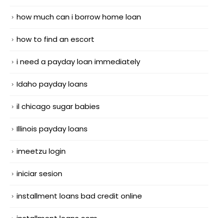
how much can i borrow home loan
how to find an escort
i need a payday loan immediately
Idaho payday loans
il chicago sugar babies
Illinois payday loans
imeetzu login
iniciar sesion
installment loans bad credit online