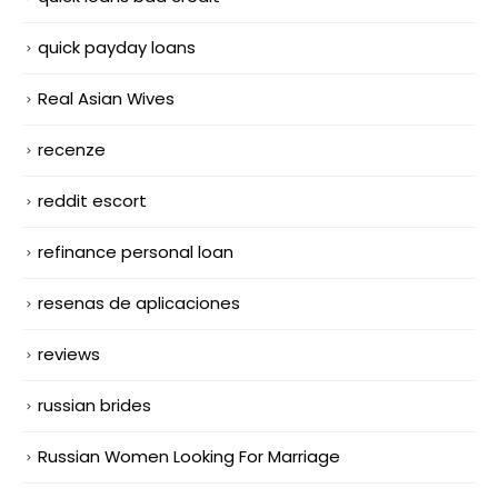
quick payday loans
Real Asian Wives
recenze
reddit escort
refinance personal loan
resenas de aplicaciones
reviews
russian brides
Russian Women Looking For Marriage