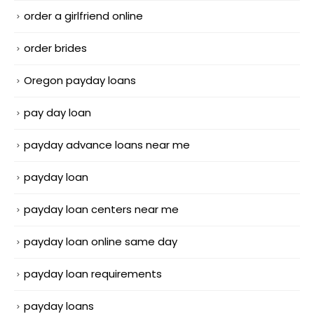
order a girlfriend online
order brides
Oregon payday loans
pay day loan
payday advance loans near me
payday loan
payday loan centers near me
payday loan online same day
payday loan requirements
payday loans