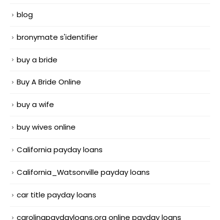
blog
bronymate s'identifier
buy a bride
Buy A Bride Online
buy a wife
buy wives online
California payday loans
California_Watsonville payday loans
car title payday loans
carolinapaydayloans.org online payday loans