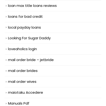
loan max title loans reviews
loans for bad credit
local payday loans
Looking For Sugar Daddy
loveaholics login
mail order bride – jetbride
mail order brides
mail order wives
maiotaku Accedere
Manuals Pdf