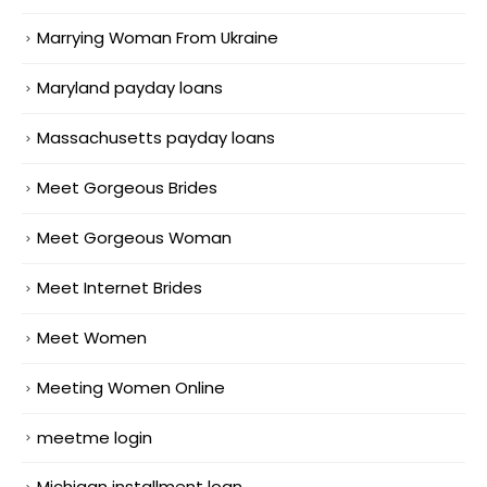
Marrying Woman From Ukraine
Maryland payday loans
Massachusetts payday loans
Meet Gorgeous Brides
Meet Gorgeous Woman
Meet Internet Brides
Meet Women
Meeting Women Online
meetme login
Michigan installment loan