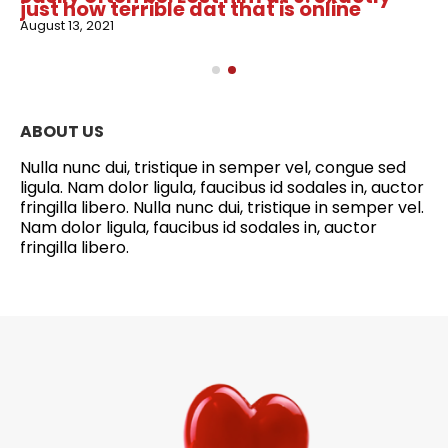
just how terrible dat that is online
August 13, 2021
ABOUT US
Nulla nunc dui, tristique in semper vel, congue sed
ligula. Nam dolor ligula, faucibus id sodales in, auctor
fringilla libero. Nulla nunc dui, tristique in semper vel.
Nam dolor ligula, faucibus id sodales in, auctor
fringilla libero.