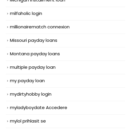
milfaholic login
millionairematch connexion
Missouri payday loans
Montana payday loans
multiple payday loan
my payday loan
mydirtyhobby login
myladyboydate Accedere
mylol prihlasit se