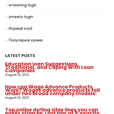
xmeeting login
xmeets login
Игровой клуб
Популярное казино
LATEST POSTS
Education loan Suggestions,
Traditional, and Coping With Loan
Companies
August 13, 2021
How can Wage Advance Products
Work? Wages advance products fall
under two broad company models:
August 13, 2021
Top online dating sites lines you can
easily often be. Lost him at 9: exactly