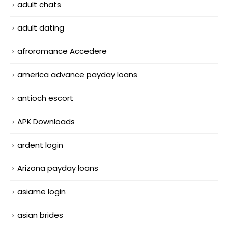
adult chats
adult dating
afroromance Accedere
america advance payday loans
antioch escort
APK Downloads
ardent login
Arizona payday loans
asiame login
asian brides