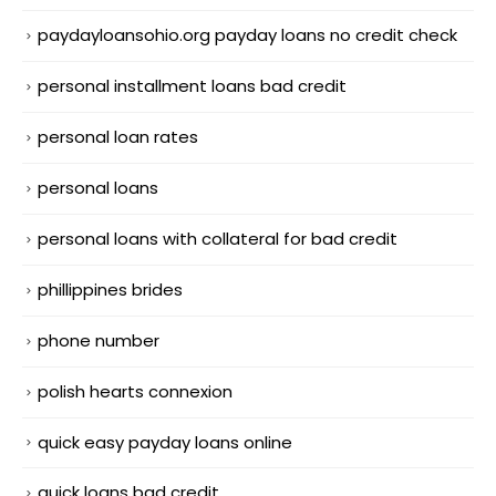
paydayloansohio.org payday loans no credit check
personal installment loans bad credit
personal loan rates
personal loans
personal loans with collateral for bad credit
phillippines brides
phone number
polish hearts connexion
quick easy payday loans online
quick loans bad credit