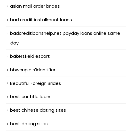
asian mail order brides
bad credit installment loans
badcreditloanshelp.net payday loans online same
day
bakersfield escort
bbwcupid s'identifier
Beautiful Foreign Brides
best car title loans
best chinese dating sites
best dating sites