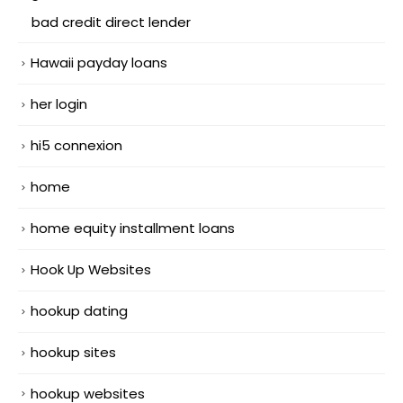
bad credit direct lender
Hawaii payday loans
her login
hi5 connexion
home
home equity installment loans
Hook Up Websites
hookup dating
hookup sites
hookup websites