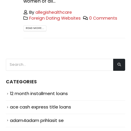
women of all...
By
allegishealthcare
Foreign Dating Websites
0 Comments
READ MORE...
CATEGORIES
12 month installment loans
ace cash express title loans
adam4adam prihlasit se