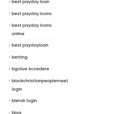
best payday loan
best payday loans
best payday loans
online
best paydayloan
betting
bgclive Accedere
blackchristianpeoplemeet
login
blendr login
blog