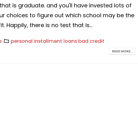
that is graduate. and you'll have invested lots of
ur choices to figure out which school may be the
t. Happily, there is no test that is...
e
personal installment loans bad credit
READ MORE...