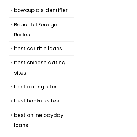
bbwcupid s'identifier
Beautiful Foreign
Brides
best car title loans
best chinese dating
sites
best dating sites
best hookup sites
best online payday
loans