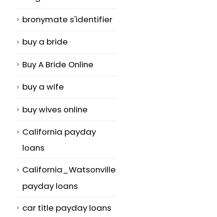
bronymate s'identifier
buy a bride
Buy A Bride Online
buy a wife
buy wives online
California payday
loans
California_Watsonville
payday loans
car title payday loans