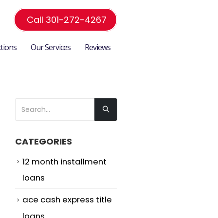
Call 301-272-4267
ctions
Our Services
Reviews
CATEGORIES
12 month installment
loans
ace cash express title
loans