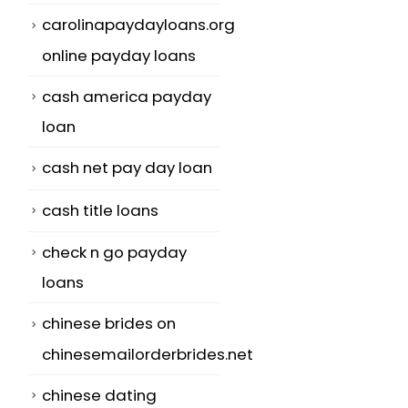
carolinapaydayloans.org
online payday loans
cash america payday
loan
cash net pay day loan
cash title loans
check n go payday
loans
chinese brides on
chinesemailorderbrides.net
chinese dating