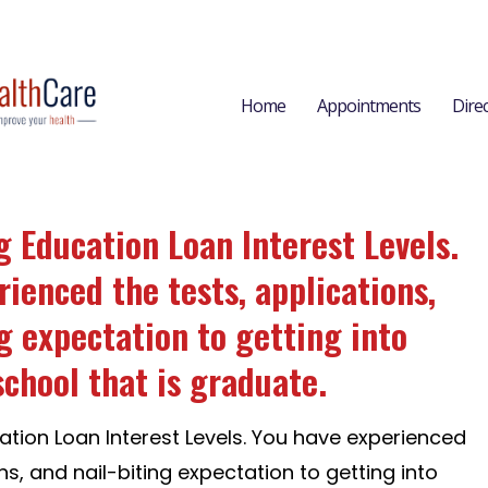
Home
Appointments
Dire
 Education Loan Interest Levels.
ienced the tests, applications,
g expectation to getting into
school that is graduate.
tion Loan Interest Levels. You have experienced
ns, and nail-biting expectation to getting into