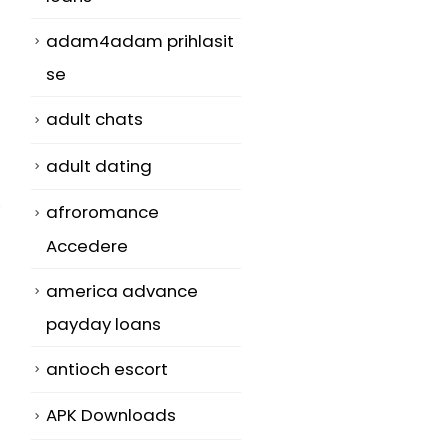
adam4adam prihlasit
se
adult chats
adult dating
afroromance
Accedere
america advance
payday loans
antioch escort
APK Downloads