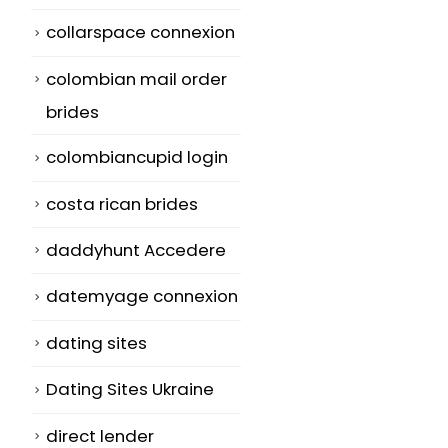
collarspace connexion
colombian mail order
brides
colombiancupid login
costa rican brides
daddyhunt Accedere
datemyage connexion
dating sites
Dating Sites Ukraine
direct lender