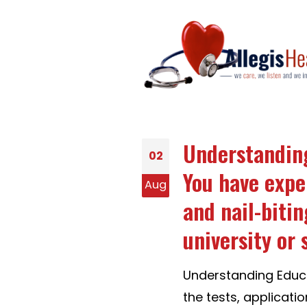
Understanding
02
You have exper
Aug
and nail-bitin
university or 
Understanding Educa
the tests, applicatio