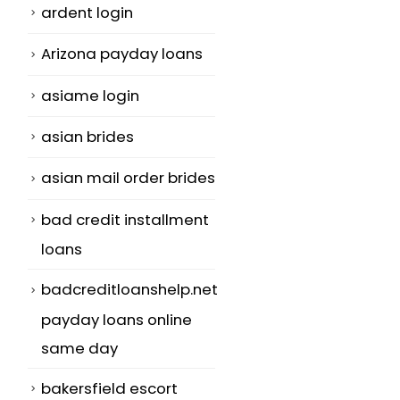
ardent login
Arizona payday loans
asiame login
asian brides
asian mail order brides
bad credit installment
loans
badcreditloanshelp.net
payday loans online
same day
bakersfield escort