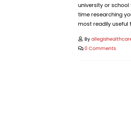
university or school 
time researching yo
most readily useful fi
By
allegishealthcar
0 Comments