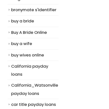
bronymate s'identifier
buy a bride
Buy A Bride Online
buy a wife
buy wives online
California payday
loans
California_Watsonville
payday loans
car title payday loans