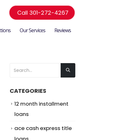
Call 301-272-4267
ctions
Our Services
Reviews
e
CATEGORIES
12 month installment
loans
ace cash express title
loans