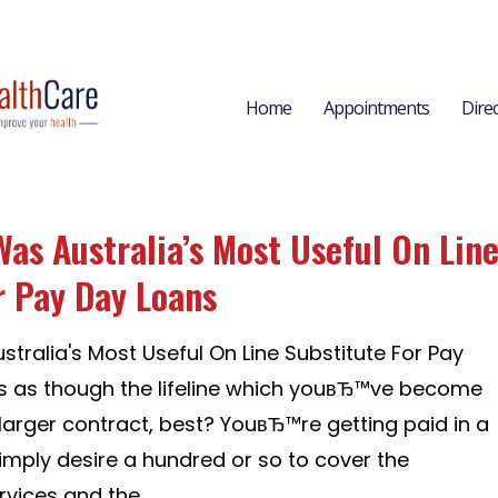
Home
Appointments
Dire
as Australia’s Most Useful On Lin
r Pay Day Loans
tralia's Most Useful On Line Substitute For Pay
s as though the lifeline which youвЂ™ve become
larger contract, best? YouвЂ™re getting paid in a
imply desire a hundred or so to cover the
vices and the...