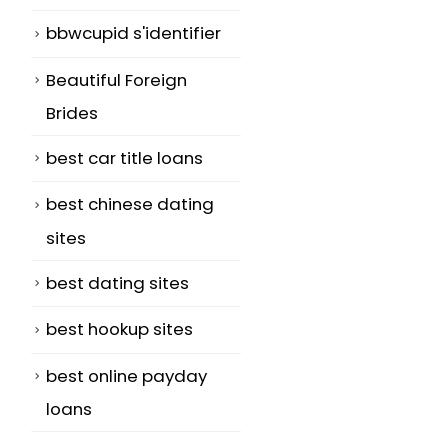
bbwcupid s'identifier
Beautiful Foreign
Brides
best car title loans
best chinese dating
sites
best dating sites
best hookup sites
best online payday
loans