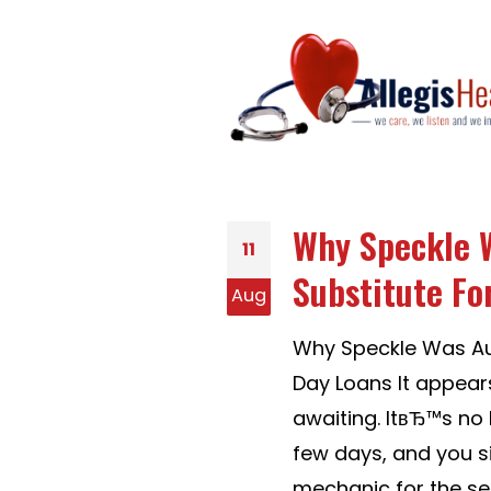
Why Speckle W
11
Substitute Fo
Aug
Why Speckle Was Aus
Day Loans It appear
awaiting. ItвЂ™s no 
few days, and you s
mechanic for the ser