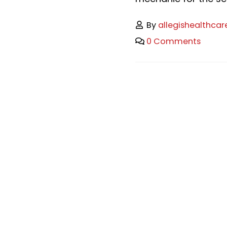
By
allegishealthcar
0 Comments