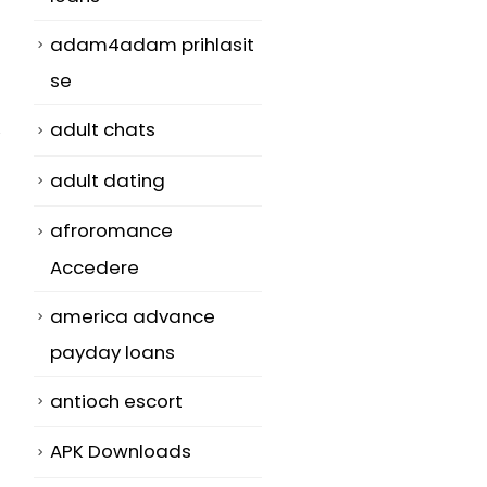
adam4adam prihlasit
se
adult chats
adult dating
afroromance
Accedere
america advance
payday loans
antioch escort
APK Downloads