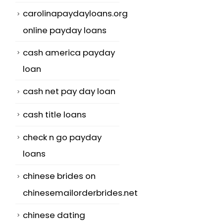
carolinapaydayloans.org
online payday loans
cash america payday
loan
cash net pay day loan
cash title loans
check n go payday
loans
chinese brides on
chinesemailorderbrides.net
chinese dating