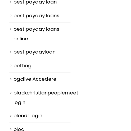
best payday loan
best payday loans
best payday loans
online
best paydayloan
betting
bgclive Accedere
blackchristianpeoplemeet
login
blendr login
blog