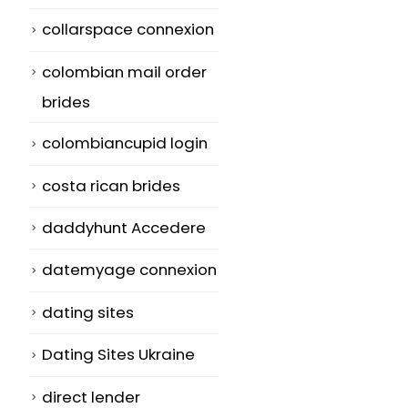
collarspace connexion
colombian mail order
brides
colombiancupid login
costa rican brides
daddyhunt Accedere
datemyage connexion
dating sites
Dating Sites Ukraine
direct lender