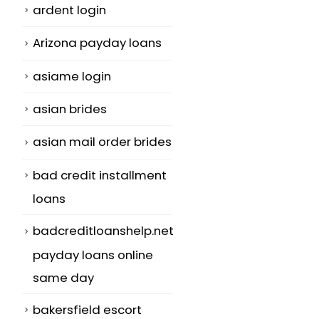
ardent login
Arizona payday loans
asiame login
asian brides
asian mail order brides
bad credit installment
loans
badcreditloanshelp.net
payday loans online
same day
bakersfield escort