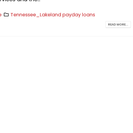
e
Tennessee_Lakeland payday loans
READ MORE...