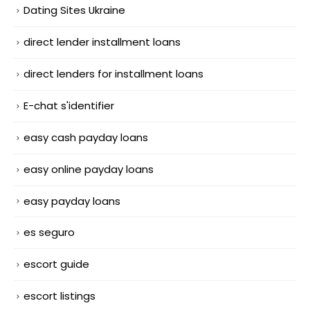
Dating Sites Ukraine
direct lender installment loans
direct lenders for installment loans
E-chat s'identifier
easy cash payday loans
easy online payday loans
easy payday loans
es seguro
escort guide
escort listings