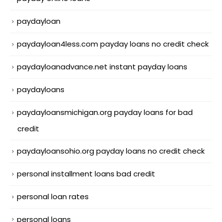
paydayloan
paydayloan4less.com payday loans no credit check
paydayloanadvance.net instant payday loans
paydayloans
paydayloansmichigan.org payday loans for bad
credit
paydayloansohio.org payday loans no credit check
personal installment loans bad credit
personal loan rates
personal loans