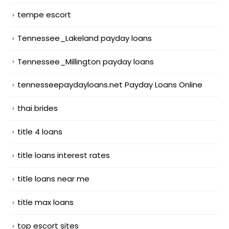
tempe escort
Tennessee_Lakeland payday loans
Tennessee_Millington payday loans
tennesseepaydayloans.net Payday Loans Online
thai brides
title 4 loans
title loans interest rates
title loans near me
title max loans
top escort sites