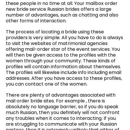
these people in no time at all. Your mailbox order
new bride service Russian brides offers a large
number of advantages, such as chatting and also
other forms of interaction.
The process of locating a bride using these
providers is very simple. All you have to do is always
to visit the websites of matrimonial agencies
offering mail-order star of the event services. You
will then be given access to the profiles with the
women through your community. These kinds of
profiles will contain information about themselves.
The profiles will likewise include info including email
addresses. After you have access to these profiles,
you can contact one of the women.
There are plenty of advantages associated with
mail order bride sites. For example , there is
absolutely no language barrier, so if you do speak
much Russian, then you definitely will not confront
any troubles when it comes to interacting. If you
are struggling to communicate with your Russian
partner, then it is extremely unlikely that either of