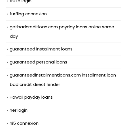
fruzo login
furfling connexion
getbadcreditloan.com payday loans online same
day
guaranteed installment loans
guaranteed personal loans
guaranteedinstallmentloans.com installment loan
bad credit direct lender
Hawaii payday loans
her login
hi5 connexion