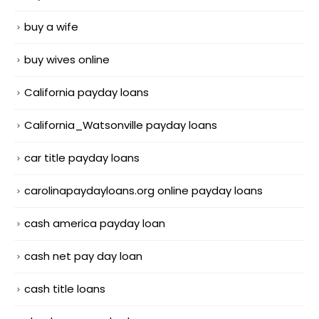
buy a wife
buy wives online
California payday loans
California_Watsonville payday loans
car title payday loans
carolinapaydayloans.org online payday loans
cash america payday loan
cash net pay day loan
cash title loans