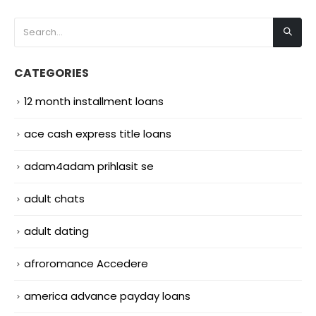
CATEGORIES
12 month installment loans
ace cash express title loans
adam4adam prihlasit se
adult chats
adult dating
afroromance Accedere
america advance payday loans