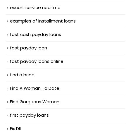
escort service near me
examples of installment loans
fast cash payday loans
fast payday loan
fast payday loans online
find a bride
Find A Woman To Date
Find Gorgeous Woman
first payday loans
Fix Dll