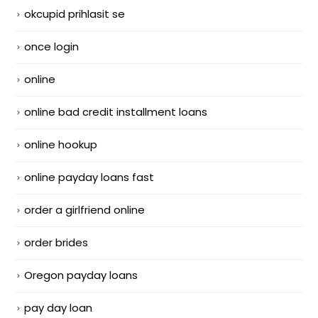
okcupid prihlasit se
once login
online
online bad credit installment loans
online hookup
online payday loans fast
order a girlfriend online
order brides
Oregon payday loans
pay day loan