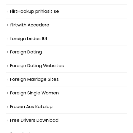
FlirtHookup prihlasit se
flirtwith Accedere
foreign brides 101
Foreign Dating
Foreign Dating Websites
Foreign Marriage Sites
Foreign Single Women
Frauen Aus Katalog
Free Drivers Download