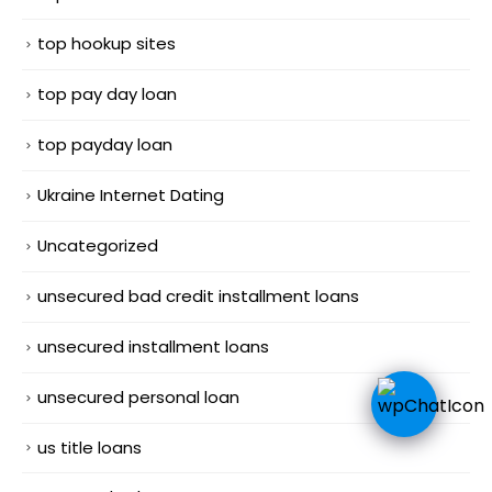
top hookup sites
top pay day loan
top payday loan
Ukraine Internet Dating
Uncategorized
unsecured bad credit installment loans
unsecured installment loans
unsecured personal loan
us title loans