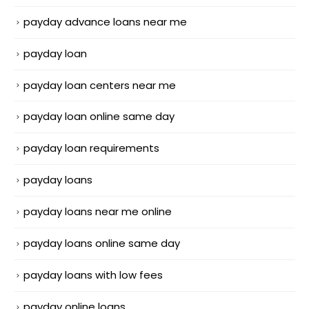
payday advance loans near me
payday loan
payday loan centers near me
payday loan online same day
payday loan requirements
payday loans
payday loans near me online
payday loans online same day
payday loans with low fees
payday online loans