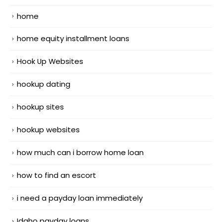
home
home equity installment loans
Hook Up Websites
hookup dating
hookup sites
hookup websites
how much can i borrow home loan
how to find an escort
i need a payday loan immediately
Idaho payday loans