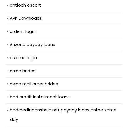
antioch escort
APK Downloads
ardent login
Arizona payday loans
asiame login
asian brides
asian mail order brides
bad credit installment loans
badcreditloanshelp.net payday loans online same
day