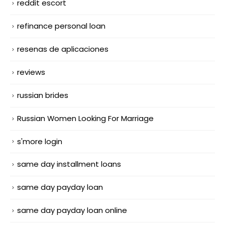
reddit escort
refinance personal loan
resenas de aplicaciones
reviews
russian brides
Russian Women Looking For Marriage
s'more login
same day installment loans
same day payday loan
same day payday loan online