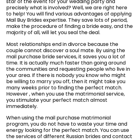
star of the event for your wedding party and
precisely what is involved? Well, we are right here
to help! You will find various advantages of applying
Mail Buy Brides expertise. They save lots of period,
make the procedure of finding a bride easy, and the
majority of all, will let you seal the deal.
Most relationships end in divorce because the
couple cannot discover a soul mate. By using the
mail purchase bride services, it saves you a lot of
time. It is actually much faster than going around
the communities and requesting people who live in
your area. If there is nobody you know who might
be willing to marry you off, then it might take you
many weeks prior to finding the perfect match.
However , when you use the matrimonial service,
you stimulate your perfect match almost
immediately.
When using the mail purchase matrimonial
program, you do not have to waste your time and
energy looking for the perfect match. You can use
the services of different Russian brides and contact