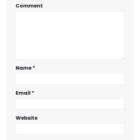
Comment
Name
*
Email
*
Website