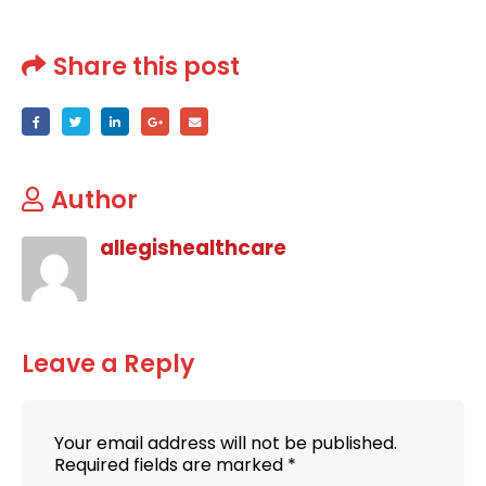
Share this post
Author
allegishealthcare
Leave a Reply
Your email address will not be published.
Required fields are marked
*