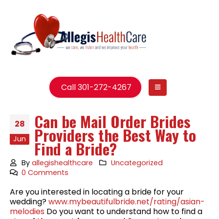
Call 301-272-4267
Can be Mail Order Brides
28
Providers the Best Way to
Jun
Find a Bride?
By
allegishealthcare
Uncategorized
0 Comments
Are you interested in locating a bride for your
wedding?
www.mybeautifulbride.net/rating/asian-
melodies
Do you want to understand how to find a