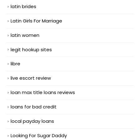
latin brides
Latin Girls For Marriage
latin women
legit hookup sites
libre
live escort review
loan max title loans reviews
loans for bad credit
local payday loans
Looking For Sugar Daddy