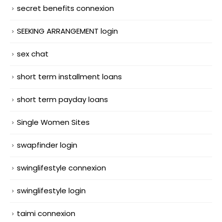
secret benefits connexion
SEEKING ARRANGEMENT login
sex chat
short term installment loans
short term payday loans
Single Women Sites
swapfinder login
swinglifestyle connexion
swinglifestyle login
taimi connexion