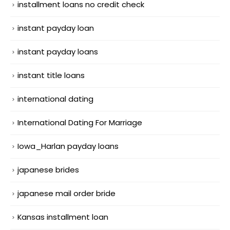
installment loans no credit check
instant payday loan
instant payday loans
instant title loans
international dating
International Dating For Marriage
Iowa_Harlan payday loans
japanese brides
japanese mail order bride
Kansas installment loan