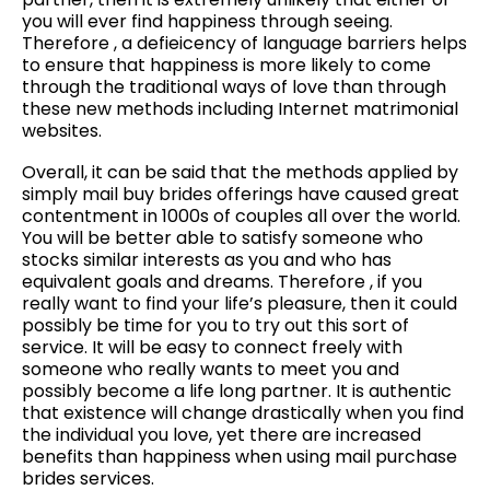
you will ever find happiness through seeing.
Therefore , a defieicency of language barriers helps
to ensure that happiness is more likely to come
through the traditional ways of love than through
these new methods including Internet matrimonial
websites.
Overall, it can be said that the methods applied by
simply mail buy brides offerings have caused great
contentment in 1000s of couples all over the world.
You will be better able to satisfy someone who
stocks similar interests as you and who has
equivalent goals and dreams. Therefore , if you
really want to find your life’s pleasure, then it could
possibly be time for you to try out this sort of
service. It will be easy to connect freely with
someone who really wants to meet you and
possibly become a life long partner. It is authentic
that existence will change drastically when you find
the individual you love, yet there are increased
benefits than happiness when using mail purchase
brides services.