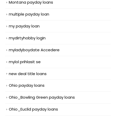
Montana payday loans
multiple payday loan
my payday loan
mydirtyhobby login
myladyboydate Accedere
mylol prihlasit se
new deal title loans
Ohio payday loans
Ohio_Bowling Green payday loans
Ohio_Euclid payday loans