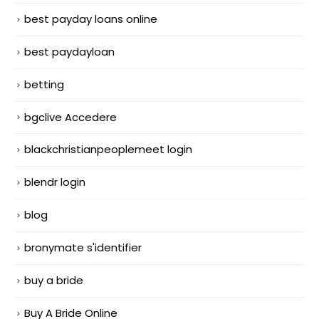
best payday loans online
best paydayloan
betting
bgclive Accedere
blackchristianpeoplemeet login
blendr login
blog
bronymate s'identifier
buy a bride
Buy A Bride Online