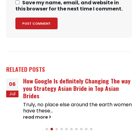
Save my name, email, and website in
this browser for the next time I comment.
RELATED
POSTS
How Google Is definitely Changing The way
06
you Strategy Asian Bride in Top Asian
Jul
Brides
Truly, no place else around the earth women
have these...
read more