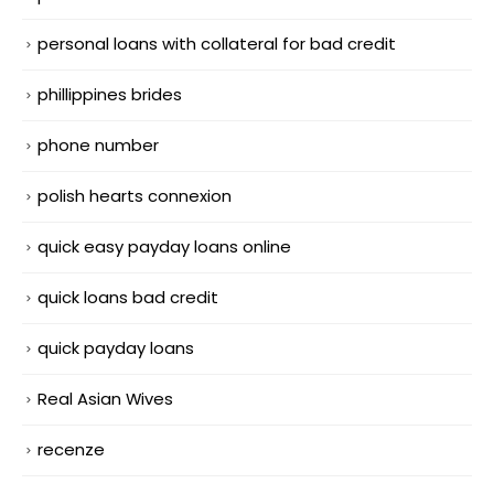
personal loans with collateral for bad credit
phillippines brides
phone number
polish hearts connexion
quick easy payday loans online
quick loans bad credit
quick payday loans
Real Asian Wives
recenze