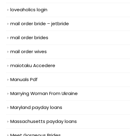
loveaholics login
mail order bride – jetbride
mail order brides
mail order wives
maiotaku Accedere
Manuals Pdf
Marrying Woman From Ukraine
Maryland payday loans
Massachusetts payday loans
Meet Gorgeous Brides