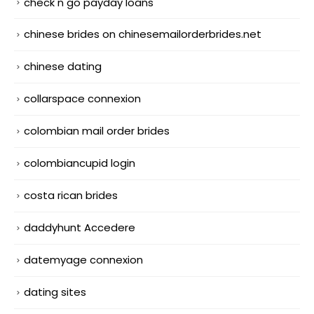
check n go payday loans
chinese brides on chinesemailorderbrides.net
chinese dating
collarspace connexion
colombian mail order brides
colombiancupid login
costa rican brides
daddyhunt Accedere
datemyage connexion
dating sites