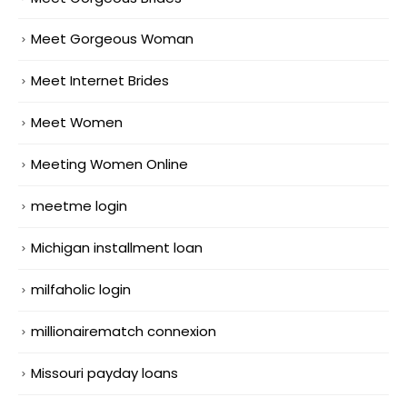
Meet Gorgeous Woman
Meet Internet Brides
Meet Women
Meeting Women Online
meetme login
Michigan installment loan
milfaholic login
millionairematch connexion
Missouri payday loans