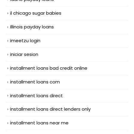
il chicago sugar babies
Illinois payday loans
imeetzu login
iniciar sesion
installment loans bad credit online
installment loans com
installment loans direct
installment loans direct lenders only
installment loans near me