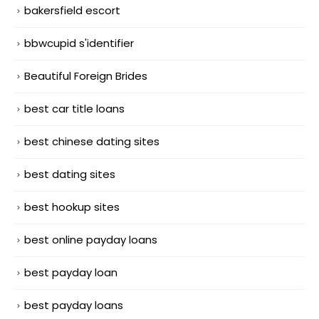
bakersfield escort
bbwcupid s'identifier
Beautiful Foreign Brides
best car title loans
best chinese dating sites
best dating sites
best hookup sites
best online payday loans
best payday loan
best payday loans