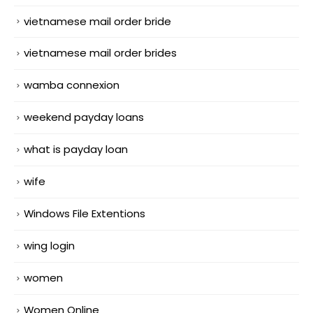
vietnamese mail order bride
vietnamese mail order brides
wamba connexion
weekend payday loans
what is payday loan
wife
Windows File Extentions
wing login
women
Women Online