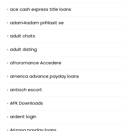
ace cash express title loans
adam4adam prihlasit se
adult chats
adult dating
afroromance Accedere
america advance payday loans
antioch escort
APK Downloads
ardent login
Arizona payday loans