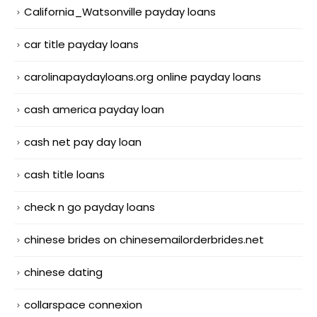
California_Watsonville payday loans
car title payday loans
carolinapaydayloans.org online payday loans
cash america payday loan
cash net pay day loan
cash title loans
check n go payday loans
chinese brides on chinesemailorderbrides.net
chinese dating
collarspace connexion