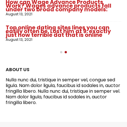
How can Wage Advance Products
Work? Wages advance products fall
under two broad company models:
August 13, 2021
Top online dating sites lines you can
easily often be. Lost him at 9: exactly
just how terrible dat that is online
August 13, 2021
ABOUT US
Nulla nunc dui, tristique in semper vel, congue sed
ligula. Nam dolor ligula, faucibus id sodales in, auctor
fringilla libero. Nulla nunc dui, tristique in semper vel.
Nam dolor ligula, faucibus id sodales in, auctor
fringilla libero.