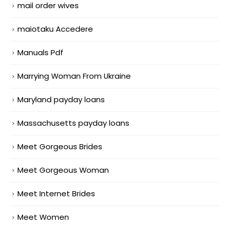
mail order wives
maiotaku Accedere
Manuals Pdf
Marrying Woman From Ukraine
Maryland payday loans
Massachusetts payday loans
Meet Gorgeous Brides
Meet Gorgeous Woman
Meet Internet Brides
Meet Women