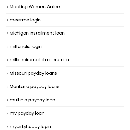
Meeting Women Online
meetme login
Michigan installment loan
milfaholic login
millionairematch connexion
Missouri payday loans
Montana payday loans
multiple payday loan
my payday loan
mydirtyhobby login