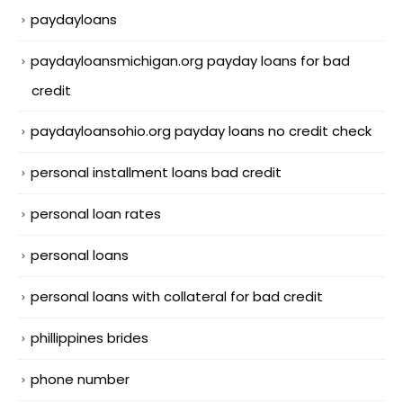
paydayloans
paydayloansmichigan.org payday loans for bad
credit
paydayloansohio.org payday loans no credit check
personal installment loans bad credit
personal loan rates
personal loans
personal loans with collateral for bad credit
phillippines brides
phone number