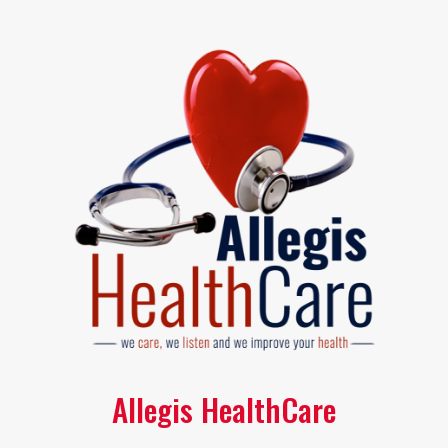
Allegis HealthCare