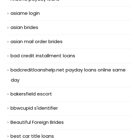
asiame login
asian brides
asian mail order brides
bad credit installment loans
badcreditloanshelp.net payday loans online same
day
bakersfield escort
bbwcupid s'identifier
Beautiful Foreign Brides
best car title loans