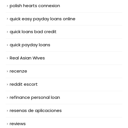
polish hearts connexion
quick easy payday loans online
quick loans bad credit
quick payday loans
Real Asian Wives
recenze
reddit escort
refinance personal loan
resenas de aplicaciones
reviews