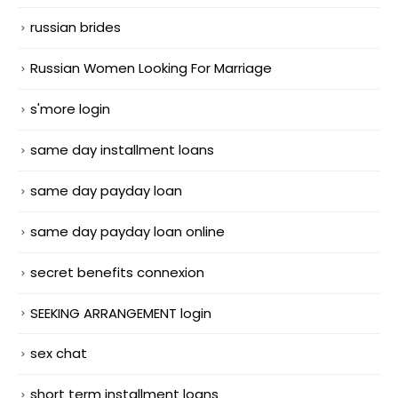
russian brides
Russian Women Looking For Marriage
s'more login
same day installment loans
same day payday loan
same day payday loan online
secret benefits connexion
SEEKING ARRANGEMENT login
sex chat
short term installment loans