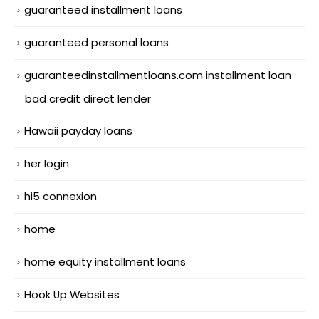
guaranteed installment loans
guaranteed personal loans
guaranteedinstallmentloans.com installment loan
bad credit direct lender
Hawaii payday loans
her login
hi5 connexion
home
home equity installment loans
Hook Up Websites