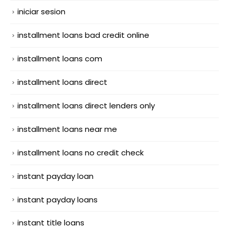
iniciar sesion
installment loans bad credit online
installment loans com
installment loans direct
installment loans direct lenders only
installment loans near me
installment loans no credit check
instant payday loan
instant payday loans
instant title loans