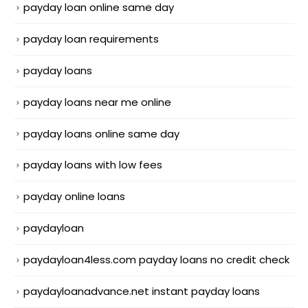
payday loan online same day
payday loan requirements
payday loans
payday loans near me online
payday loans online same day
payday loans with low fees
payday online loans
paydayloan
paydayloan4less.com payday loans no credit check
paydayloanadvance.net instant payday loans