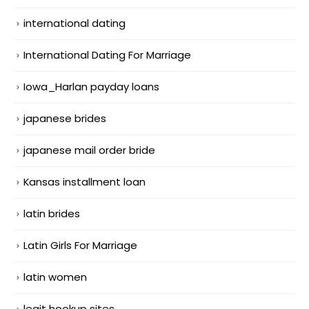
international dating
International Dating For Marriage
Iowa_Harlan payday loans
japanese brides
japanese mail order bride
Kansas installment loan
latin brides
Latin Girls For Marriage
latin women
legit hookup sites