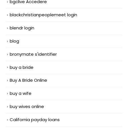
bgclive Accedere
blackchristianpeoplemeet login
blendr login
blog
bronymate s'identifier
buy a bride
Buy A Bride Online
buy a wife
buy wives online
California payday loans