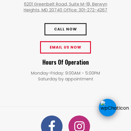
6201 Greenbelt Road, Suite M-18, Berwyn
Heights, MD 20740 Office: 301-272-4267
CALL NOW
EMAIL US NOW
Hours Of Operation
Monday-Friday: 9:00AM - 5:00PM
Saturday by appointment