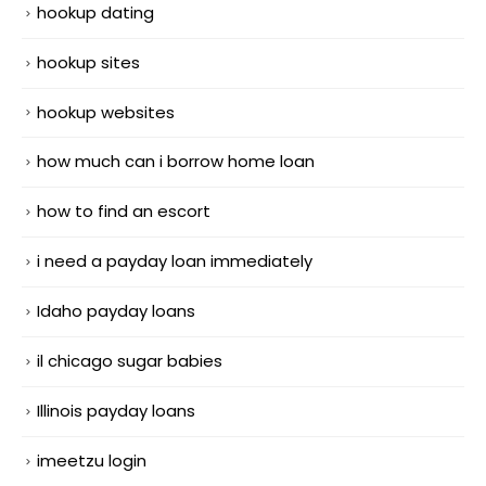
hookup dating
hookup sites
hookup websites
how much can i borrow home loan
how to find an escort
i need a payday loan immediately
Idaho payday loans
il chicago sugar babies
Illinois payday loans
imeetzu login