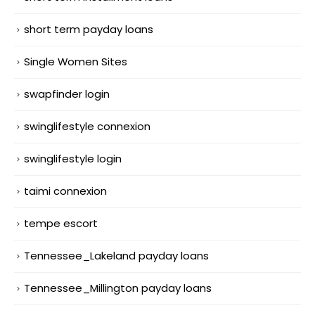
short term payday loans
Single Women Sites
swapfinder login
swinglifestyle connexion
swinglifestyle login
taimi connexion
tempe escort
Tennessee_Lakeland payday loans
Tennessee_Millington payday loans