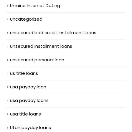
Ukraine Internet Dating
Uncategorized
unsecured bad credit installment loans
unsecured installment loans
unsecured personal loan
us title loans
usa payday loan
usa payday loans
usa title loans
Utah payday loans