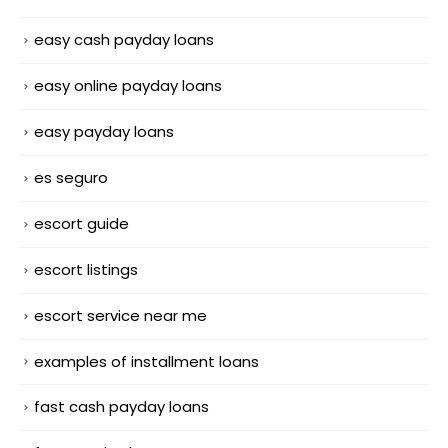
easy cash payday loans
easy online payday loans
easy payday loans
es seguro
escort guide
escort listings
escort service near me
examples of installment loans
fast cash payday loans