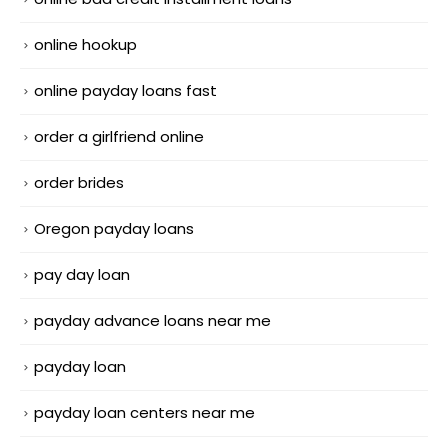
online hookup
online payday loans fast
order a girlfriend online
order brides
Oregon payday loans
pay day loan
payday advance loans near me
payday loan
payday loan centers near me