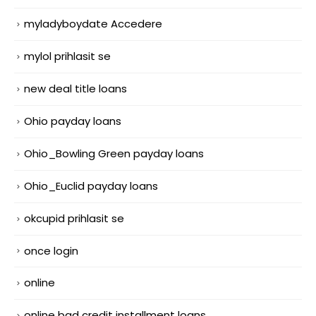
myladyboydate Accedere
mylol prihlasit se
new deal title loans
Ohio payday loans
Ohio_Bowling Green payday loans
Ohio_Euclid payday loans
okcupid prihlasit se
once login
online
online bad credit installment loans