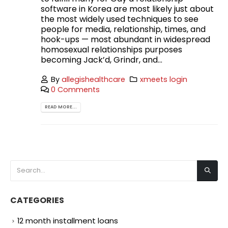
software in Korea are most likely just about
the most widely used techniques to see
people for media, relationship, times, and
hook-ups — most abundant in widespread
homosexual relationships purposes
becoming Jack’d, Grindr, and...
By
allegishealthcare
xmeets login
0 Comments
READ MORE...
CATEGORIES
12 month installment loans