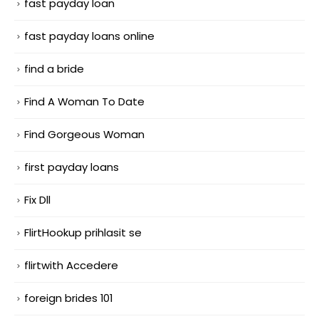
fast payday loan
fast payday loans online
find a bride
Find A Woman To Date
Find Gorgeous Woman
first payday loans
Fix Dll
FlirtHookup prihlasit se
flirtwith Accedere
foreign brides 101