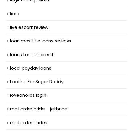
libre
live escort review
loan max title loans reviews
loans for bad credit
local payday loans
Looking For Sugar Daddy
loveaholics login
mail order bride – jetbride
mail order brides