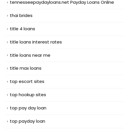
tennesseepaydayloans.net Payday Loans Online
thai brides
title 4 loans
title loans interest rates
title loans near me
title max loans
top escort sites
top hookup sites
top pay day loan
top payday loan