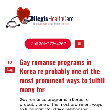
Call 301-272-4267
Gay romance programs in
10
Korea re probably one of the
Aug
most prominent ways to fulfill
many for
Gay romance programs in Korea re
probably one of the most prominent ways
to fulfill many for Gay a relationship