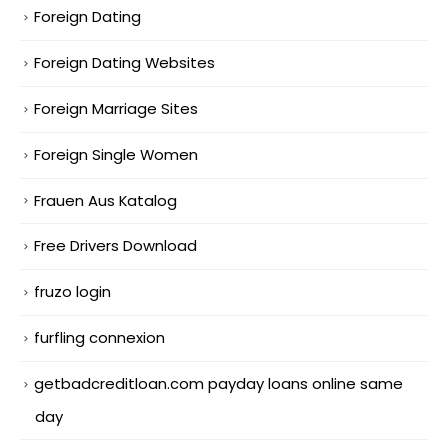
Foreign Dating
Foreign Dating Websites
Foreign Marriage Sites
Foreign Single Women
Frauen Aus Katalog
Free Drivers Download
fruzo login
furfling connexion
getbadcreditloan.com payday loans online same
day