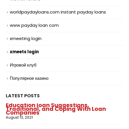
worldpaydayloans.com instant payday loans
www payday loan com
xmeeting login
xmeets login
Игровой клуб
Популярное казино
LATEST POSTS
Education loan Suggestions,
Traditional, and Coping With Loan
Companies
August 13, 2021