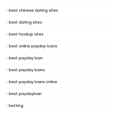
best chinese dating sites
best dating sites
best hookup sites
best online payday loans
best payday loan
best payday loans
best payday loans online
best paydayloan
betting