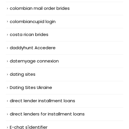
colombian mail order brides
colombiancupid login
costa rican brides
daddyhunt Accedere
datemyage connexion
dating sites
Dating Sites Ukraine
direct lender installment loans
direct lenders for installment loans
E-chat s'identifier