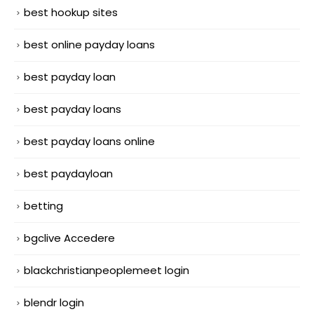
best hookup sites
best online payday loans
best payday loan
best payday loans
best payday loans online
best paydayloan
betting
bgclive Accedere
blackchristianpeoplemeet login
blendr login