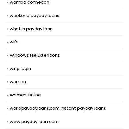
wamba connexion
weekend payday loans
what is payday loan
wife
Windows File Extentions
wing login
women
Women Online
worldpaydayloans.com instant payday loans
www payday loan com