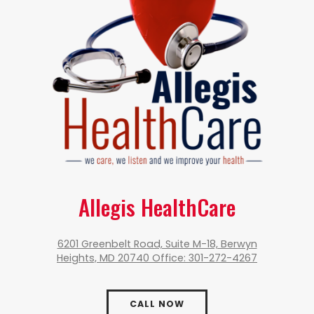
Allegis HealthCare
6201 Greenbelt Road, Suite M-18, Berwyn
Heights, MD 20740 Office: 301-272-4267
CALL NOW