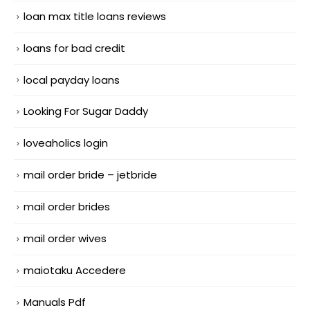
loan max title loans reviews
loans for bad credit
local payday loans
Looking For Sugar Daddy
loveaholics login
mail order bride – jetbride
mail order brides
mail order wives
maiotaku Accedere
Manuals Pdf