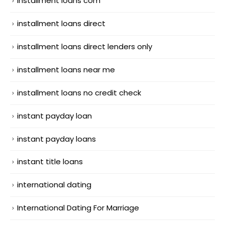
installment loans com
installment loans direct
installment loans direct lenders only
installment loans near me
installment loans no credit check
instant payday loan
instant payday loans
instant title loans
international dating
International Dating For Marriage