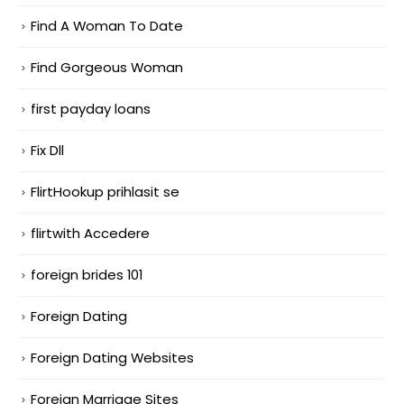
Find A Woman To Date
Find Gorgeous Woman
first payday loans
Fix Dll
FlirtHookup prihlasit se
flirtwith Accedere
foreign brides 101
Foreign Dating
Foreign Dating Websites
Foreign Marriage Sites