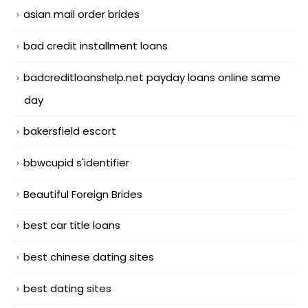
asian mail order brides
bad credit installment loans
badcreditloanshelp.net payday loans online same
day
bakersfield escort
bbwcupid s'identifier
Beautiful Foreign Brides
best car title loans
best chinese dating sites
best dating sites