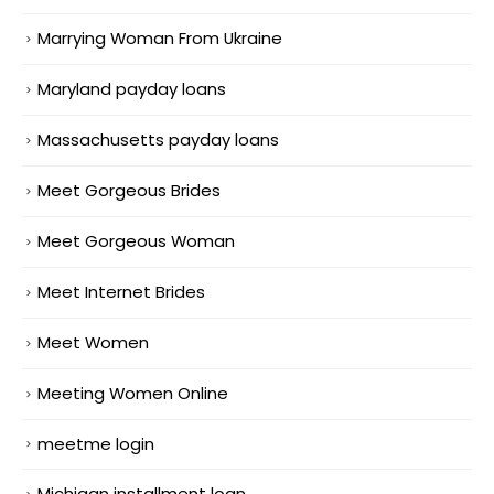
Marrying Woman From Ukraine
Maryland payday loans
Massachusetts payday loans
Meet Gorgeous Brides
Meet Gorgeous Woman
Meet Internet Brides
Meet Women
Meeting Women Online
meetme login
Michigan installment loan