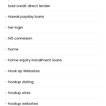
bad credit direct lender
Hawaii payday loans
her login
hi5 connexion
home
home equity installment loans
Hook Up Websites
hookup dating
hookup sites
hookup websites