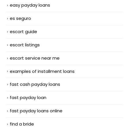
easy payday loans
es seguro
escort guide
escort listings
escort service near me
examples of installment loans
fast cash payday loans
fast payday loan
fast payday loans online
find a bride