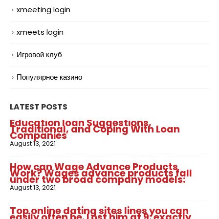
xmeeting login
xmeets login
Игровой клуб
Популярное казино
LATEST POSTS
Education loan Suggestions,
Traditional, and Coping With Loan
Companies
August 13, 2021
How can Wage Advance Products
Work? Wages advance products fall
under two broad company models:
August 13, 2021
Top online dating sites lines you can
easily often be. Lost him at 9: exactly