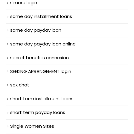
s'more login
same day installment loans
same day payday loan
same day payday loan online
secret benefits connexion
SEEKING ARRANGEMENT login
sex chat
short term installment loans
short term payday loans
Single Women Sites