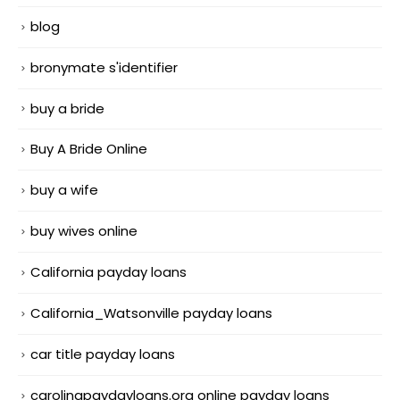
blog
bronymate s'identifier
buy a bride
Buy A Bride Online
buy a wife
buy wives online
California payday loans
California_Watsonville payday loans
car title payday loans
carolinapaydayloans.org online payday loans