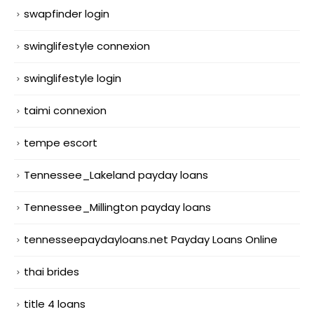
swapfinder login
swinglifestyle connexion
swinglifestyle login
taimi connexion
tempe escort
Tennessee_Lakeland payday loans
Tennessee_Millington payday loans
tennesseepaydayloans.net Payday Loans Online
thai brides
title 4 loans