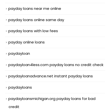
payday loans near me online
payday loans online same day
payday loans with low fees
payday online loans
paydayloan
paydayloan4less.com payday loans no credit check
paydayloanadvance.net instant payday loans
paydayloans
paydayloansmichigan.org payday loans for bad
credit