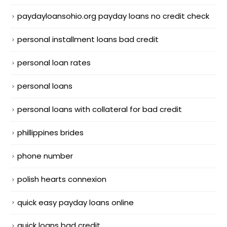
paydayloansohio.org payday loans no credit check
personal installment loans bad credit
personal loan rates
personal loans
personal loans with collateral for bad credit
phillippines brides
phone number
polish hearts connexion
quick easy payday loans online
quick loans bad credit