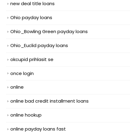
new deal title loans
Ohio payday loans
Ohio_Bowling Green payday loans
Ohio_Euclid payday loans
okcupid prihlasit se
once login
online
online bad credit installment loans
online hookup
online payday loans fast