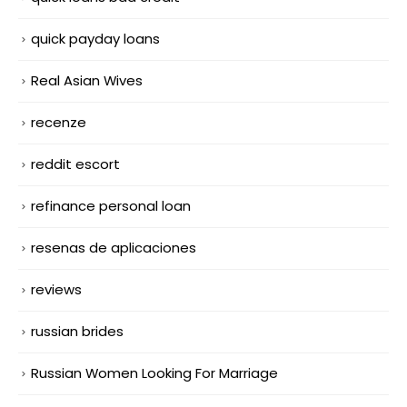
quick payday loans
Real Asian Wives
recenze
reddit escort
refinance personal loan
resenas de aplicaciones
reviews
russian brides
Russian Women Looking For Marriage