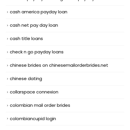
cash america payday loan
cash net pay day loan
cash title loans
check n go payday loans
chinese brides on chinesemailorderbrides.net
chinese dating
collarspace connexion
colombian mail order brides
colombiancupid login