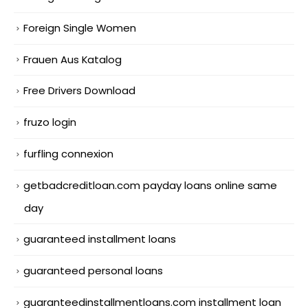
Foreign Single Women
Frauen Aus Katalog
Free Drivers Download
fruzo login
furfling connexion
getbadcreditloan.com payday loans online same
day
guaranteed installment loans
guaranteed personal loans
guaranteedinstallmentloans.com installment loan