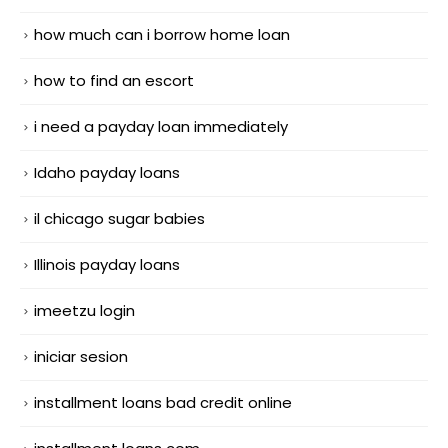
how much can i borrow home loan
how to find an escort
i need a payday loan immediately
Idaho payday loans
il chicago sugar babies
Illinois payday loans
imeetzu login
iniciar sesion
installment loans bad credit online