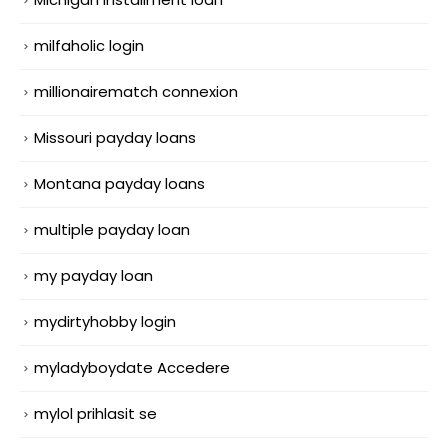
milfaholic login
millionairematch connexion
Missouri payday loans
Montana payday loans
multiple payday loan
my payday loan
mydirtyhobby login
myladyboydate Accedere
mylol prihlasit se