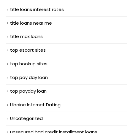
title loans interest rates
title loans near me
title max loans
top escort sites
top hookup sites
top pay day loan
top payday loan
Ukraine Internet Dating
Uncategorized
unsecured bad credit installment loans