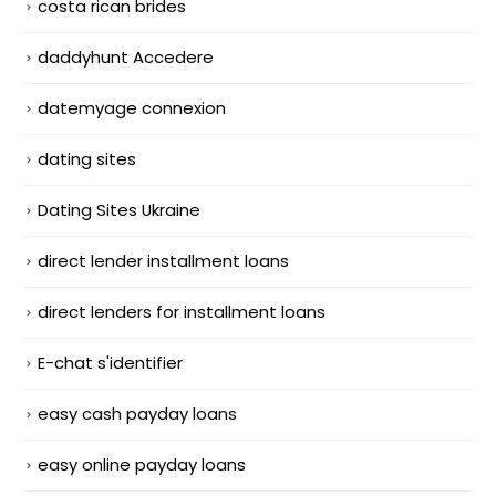
costa rican brides
daddyhunt Accedere
datemyage connexion
dating sites
Dating Sites Ukraine
direct lender installment loans
direct lenders for installment loans
E-chat s'identifier
easy cash payday loans
easy online payday loans