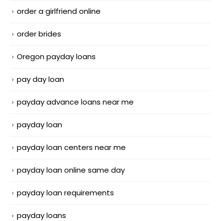
order a girlfriend online
order brides
Oregon payday loans
pay day loan
payday advance loans near me
payday loan
payday loan centers near me
payday loan online same day
payday loan requirements
payday loans