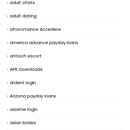
adult chats
adult dating
afroromance Accedere
america advance payday loans
antioch escort
APK Downloads
ardent login
Arizona payday loans
asiame login
asian brides