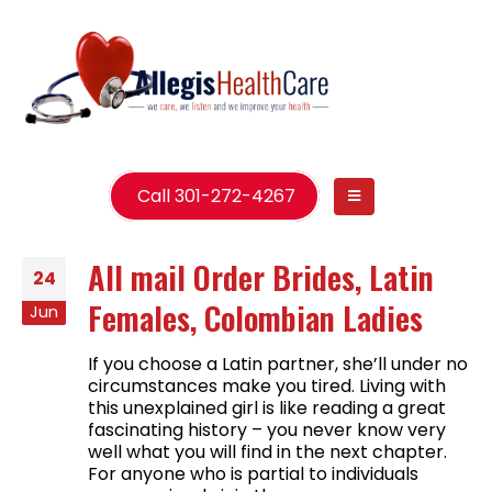
Call 301-272-4267
All mail Order Brides, Latin
24
Females, Colombian Ladies
Jun
If you choose a Latin partner, she’ll under no
circumstances make you tired. Living with
this unexplained girl is like reading a great
fascinating history – you never know very
well what you will find in the next chapter.
For anyone who is partial to individuals