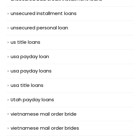
unsecured installment loans
unsecured personal loan
us title loans
usa payday loan
usa payday loans
usa title loans
Utah payday loans
vietnamese mail order bride
vietnamese mail order brides