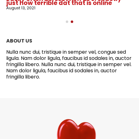
just how terrible dat that is online
August 13, 2021
ABOUT US
Nulla nunc dui, tristique in semper vel, congue sed
ligula. Nam dolor ligula, faucibus id sodales in, auctor
fringilla libero. Nulla nunc dui, tristique in semper vel.
Nam dolor ligula, faucibus id sodales in, auctor
fringilla libero.