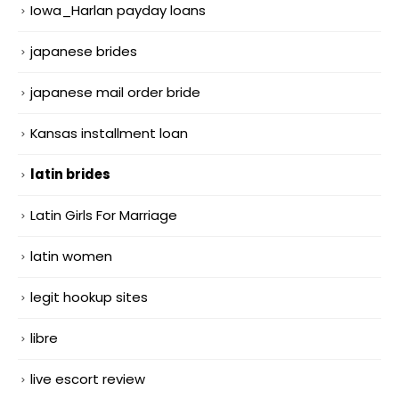
Iowa_Harlan payday loans
japanese brides
japanese mail order bride
Kansas installment loan
latin brides
Latin Girls For Marriage
latin women
legit hookup sites
libre
live escort review