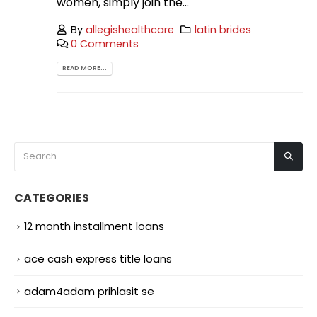
women, simply join the...
By
allegishealthcare
latin brides
0 Comments
READ MORE...
CATEGORIES
12 month installment loans
ace cash express title loans
adam4adam prihlasit se