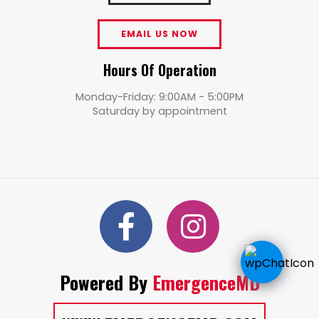
EMAIL US NOW
Hours Of Operation
Monday-Friday: 9:00AM - 5:00PM
Saturday by appointment
Powered By
EmergenceMD