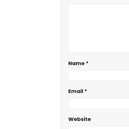
Name
*
Email
*
Website