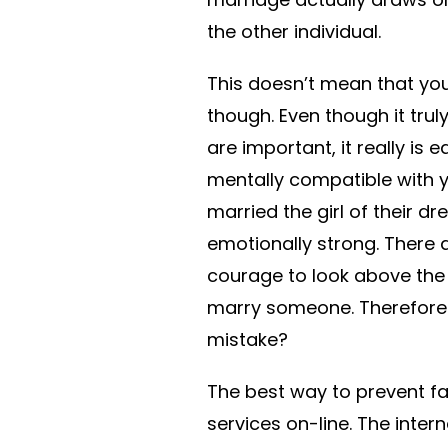
the other individual.
This doesn’t mean that you
though. Even though it trul
are important, it really is 
mentally compatible with 
married the girl of their 
emotionally strong. There 
courage to look above the 
marry someone. Therefore ,
mistake?
The best way to prevent fal
services on-line. The inter