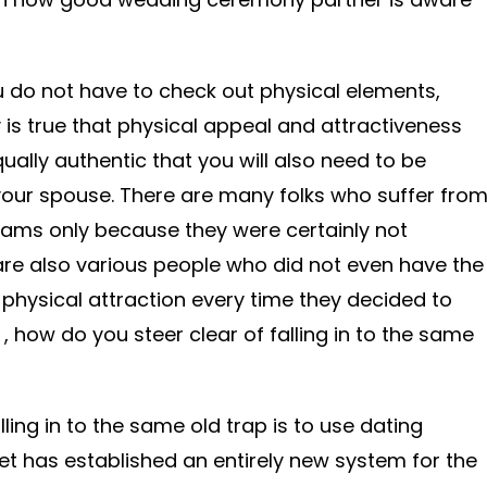
 do not have to check out physical elements,
y is true that physical appeal and attractiveness
equally authentic that you will also need to be
your spouse. There are many folks who suffer fro
dreams only because they were certainly not
are also various people who did not even have the
physical attraction every time they decided to
 how do you steer clear of falling in to the same
ling in to the same old trap is to use dating
net has established an entirely new system for the