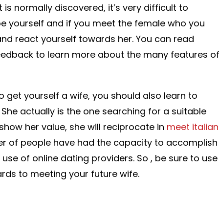
 is normally discovered, it’s very difficult to
, be yourself and if you meet the female who you
nd react yourself towards her. You can read
feedback to learn more about the many features o
 get yourself a wife, you should also learn to
 She actually is the one searching for a suitable
show her value, she will reciprocate in
meet italian
er of people have had the capacity to accomplish
 use of online dating providers. So , be sure to use
rds to meeting your future wife.