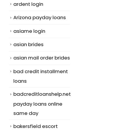
ardent login
Arizona payday loans
asiame login
asian brides
asian mail order brides
bad credit installment
loans
badcreditloanshelp.net
payday loans online
same day
bakersfield escort