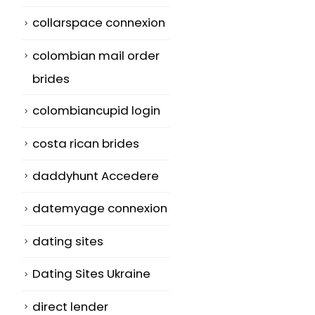
rileva e rimu
collarspace connexion
Since 2003, the
cavalli di Troi
Government of
adware e Altr
colombian mail order
Australia's
minacce
brides
eliminate to
Il veloce tipo:
colombiancupid login
decrease what...
spesso gioca
read more
costa rican brides
industria den
il...
daddyhunt Accedere
read more
datemyage connexion
dating sites
Dating Sites Ukraine
direct lender