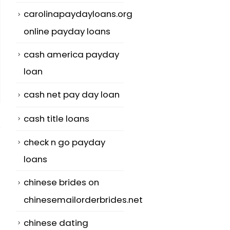
carolinapaydayloans.org
online payday loans
cash america payday
loan
cash net pay day loan
cash title loans
check n go payday
loans
chinese brides on
n
Money For Japan
Creating Onl
25
04
Mail Order
Dating Sites
chinesemailorderbrides.net
Brides for
Safer:
Jul
Aug
chinese dating
TopAsianBrides
SUPERAntiSp