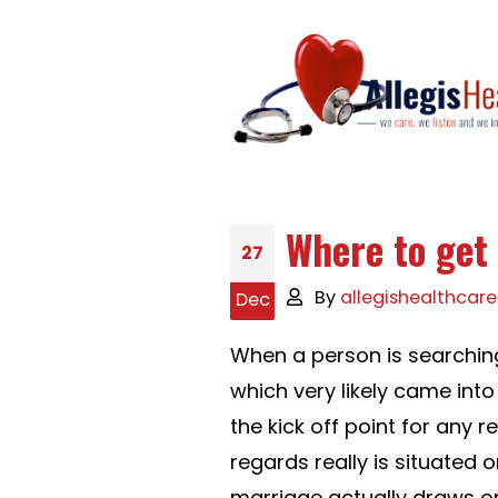
Where to get 
27
By
allegishealthcare
Dec
When a person is searching
which very likely came into
the kick off point for any 
regards really is situated 
marriage actually draws 