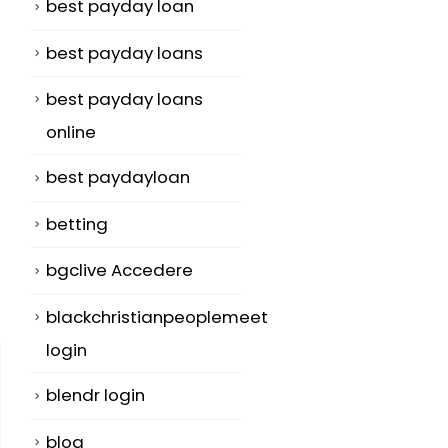
best payday loan
best payday loans
best payday loans
online
best paydayloan
betting
bgclive Accedere
blackchristianpeoplemeet
login
blendr login
blog