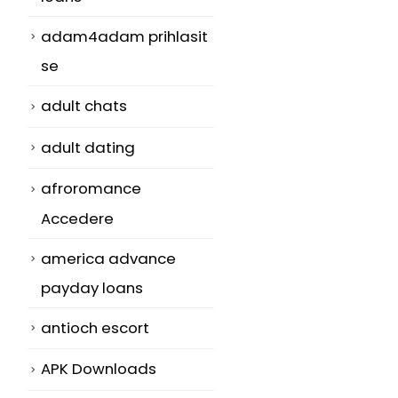
adam4adam prihlasit
se
adult chats
adult dating
m
afroromance
Accedere
america advance
payday loans
antioch escort
APK Downloads