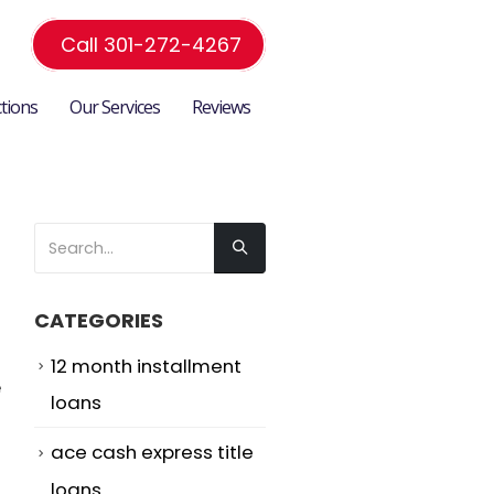
Call 301-272-4267
ctions
Our Services
Reviews
CATEGORIES
12 month installment
e
loans
ace cash express title
loans