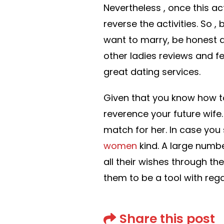
Nevertheless , once this act
reverse the activities. So 
want to marry, be honest a
other ladies reviews and 
great dating services.
Given that you know how to
reverence your future wife.
match for her. In case you 
women
kind. A large numb
all their wishes through the
them to be a tool with rega
Share this post