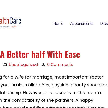
Home
Appointments
Dire
A Better half With Ease
Uncategorized
0 Comments
 for a wife for marriage, most important factor
 your brain is allure. Yes, physical beauty should b
relationship. However , the success of the marital
on the compatibility of the partners. A happy
on how good wedding ceremony partner is aware