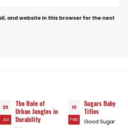
, and website in this browser for the next
Sugars Baby
Finest Country i
10
01
Titles
Asia With
regards to
Feb
Jan
Good Sugar
Dating