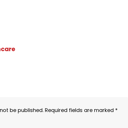
hcare
 not be published.
Required fields are marked
*