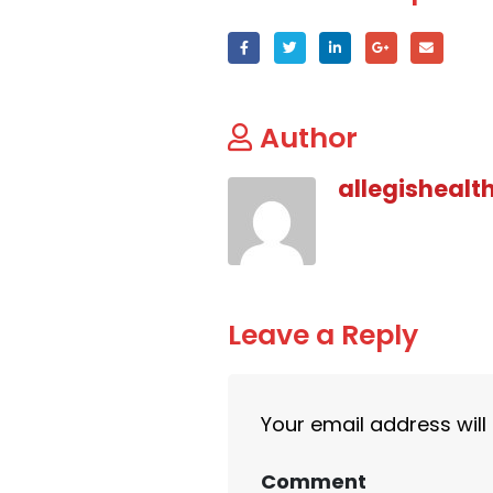
Author
allegishealt
Leave a Reply
Your email address will
Comment