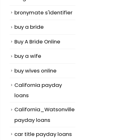
bronymate s'identifier
buy a bride
Buy A Bride Online
buy a wife
buy wives online
California payday
loans
California_Watsonville
payday loans
car title payday loans