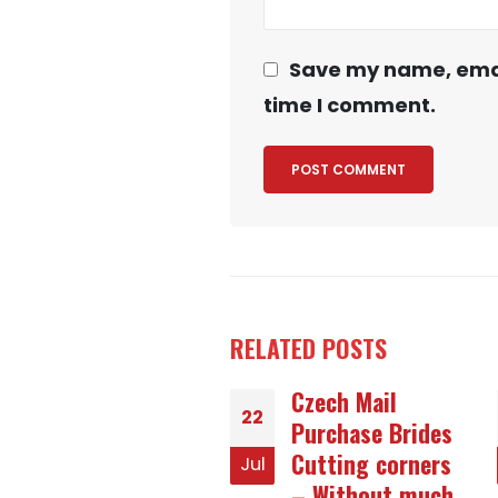
Save my name, email
time I comment.
RELATED
POSTS
Czech Mail
The Role of
25
Purchase Brides
Urban Jungles in
Cutting corners
Durability
Jul
– Without much