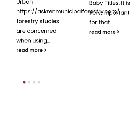
Baby Titles. It is
The best country
ipalforestry.com/
very important
in Asia intended
for that...
for...
read more
read more