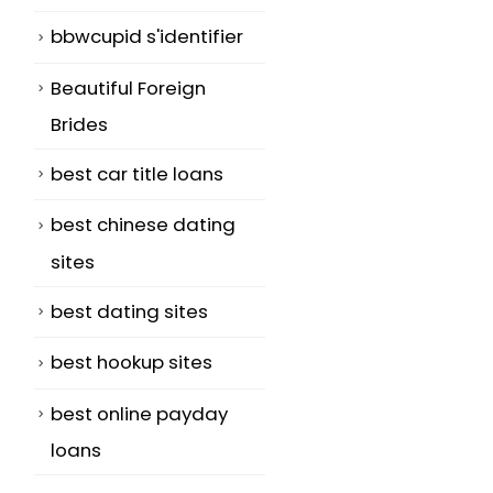
bbwcupid s'identifier
Beautiful Foreign
f
Brides
best car title loans
best chinese dating
sites
best dating sites
best hookup sites
best online payday
loans