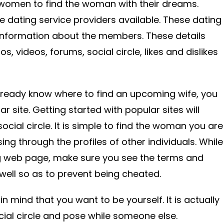
women to find the woman with their dreams.
ne dating service providers available. These dating
 information about the members. These details
os, videos, forums, social circle, likes and dislikes
lready know where to find an upcoming wife, you
r site. Getting started with popular sites will
ocial circle. It is simple to find the woman you are
ing through the profiles of other individuals. While
g web page, make sure you see the terms and
 well so as to prevent being cheated.
in mind that you want to be yourself. It is actually
cial circle and pose while someone else.