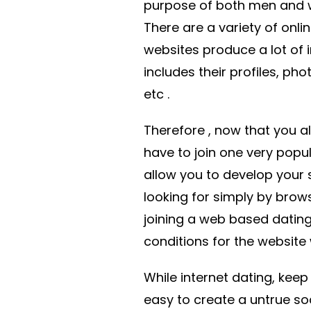
purpose of both men and 
There are a variety of onli
websites produce a lot of
includes their profiles, phot
etc .
Therefore , now that you a
have to join one very popula
allow you to develop your s
looking for simply by brows
joining a web based datin
conditions for the website
While internet dating, keep 
easy to create a untrue so