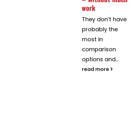
Urban
work
https://askrenmunic
They don’t have
forestry studies
probably the
are concerned
most in
when using...
comparison
read more
options and...
read more