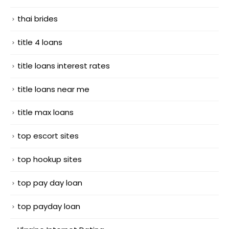
thai brides
title 4 loans
title loans interest rates
title loans near me
title max loans
top escort sites
top hookup sites
top pay day loan
top payday loan