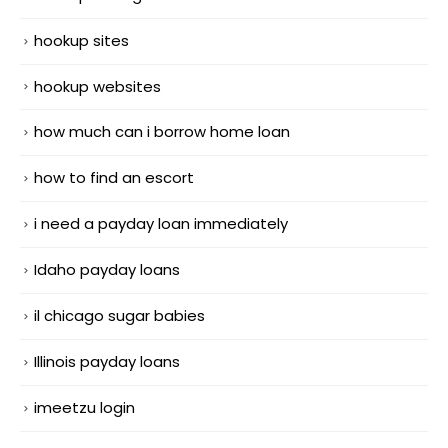
hookup sites
hookup websites
how much can i borrow home loan
how to find an escort
i need a payday loan immediately
Idaho payday loans
il chicago sugar babies
Illinois payday loans
imeetzu login