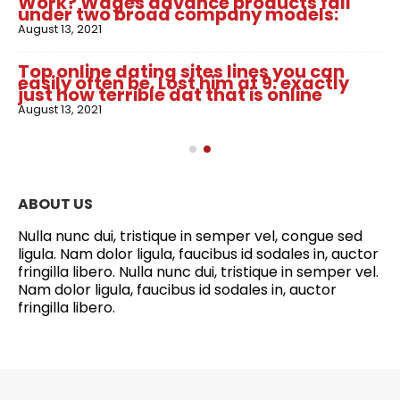
Work? Wages advance products fall
under two broad company models:
August 13, 2021
Top online dating sites lines you can
easily often be. Lost him at 9: exactly
just how terrible dat that is online
August 13, 2021
ABOUT US
Nulla nunc dui, tristique in semper vel, congue sed
ligula. Nam dolor ligula, faucibus id sodales in, auctor
fringilla libero. Nulla nunc dui, tristique in semper vel.
Nam dolor ligula, faucibus id sodales in, auctor
fringilla libero.