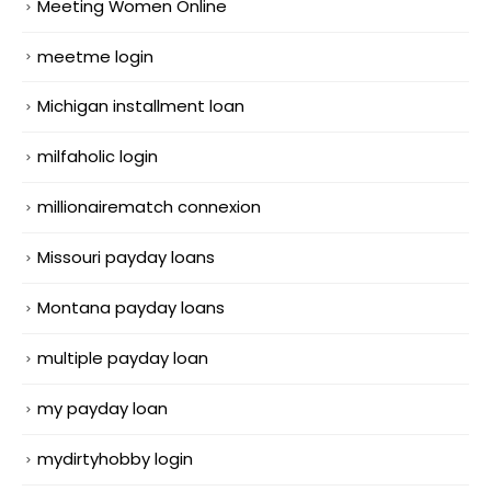
Meeting Women Online
meetme login
Michigan installment loan
milfaholic login
millionairematch connexion
Missouri payday loans
Montana payday loans
multiple payday loan
my payday loan
mydirtyhobby login