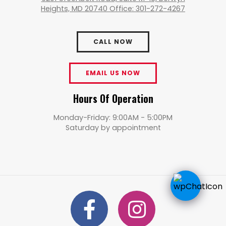
Heights, MD 20740 Office: 301-272-4267
CALL NOW
EMAIL US NOW
Hours Of Operation
Monday-Friday: 9:00AM - 5:00PM
Saturday by appointment