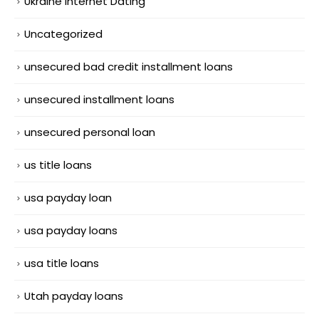
Ukraine Internet Dating
Uncategorized
unsecured bad credit installment loans
unsecured installment loans
unsecured personal loan
us title loans
usa payday loan
usa payday loans
usa title loans
Utah payday loans