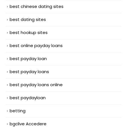
best chinese dating sites
best dating sites
best hookup sites
best online payday loans
best payday loan
best payday loans
best payday loans online
best paydayloan
betting
bgclive Accedere