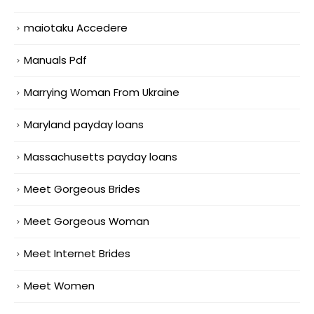
maiotaku Accedere
Manuals Pdf
Marrying Woman From Ukraine
Maryland payday loans
Massachusetts payday loans
Meet Gorgeous Brides
Meet Gorgeous Woman
Meet Internet Brides
Meet Women