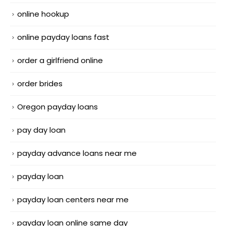
online hookup
online payday loans fast
order a girlfriend online
order brides
Oregon payday loans
pay day loan
payday advance loans near me
payday loan
payday loan centers near me
payday loan online same day