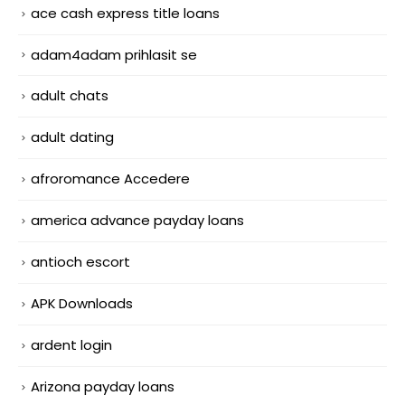
ace cash express title loans
adam4adam prihlasit se
adult chats
adult dating
afroromance Accedere
america advance payday loans
antioch escort
APK Downloads
ardent login
Arizona payday loans