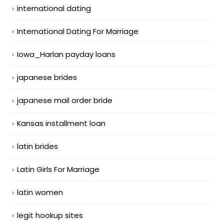
international dating
International Dating For Marriage
Iowa_Harlan payday loans
japanese brides
japanese mail order bride
Kansas installment loan
latin brides
Latin Girls For Marriage
latin women
legit hookup sites