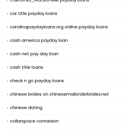
car title payday loans
carolinapaydayloans.org online payday loans
cash america payday loan
cash net pay day loan
cash title loans
check n go payday loans
chinese brides on chinesemailorderbrides.net
chinese dating
collarspace connexion