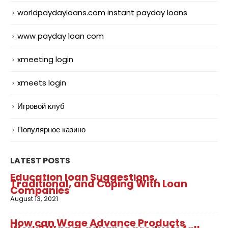
worldpaydayloans.com instant payday loans
www payday loan com
xmeeting login
xmeets login
Игровой клуб
Популярное казино
LATEST POSTS
Education loan Suggestions,
Traditional, and Coping With Loan
Companies
August 13, 2021
How can Wage Advance Products