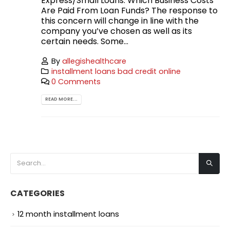
Express/Small Loans. Which Business Costs
Are Paid From Loan Funds? The response to
this concern will change in line with the
company you’ve chosen as well as its
certain needs. Some...
By
allegishealthcare
installment loans bad credit online
0 Comments
READ MORE...
CATEGORIES
12 month installment loans