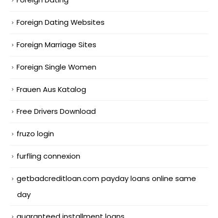
Foreign Dating Websites
Foreign Marriage Sites
Foreign Single Women
Frauen Aus Katalog
Free Drivers Download
fruzo login
furfling connexion
getbadcreditloan.com payday loans online same
day
guaranteed installment loans