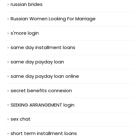
russian brides
Russian Women Looking For Marriage
s'more login
same day installment loans
same day payday loan
same day payday loan online
secret benefits connexion
SEEKING ARRANGEMENT login
sex chat
short term installment loans