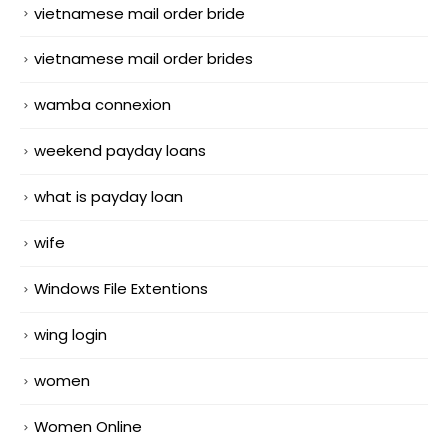
vietnamese mail order bride
vietnamese mail order brides
wamba connexion
weekend payday loans
what is payday loan
wife
Windows File Extentions
wing login
women
Women Online