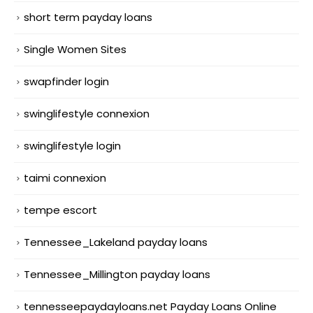
short term payday loans
Single Women Sites
swapfinder login
swinglifestyle connexion
swinglifestyle login
taimi connexion
tempe escort
Tennessee_Lakeland payday loans
Tennessee_Millington payday loans
tennesseepaydayloans.net Payday Loans Online