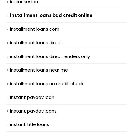
iniciar sesion
installment loans bad credit online
installment loans com
installment loans direct
installment loans direct lenders only
installment loans near me
installment loans no credit check
instant payday loan
instant payday loans
instant title loans