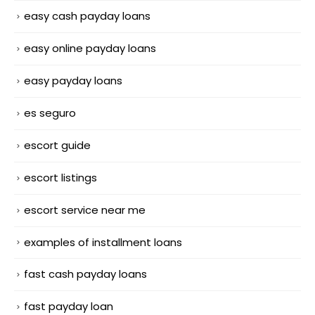
easy cash payday loans
easy online payday loans
easy payday loans
es seguro
escort guide
escort listings
escort service near me
examples of installment loans
fast cash payday loans
fast payday loan