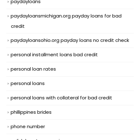
paydayloans
paydayloansmichigan.org payday loans for bad
credit
paydayloansohio.org payday loans no credit check
personal installment loans bad credit
personal loan rates
personal loans
personal loans with collateral for bad credit
phillippines brides
phone number