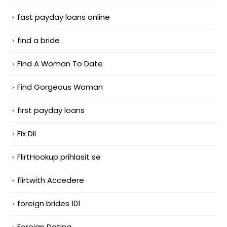
fast payday loans online
find a bride
Find A Woman To Date
Find Gorgeous Woman
first payday loans
Fix Dll
FlirtHookup prihlasit se
flirtwith Accedere
foreign brides 101
Foreign Dating