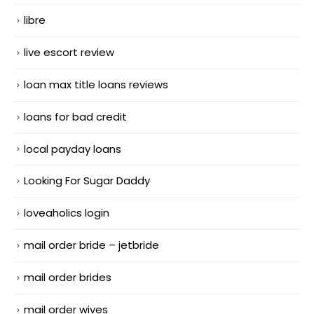
libre
live escort review
loan max title loans reviews
loans for bad credit
local payday loans
Looking For Sugar Daddy
loveaholics login
mail order bride – jetbride
mail order brides
mail order wives