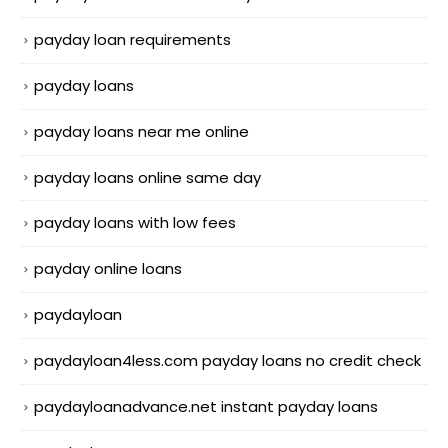
payday loan requirements
payday loans
payday loans near me online
payday loans online same day
payday loans with low fees
payday online loans
paydayloan
paydayloan4less.com payday loans no credit check
paydayloanadvance.net instant payday loans