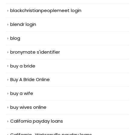
blackchristianpeoplemeet login
blendr login
blog
bronymate s'identifier
buy a bride
Buy A Bride Online
buy a wife
buy wives online
California payday loans
California_Watsonville payday loans