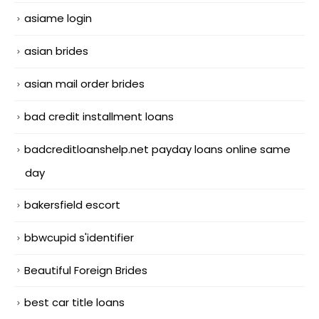
asiame login
asian brides
asian mail order brides
bad credit installment loans
badcreditloanshelp.net payday loans online same
day
bakersfield escort
bbwcupid s'identifier
Beautiful Foreign Brides
best car title loans