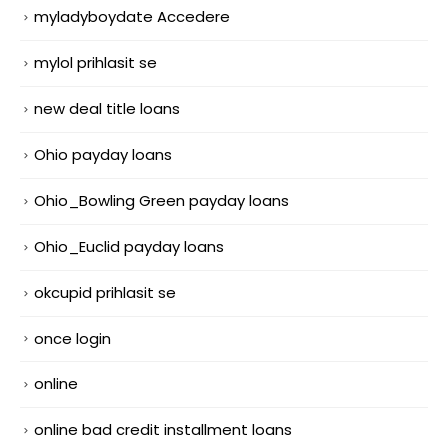
myladyboydate Accedere
mylol prihlasit se
new deal title loans
Ohio payday loans
Ohio_Bowling Green payday loans
Ohio_Euclid payday loans
okcupid prihlasit se
once login
online
online bad credit installment loans