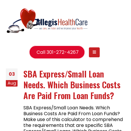
Call 301-272-4267
SBA Express/Small Loan
03
Needs. Which Business Costs
Aug
Are Paid From Loan Funds?
SBA Express/Small Loan Needs. Which
Business Costs Are Paid From Loan Funds?
Make use of this calculator to comprehend
the requirements that are specific SBA