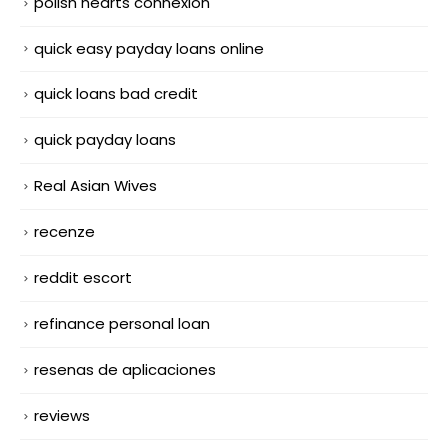
polish hearts connexion
quick easy payday loans online
quick loans bad credit
quick payday loans
Real Asian Wives
recenze
reddit escort
refinance personal loan
resenas de aplicaciones
reviews