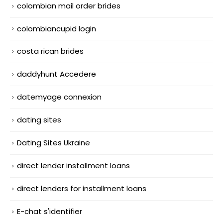
colombian mail order brides
colombiancupid login
costa rican brides
daddyhunt Accedere
datemyage connexion
dating sites
Dating Sites Ukraine
direct lender installment loans
direct lenders for installment loans
E-chat s'identifier