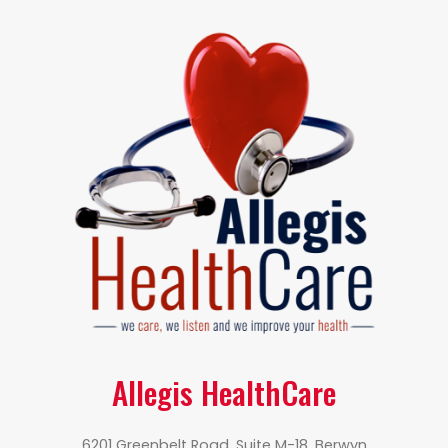
Allegis HealthCare
6201 Greenbelt Road, Suite M-18, Berwyn