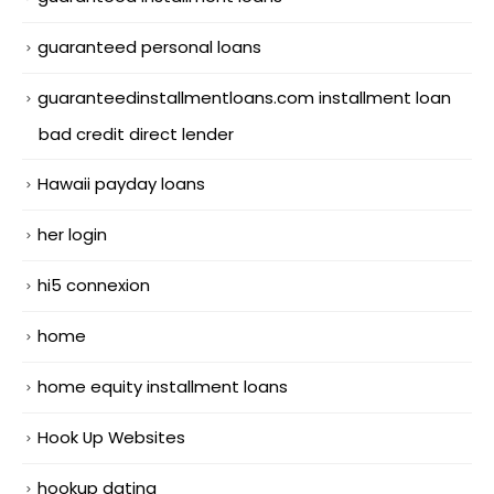
guaranteed personal loans
guaranteedinstallmentloans.com installment loan
bad credit direct lender
Hawaii payday loans
her login
hi5 connexion
home
home equity installment loans
Hook Up Websites
hookup dating