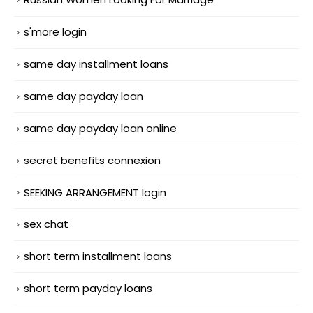
s'more login
same day installment loans
same day payday loan
same day payday loan online
secret benefits connexion
SEEKING ARRANGEMENT login
sex chat
short term installment loans
short term payday loans