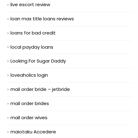
live escort review
loan max title loans reviews
loans for bad credit
local payday loans
Looking For Sugar Daddy
loveaholics login
mail order bride – jetbride
mail order brides
mail order wives
maiotaku Accedere