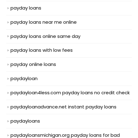
payday loans
payday loans near me online
payday loans online same day
payday loans with low fees
payday online loans
paydayloan
paydayloan4less.com payday loans no credit check
paydayloanadvance.net instant payday loans
paydayloans
paydayloansmichigan.org payday loans for bad