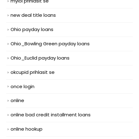
mylol prihlasit se
new deal title loans
Ohio payday loans
Ohio_Bowling Green payday loans
Ohio_Euclid payday loans
okcupid prihlasit se
once login
online
online bad credit installment loans
online hookup