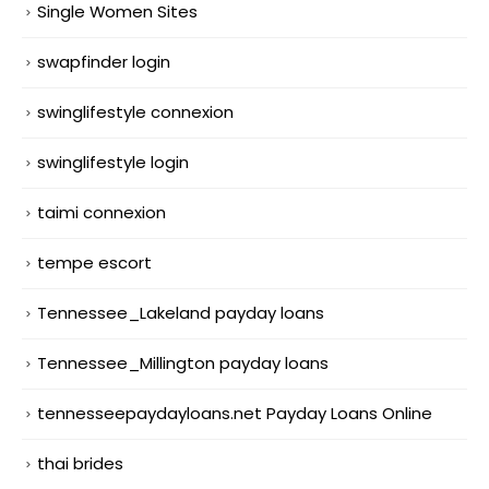
Single Women Sites
swapfinder login
swinglifestyle connexion
swinglifestyle login
taimi connexion
tempe escort
Tennessee_Lakeland payday loans
Tennessee_Millington payday loans
tennesseepaydayloans.net Payday Loans Online
thai brides