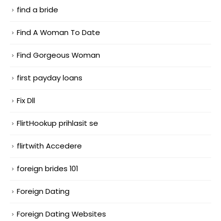
find a bride
Find A Woman To Date
Find Gorgeous Woman
first payday loans
Fix Dll
FlirtHookup prihlasit se
flirtwith Accedere
foreign brides 101
Foreign Dating
Foreign Dating Websites