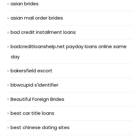
asian brides
asian mail order brides
bad credit installment loans
badcreditloanshelp.net payday loans online same
day
bakersfield escort
bbwcupid s'identifier
Beautiful Foreign Brides
best car title loans
best chinese dating sites