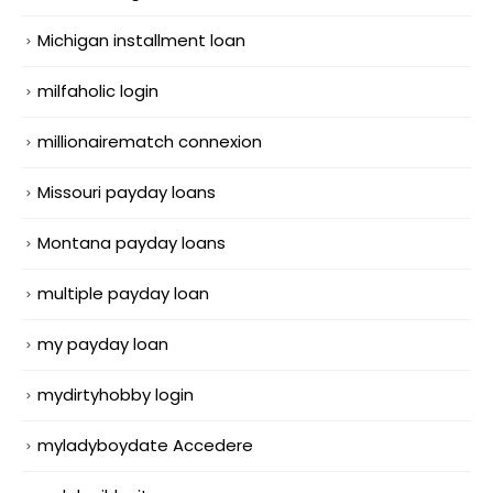
Michigan installment loan
milfaholic login
millionairematch connexion
Missouri payday loans
Montana payday loans
multiple payday loan
my payday loan
mydirtyhobby login
myladyboydate Accedere