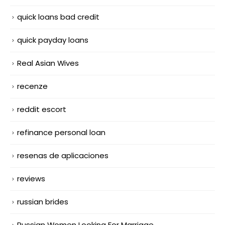
quick loans bad credit
quick payday loans
Real Asian Wives
recenze
reddit escort
refinance personal loan
resenas de aplicaciones
reviews
russian brides
Russian Women Looking For Marriage