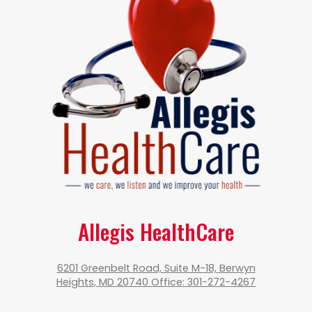
Allegis HealthCare
6201 Greenbelt Road, Suite M-18, Berwyn
Heights, MD 20740 Office: 301-272-4267