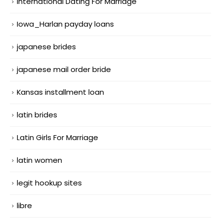
International Dating For Marriage
Iowa_Harlan payday loans
japanese brides
japanese mail order bride
Kansas installment loan
latin brides
Latin Girls For Marriage
latin women
legit hookup sites
libre