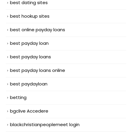
best dating sites
best hookup sites
best online payday loans
best payday loan
best payday loans
best payday loans online
best paydayloan
betting
bgclive Accedere
blackchristianpeoplemeet login