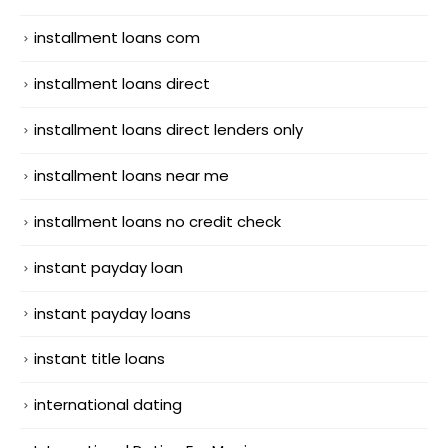
installment loans com
installment loans direct
installment loans direct lenders only
installment loans near me
installment loans no credit check
instant payday loan
instant payday loans
instant title loans
international dating