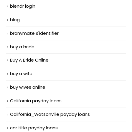
blendr login
blog
bronymate s'identifier
buy a bride
Buy A Bride Online
buy a wife
buy wives online
California payday loans
California_Watsonville payday loans
car title payday loans