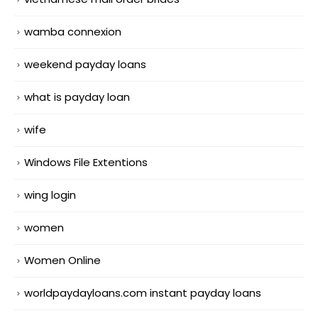
wamba connexion
weekend payday loans
what is payday loan
wife
Windows File Extentions
wing login
women
Women Online
worldpaydayloans.com instant payday loans