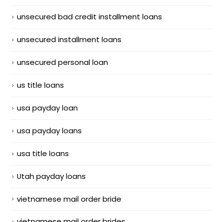
unsecured bad credit installment loans
unsecured installment loans
unsecured personal loan
us title loans
usa payday loan
usa payday loans
usa title loans
Utah payday loans
vietnamese mail order bride
vietnamese mail order brides