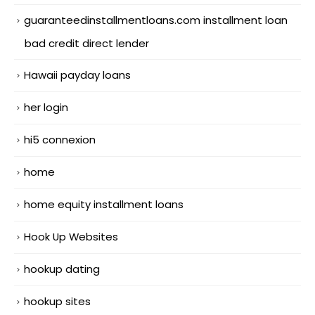
guaranteedinstallmentloans.com installment loan
bad credit direct lender
Hawaii payday loans
her login
hi5 connexion
home
home equity installment loans
Hook Up Websites
hookup dating
hookup sites