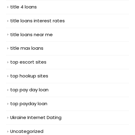
title 4 loans
title loans interest rates
title loans near me
title max loans
top escort sites
top hookup sites
top pay day loan
top payday loan
Ukraine Internet Dating
Uncategorized