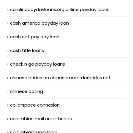
carolinapaydayloans.org online payday loans
cash america payday loan
cash net pay day loan
cash title loans
check n go payday loans
chinese brides on chinesemailorderbrides.net
chinese dating
collarspace connexion
colombian mail order brides
colombiancupid login