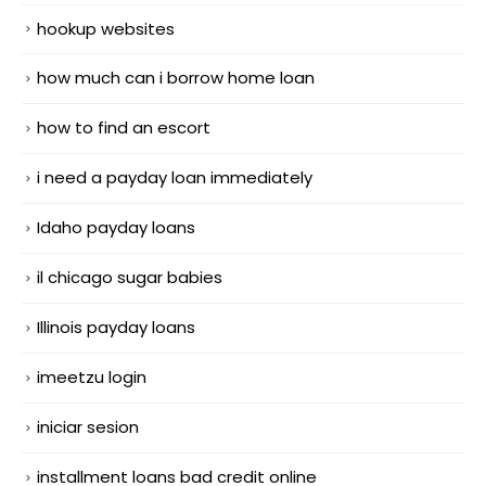
hookup websites
how much can i borrow home loan
how to find an escort
i need a payday loan immediately
Idaho payday loans
il chicago sugar babies
Illinois payday loans
imeetzu login
iniciar sesion
installment loans bad credit online