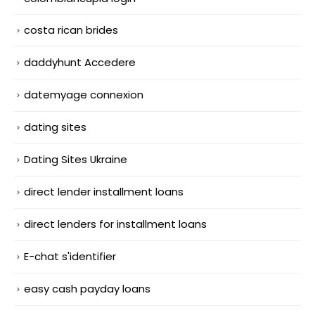
costa rican brides
daddyhunt Accedere
datemyage connexion
dating sites
Dating Sites Ukraine
direct lender installment loans
direct lenders for installment loans
E-chat s'identifier
easy cash payday loans