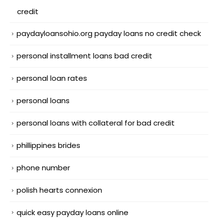
credit
paydayloansohio.org payday loans no credit check
personal installment loans bad credit
personal loan rates
personal loans
personal loans with collateral for bad credit
phillippines brides
phone number
polish hearts connexion
quick easy payday loans online