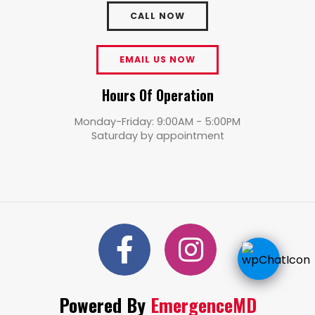
CALL NOW
EMAIL US NOW
Hours Of Operation
Monday-Friday: 9:00AM - 5:00PM
Saturday by appointment
Powered By
EmergenceMD