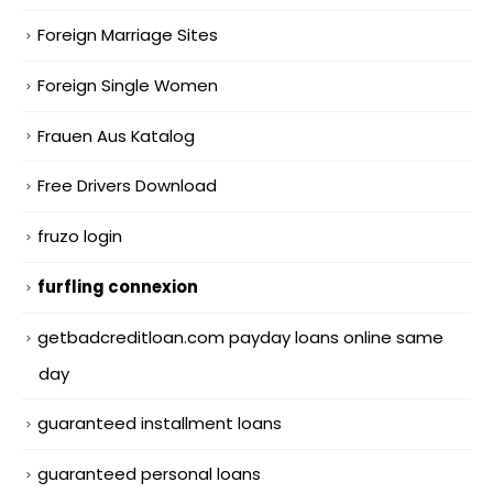
Foreign Marriage Sites
Foreign Single Women
Frauen Aus Katalog
Free Drivers Download
fruzo login
furfling connexion
getbadcreditloan.com payday loans online same
day
guaranteed installment loans
guaranteed personal loans