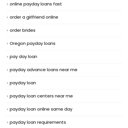
online payday loans fast
order a girlfriend online
order brides
Oregon payday loans
pay day loan
payday advance loans near me
payday loan
payday loan centers near me
payday loan online same day
payday loan requirements