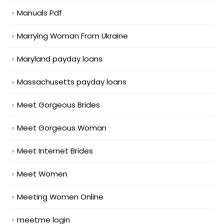
Manuals Pdf
Marrying Woman From Ukraine
Maryland payday loans
Massachusetts payday loans
Meet Gorgeous Brides
Meet Gorgeous Woman
Meet Internet Brides
Meet Women
Meeting Women Online
meetme login