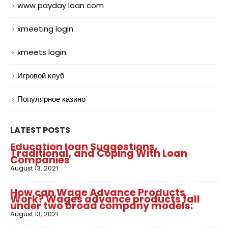
www payday loan com
xmeeting login
xmeets login
Игровой клуб
Популярное казино
LATEST POSTS
Education loan Suggestions,
Traditional, and Coping With Loan
Companies
August 13, 2021
How can Wage Advance Products
Work? Wages advance products fall
under two broad company models:
August 13, 2021