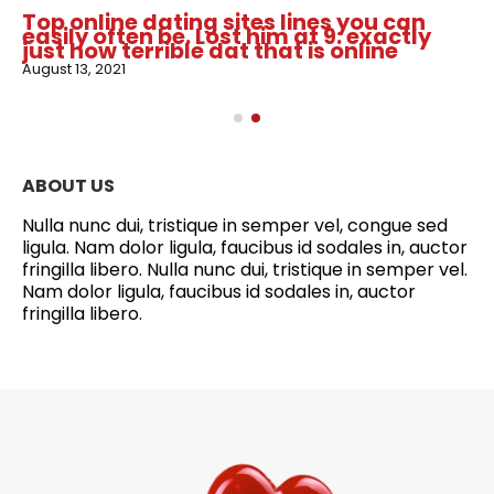
Top online dating sites lines you can
easily often be. Lost him at 9: exactly
just how terrible dat that is online
August 13, 2021
ABOUT US
Nulla nunc dui, tristique in semper vel, congue sed
ligula. Nam dolor ligula, faucibus id sodales in, auctor
fringilla libero. Nulla nunc dui, tristique in semper vel.
Nam dolor ligula, faucibus id sodales in, auctor
fringilla libero.