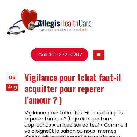
Call 301-272-4267
Vigilance pour tchat faut-il
06
acquitter pour reperer
Aug
l’amour ? )
Vigilance pour tchat faut-il acquitter pour
reperer l'amour ? ) « je dira que l'on s'
approches A unique soiree teuf » Comme il
va eloigneEt la saison ou nous-memes