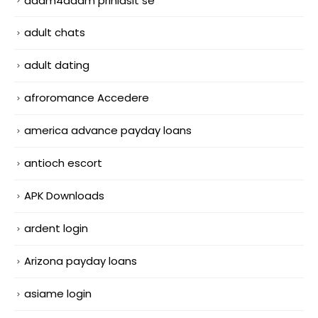
adam4adam prihlasit se
adult chats
adult dating
afroromance Accedere
america advance payday loans
antioch escort
APK Downloads
ardent login
Arizona payday loans
asiame login