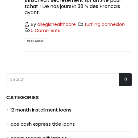
s'inscrivait secretement sur un site pour
tchat ! De nos joursEt 38 % des Francais
ayant...
By
allegishealthcare
furfling connexion
0 Comments
READ MORE...
CATEGORIES
12 month installment loans
ace cash express title loans