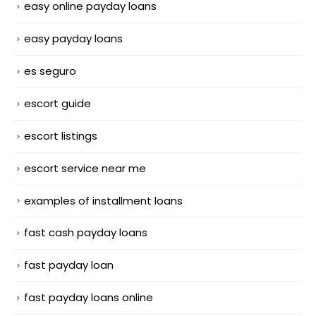
easy online payday loans
easy payday loans
es seguro
escort guide
escort listings
escort service near me
examples of installment loans
fast cash payday loans
fast payday loan
fast payday loans online