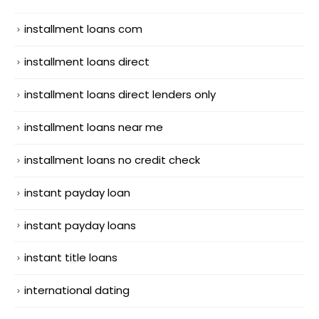
installment loans com
installment loans direct
installment loans direct lenders only
installment loans near me
installment loans no credit check
instant payday loan
instant payday loans
instant title loans
international dating