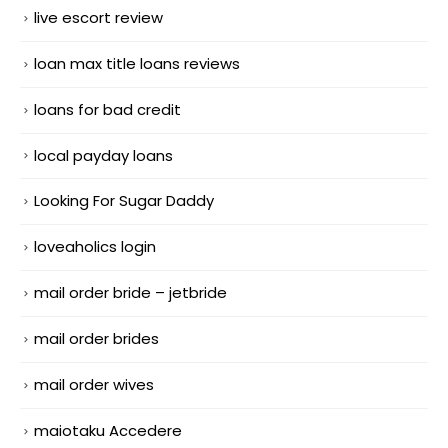
live escort review
loan max title loans reviews
loans for bad credit
local payday loans
Looking For Sugar Daddy
loveaholics login
mail order bride – jetbride
mail order brides
mail order wives
maiotaku Accedere