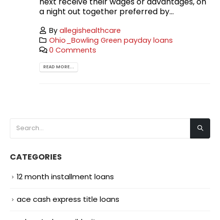
next receive their wages or advantages, on
a night out together preferred by...
By
allegishealthcare
Ohio_Bowling Green payday loans
0 Comments
READ MORE...
CATEGORIES
12 month installment loans
ace cash express title loans