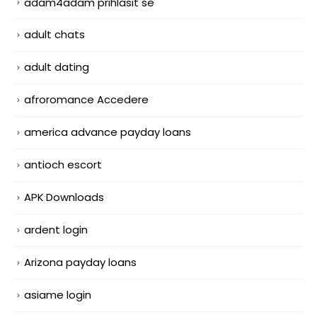
adam4adam prihlasit se
adult chats
adult dating
afroromance Accedere
america advance payday loans
antioch escort
APK Downloads
ardent login
Arizona payday loans
asiame login