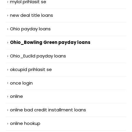
mylol prihlasit se
new deal title loans
Ohio payday loans
Ohio_Bowling Green payday loans
Ohio_Euclid payday loans
okcupid prihlasit se
once login
online
online bad credit installment loans
online hookup