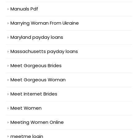
Manuals Pdf
Marrying Woman From Ukraine
Maryland payday loans
Massachusetts payday loans
Meet Gorgeous Brides
Meet Gorgeous Woman
Meet Internet Brides
Meet Women
Meeting Women Online
meetme login