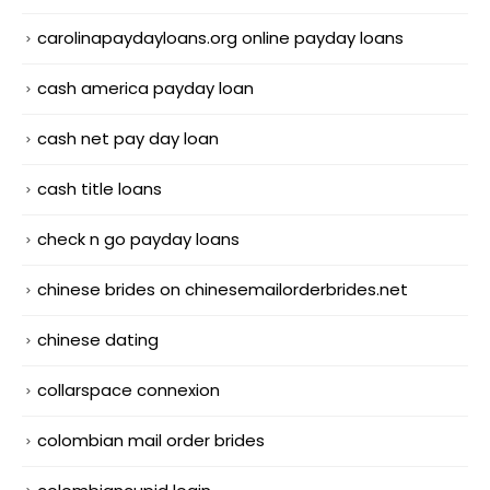
carolinapaydayloans.org online payday loans
cash america payday loan
cash net pay day loan
cash title loans
check n go payday loans
chinese brides on chinesemailorderbrides.net
chinese dating
collarspace connexion
colombian mail order brides