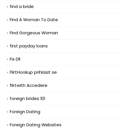
find a bride
Find A Woman To Date
Find Gorgeous Woman
first payday loans
Fix Dll
FlirtHookup prihlasit se
flirtwith Accedere
foreign brides 101
Foreign Dating
Foreign Dating Websites