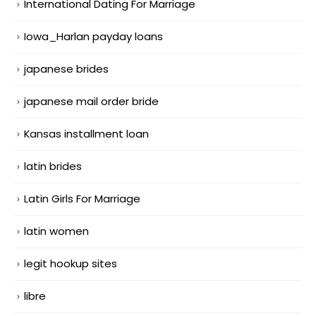
International Dating For Marriage
Iowa_Harlan payday loans
japanese brides
japanese mail order bride
Kansas installment loan
latin brides
Latin Girls For Marriage
latin women
legit hookup sites
libre