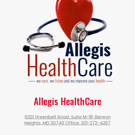
Allegis HealthCare
6201 Greenbelt Road, Suite M-18, Berwyn
Heights, MD 20740 Office: 301-272-4267