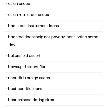
asian brides
asian mail order brides
bad credit installment loans
badcreditloanshelp.net payday loans online same
day
bakersfield escort
bbwcupid s'identifier
Beautiful Foreign Brides
best car title loans
best chinese dating sites