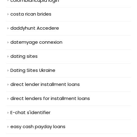
colombiancupid login
costa rican brides
daddyhunt Accedere
datemyage connexion
dating sites
Dating Sites Ukraine
direct lender installment loans
direct lenders for installment loans
E-chat s'identifier
easy cash payday loans