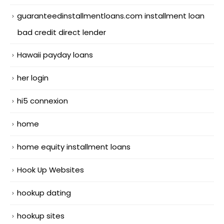
guaranteedinstallmentloans.com installment loan
bad credit direct lender
Hawaii payday loans
her login
hi5 connexion
home
home equity installment loans
Hook Up Websites
hookup dating
hookup sites