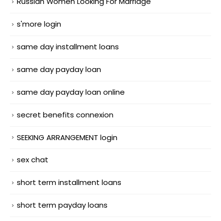
Russian Women Looking For Marriage
s'more login
same day installment loans
same day payday loan
same day payday loan online
secret benefits connexion
SEEKING ARRANGEMENT login
sex chat
short term installment loans
short term payday loans