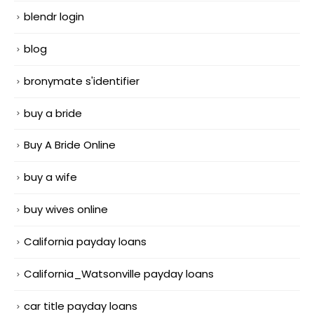
blendr login
blog
bronymate s'identifier
buy a bride
Buy A Bride Online
buy a wife
buy wives online
California payday loans
California_Watsonville payday loans
car title payday loans