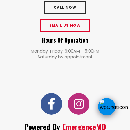
CALL NOW
EMAIL US NOW
Hours Of Operation
Monday-Friday: 9:00AM - 5:00PM
Saturday by appointment
Powered By
EmergenceMD