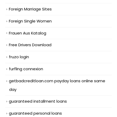
Foreign Marriage Sites
Foreign Single Women
Frauen Aus Katalog
Free Drivers Download
fruzo login
furfling connexion
getbadcreditloan.com payday loans online same
day
guaranteed installment loans
guaranteed personal loans