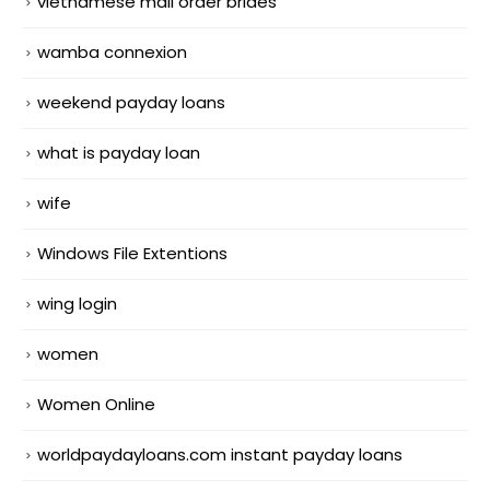
vietnamese mail order brides
wamba connexion
weekend payday loans
what is payday loan
wife
Windows File Extentions
wing login
women
Women Online
worldpaydayloans.com instant payday loans