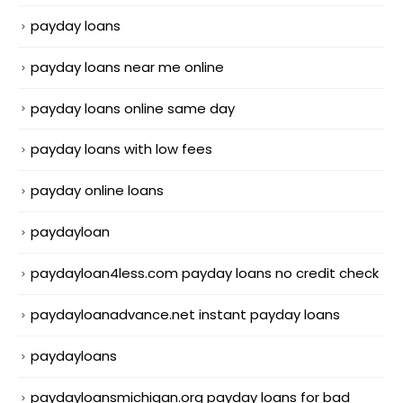
payday loans
payday loans near me online
payday loans online same day
payday loans with low fees
payday online loans
paydayloan
paydayloan4less.com payday loans no credit check
paydayloanadvance.net instant payday loans
paydayloans
paydayloansmichigan.org payday loans for bad