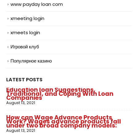
www payday loan com
xmeeting login
xmeets login
Игровой клуб
Популярное казино
LATEST POSTS
Education loan Suggestions,
Traditional, and Coping With Loan
Companies
August 13, 2021
How can Wage Advance Products
Work? Wages advance products fall
under two broad company models:
August 13, 2021