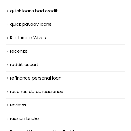
quick loans bad credit
quick payday loans
Real Asian Wives
recenze
reddit escort
refinance personal loan
resenas de aplicaciones
reviews
russian brides