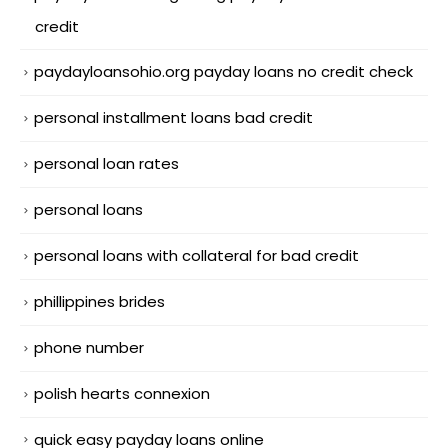
credit
paydayloansohio.org payday loans no credit check
personal installment loans bad credit
personal loan rates
personal loans
personal loans with collateral for bad credit
phillippines brides
phone number
polish hearts connexion
quick easy payday loans online