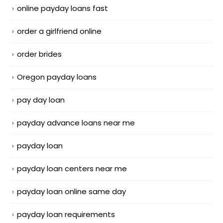
online payday loans fast
order a girlfriend online
order brides
Oregon payday loans
pay day loan
payday advance loans near me
payday loan
payday loan centers near me
payday loan online same day
payday loan requirements