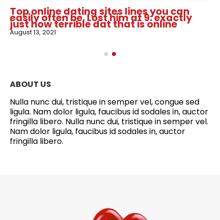
Top online dating sites lines you can
easily often be. Lost him at 9: exactly
just how terrible dat that is online
August 13, 2021
ABOUT US
Nulla nunc dui, tristique in semper vel, congue sed
ligula. Nam dolor ligula, faucibus id sodales in, auctor
fringilla libero. Nulla nunc dui, tristique in semper vel.
Nam dolor ligula, faucibus id sodales in, auctor
fringilla libero.