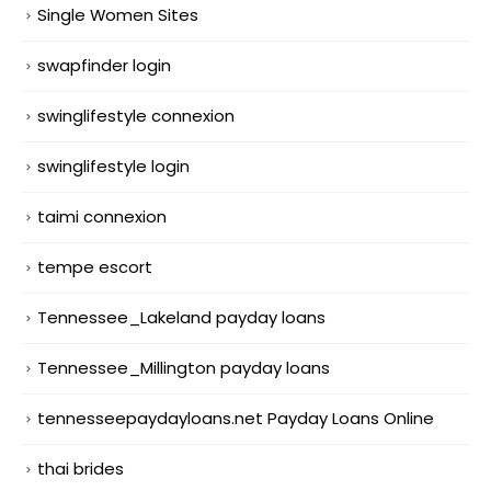
Single Women Sites
swapfinder login
swinglifestyle connexion
swinglifestyle login
taimi connexion
tempe escort
Tennessee_Lakeland payday loans
Tennessee_Millington payday loans
tennesseepaydayloans.net Payday Loans Online
thai brides