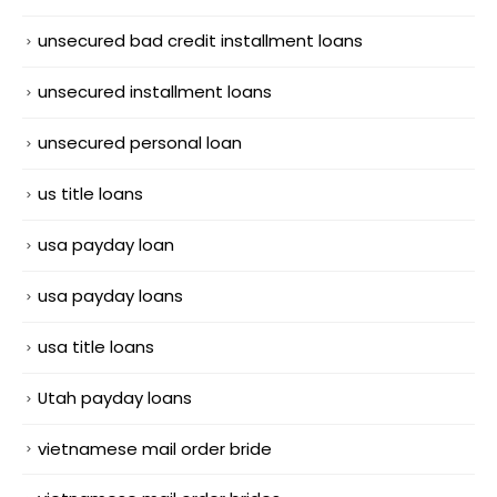
unsecured bad credit installment loans
unsecured installment loans
unsecured personal loan
us title loans
usa payday loan
usa payday loans
usa title loans
Utah payday loans
vietnamese mail order bride