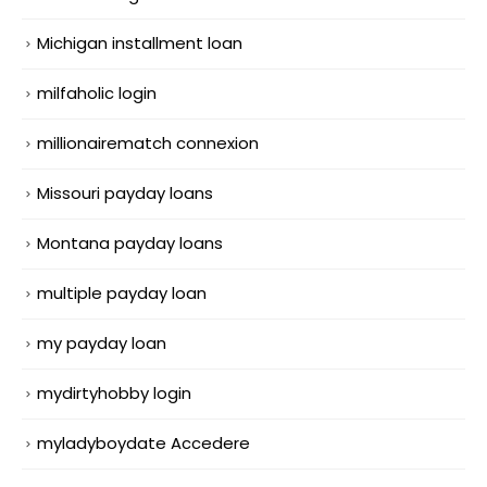
Michigan installment loan
milfaholic login
millionairematch connexion
Missouri payday loans
Montana payday loans
multiple payday loan
my payday loan
mydirtyhobby login
myladyboydate Accedere