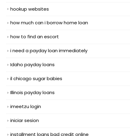
hookup websites
how much can i borrow home loan
how to find an escort
i need a payday loan immediately
Idaho payday loans
il chicago sugar babies
Illinois payday loans
imeetzu login
iniciar sesion
installment loans bad credit online