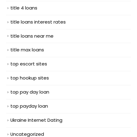
title 4 loans
title loans interest rates
title loans near me
title max loans
top escort sites
top hookup sites
top pay day loan
top payday loan
Ukraine Internet Dating
Uncategorized