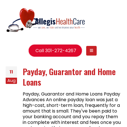
Call 301-272-4267
Payday, Guarantor and Home
11
Loans
Aug
Payday, Guarantor and Home Loans Payday
Advances An online payday loan was just a
high-cost, short-term loan, frequently for a
amount that is small. They've been paid to
your banking account and you repay them
in complete with interest and fees once you