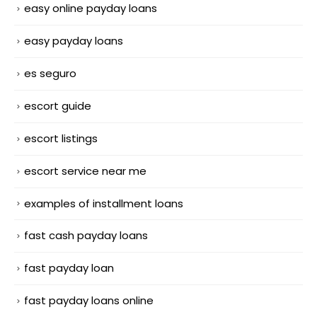
easy online payday loans
easy payday loans
es seguro
escort guide
escort listings
escort service near me
examples of installment loans
fast cash payday loans
fast payday loan
fast payday loans online