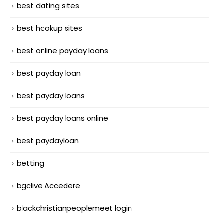
best dating sites
best hookup sites
best online payday loans
best payday loan
best payday loans
best payday loans online
best paydayloan
betting
bgclive Accedere
blackchristianpeoplemeet login