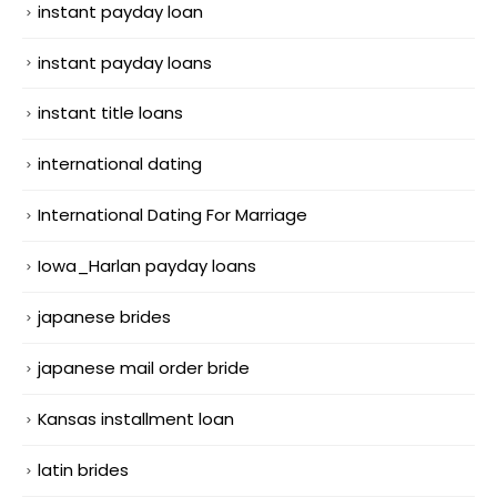
instant payday loan
instant payday loans
instant title loans
international dating
International Dating For Marriage
Iowa_Harlan payday loans
japanese brides
japanese mail order bride
Kansas installment loan
latin brides