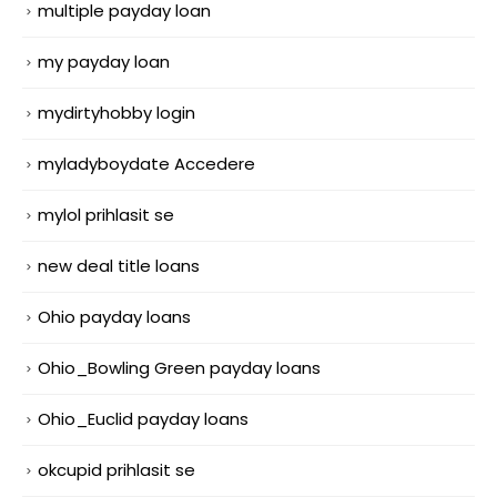
multiple payday loan
my payday loan
mydirtyhobby login
myladyboydate Accedere
mylol prihlasit se
new deal title loans
Ohio payday loans
Ohio_Bowling Green payday loans
Ohio_Euclid payday loans
okcupid prihlasit se