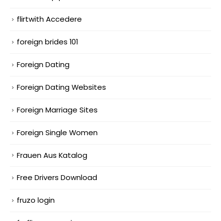
flirtwith Accedere
foreign brides 101
Foreign Dating
Foreign Dating Websites
Foreign Marriage Sites
Foreign Single Women
Frauen Aus Katalog
Free Drivers Download
fruzo login