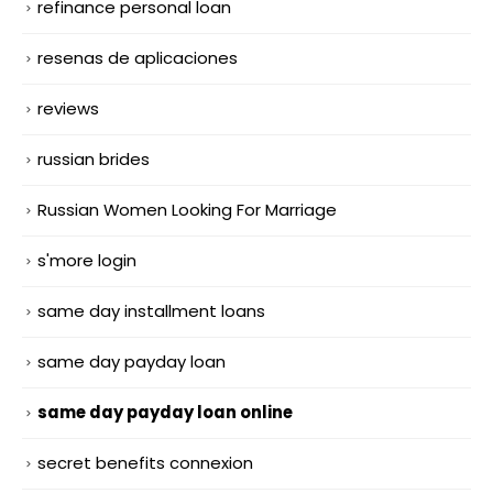
refinance personal loan
resenas de aplicaciones
reviews
russian brides
Russian Women Looking For Marriage
s'more login
same day installment loans
same day payday loan
same day payday loan online
secret benefits connexion