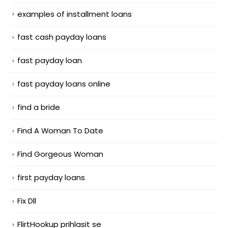
examples of installment loans
fast cash payday loans
fast payday loan
fast payday loans online
find a bride
Find A Woman To Date
Find Gorgeous Woman
first payday loans
Fix Dll
FlirtHookup prihlasit se