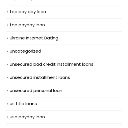
top pay day loan
top payday loan
Ukraine Internet Dating
Uncategorized
unsecured bad credit installment loans
unsecured installment loans
unsecured personal loan
us title loans
usa payday loan