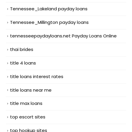
Tennessee_Lakeland payday loans
Tennessee_Millington payday loans
tennesseepaydayloans.net Payday Loans Online
thai brides
title 4 loans
title loans interest rates
title loans near me
title max loans
top escort sites
top hookup sites