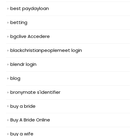
best paydayloan
betting
bgclive Accedere
blackchristianpeoplemeet login
blendr login
blog
bronymate s'identifier
buy a bride
Buy A Bride Online
buy a wife