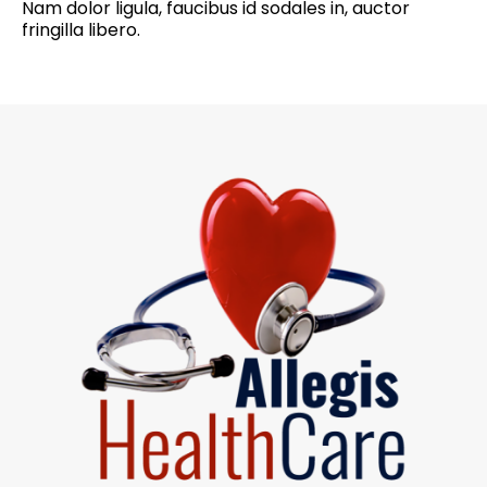
Nam dolor ligula, faucibus id sodales in, auctor
fringilla libero.