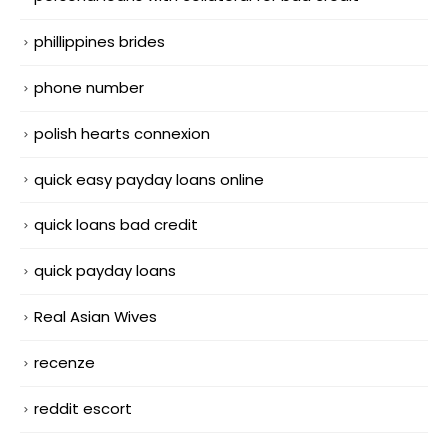
phillippines brides
phone number
polish hearts connexion
quick easy payday loans online
quick loans bad credit
quick payday loans
Real Asian Wives
recenze
reddit escort