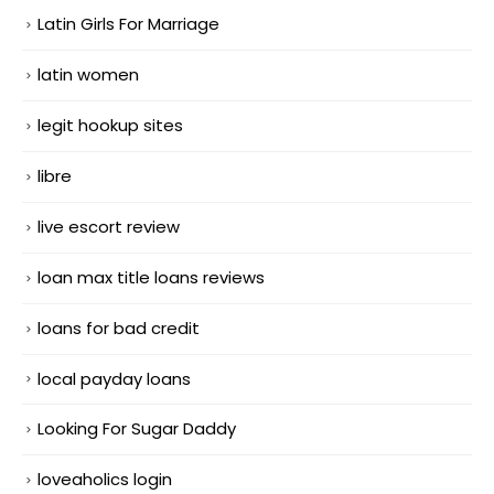
Latin Girls For Marriage
latin women
legit hookup sites
libre
live escort review
loan max title loans reviews
loans for bad credit
local payday loans
Looking For Sugar Daddy
loveaholics login