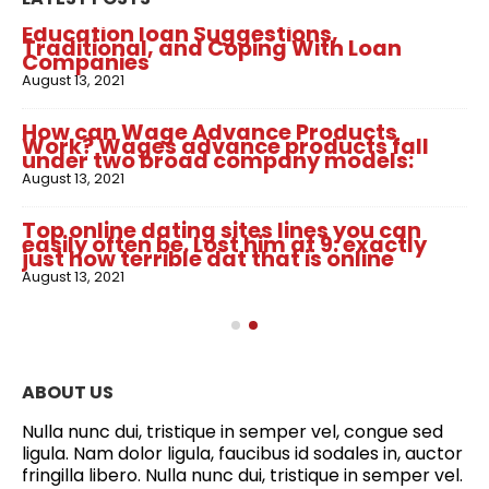
Education loan Suggestions,
Traditional, and Coping With Loan
Companies
August 13, 2021
How can Wage Advance Products
Work? Wages advance products fall
under two broad company models:
August 13, 2021
Top online dating sites lines you can
easily often be. Lost him at 9: exactly
just how terrible dat that is online
August 13, 2021
ABOUT US
Nulla nunc dui, tristique in semper vel, congue sed
ligula. Nam dolor ligula, faucibus id sodales in, auctor
fringilla libero. Nulla nunc dui, tristique in semper vel.