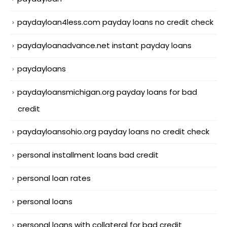
paydayloan4less.com payday loans no credit check
paydayloanadvance.net instant payday loans
paydayloans
paydayloansmichigan.org payday loans for bad
credit
paydayloansohio.org payday loans no credit check
personal installment loans bad credit
personal loan rates
personal loans
personal loans with collateral for bad credit