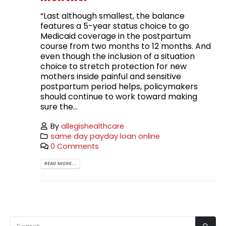
“Last although smallest, the balance
features a 5-year status choice to go
Medicaid coverage in the postpartum
course from two months to 12 months. And
even though the inclusion of a situation
choice to stretch protection for new
mothers inside painful and sensitive
postpartum period helps, policymakers
should continue to work toward making
sure the...
By
allegishealthcare
same day payday loan online
0 Comments
READ MORE...