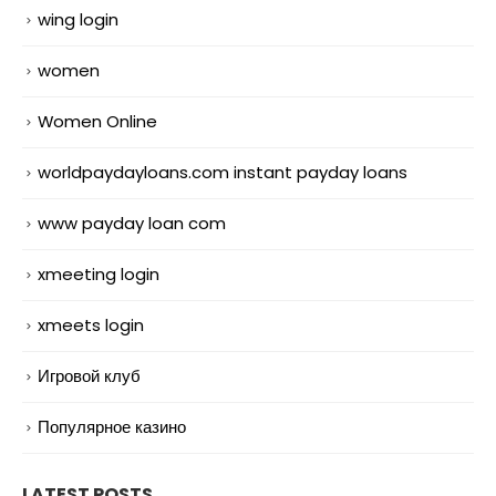
wing login
women
Women Online
worldpaydayloans.com instant payday loans
www payday loan com
xmeeting login
xmeets login
Игровой клуб
Популярное казино
LATEST POSTS