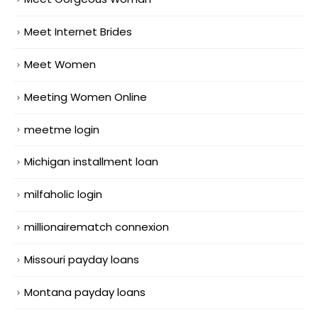
Meet Internet Brides
Meet Women
Meeting Women Online
meetme login
Michigan installment loan
milfaholic login
millionairematch connexion
Missouri payday loans
Montana payday loans