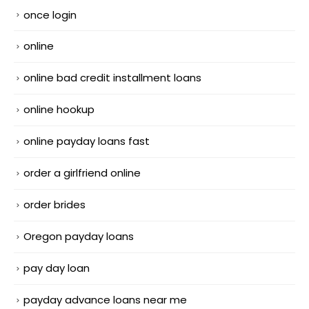
once login
online
online bad credit installment loans
online hookup
online payday loans fast
order a girlfriend online
order brides
Oregon payday loans
pay day loan
payday advance loans near me