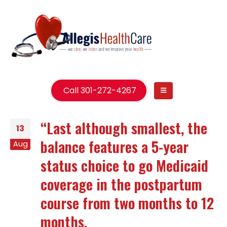
Call 301-272-4267
“Last although smallest, the
13
balance features a 5-year
Aug
status choice to go Medicaid
coverage in the postpartum
course from two months to 12
months.