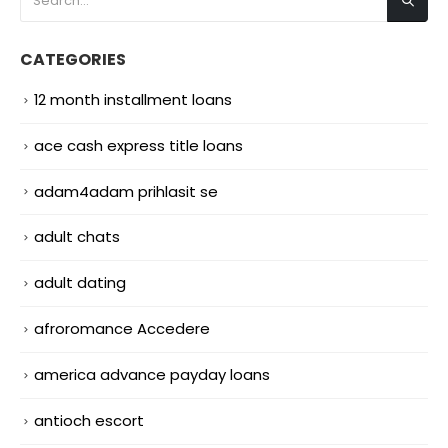
CATEGORIES
12 month installment loans
ace cash express title loans
adam4adam prihlasit se
adult chats
adult dating
afroromance Accedere
america advance payday loans
antioch escort