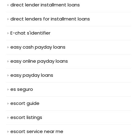
direct lender installment loans
direct lenders for installment loans
E-chat s'identifier
easy cash payday loans
easy online payday loans
easy payday loans
es seguro
escort guide
escort listings
escort service near me