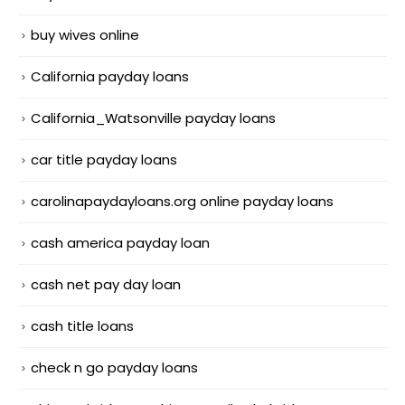
buy wives online
California payday loans
California_Watsonville payday loans
car title payday loans
carolinapaydayloans.org online payday loans
cash america payday loan
cash net pay day loan
cash title loans
check n go payday loans