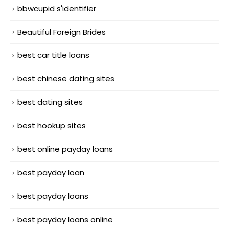
bbwcupid s'identifier
Beautiful Foreign Brides
best car title loans
best chinese dating sites
best dating sites
best hookup sites
best online payday loans
best payday loan
best payday loans
best payday loans online