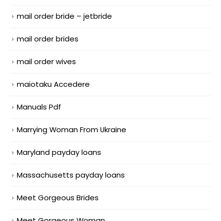
mail order bride – jetbride
mail order brides
mail order wives
maiotaku Accedere
Manuals Pdf
Marrying Woman From Ukraine
Maryland payday loans
Massachusetts payday loans
Meet Gorgeous Brides
Meet Gorgeous Woman