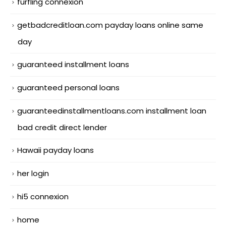
furfling connexion
getbadcreditloan.com payday loans online same
day
guaranteed installment loans
guaranteed personal loans
guaranteedinstallmentloans.com installment loan
bad credit direct lender
Hawaii payday loans
her login
hi5 connexion
home