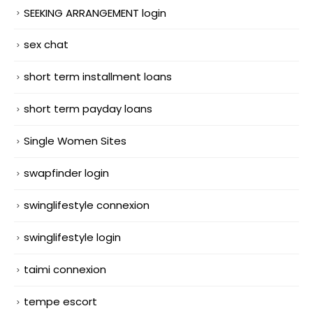
SEEKING ARRANGEMENT login
sex chat
short term installment loans
short term payday loans
Single Women Sites
swapfinder login
swinglifestyle connexion
swinglifestyle login
taimi connexion
tempe escort