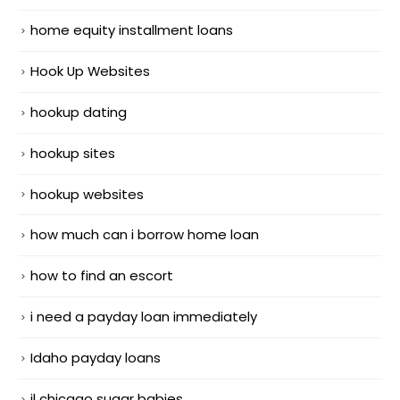
home equity installment loans
Hook Up Websites
hookup dating
hookup sites
hookup websites
how much can i borrow home loan
how to find an escort
i need a payday loan immediately
Idaho payday loans
il chicago sugar babies