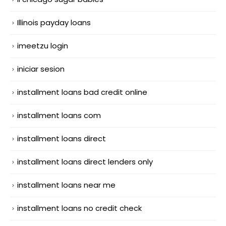
Illinois payday loans
imeetzu login
iniciar sesion
installment loans bad credit online
installment loans com
installment loans direct
installment loans direct lenders only
installment loans near me
installment loans no credit check