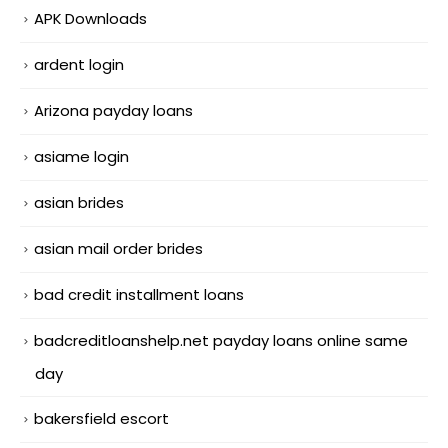
APK Downloads
ardent login
Arizona payday loans
asiame login
asian brides
asian mail order brides
bad credit installment loans
badcreditloanshelp.net payday loans online same
day
bakersfield escort