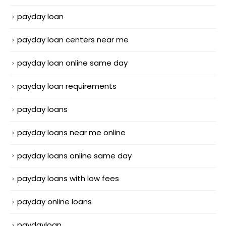
payday loan
payday loan centers near me
payday loan online same day
payday loan requirements
payday loans
payday loans near me online
payday loans online same day
payday loans with low fees
payday online loans
paydayloan