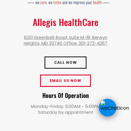
Allegis HealthCare
6201 Greenbelt Road, Suite M-18, Berwyn
Heights, MD 20740 Office: 301-272-4267
CALL NOW
EMAIL US NOW
Hours Of Operation
Monday-Friday: 9:00AM - 5:00PM
Saturday by appointment