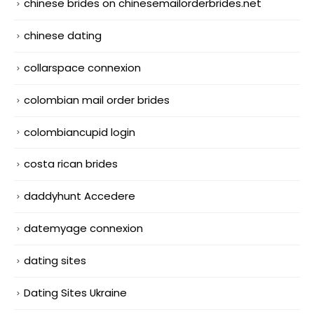
chinese brides on chinesemailorderbrides.net
chinese dating
collarspace connexion
colombian mail order brides
colombiancupid login
costa rican brides
daddyhunt Accedere
datemyage connexion
dating sites
Dating Sites Ukraine