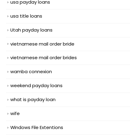
usa payday loans
usa title loans
Utah payday loans
vietnamese mail order bride
vietnamese mail order brides
wamba connexion
weekend payday loans
what is payday loan
wife
Windows File Extentions