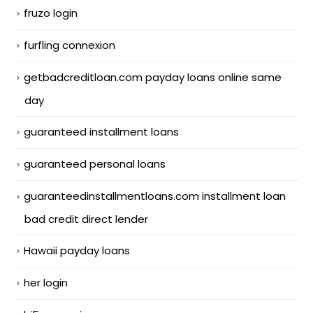
fruzo login
furfling connexion
getbadcreditloan.com payday loans online same
day
guaranteed installment loans
guaranteed personal loans
guaranteedinstallmentloans.com installment loan
bad credit direct lender
Hawaii payday loans
her login