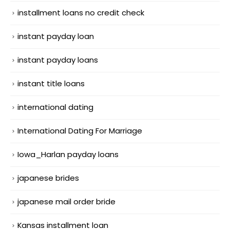
installment loans no credit check
instant payday loan
instant payday loans
instant title loans
international dating
International Dating For Marriage
Iowa_Harlan payday loans
japanese brides
japanese mail order bride
Kansas installment loan