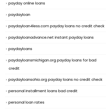
payday online loans
paydayloan
paydayloan4less.com payday loans no credit check
paydayloanadvance.net instant payday loans
paydayloans
paydayloansmichigan.org payday loans for bad
credit
paydayloansohio.org payday loans no credit check
personal installment loans bad credit
personal loan rates