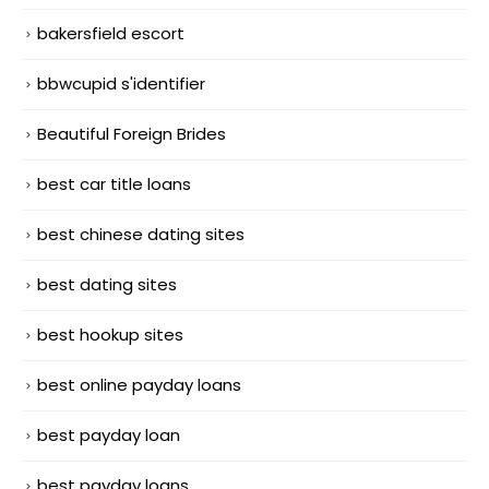
bakersfield escort
bbwcupid s'identifier
Beautiful Foreign Brides
best car title loans
best chinese dating sites
best dating sites
best hookup sites
best online payday loans
best payday loan
best payday loans