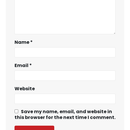
Name
*
Email
*
Website
Save my name, email, and website in
this browser for the next time I comment.