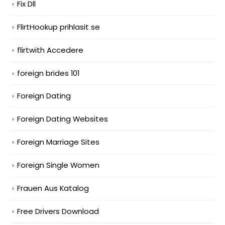
Fix Dll
FlirtHookup prihlasit se
flirtwith Accedere
foreign brides 101
Foreign Dating
Foreign Dating Websites
Foreign Marriage Sites
Foreign Single Women
Frauen Aus Katalog
Free Drivers Download