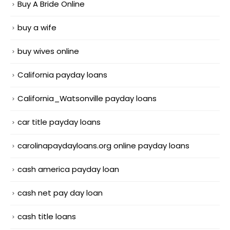
Buy A Bride Online
buy a wife
buy wives online
California payday loans
California_Watsonville payday loans
car title payday loans
carolinapaydayloans.org online payday loans
cash america payday loan
cash net pay day loan
cash title loans