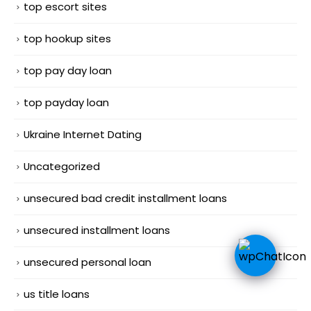
top escort sites
top hookup sites
top pay day loan
top payday loan
Ukraine Internet Dating
Uncategorized
unsecured bad credit installment loans
unsecured installment loans
unsecured personal loan
us title loans