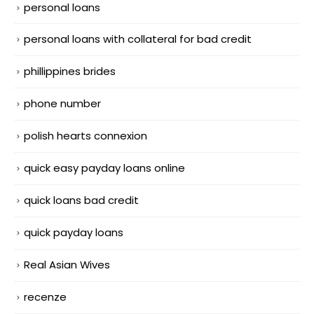
personal loans
personal loans with collateral for bad credit
phillippines brides
phone number
polish hearts connexion
quick easy payday loans online
quick loans bad credit
quick payday loans
Real Asian Wives
recenze