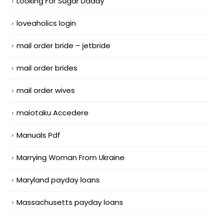
Looking For Sugar Daddy
loveaholics login
mail order bride – jetbride
mail order brides
mail order wives
maiotaku Accedere
Manuals Pdf
Marrying Woman From Ukraine
Maryland payday loans
Massachusetts payday loans