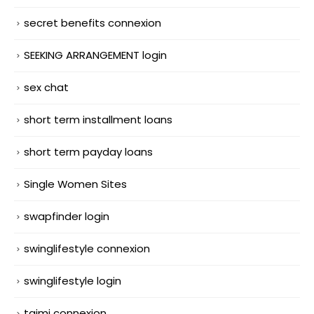
secret benefits connexion
SEEKING ARRANGEMENT login
sex chat
short term installment loans
short term payday loans
Single Women Sites
swapfinder login
swinglifestyle connexion
swinglifestyle login
taimi connexion