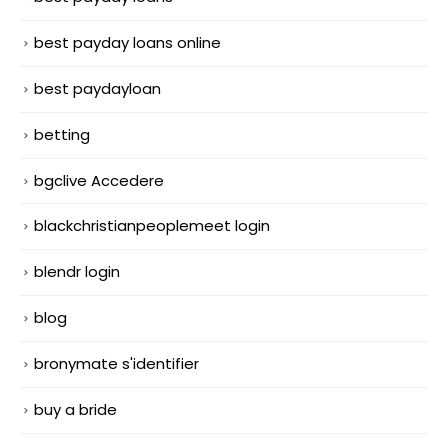
best payday loans online
best paydayloan
betting
bgclive Accedere
blackchristianpeoplemeet login
blendr login
blog
bronymate s'identifier
buy a bride