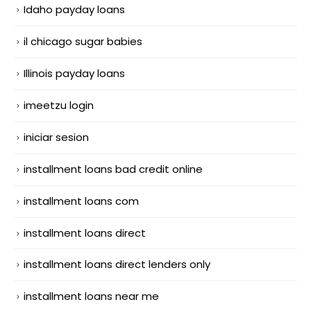
Idaho payday loans
il chicago sugar babies
Illinois payday loans
imeetzu login
iniciar sesion
installment loans bad credit online
installment loans com
installment loans direct
installment loans direct lenders only
installment loans near me