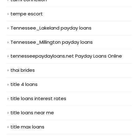
tempe escort
Tennessee_Lakeland payday loans
Tennessee_Millington payday loans
tennesseepaydayloans.net Payday Loans Online
thai brides
title 4 loans
title loans interest rates
title loans near me
title max loans