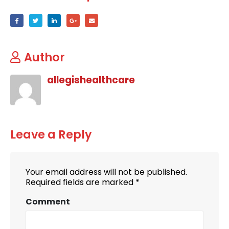
Author
allegishealthcare
Leave a Reply
Your email address will not be published.
Required fields are marked
*
Comment