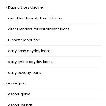
Dating Sites Ukraine
direct lender installment loans
direct lenders for installment loans
E-chat s'identifier
easy cash payday loans
easy online payday loans
easy payday loans
es seguro
escort guide
escort listings