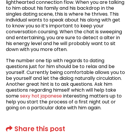
lighthearted connection flow. When you are talking
to him about his family and his backdrop in the
singles dating scene, this is where he thrives. This
individual wants to speak about his along with get
to know you so it’s important to keep your
conversation coursing. When the chat is sweeping
and entertaining, you are sure to detect a alter in
his energy level and he will probably want to sit
down with you more often.
The number one tip with regards to dating
questions just for him should be to relax and be
yourself. Currently being comfortable allows you to
be yourself and let the dialog naturally circulation.
Another great hint is to ask questions. Ask him
questions regarding himself which will help take
some
sexy hot japanese
interesting matters up to
help you start the process of a first night out or
going on a particular date with him again.
Share this post