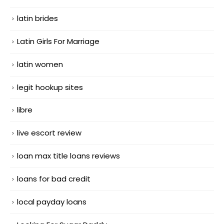
latin brides
Latin Girls For Marriage
latin women
legit hookup sites
libre
live escort review
loan max title loans reviews
loans for bad credit
local payday loans