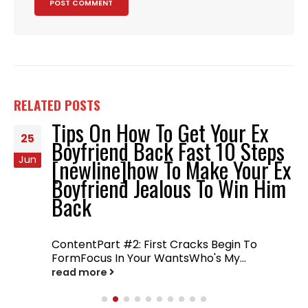
RELATED
POSTS
Tips On How To Get Your Ex
25
Boyfriend Back Fast 10 Steps
Jun
[newline]how To Make Your Ex
Boyfriend Jealous To Win Him
Back
ContentPart #2: First Cracks Begin To
FormFocus In Your WantsWho's My...
read more