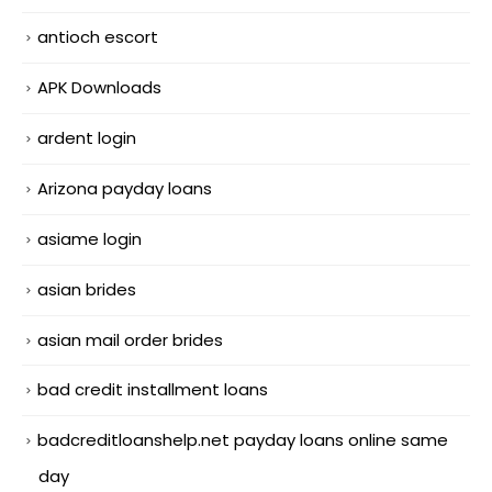
antioch escort
APK Downloads
ardent login
Arizona payday loans
asiame login
asian brides
asian mail order brides
bad credit installment loans
badcreditloanshelp.net payday loans online same
day