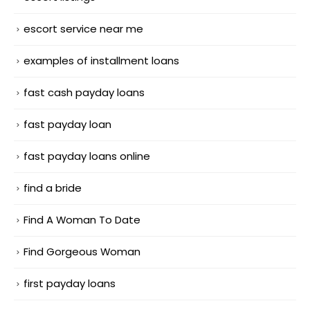
escort service near me
examples of installment loans
fast cash payday loans
fast payday loan
fast payday loans online
find a bride
Find A Woman To Date
Find Gorgeous Woman
first payday loans