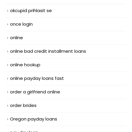
okcupid prihlasit se
once login
online
online bad credit installment loans
online hookup
online payday loans fast
order a girlfriend online
order brides
Oregon payday loans