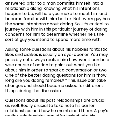
answered prior to a man commits himself into a
relationship along. Knowing what his intentions
happen to be, will help you make to meet him and
become familiar with him better. Not every guy has
the same intentions about dating. So , it’s critical to
journey with him in this particular journey of dating
concerns for him to determine whether he’s the
sort of guy you intend to spend more time with.
Asking some questions about his hobbies fantastic
likes and dislikes is usually an eye-opener. You may
possibly not always realize him however it can be a
wise course of action to point out what you like
about him in order to spark a conversation or two.
One of the better dating questions for him is “how
long are you dating females? ” This issue can take
changes and should become asked for different
things during the discussion.
Questions about his past relationships are crucial
as well. Really crucial to take note his earlier
relationships and how he maintained them. A guy’s
earlier relationships can offer insight into his