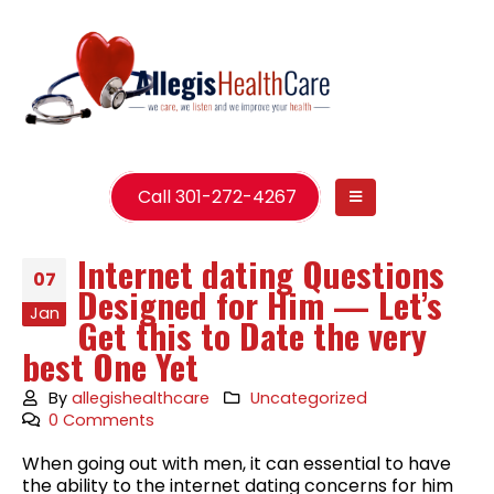
Call 301-272-4267
Internet dating Questions
07
Designed for Him — Let’s
Jan
Get this to Date the very
best One Yet
By
allegishealthcare
Uncategorized
0 Comments
When going out with men, it can essential to have
the ability to the internet dating concerns for him