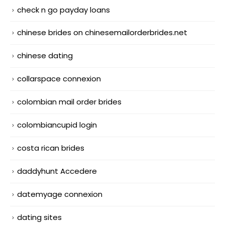
check n go payday loans
chinese brides on chinesemailorderbrides.net
chinese dating
collarspace connexion
colombian mail order brides
colombiancupid login
costa rican brides
daddyhunt Accedere
datemyage connexion
dating sites