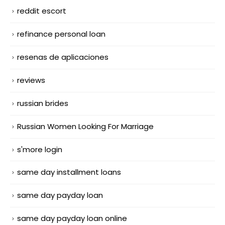
reddit escort
refinance personal loan
resenas de aplicaciones
reviews
russian brides
Russian Women Looking For Marriage
s'more login
same day installment loans
same day payday loan
same day payday loan online