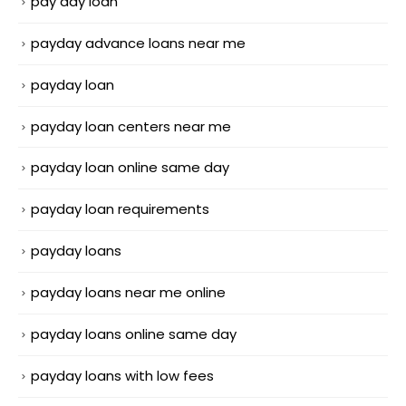
pay day loan
payday advance loans near me
payday loan
payday loan centers near me
payday loan online same day
payday loan requirements
payday loans
payday loans near me online
payday loans online same day
payday loans with low fees