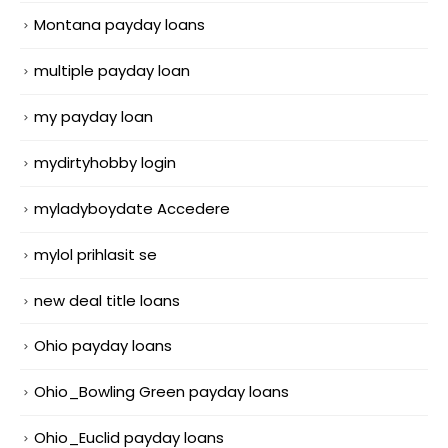
Montana payday loans
multiple payday loan
my payday loan
mydirtyhobby login
myladyboydate Accedere
mylol prihlasit se
new deal title loans
Ohio payday loans
Ohio_Bowling Green payday loans
Ohio_Euclid payday loans