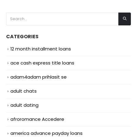
CATEGORIES
12 month installment loans
ace cash express title loans
adam4adam prihlasit se
adult chats
adult dating
afroromance Accedere
america advance payday loans