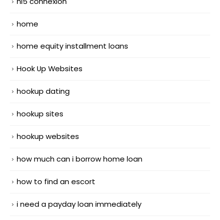
hi5 connexion
home
home equity installment loans
Hook Up Websites
hookup dating
hookup sites
hookup websites
how much can i borrow home loan
how to find an escort
i need a payday loan immediately