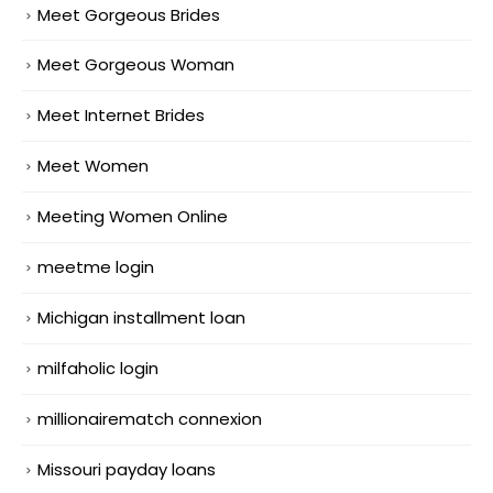
Meet Gorgeous Brides
Meet Gorgeous Woman
Meet Internet Brides
Meet Women
Meeting Women Online
meetme login
Michigan installment loan
milfaholic login
millionairematch connexion
Missouri payday loans