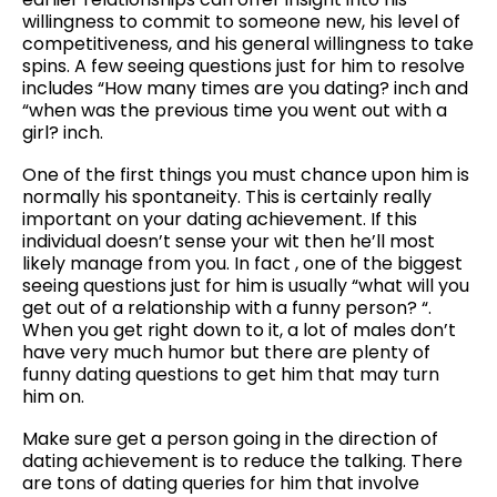
willingness to commit to someone new, his level of
competitiveness, and his general willingness to take
spins. A few seeing questions just for him to resolve
includes “How many times are you dating? inch and
“when was the previous time you went out with a
girl? inch.
One of the first things you must chance upon him is
normally his spontaneity. This is certainly really
important on your dating achievement. If this
individual doesn’t sense your wit then he’ll most
likely manage from you. In fact , one of the biggest
seeing questions just for him is usually “what will you
get out of a relationship with a funny person? “.
When you get right down to it, a lot of males don’t
have very much humor but there are plenty of
funny dating questions to get him that may turn
him on.
Make sure get a person going in the direction of
dating achievement is to reduce the talking. There
are tons of dating queries for him that involve