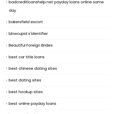
badcreditloanshelp.net payday loans online same
day
bakersfield escort
bbwcupid s'identifier
Beautiful Foreign Brides
best car title loans
best chinese dating sites
best dating sites
best hookup sites
best online payday loans