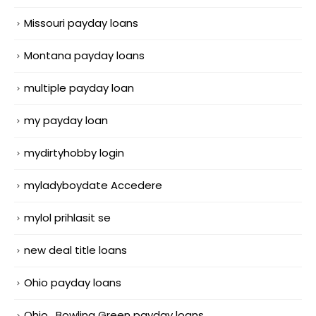
Missouri payday loans
Montana payday loans
multiple payday loan
my payday loan
mydirtyhobby login
myladyboydate Accedere
mylol prihlasit se
new deal title loans
Ohio payday loans
Ohio_Bowling Green payday loans