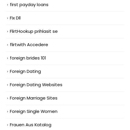
first payday loans
Fix Dll
FlirtHookup prihlasit se
flirtwith Accedere
foreign brides 101
Foreign Dating
Foreign Dating Websites
Foreign Marriage Sites
Foreign Single Women
Frauen Aus Katalog