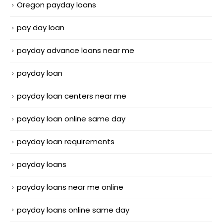
Oregon payday loans
pay day loan
payday advance loans near me
payday loan
payday loan centers near me
payday loan online same day
payday loan requirements
payday loans
payday loans near me online
payday loans online same day