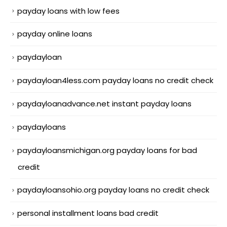
payday loans with low fees
payday online loans
paydayloan
paydayloan4less.com payday loans no credit check
paydayloanadvance.net instant payday loans
paydayloans
paydayloansmichigan.org payday loans for bad
credit
paydayloansohio.org payday loans no credit check
personal installment loans bad credit