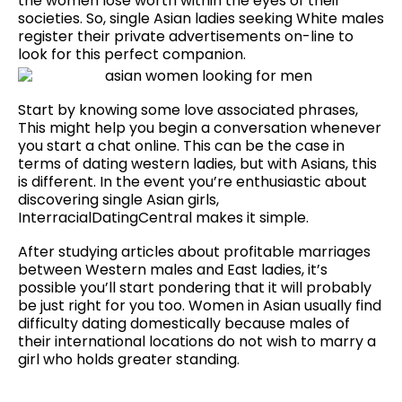
the women lose worth within the eyes of their
societies. So, single Asian ladies seeking White males
register their private advertisements on-line to
look for this perfect companion.
Start by knowing some love associated phrases,
This might help you begin a conversation whenever
you start a chat online. This can be the case in
terms of dating western ladies, but with Asians, this
is different. In the event you’re enthusiastic about
discovering single Asian girls,
InterracialDatingCentral makes it simple.
After studying articles about profitable marriages
between Western males and East ladies, it’s
possible you’ll start pondering that it will probably
be just right for you too. Women in Asian usually find
difficulty dating domestically because males of
their international locations do not wish to marry a
girl who holds greater standing.