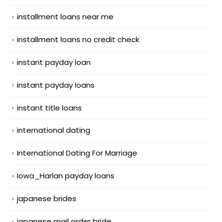
installment loans near me
installment loans no credit check
instant payday loan
instant payday loans
instant title loans
international dating
International Dating For Marriage
Iowa_Harlan payday loans
japanese brides
japanese mail order bride