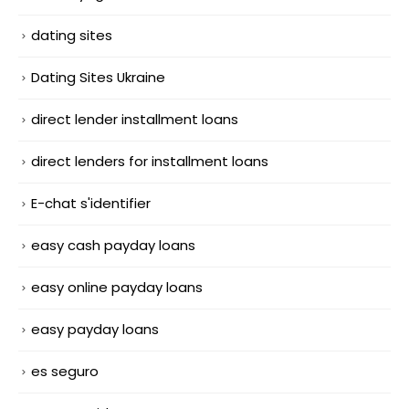
dating sites
Dating Sites Ukraine
direct lender installment loans
direct lenders for installment loans
E-chat s'identifier
easy cash payday loans
easy online payday loans
easy payday loans
es seguro