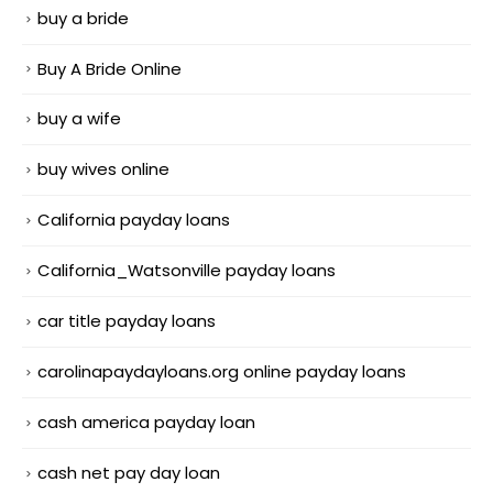
buy a bride
Buy A Bride Online
buy a wife
buy wives online
California payday loans
California_Watsonville payday loans
car title payday loans
carolinapaydayloans.org online payday loans
cash america payday loan
cash net pay day loan