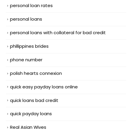
personal loan rates
personal loans
personal loans with collateral for bad credit
phillippines brides
phone number
polish hearts connexion
quick easy payday loans online
quick loans bad credit
quick payday loans
Real Asian Wives