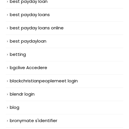
best payday loan
best payday loans
best payday loans online
best paydayloan
betting
bgclive Accedere
blackchristianpeoplemeet login
blendr login
blog
bronymate s'identifier