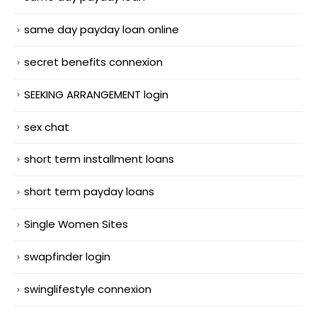
same day payday loan online
secret benefits connexion
SEEKING ARRANGEMENT login
sex chat
short term installment loans
short term payday loans
Single Women Sites
swapfinder login
swinglifestyle connexion