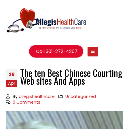
Call 301-272-4267
The ten Best Chinese Courting
28
Web sites And Apps
Apr
By
allegishealthcare
Uncategorized
0 Comments