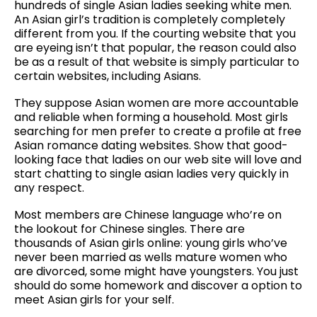
hundreds of single Asian ladies seeking white men.
An Asian girl’s tradition is completely completely
different from you. If the courting website that you
are eyeing isn’t that popular, the reason could also
be as a result of that website is simply particular to
certain websites, including Asians.
They suppose Asian women are more accountable
and reliable when forming a household. Most girls
searching for men prefer to create a profile at free
Asian romance dating websites. Show that good-
looking face that ladies on our web site will love and
start chatting to single asian ladies very quickly in
any respect.
Most members are Chinese language who’re on
the lookout for Chinese singles. There are
thousands of Asian girls online: young girls who’ve
never been married as wells mature women who
are divorced, some might have youngsters. You just
should do some homework and discover a option to
meet Asian girls for your self.