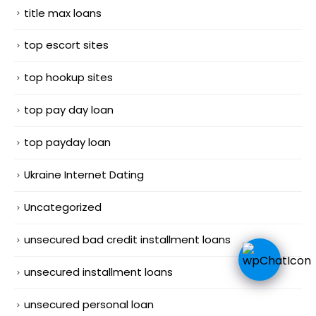
title max loans
top escort sites
top hookup sites
top pay day loan
top payday loan
Ukraine Internet Dating
Uncategorized
unsecured bad credit installment loans
unsecured installment loans
unsecured personal loan