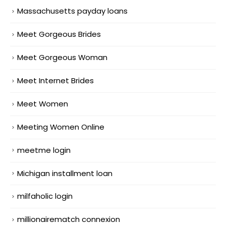
Massachusetts payday loans
Meet Gorgeous Brides
Meet Gorgeous Woman
Meet Internet Brides
Meet Women
Meeting Women Online
meetme login
Michigan installment loan
milfaholic login
millionairematch connexion