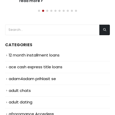
read more
CATEGORIES
12 month installment loans
ace cash express title loans
adam4adam prihlasit se
adult chats
adult dating
afroromance Accedere