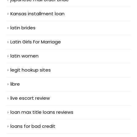
Kansas installment loan
latin brides
Latin Girls For Marriage
latin women
legit hookup sites
libre
live escort review
loan max title loans reviews
loans for bad credit