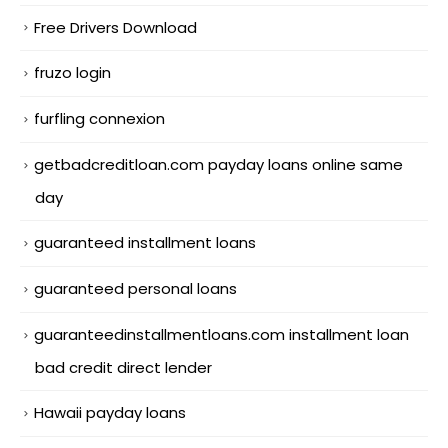
Free Drivers Download
fruzo login
furfling connexion
getbadcreditloan.com payday loans online same
day
guaranteed installment loans
guaranteed personal loans
guaranteedinstallmentloans.com installment loan
bad credit direct lender
Hawaii payday loans