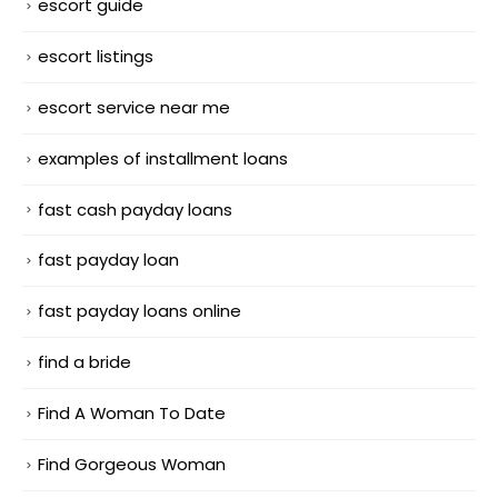
escort guide
escort listings
escort service near me
examples of installment loans
fast cash payday loans
fast payday loan
fast payday loans online
find a bride
Find A Woman To Date
Find Gorgeous Woman