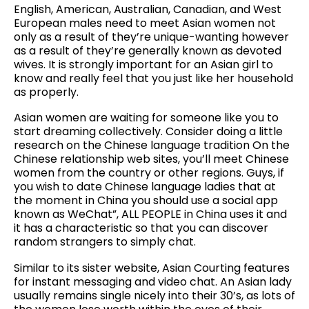
English, American, Australian, Canadian, and West
European males need to meet Asian women not
only as a result of they’re unique-wanting however
as a result of they’re generally known as devoted
wives. It is strongly important for an Asian girl to
know and really feel that you just like her household
as properly.
Asian women are waiting for someone like you to
start dreaming collectively. Consider doing a little
research on the Chinese language tradition On the
Chinese relationship web sites, you’ll meet Chinese
women from the country or other regions. Guys, if
you wish to date Chinese language ladies that at
the moment in China you should use a social app
known as WeChat”, ALL PEOPLE in China uses it and
it has a characteristic so that you can discover
random strangers to simply chat.
Similar to its sister website, Asian Courting features
for instant messaging and video chat. An Asian lady
usually remains single nicely into their 30’s, as lots of