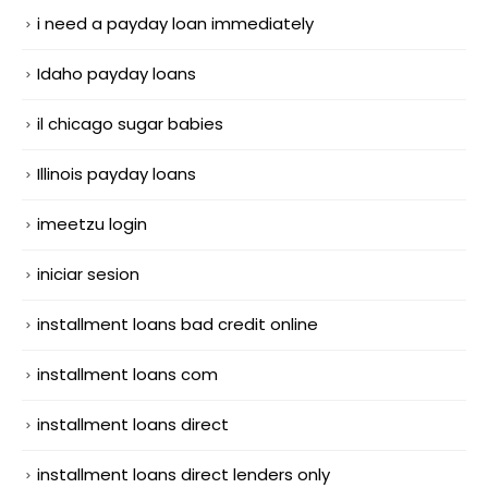
i need a payday loan immediately
Idaho payday loans
il chicago sugar babies
Illinois payday loans
imeetzu login
iniciar sesion
installment loans bad credit online
installment loans com
installment loans direct
installment loans direct lenders only