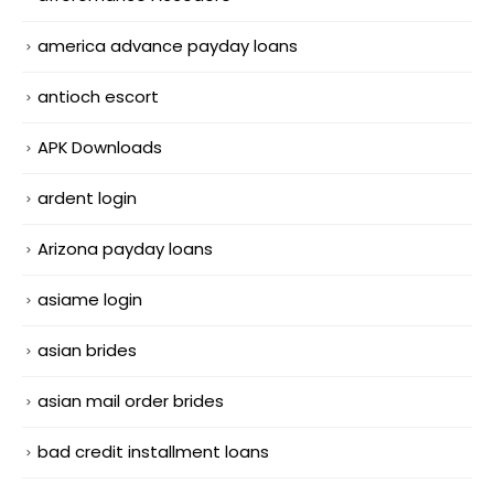
america advance payday loans
antioch escort
APK Downloads
ardent login
Arizona payday loans
asiame login
asian brides
asian mail order brides
bad credit installment loans