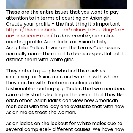
These are the entire issues that you want to pay
attention to in terms of courting an Asian girl.
Create your profile – the first thing it’s important
https://theasianbride.com/asian-girl-looking-for-
an-american-man/
to do is create your online
courting profile. Asian ladies or Asian fetish,
Asiaphilia, Yellow fever are the terms Caucasians
normally name them, not to be disrespectful but to
distinct them with White girls.
They cater to people who find themselves
searching for Asian men and women with whom
they can be with. Tantan is analogous like
fashionable courting app Tinder, the two members
can solely start chatting in the event that they like
each other. Asian ladies can view how American
men deal with the lady and evaluate that with how
Asian males treat the woman.
Asian ladies on the lookout for White males due to
several completely different causes. We have now