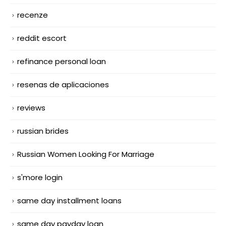
recenze
reddit escort
refinance personal loan
resenas de aplicaciones
reviews
russian brides
Russian Women Looking For Marriage
s'more login
same day installment loans
same day payday loan