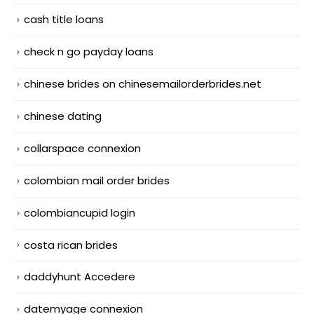
cash title loans
check n go payday loans
chinese brides on chinesemailorderbrides.net
chinese dating
collarspace connexion
colombian mail order brides
colombiancupid login
costa rican brides
daddyhunt Accedere
datemyage connexion