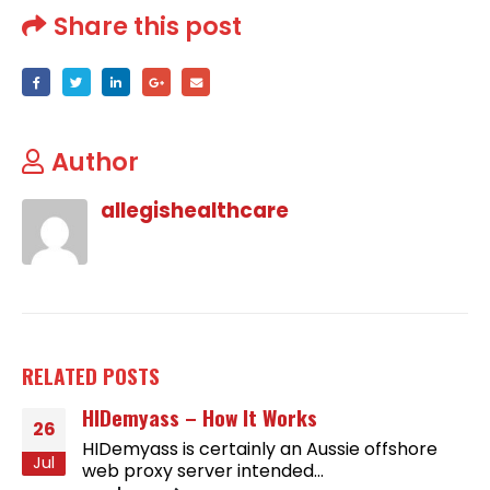
Share this post
Author
allegishealthcare
RELATED
POSTS
HIDemyass – How It Works
26
HIDemyass is certainly an Aussie offshore
Jul
web proxy server intended...