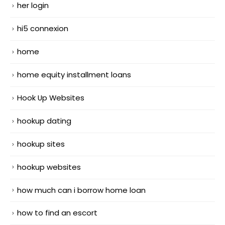
her login
hi5 connexion
home
home equity installment loans
Hook Up Websites
hookup dating
hookup sites
hookup websites
how much can i borrow home loan
how to find an escort