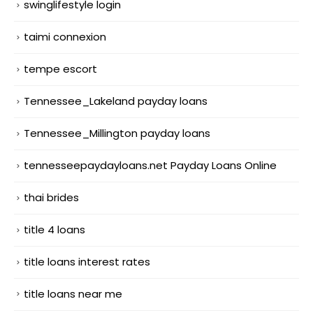
swinglifestyle login
taimi connexion
tempe escort
Tennessee_Lakeland payday loans
Tennessee_Millington payday loans
tennesseepaydayloans.net Payday Loans Online
thai brides
title 4 loans
title loans interest rates
title loans near me