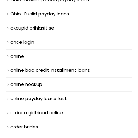
Ohio_Euclid payday loans
okcupid prihlasit se
once login
online
online bad credit installment loans
online hookup
online payday loans fast
order a girlfriend online
order brides