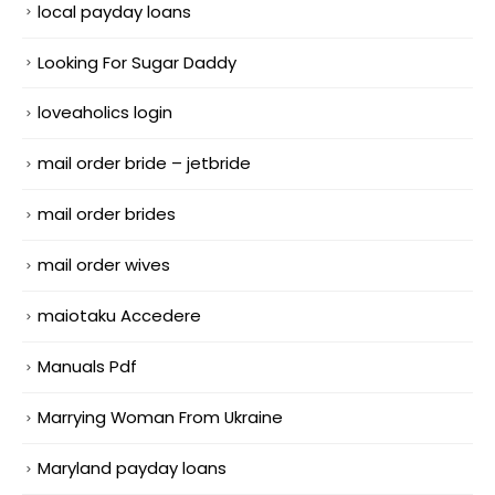
local payday loans
Looking For Sugar Daddy
loveaholics login
mail order bride – jetbride
mail order brides
mail order wives
maiotaku Accedere
Manuals Pdf
Marrying Woman From Ukraine
Maryland payday loans