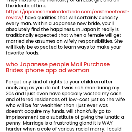
the identical time
https://japanesemailorderbride.com/eastmeeteast-
review/
have qualities that will certainly curiosity
every man. Within a Japanese new bride, you’ll
absolutely find the happiness. In Japan it really is
tra­di­tion­al­ly expect­ed that when a female will get
mar­ried she assumes on wife­ly responsibilities. She
will likely be expect­ed to learn ways to make your
favorite foods.
who Japanese people Mail Purchase
Brides iphone app ad woman
Forget any kind of rights to your children after
analyzing as you do not. I was rich man during my
30s and I just even have specially wasted my cash
and offered residences off low-cost just so the wife
who will be far wealthier than I just ever was
doesn’t acquire my funds. will thankfully go to
imprisonment as a substitute of giving the lunatic a
penny. Marriage is a frustrating gland it is WAY
harder when a cole of various racial marry. I could