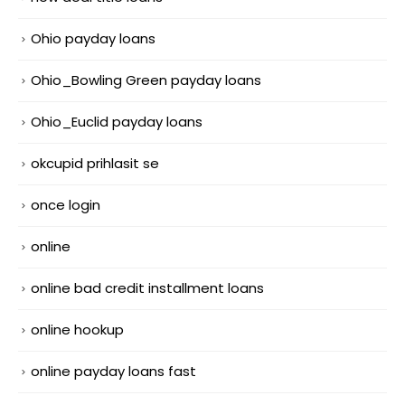
Ohio payday loans
Ohio_Bowling Green payday loans
Ohio_Euclid payday loans
okcupid prihlasit se
once login
online
online bad credit installment loans
online hookup
online payday loans fast