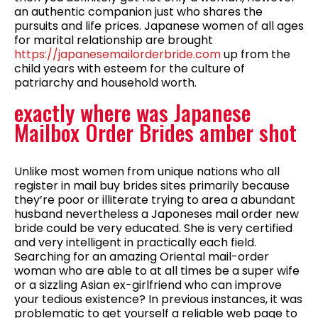
an authentic companion just who shares the
pursuits and life prices. Japanese women of all ages
for marital relationship are brought
https://japanesemailorderbride.com
up from the
child years with esteem for the culture of
patriarchy and household worth.
exactly where was Japanese
Mailbox Order Brides amber shot
Unlike most women from unique nations who all
register in mail buy brides sites primarily because
they’re poor or illiterate trying to area a abundant
husband nevertheless a Japoneses mail order new
bride could be very educated. She is very certified
and very intelligent in practically each field.
Searching for an amazing Oriental mail-order
woman who are able to at all times be a super wife
or a sizzling Asian ex-girlfriend who can improve
your tedious existence? In previous instances, it was
problematic to get yourself a reliable web page to