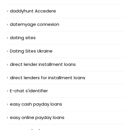
daddyhunt Accedere
datemyage connexion
dating sites
Dating Sites Ukraine
direct lender installment loans
direct lenders for installment loans
E-chat s'identifier
easy cash payday loans
easy online payday loans