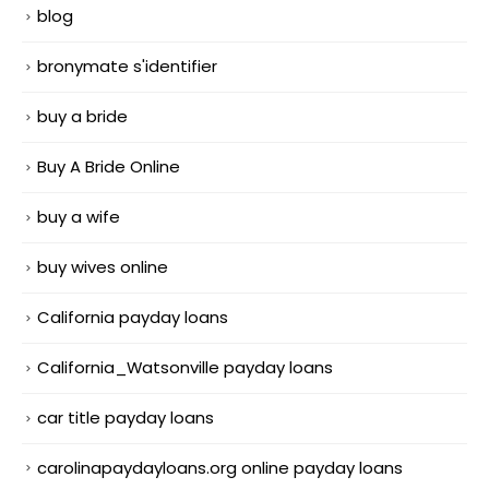
blog
bronymate s'identifier
buy a bride
Buy A Bride Online
buy a wife
buy wives online
California payday loans
California_Watsonville payday loans
car title payday loans
carolinapaydayloans.org online payday loans