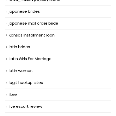
japanese brides
japanese mail order bride
Kansas installment loan
latin brides
Latin Girls For Marriage
latin women
legit hookup sites
libre
live escort review