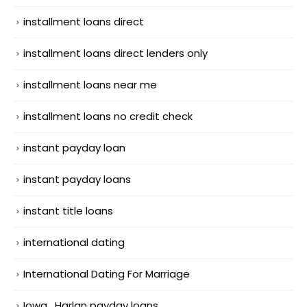
installment loans direct
installment loans direct lenders only
installment loans near me
installment loans no credit check
instant payday loan
instant payday loans
instant title loans
international dating
International Dating For Marriage
Iowa_Harlan payday loans