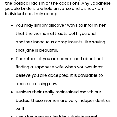
the political racism of the occasions. Any Japanese
people bride is a whole universe and a shock an
individual can truly accept.
You may simply discover ways to inform her
that the woman attracts both you and
another innocuous compliments, like saying
that jane is beautiful.
Therefore , if you are concerned about not
finding a Japanese wife when you wouldn’t
believe you are accepted, it is advisable to
cease stressing now.
Besides their really maintained match our
bodies, these women are very independent as
well.