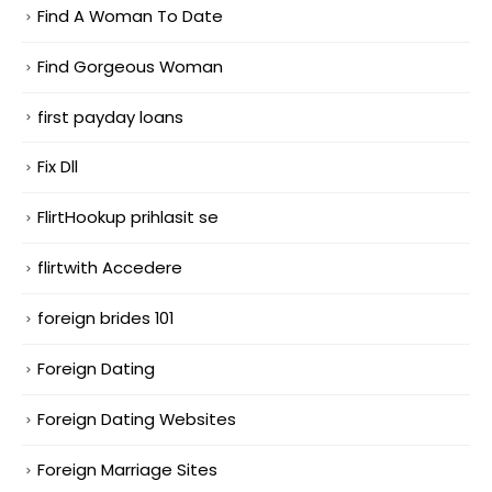
Find A Woman To Date
Find Gorgeous Woman
first payday loans
Fix Dll
FlirtHookup prihlasit se
flirtwith Accedere
foreign brides 101
Foreign Dating
Foreign Dating Websites
Foreign Marriage Sites