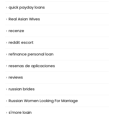
quick payday loans
Real Asian Wives
recenze
reddit escort
refinance personal loan
resenas de aplicaciones
reviews
russian brides
Russian Women Looking For Marriage
s'more login