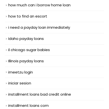
how much can i borrow home loan
how to find an escort
i need a payday loan immediately
Idaho payday loans
il chicago sugar babies
Illinois payday loans
imeetzu login
iniciar sesion
installment loans bad credit online
installment loans com