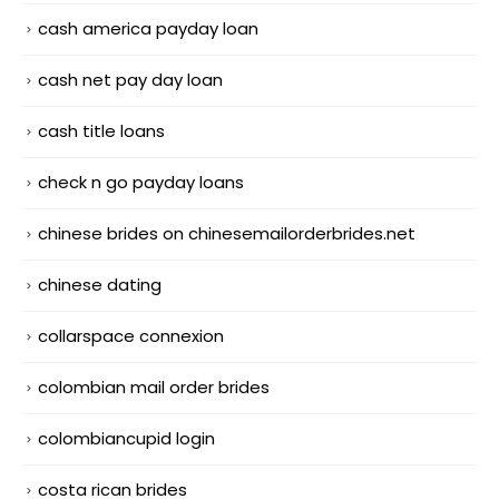
cash america payday loan
cash net pay day loan
cash title loans
check n go payday loans
chinese brides on chinesemailorderbrides.net
chinese dating
collarspace connexion
colombian mail order brides
colombiancupid login
costa rican brides