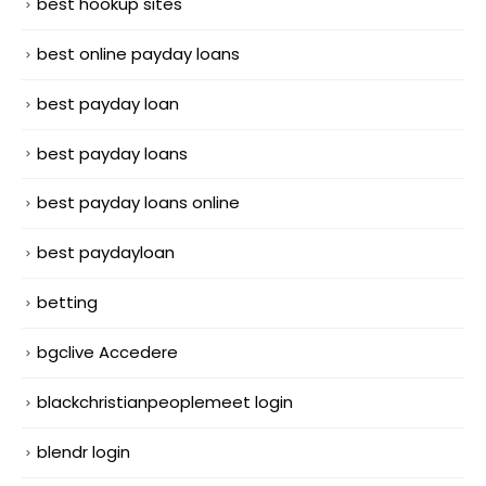
best hookup sites
best online payday loans
best payday loan
best payday loans
best payday loans online
best paydayloan
betting
bgclive Accedere
blackchristianpeoplemeet login
blendr login