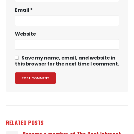
Email
*
Website
Save my name, email, and website in
this browser for the next time I comment.
RELATED
POSTS
Become a member of The Best Internet