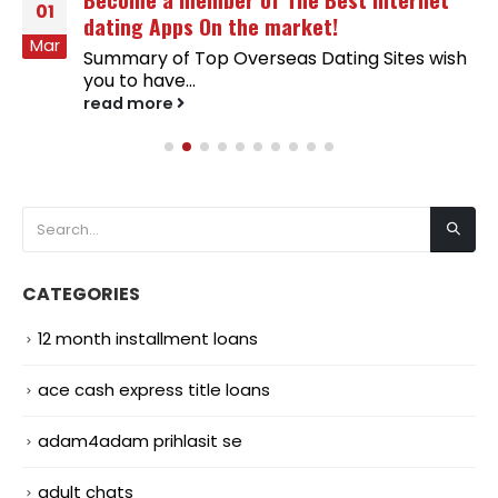
01
dating Apps On the market!
Mar
Summary of Top Overseas Dating Sites wish
you to have...
read more
CATEGORIES
12 month installment loans
ace cash express title loans
adam4adam prihlasit se
adult chats