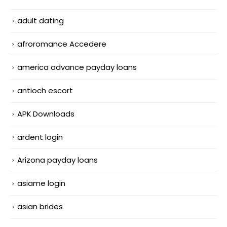
adult dating
afroromance Accedere
america advance payday loans
antioch escort
APK Downloads
ardent login
Arizona payday loans
asiame login
asian brides