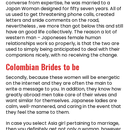
converse from expertise, he was married to a
Japan Woman designed for fifty seven years. All of
us used to get threatening phone calls, created
letters and snide comments on the road,
nevertheless , we more than got below this and still
have an good life collectively. The reason a lot of
western man – Japoneses female human
relationships work so properly, is that the two are
used to simply being anticipated to deal with their
companions nicely, with no receiving the change.
Colombian Brides to be
Secondly, because these women will be energetic
on the internet and they are often the main to
write a message to you. In addition, they know how
greatly abroad men take care of their wives and
want similar for themselves. Japanese ladies are
calm, well-mannered, and caring in the event that
they feel the same to them.
In case you select Asia girl pertaining to marriage,
then you definitely get not only a woman, however