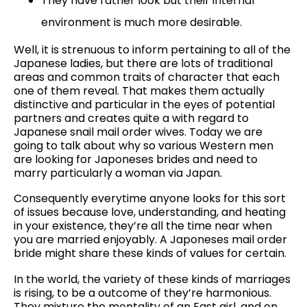
They have rather look but their internal
environment is much more desirable.
Well, it is strenuous to inform pertaining to all of the
Japanese ladies, but there are lots of traditional
areas and common traits of character that each
one of them reveal. That makes them actually
distinctive and particular in the eyes of potential
partners and creates quite a with regard to
Japanese snail mail order wives. Today we are
going to talk about why so various Western men
are looking for Japoneses brides and need to
marry particularly a woman via Japan.
Consequently everytime anyone looks for this sort
of issues because love, understanding, and heating
in your existence, they’re all the time near when
you are married enjoyably. A Japoneses mail order
bride might share these kinds of values for certain.
In the world, the variety of these kinds of marriages
is rising, to be a outcome of they’re harmonious.
They mixture the mentality of an East girl, and on