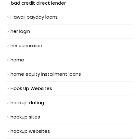
bad credit direct lender
Hawaii payday loans
her login
hi5 connexion
home
home equity installment loans
Hook Up Websites
hookup dating
hookup sites
hookup websites