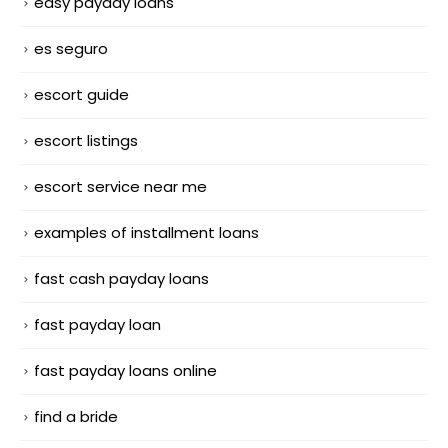
easy payday loans
es seguro
escort guide
escort listings
escort service near me
examples of installment loans
fast cash payday loans
fast payday loan
fast payday loans online
find a bride