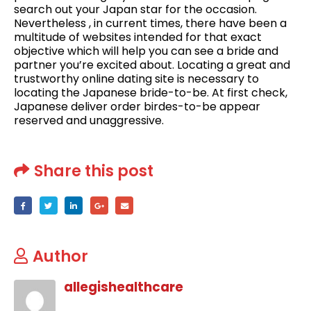
search out your Japan star for the occasion.
Nevertheless , in current times, there have been a
multitude of websites intended for that exact
objective which will help you can see a bride and
partner you’re excited about. Locating a great and
trustworthy online dating site is necessary to
locating the Japanese bride-to-be. At first check,
Japanese deliver order birdes-to-be appear
reserved and unaggressive.
Share this post
Author
allegishealthcare