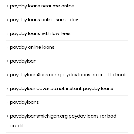
payday loans near me online
payday loans online same day
payday loans with low fees
payday online loans
paydayloan
paydayloan4less.com payday loans no credit check
paydayloanadvance.net instant payday loans
paydayloans
paydayloansmichigan.org payday loans for bad
credit