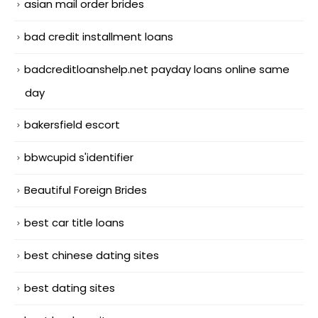
asian mail order brides
bad credit installment loans
badcreditloanshelp.net payday loans online same
day
bakersfield escort
bbwcupid s'identifier
Beautiful Foreign Brides
best car title loans
best chinese dating sites
best dating sites