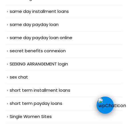
same day installment loans
same day payday loan
same day payday loan online
secret benefits connexion
SEEKING ARRANGEMENT login
sex chat
short term installment loans
short term payday loans
Single Women Sites