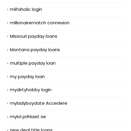
milfaholic login
millionairematch connexion
Missouri payday loans
Montana payday loans
multiple payday loan
my payday loan
mydirtyhobby login
myladyboydate Accedere
mylol prihlasit se
new deal title loans