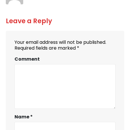
Leave a Reply
Your email address will not be published.
Required fields are marked
*
Comment
Name
*