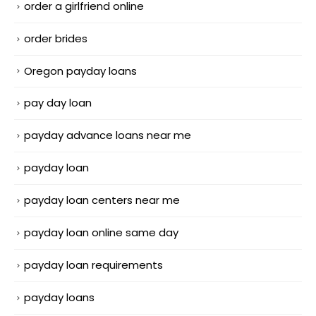
order a girlfriend online
order brides
Oregon payday loans
pay day loan
payday advance loans near me
payday loan
payday loan centers near me
payday loan online same day
payday loan requirements
payday loans