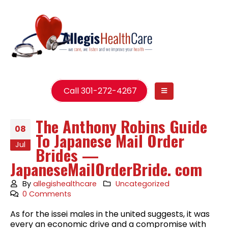
Call 301-272-4267
The Anthony Robins Guide
08
To Japanese Mail Order
Jul
Brides —
JapaneseMailOrderBride. com
By
allegishealthcare
Uncategorized
0 Comments
As for the issei males in the united suggests, it was
every an economic drive and a compromise with