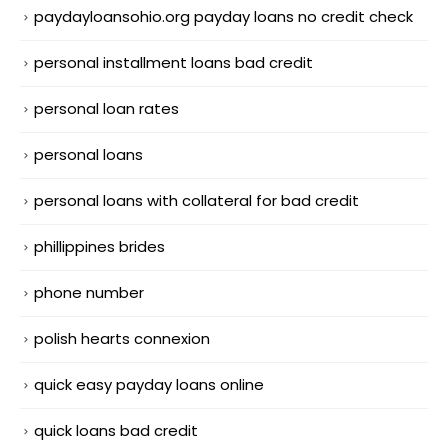
paydayloansohio.org payday loans no credit check
personal installment loans bad credit
personal loan rates
personal loans
personal loans with collateral for bad credit
phillippines brides
phone number
polish hearts connexion
quick easy payday loans online
quick loans bad credit