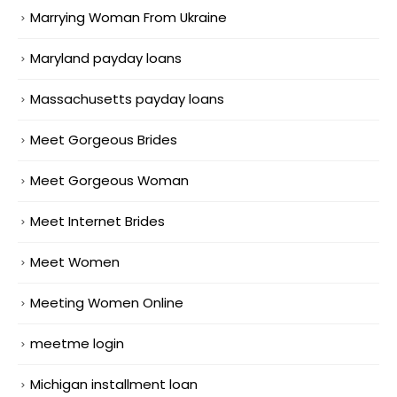
Marrying Woman From Ukraine
Maryland payday loans
Massachusetts payday loans
Meet Gorgeous Brides
Meet Gorgeous Woman
Meet Internet Brides
Meet Women
Meeting Women Online
meetme login
Michigan installment loan