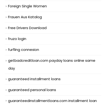
Foreign Single Women
Frauen Aus Katalog
Free Drivers Download
fruzo login
furfling connexion
getbadcreditloan.com payday loans online same
day
guaranteed installment loans
guaranteed personal loans
guaranteedinstallmentloans.com installment loan