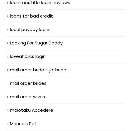
loan max title loans reviews
loans for bad credit
local payday loans
Looking For Sugar Daddy
loveaholics login
mail order bride – jetbride
mail order brides
mail order wives
maiotaku Accedere
Manuals Pdf