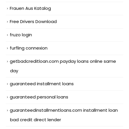
Frauen Aus Katalog
Free Drivers Download
fruzo login
furfling connexion
getbadcreditloan.com payday loans online same
day
guaranteed installment loans
guaranteed personal loans
guaranteedinstallmentloans.com installment loan
bad credit direct lender