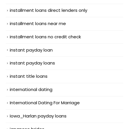
installment loans direct lenders only
installment loans near me
installment loans no credit check
instant payday loan
instant payday loans
instant title loans
international dating
International Dating For Marriage
Iowa_Harlan payday loans