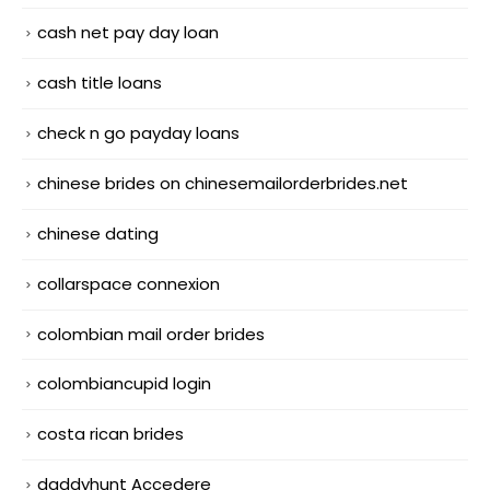
cash net pay day loan
cash title loans
check n go payday loans
chinese brides on chinesemailorderbrides.net
chinese dating
collarspace connexion
colombian mail order brides
colombiancupid login
costa rican brides
daddyhunt Accedere