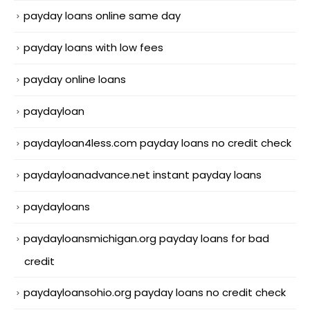
payday loans online same day
payday loans with low fees
payday online loans
paydayloan
paydayloan4less.com payday loans no credit check
paydayloanadvance.net instant payday loans
paydayloans
paydayloansmichigan.org payday loans for bad
credit
paydayloansohio.org payday loans no credit check