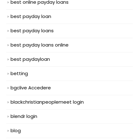
best online payday loans
best payday loan
best payday loans
best payday loans online
best paydayloan
betting
bgclive Accedere
blackchristianpeoplemeet login
blendr login
blog