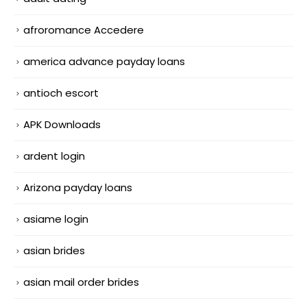
afroromance Accedere
america advance payday loans
antioch escort
APK Downloads
ardent login
Arizona payday loans
asiame login
asian brides
asian mail order brides