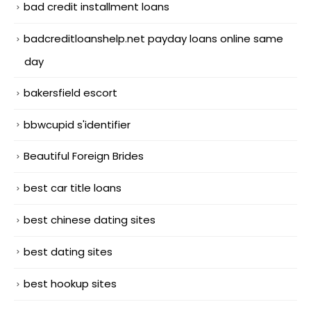
bad credit installment loans
badcreditloanshelp.net payday loans online same
day
bakersfield escort
bbwcupid s'identifier
Beautiful Foreign Brides
best car title loans
best chinese dating sites
best dating sites
best hookup sites