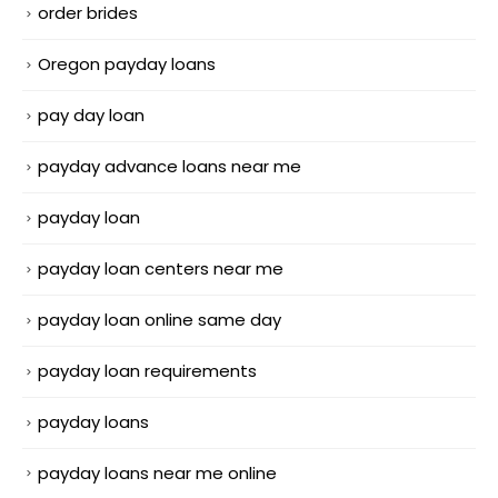
order brides
Oregon payday loans
pay day loan
payday advance loans near me
payday loan
payday loan centers near me
payday loan online same day
payday loan requirements
payday loans
payday loans near me online