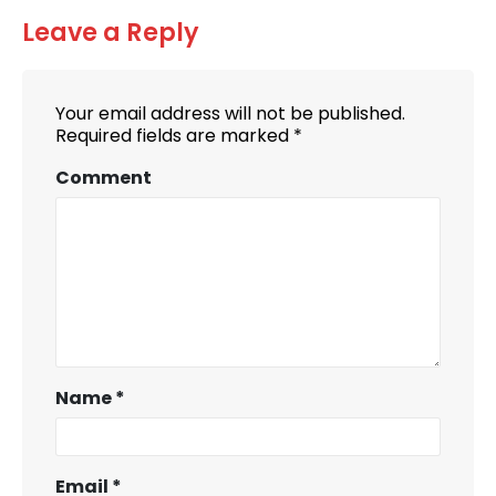
Leave a Reply
Your email address will not be published.
Required fields are marked
*
Comment
Name
*
Email
*