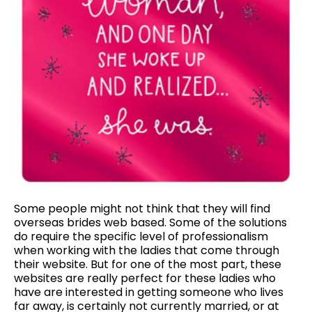
Some people might not think that they will find
overseas brides web based. Some of the solutions
do require the specific level of professionalism
when working with the ladies that come through
their website. But for one of the most part, these
websites are really perfect for these ladies who
have are interested in getting someone who lives
far away, is certainly not currently married, or at