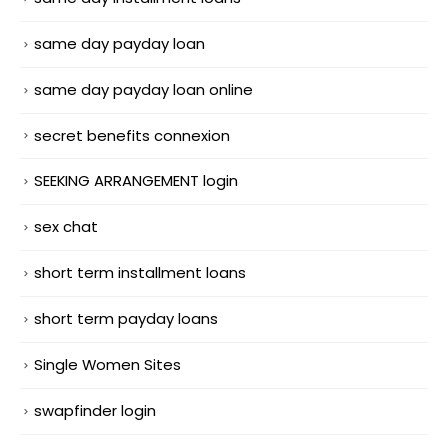
same day payday loan
same day payday loan online
secret benefits connexion
SEEKING ARRANGEMENT login
sex chat
short term installment loans
short term payday loans
Single Women Sites
swapfinder login