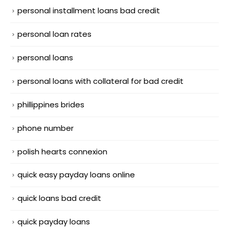
personal installment loans bad credit
personal loan rates
personal loans
personal loans with collateral for bad credit
phillippines brides
phone number
polish hearts connexion
quick easy payday loans online
quick loans bad credit
quick payday loans