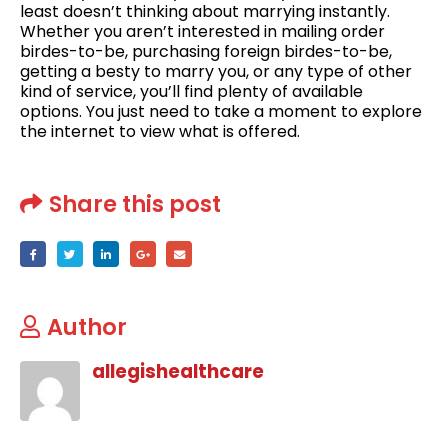
least doesn’t thinking about marrying instantly.
Whether you aren’t interested in mailing order
birdes-to-be, purchasing foreign birdes-to-be,
getting a besty to marry you, or any type of other
kind of service, you’ll find plenty of available
options. You just need to take a moment to explore
the internet to view what is offered.
Share this post
Author
allegishealthcare