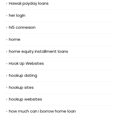
Hawaii payday loans
her login
hi5 connexion
home
home equity installment loans
Hook Up Websites
hookup dating
hookup sites
hookup websites
how much can i borrow home loan