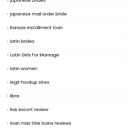
japanese brides
japanese mail order bride
Kansas installment loan
latin brides
Latin Girls For Marriage
latin women
legit hookup sites
libre
live escort review
loan max title loans reviews