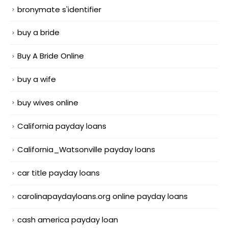
bronymate s'identifier
buy a bride
Buy A Bride Online
buy a wife
buy wives online
California payday loans
California_Watsonville payday loans
car title payday loans
carolinapaydayloans.org online payday loans
cash america payday loan