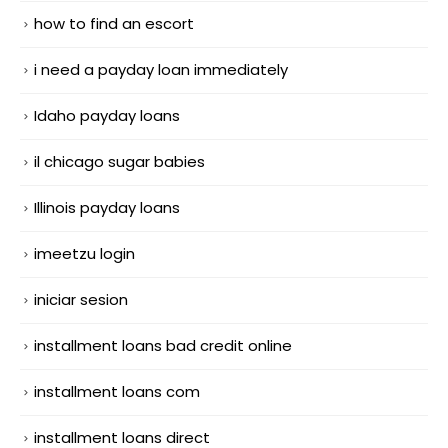
how to find an escort
i need a payday loan immediately
Idaho payday loans
il chicago sugar babies
Illinois payday loans
imeetzu login
iniciar sesion
installment loans bad credit online
installment loans com
installment loans direct