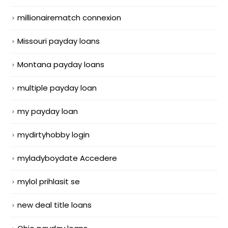
millionairematch connexion
Missouri payday loans
Montana payday loans
multiple payday loan
my payday loan
mydirtyhobby login
myladyboydate Accedere
mylol prihlasit se
new deal title loans