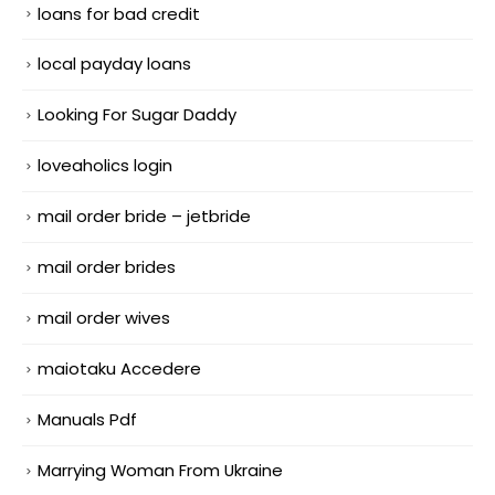
loans for bad credit
local payday loans
Looking For Sugar Daddy
loveaholics login
mail order bride – jetbride
mail order brides
mail order wives
maiotaku Accedere
Manuals Pdf
Marrying Woman From Ukraine