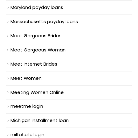
Maryland payday loans
Massachusetts payday loans
Meet Gorgeous Brides
Meet Gorgeous Woman
Meet Internet Brides
Meet Women
Meeting Women Online
meetme login
Michigan installment loan
milfaholic login