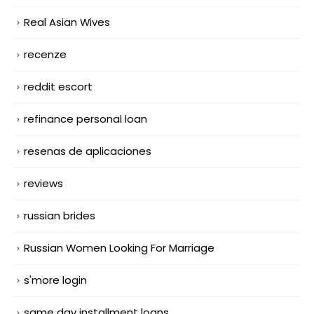
Real Asian Wives
recenze
reddit escort
refinance personal loan
resenas de aplicaciones
reviews
russian brides
Russian Women Looking For Marriage
s'more login
same day installment loans