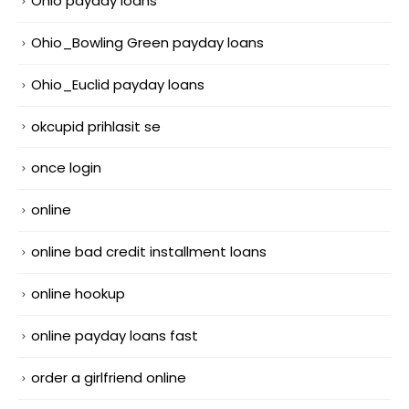
Ohio payday loans
Ohio_Bowling Green payday loans
Ohio_Euclid payday loans
okcupid prihlasit se
once login
online
online bad credit installment loans
online hookup
online payday loans fast
order a girlfriend online