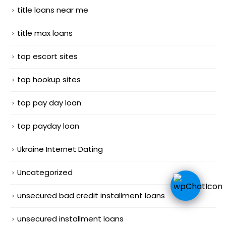
title loans near me
title max loans
top escort sites
top hookup sites
top pay day loan
top payday loan
Ukraine Internet Dating
Uncategorized
unsecured bad credit installment loans
unsecured installment loans