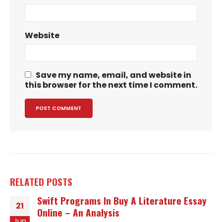
Website
Save my name, email, and website in
this browser for the next time I comment.
RELATED
POSTS
Swift Programs In Buy A Literature Essay
21
Online – An Analysis
Jun