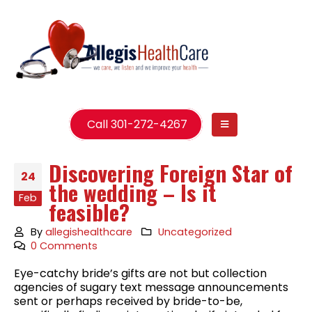
Call 301-272-4267
Discovering Foreign Star of
24
the wedding – Is it
Feb
feasible?
By
allegishealthcare
Uncategorized
0 Comments
Eye-catchy bride’s gifts are not but collection
agencies of sugary text message announcements
sent or perhaps received by bride-to-be,