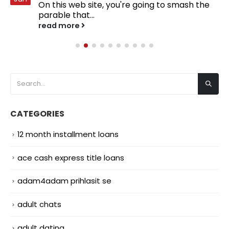
On this web site, you're going to smash the
parable that...
read more
CATEGORIES
12 month installment loans
ace cash express title loans
adam4adam prihlasit se
adult chats
adult dating