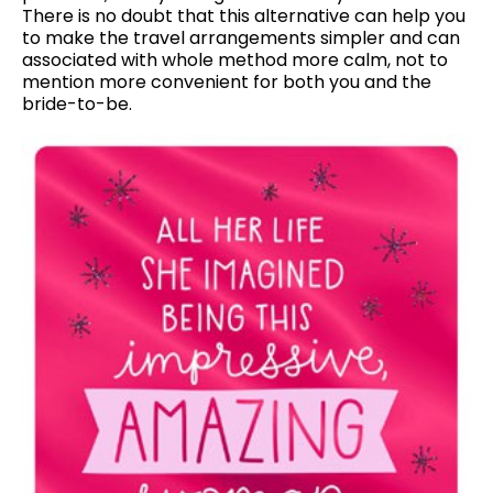
There is no doubt that this alternative can help you
to make the travel arrangements simpler and can
associated with whole method more calm, not to
mention more convenient for both you and the
bride-to-be.