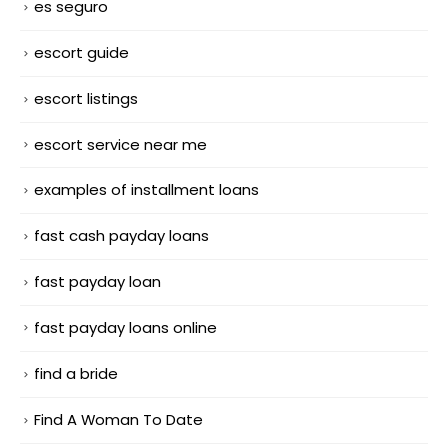
es seguro
escort guide
escort listings
escort service near me
examples of installment loans
fast cash payday loans
fast payday loan
fast payday loans online
find a bride
Find A Woman To Date