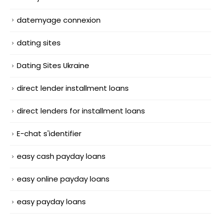
datemyage connexion
dating sites
Dating Sites Ukraine
direct lender installment loans
direct lenders for installment loans
E-chat s'identifier
easy cash payday loans
easy online payday loans
easy payday loans