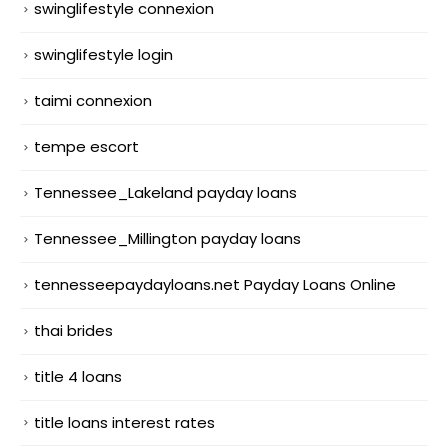
swinglifestyle connexion
swinglifestyle login
taimi connexion
tempe escort
Tennessee_Lakeland payday loans
Tennessee_Millington payday loans
tennesseepaydayloans.net Payday Loans Online
thai brides
title 4 loans
title loans interest rates