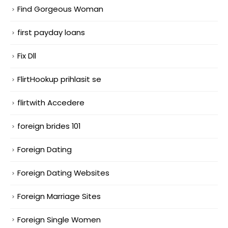
Find Gorgeous Woman
first payday loans
Fix Dll
FlirtHookup prihlasit se
flirtwith Accedere
foreign brides 101
Foreign Dating
Foreign Dating Websites
Foreign Marriage Sites
Foreign Single Women