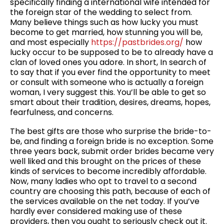
specifically finding a international wife intended for
the foreign star of the wedding to select from.
Many believe things such as how lucky you must
become to get married, how stunning you will be,
and most especially
https://pastbrides.org/
how
lucky occur to be supposed to be to already have a
clan of loved ones you adore. In short, In search of
to say that if you ever find the opportunity to meet
or consult with someone who is actually a foreign
woman, I very suggest this. You’ll be able to get so
smart about their tradition, desires, dreams, hopes,
fearfulness, and concerns.
The best gifts are those who surprise the bride-to-
be, and finding a foreign bride is no exception. Some
three years back, submit order brides became very
well liked and this brought on the prices of these
kinds of services to become incredibly affordable.
Now, many ladies who opt to travel to a second
country are choosing this path, because of each of
the services available on the net today. If you’ve
hardly ever considered making use of these
providers, then you ought to seriously check out it.