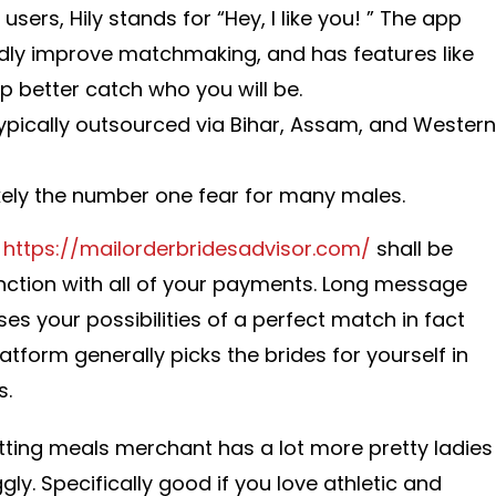
users, Hily stands for “Hey, I like you! ” The app
dly improve matchmaking, and has features like
elp better catch who you will be.
ypically outsourced via Bihar, Assam, and Western
ikely the number one fear for many males.
n
https://mailorderbridesadvisor.com/
shall be
junction with all of your payments. Long message
ses your possibilities of a perfect match in fact
platform generally picks the brides for yourself in
s.
etting meals merchant has a lot more pretty ladies
ly. Specifically good if you love athletic and