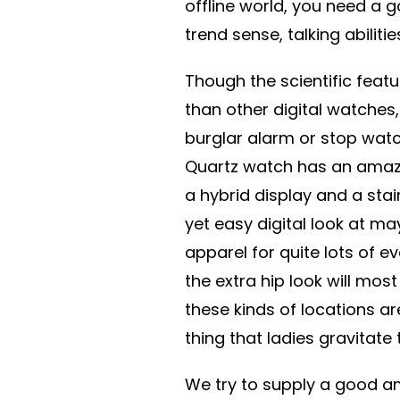
offline world, you need a 
trend sense, talking abilitie
Though the scientific feat
than other digital watches
burglar alarm or stop watch
Quartz watch has an amazin
a hybrid display and a stai
yet easy digital look at may
apparel for quite lots of e
the extra hip look will mos
these kinds of locations are
thing that ladies gravitate
We try to supply a good am