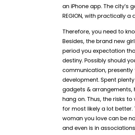
an iPhone app. The city’s g
REGION, with practically a d
Therefore, you need to know 
Besides, the brand new gir
period you expectation that
destiny. Possibly should y
communication, presently th
development. Spent plenty 
gadgets & arrangements, ho
hang on. Thus, the risks 
for most likely a lot better
woman you love can be not
and even is in associations