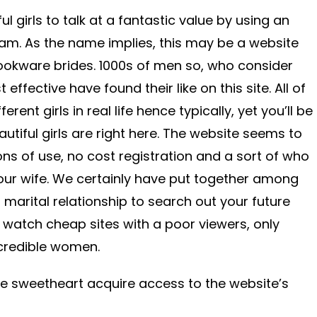
ful girls to talk at a fantastic value by using an
am. As the name implies, this may be a website
ookware brides. 1000s of men so, who consider
 effective have found their like on this site. All of
rent girls in real life hence typically, yet you’ll be
tiful girls are right here. The website seems to
s of use, no cost registration and a sort of who
your wife. We certainly have put together among
r marital relationship to search out your future
ot watch cheap sites with a poor viewers, only
ncredible women.
he sweetheart acquire access to the website’s