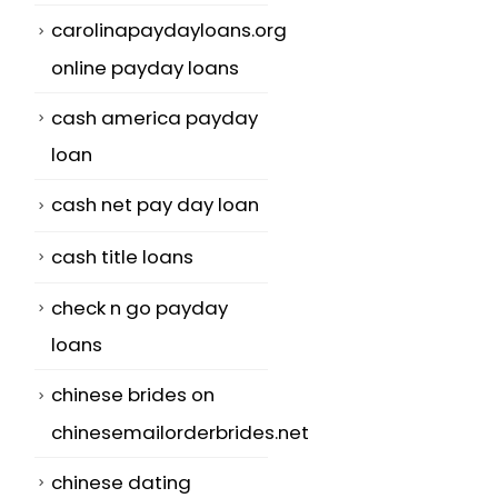
carolinapaydayloans.org
online payday loans
cash america payday
loan
cash net pay day loan
cash title loans
check n go payday
loans
chinese brides on
chinesemailorderbrides.net
chinese dating