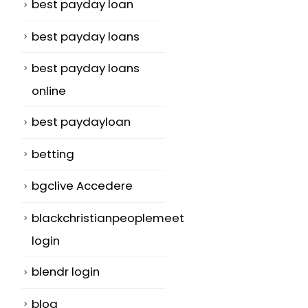
best payday loan
best payday loans
best payday loans
online
best paydayloan
betting
bgclive Accedere
blackchristianpeoplemeet
login
blendr login
blog