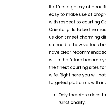
It offers a galaxy of beauti
easy to make use of progr
with respect to courting C
Oriental girls to be the most
us don’t meet charming diffe
stunned at how various beau
have clear recommendation
will in the future become 
the finest courting sites fo
wife. Right here you will n
targeted platforms with i
Only therefore does t
functionality.