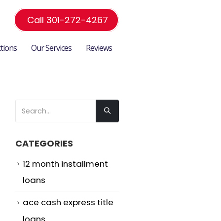
Call 301-272-4267
ctions
Our Services
Reviews
CATEGORIES
12 month installment
loans
-
ace cash express title
loans