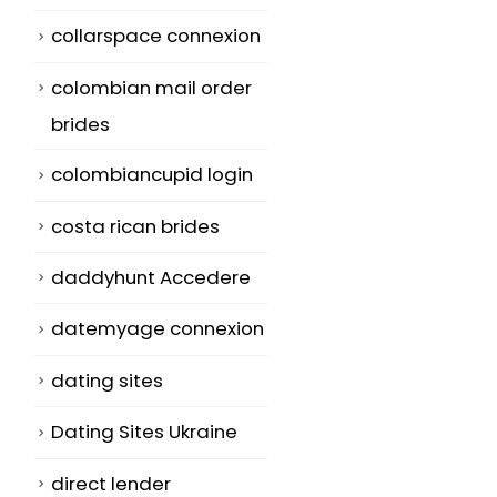
collarspace connexion
colombian mail order
brides
colombiancupid login
costa rican brides
daddyhunt Accedere
datemyage connexion
dating sites
Dating Sites Ukraine
direct lender