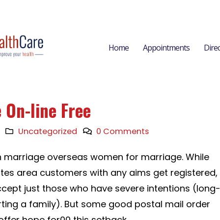
Home
Appointments
Dire
 On-line Free
Uncategorized
0 Comments
in marriage overseas women for marriage. While
ites area customers with any aims get registered,
ccept just those who have severe intentions (long
rting a family). But some good postal mail order
ffer hope for00 this setback.