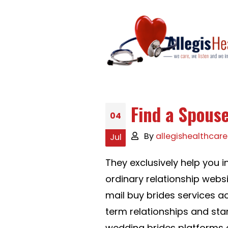
Find a Spouse
04
By
allegishealthcare
Jul
They exclusively help you 
ordinary relationship webs
mail buy brides services a
term relationships and sta
wedding brides platforms o