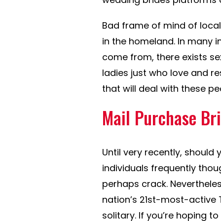
Bad frame of mind of loc
in the homeland. In many in
come from, there exists sexi
ladies just who love and r
that will deal with these p
Mail Purchase Bri
Until very recently, shoul
individuals frequently tho
perhaps crack. Nevertheles
nation’s 21st-most-active T
solitary. If you’re hoping t