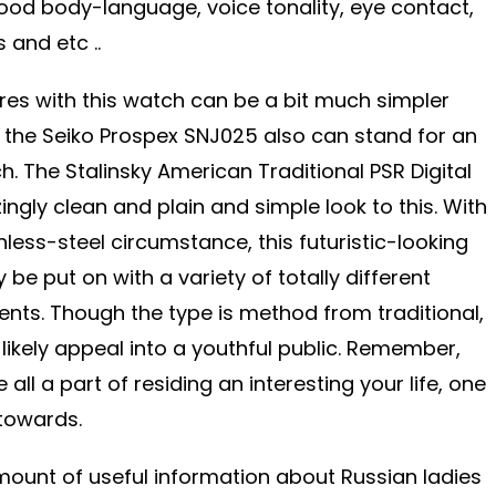
good body-language, voice tonality, eye contact,
s and etc ..
ures with this watch can be a bit much simpler
, the Seiko Prospex SNJ025 also can stand for an
. The Stalinsky American Traditional PSR Digital
gly clean and plain and simple look to this. With
nless-steel circumstance, this futuristic-looking
 be put on with a variety of totally different
vents. Though the type is method from traditional,
t likely appeal into a youthful public. Remember,
 all a part of residing an interesting your life, one
 towards.
ount of useful information about Russian ladies