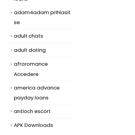
adam4adam prihlasit
se
adult chats
adult dating
afroromance
Accedere
america advance
payday loans
antioch escort
APK Downloads