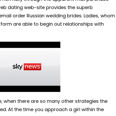
 web dating web-site provides the superb
 email order Russian wedding brides. Ladies, whom
tform are able to begin out relationships with
e, when there are so many other strategies the
d. At the time you approach a girl within the