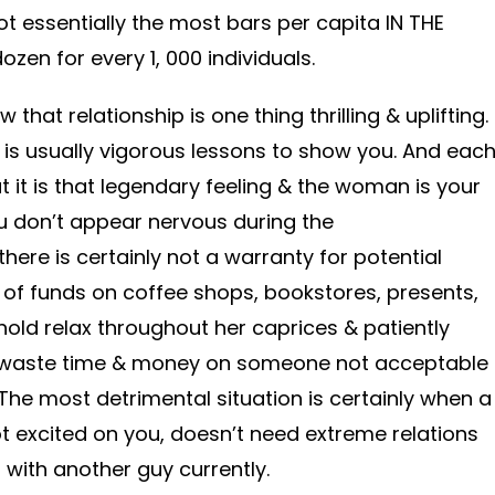
ot essentially the most bars per capita IN THE
ozen for every 1, 000 individuals.
that relationship is one thing thrilling & uplifting.
l is usually vigorous lessons to show you. And eac
 it is that legendary feeling & the woman is your
ou don’t appear nervous during the
ere is certainly not a warranty for potential
of funds on coffee shops, bookstores, presents,
ld relax throughout her caprices & patiently
to waste time & money on someone not acceptable
. The most detrimental situation is certainly when a
 excited on you, doesn’t need extreme relations
 with another guy currently.