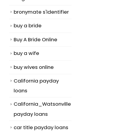
bronymate s'identifier
buy a bride
Buy A Bride Online
buy a wife
buy wives online
California payday
loans
California_Watsonville
payday loans
car title payday loans