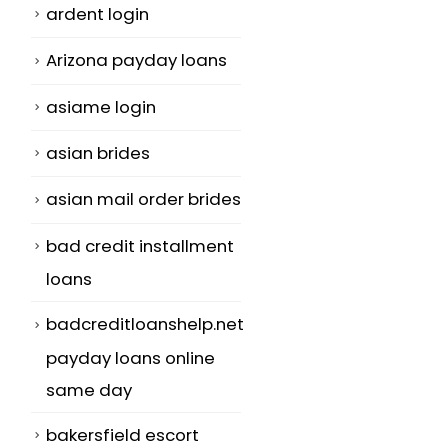
ardent login
Arizona payday loans
asiame login
h
asian brides
asian mail order brides
bad credit installment
loans
badcreditloanshelp.net
payday loans online
same day
bakersfield escort