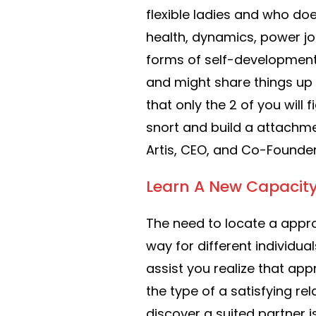
flexible ladies and who does
health, dynamics, power job
forms of self-development
and might share things up 
that only the 2 of you will 
snort and build a attachm
Artis, CEO, and Co-Founder 
Learn A New Capacit
The need to locate a appro
way for different individual
assist you realize that app
the type of a satisfying rel
discover a suited partner 