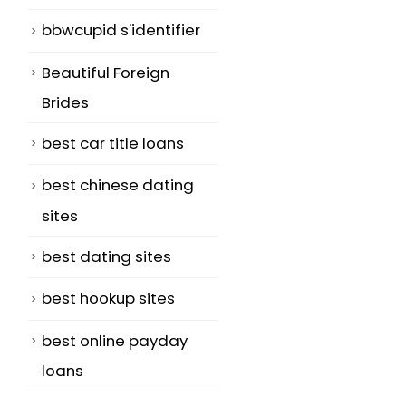
bbwcupid s'identifier
Beautiful Foreign
Brides
best car title loans
best chinese dating
sites
best dating sites
best hookup sites
best online payday
loans