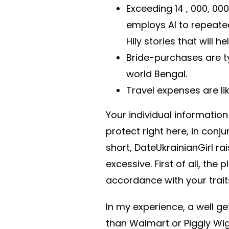
Exceeding 14 , 000, 000 
employs AI to repeate
Hily stories that will h
Bride-purchases are t
world Bengal.
Travel expenses are l
Your individual informatio
protect right here, in con
short, DateUkrainianGirl rai
excessive. First of all, the 
accordance with your trait
In my experience, a well g
than Walmart or Piggly Wigg