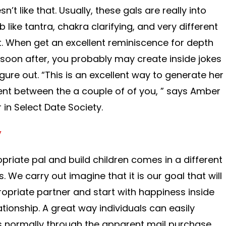
n’t like that. Usually, these gals are really into
 like tantra, chakra clarifying, and very different
. When get an excellent reminiscence for depth
soon after, you probably may create inside jokes
figure out. “This is an excellent way to generate her
ent between the a couple of of you, ” says Amber
in Select Date Society.
y
priate pal and build children comes in a different
s. We carry out imagine that it is our goal that will
ropriate partner and start with happiness inside
ationship. A great way individuals can easily
is normally through the apparent mail purchase