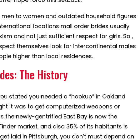
al men to women and outdated household figures
ternational locations mail order brides usually
sm and not just sufficient respect for girls. So ,
espect themselves look for intercontinental males
eople higher than local residences.
des: The History
d you stated you needed a “hookup” in Oakland
ught it was to get computerized weapons or
s the newly-gentrified East Bay is now the
inder market, and also 35% of its habitants is
o get laid in Pittsburgh, you don’t must depend on