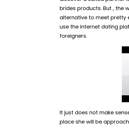
brides products. But , the
alternative to meet pretty
use the internet dating pla
foreigners.
It just does not make sens
place she will be approache