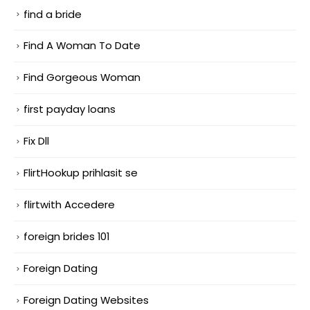
find a bride
Find A Woman To Date
Find Gorgeous Woman
first payday loans
Fix Dll
FlirtHookup prihlasit se
flirtwith Accedere
foreign brides 101
Foreign Dating
Foreign Dating Websites