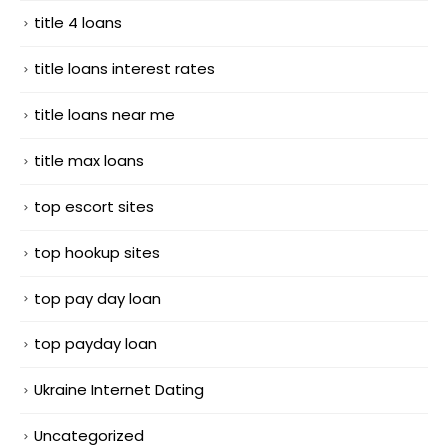
title 4 loans
title loans interest rates
title loans near me
title max loans
top escort sites
top hookup sites
top pay day loan
top payday loan
Ukraine Internet Dating
Uncategorized