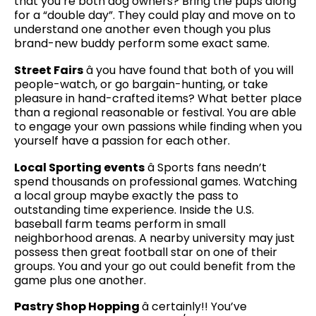
that you’re both dog owners? Bring the pups along
for a “double day”. They could play and move on to
understand one another even though you plus
brand-new buddy perform some exact same.
Street Fairs
â you have found that both of you will
people-watch, or go bargain-hunting, or take
pleasure in hand-crafted items? What better place
than a regional reasonable or festival. You are able
to engage your own passions while finding when you
yourself have a passion for each other.
Local Sporting events
â Sports fans needn’t
spend thousands on professional games. Watching
a local group maybe exactly the pass to
outstanding time experience. Inside the U.S.
baseball farm teams perform in small
neighborhood arenas. A nearby university may just
possess then great football star on one of their
groups. You and your go out could benefit from the
game plus one another.
Pastry Shop Hopping
â certainly!! You’ve