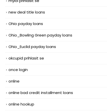
mylol prihlasit se
new deal title loans
Ohio payday loans
Ohio_Bowling Green payday loans
Ohio_Euclid payday loans
okcupid prihlasit se
once login
online
online bad credit installment loans
online hookup