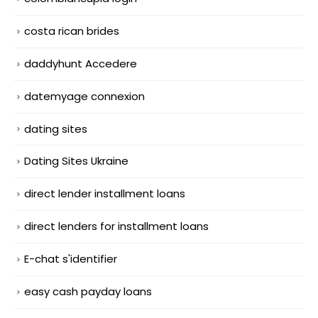
costa rican brides
daddyhunt Accedere
datemyage connexion
dating sites
Dating Sites Ukraine
direct lender installment loans
direct lenders for installment loans
E-chat s'identifier
easy cash payday loans