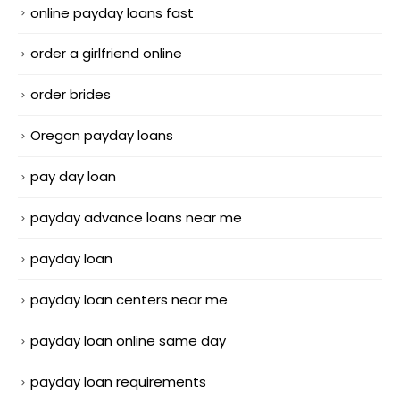
online payday loans fast
order a girlfriend online
order brides
Oregon payday loans
pay day loan
payday advance loans near me
payday loan
payday loan centers near me
payday loan online same day
payday loan requirements