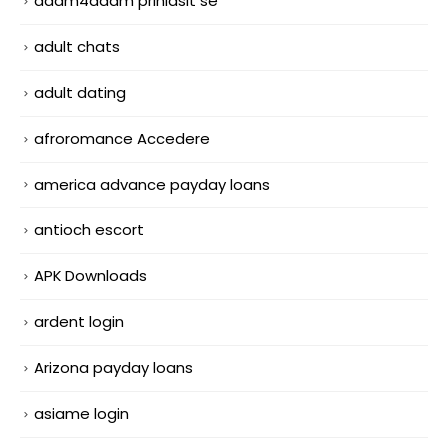
adam4adam prihlasit se
adult chats
adult dating
afroromance Accedere
america advance payday loans
antioch escort
APK Downloads
ardent login
Arizona payday loans
asiame login