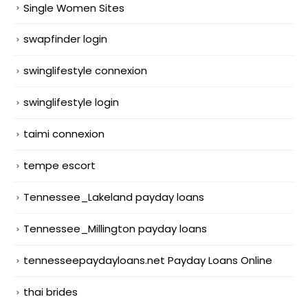
Single Women Sites
swapfinder login
swinglifestyle connexion
swinglifestyle login
taimi connexion
tempe escort
Tennessee_Lakeland payday loans
Tennessee_Millington payday loans
tennesseepaydayloans.net Payday Loans Online
thai brides