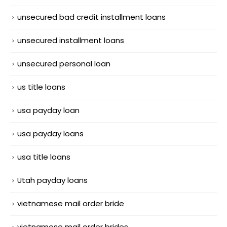
unsecured bad credit installment loans
unsecured installment loans
unsecured personal loan
us title loans
usa payday loan
usa payday loans
usa title loans
Utah payday loans
vietnamese mail order bride
vietnamese mail order brides