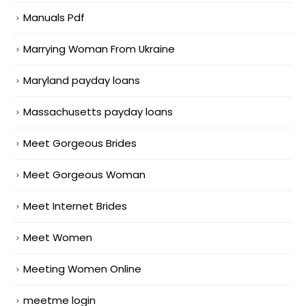
Manuals Pdf
Marrying Woman From Ukraine
Maryland payday loans
Massachusetts payday loans
Meet Gorgeous Brides
Meet Gorgeous Woman
Meet Internet Brides
Meet Women
Meeting Women Online
meetme login