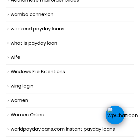
wamba connexion
weekend payday loans
what is payday loan
wife
Windows File Extentions
wing login
women
Women Online
worldpaydayloans.com instant payday loans