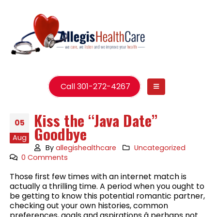
Call 301-272-4267
Kiss the “Java Date”
05
Goodbye
Aug
By
allegishealthcare
Uncategorized
0 Comments
Those first few times with an internet match is
actually a thrilling time. A period when you ought to
be getting to know this potential romantic partner,
checking out your own histories, common
preferences, goals and aspirations â perhaps not