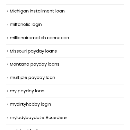
Michigan installment loan
milfaholic login
millionairematch connexion
Missouri payday loans
Montana payday loans
multiple payday loan
my payday loan
mydirtyhobby login
myladyboydate Accedere