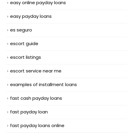
easy online payday loans
easy payday loans
es seguro
escort guide
escort listings
escort service near me
examples of installment loans
fast cash payday loans
fast payday loan
fast payday loans online