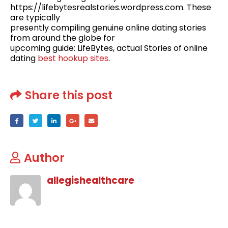
https://lifebytesrealstories.wordpress.com. These
are typically
presently compiling genuine online dating stories
from around the globe for
upcoming guide: LifeBytes, actual Stories of online
dating
best hookup sites
.
Share this post
Author
allegishealthcare