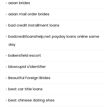
asian brides
asian mail order brides
bad credit installment loans
badcreditloanshelp.net payday loans online same
day
bakersfield escort
bbwcupid s'identifier
Beautiful Foreign Brides
best car title loans
best chinese dating sites