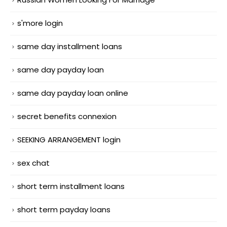
s'more login
same day installment loans
same day payday loan
same day payday loan online
secret benefits connexion
SEEKING ARRANGEMENT login
sex chat
short term installment loans
short term payday loans