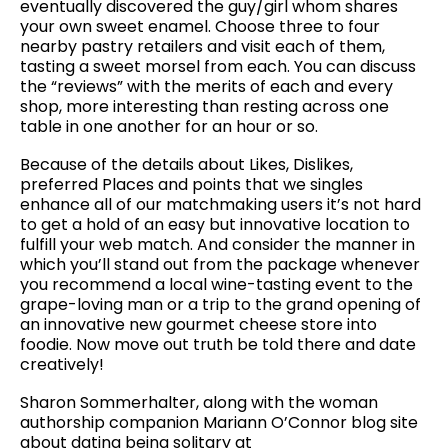
eventually discovered the guy/girl whom shares
your own sweet enamel. Choose three to four
nearby pastry retailers and visit each of them,
tasting a sweet morsel from each. You can discuss
the “reviews” with the merits of each and every
shop, more interesting than resting across one
table in one another for an hour or so.
Because of the details about Likes, Dislikes,
preferred Places and points that we singles
enhance all of our matchmaking users it’s not hard
to get a hold of an easy but innovative location to
fulfill your web match. And consider the manner in
which you’ll stand out from the package whenever
you recommend a local wine-tasting event to the
grape-loving man or a trip to the grand opening of
an innovative new gourmet cheese store into
foodie. Now move out truth be told there and date
creatively!
Sharon Sommerhalter, along with the woman
authorship companion Mariann O’Connor blog site
about dating being solitary at