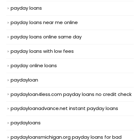
payday loans
payday loans near me online
payday loans online same day
payday loans with low fees
payday online loans
paydayloan
paydayloan4less.com payday loans no credit check
paydayloanadvance.net instant payday loans
paydayloans
paydayloansmichigan.org payday loans for bad