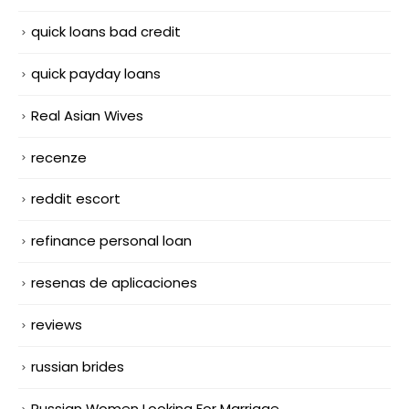
quick loans bad credit
quick payday loans
Real Asian Wives
recenze
reddit escort
refinance personal loan
resenas de aplicaciones
reviews
russian brides
Russian Women Looking For Marriage