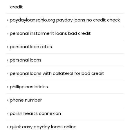
credit
paydayloansohio.org payday loans no credit check
personal installment loans bad credit
personal loan rates
personal loans
personal loans with collateral for bad credit
phillippines brides
phone number
polish hearts connexion
quick easy payday loans online