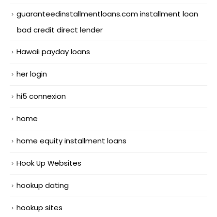
guaranteedinstallmentloans.com installment loan
bad credit direct lender
Hawaii payday loans
her login
hi5 connexion
home
home equity installment loans
Hook Up Websites
hookup dating
hookup sites