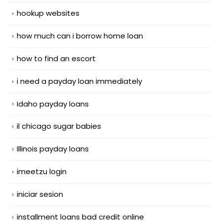
hookup websites
how much can i borrow home loan
how to find an escort
i need a payday loan immediately
Idaho payday loans
il chicago sugar babies
Illinois payday loans
imeetzu login
iniciar sesion
installment loans bad credit online