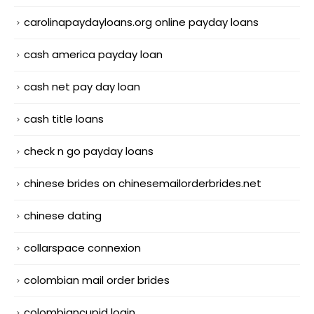
carolinapaydayloans.org online payday loans
cash america payday loan
cash net pay day loan
cash title loans
check n go payday loans
chinese brides on chinesemailorderbrides.net
chinese dating
collarspace connexion
colombian mail order brides
colombiancupid login