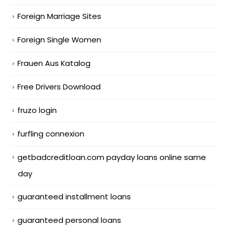
Foreign Marriage Sites
Foreign Single Women
Frauen Aus Katalog
Free Drivers Download
fruzo login
furfling connexion
getbadcreditloan.com payday loans online same
day
guaranteed installment loans
guaranteed personal loans