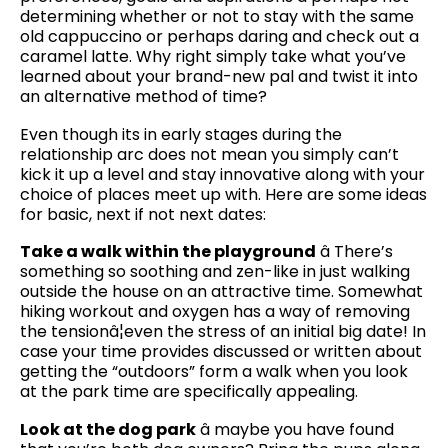
determining whether or not to stay with the same
old cappuccino or perhaps daring and check out a
caramel latte. Why right simply take what you’ve
learned about your brand-new pal and twist it into
an alternative method of time?
Even though its in early stages during the
relationship arc does not mean you simply can’t
kick it up a level and stay innovative along with your
choice of places meet up with. Here are some ideas
for basic, next if not next dates:
Take a walk within the playground
â There’s
something so soothing and zen-like in just walking
outside the house on an attractive time. Somewhat
hiking workout and oxygen has a way of removing
the tensionâ¦even the stress of an initial big date! In
case your time provides discussed or written about
getting the “outdoors” form a walk when you look
at the park time are specifically appealing.
Look at the dog park
â maybe you have found