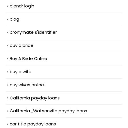
blendr login
blog
bronymate s'identifier
buy a bride
Buy A Bride Online
buy a wife
buy wives online
California payday loans
California_Watsonville payday loans
car title payday loans