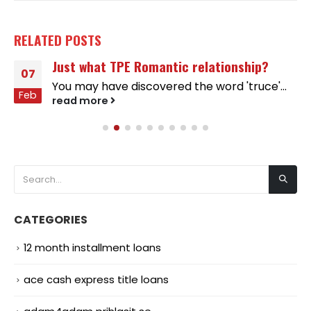
RELATED
POSTS
Just what TPE Romantic relationship?
07
You may have discovered the word 'truce'...
Feb
read more
CATEGORIES
12 month installment loans
ace cash express title loans