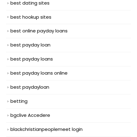
best dating sites
best hookup sites
best online payday loans
best payday loan
best payday loans
best payday loans online
best paydayloan
betting
bgclive Accedere
blackchristianpeoplemeet login