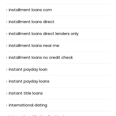
installment loans com
installment loans direct
installment loans direct lenders only
installment loans near me
installment loans no credit check
instant payday loan
instant payday loans
instant title loans
international dating