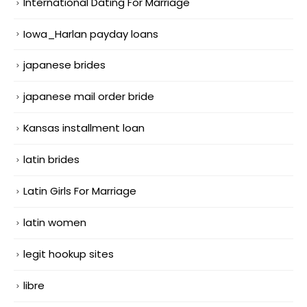
International Dating For Marriage
Iowa_Harlan payday loans
japanese brides
japanese mail order bride
Kansas installment loan
latin brides
Latin Girls For Marriage
latin women
legit hookup sites
libre