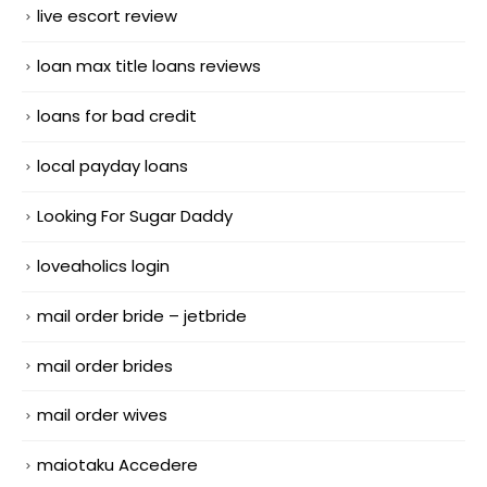
live escort review
loan max title loans reviews
loans for bad credit
local payday loans
Looking For Sugar Daddy
loveaholics login
mail order bride – jetbride
mail order brides
mail order wives
maiotaku Accedere