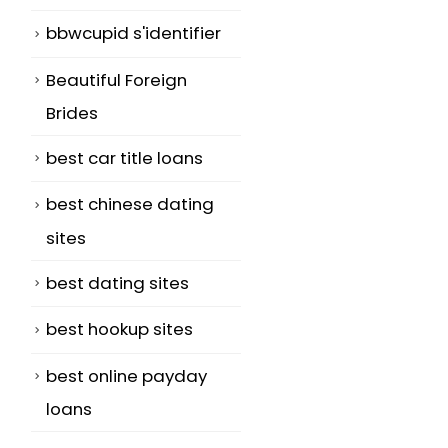
bbwcupid s'identifier
Beautiful Foreign
Brides
best car title loans
best chinese dating
sites
best dating sites
best hookup sites
best online payday
loans