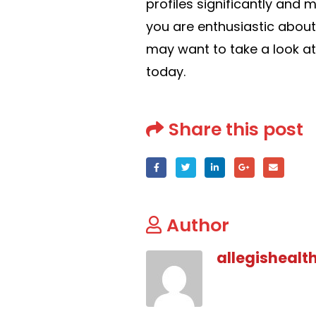
profiles significantly and m
you are enthusiastic about
may want to take a look at
today.
Share this post
Author
allegishealt