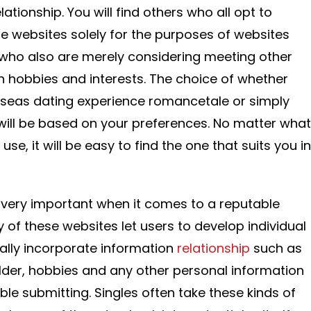
ationship. You will find others who all opt to
websites solely for the purposes of websites
rs who also are merely considering meeting other
hobbies and interests. The choice of whether
seas dating experience romancetale or simply
ill be based on your preferences. No matter what
use, it will be easy to find the one that suits you in
is very important when it comes to a reputable
 of these websites let users to develop individual
rally incorporate information
relationship
such as
lder, hobbies and any other personal information
ble submitting. Singles often take these kinds of