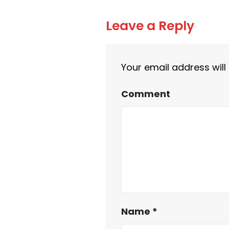
Leave a Reply
Your email address will
Comment
Name
*