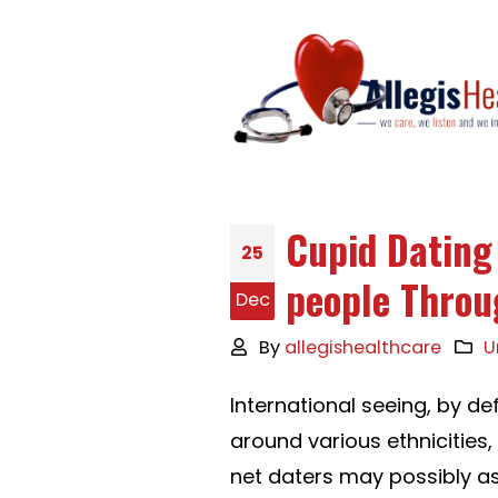
Cupid Dating
25
people Throu
Dec
By
allegishealthcare
U
International seeing, by def
around various ethnicities,
net daters may possibly a