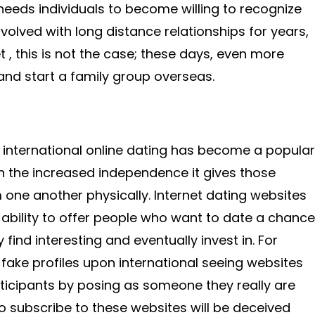
t needs individuals to become willing to recognize
nvolved with long distance relationships for years,
t , this is not the case; these days, even more
 and start a family group overseas.
 international online dating has become a popular
n the increased independence it gives those
one another physically. Internet dating websites
r ability to offer people who want to date a chance
ind interesting and eventually invest in. For
 fake profiles upon international seeing websites
articipants by posing as someone they really are
o subscribe to these websites will be deceived