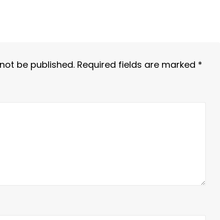
 not be published.
Required fields are marked
*