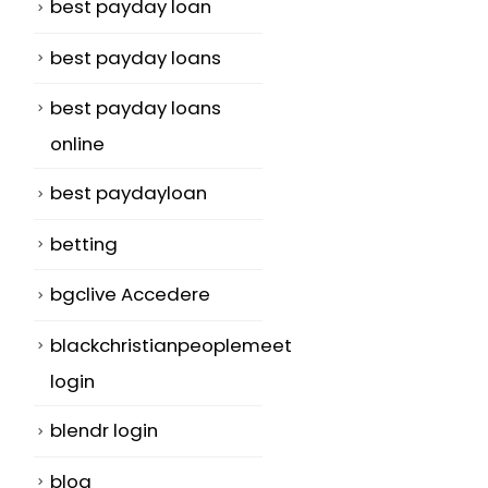
best payday loan
best payday loans
best payday loans
online
best paydayloan
betting
bgclive Accedere
blackchristianpeoplemeet
login
blendr login
blog