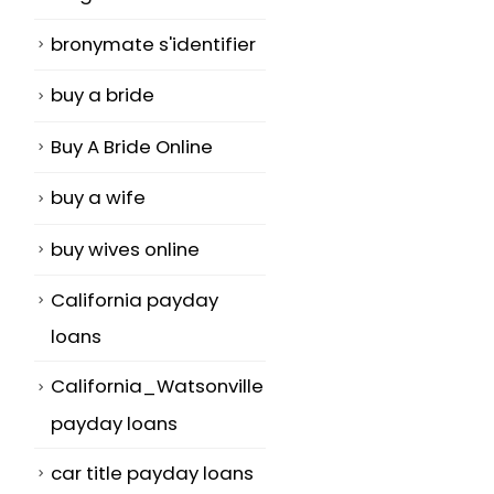
bronymate s'identifier
buy a bride
Buy A Bride Online
buy a wife
buy wives online
California payday
loans
California_Watsonville
payday loans
car title payday loans