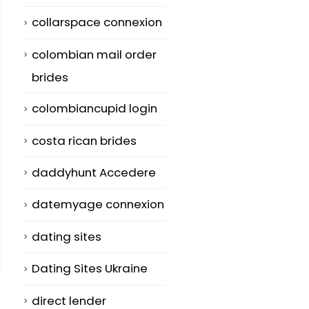
collarspace connexion
colombian mail order
brides
colombiancupid login
costa rican brides
daddyhunt Accedere
datemyage connexion
dating sites
Dating Sites Ukraine
direct lender