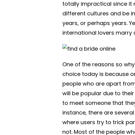
totally impractical since i
different cultures and be i
years, or perhaps years. Ye
international lovers marry
One of the reasons so why
choice today is because o
people who are apart from 
will be popular due to thei
to meet someone that they f
instance, there are several
where users try to trick p
not. Most of the people wh