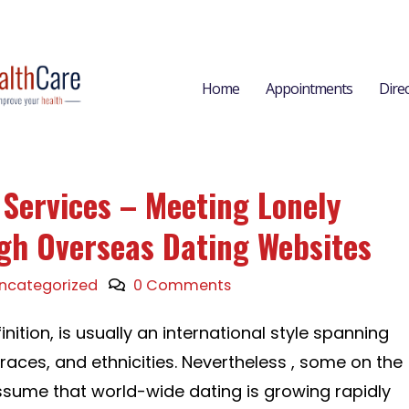
Home
Appointments
Dire
 Services – Meeting Lonely
gh Overseas Dating Websites
ncategorized
0 Comments
inition, is usually an international style spanning
 races, and ethnicities. Nevertheless , some on the
ssume that world-wide dating is growing rapidly