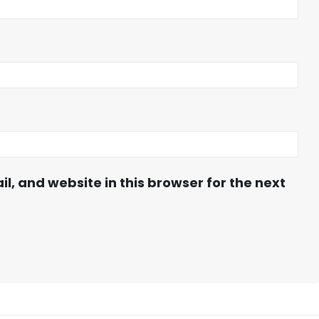
, and website in this browser for the next