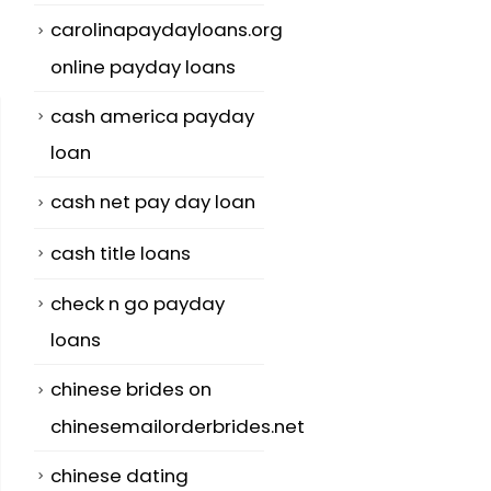
carolinapaydayloans.org
online payday loans
cash america payday
loan
cash net pay day loan
cash title loans
check n go payday
loans
chinese brides on
chinesemailorderbrides.net
chinese dating