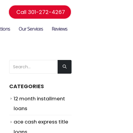
Call 301-272-4267
ctions
Our Services
Reviews
CATEGORIES
12 month installment
loans
ace cash express title
loans