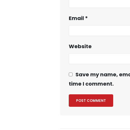
Email
*
Website
Save my name, email
time I comment.