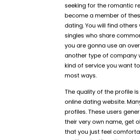
seeking for the romantic rel
become a member of these 
dating. You will find othe
singles who share common 
you are gonna use an over
another type of company w
kind of service you want to 
most ways.
The quality of the profile 
online dating website. Many
profiles. These users gene
their very own name, get o
that you just feel comforta