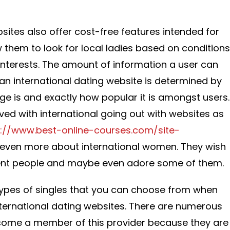
sites also offer cost-free features intended for
 them to look for local ladies based on conditions
interests. The amount of information a user can
 an international dating website is determined by
 is and exactly how popular it is amongst users.
ved with international going out with websites as
s://www.best-online-courses.com/site-
even more about international women. They wish
erent people and maybe even adore some of them.
types of singles that you can choose from when
international dating websites. There are numerous
come a member of this provider because they are