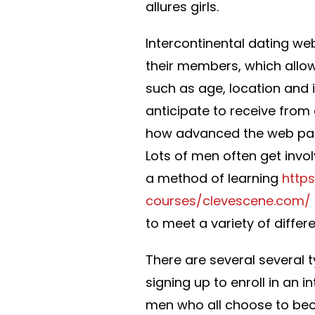
allures girls.
Intercontinental dating web
their members, which allow
such as age, location and 
anticipate to receive from
how advanced the web page
Lots of men often get invol
a method of learning
http
courses/clevescene.com/
to meet a variety of diff
There are several several 
signing up to enroll in an 
men who all choose to be