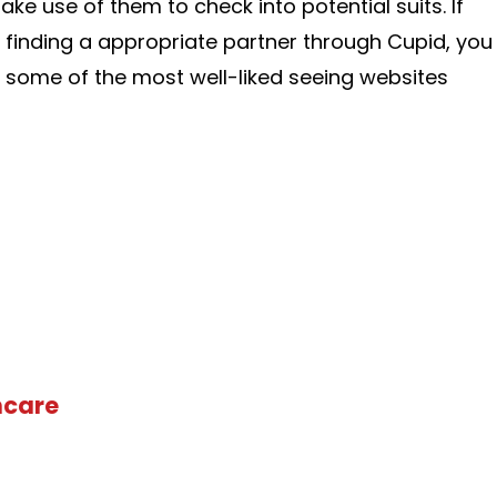
ake use of them to check into potential suits. If
 finding a appropriate partner through Cupid, you
 some of the most well-liked seeing websites
hcare