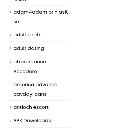
adam4adam prihlasit
se
adult chats
adult dating
afroromance
Accedere
america advance
payday loans
antioch escort
APK Downloads