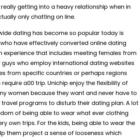
 really getting into a heavy relationship when in
ally only chatting on line.
wide dating has become so popular today is
ho have effectively converted online dating
th experience that includes meeting females from
 guys who employ international dating websites
ies from specific countries or perhaps regions
require a00 trip. Unichip enjoy the flexibility of
many women because they want and never have to
travel programs to disturb their dating plan. A lot
edom of being able to wear what ever clothing
y own trips. For the kids, being able to wear the
lp them project a sense of looseness which