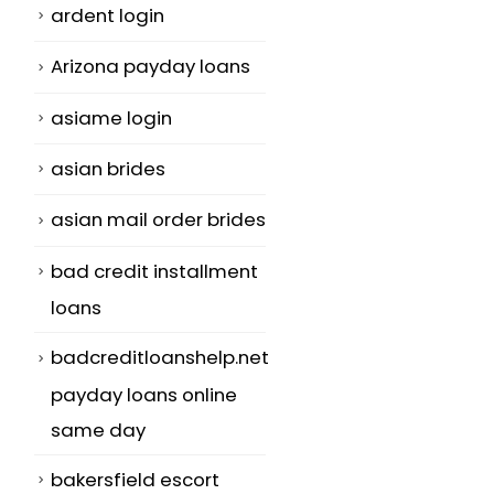
ardent login
Arizona payday loans
asiame login
asian brides
asian mail order brides
bad credit installment
loans
badcreditloanshelp.net
payday loans online
same day
bakersfield escort