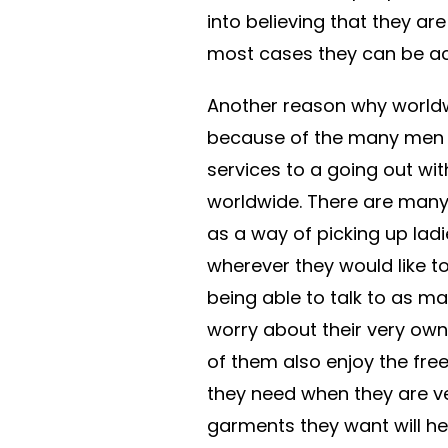
into believing that they are
most cases they can be actu
Another reason why world
because of the many men w
services to a going out wi
worldwide. There are many
as a way of picking up lad
wherever they would like to 
being able to talk to as 
worry about their very own 
of them also enjoy the fre
they need when they are ver
garments they want will he