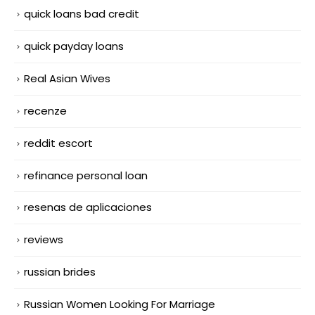
quick loans bad credit
quick payday loans
Real Asian Wives
recenze
reddit escort
refinance personal loan
resenas de aplicaciones
reviews
russian brides
Russian Women Looking For Marriage