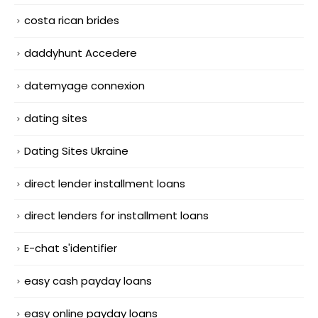
costa rican brides
daddyhunt Accedere
datemyage connexion
dating sites
Dating Sites Ukraine
direct lender installment loans
direct lenders for installment loans
E-chat s'identifier
easy cash payday loans
easy online payday loans