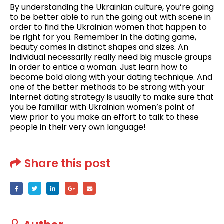
By understanding the Ukrainian culture, you’re going
to be better able to run the going out with scene in
order to find the Ukrainian women that happen to
be right for you. Remember in the dating game,
beauty comes in distinct shapes and sizes. An
individual necessarily really need big muscle groups
in order to entice a woman. Just learn how to
become bold along with your dating technique. And
one of the better methods to be strong with your
internet dating strategy is usually to make sure that
you be familiar with Ukrainian women’s point of
view prior to you make an effort to talk to these
people in their very own language!
Share this post