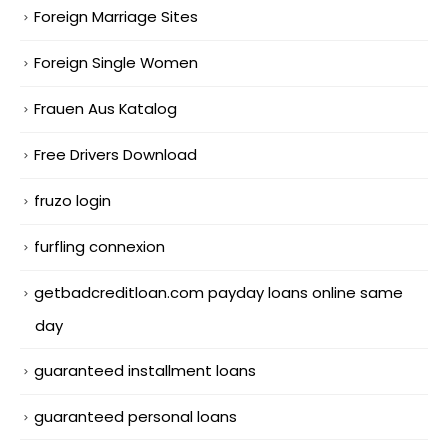
Foreign Marriage Sites
Foreign Single Women
Frauen Aus Katalog
Free Drivers Download
fruzo login
furfling connexion
getbadcreditloan.com payday loans online same
day
guaranteed installment loans
guaranteed personal loans