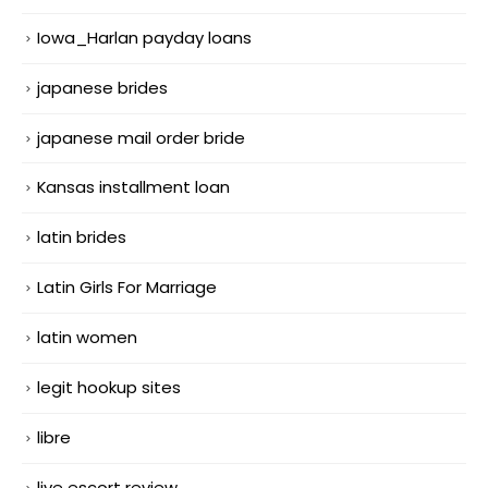
Iowa_Harlan payday loans
japanese brides
japanese mail order bride
Kansas installment loan
latin brides
Latin Girls For Marriage
latin women
legit hookup sites
libre
live escort review