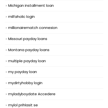
Michigan installment loan
milfaholic login
millionairematch connexion
Missouri payday loans
Montana payday loans
multiple payday loan
my payday loan
mydirtyhobby login
myladyboydate Accedere
mylol prihlasit se