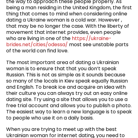
the way to approach these people properly. As
being a man residing in the United Kingdom, the first
thing that comes to mind when considering online
dating a Ukraine woman is a cold war. However ,
that may be no longer the case. With the liberty of
movement that internet provides, even people
who are living in one of the
https://ukraine-
brides.net/cities/odessa/
most see unstable parts
of the world can find love.
The most important area of dating a Ukrainian
woman is to ensure that that you don’t speak
Russian. This is not as simple as it sounds because
so many of the locals in Kiev speak equally Russian
and English. To break ice and acquire an idea with
their culture you can always try out an easy online
dating site. Try using a site that allows you to use a
free trial account and allows you to publish a photo.
The easiest way to learn a new language is to speak
to people who use it on a daily basis.
When you are trying to meet up with the best
Ukrainian woman for internet dating, you need to