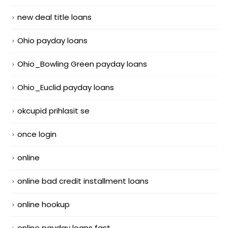
new deal title loans
Ohio payday loans
Ohio_Bowling Green payday loans
Ohio_Euclid payday loans
okcupid prihlasit se
once login
online
online bad credit installment loans
online hookup
online payday loans fast