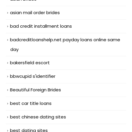
asian mail order brides
bad credit installment loans
badcreditloanshelp.net payday loans online same
day
bakersfield escort
bbwcupid s'identifier
Beautiful Foreign Brides
best car title loans
best chinese dating sites
best dating sites