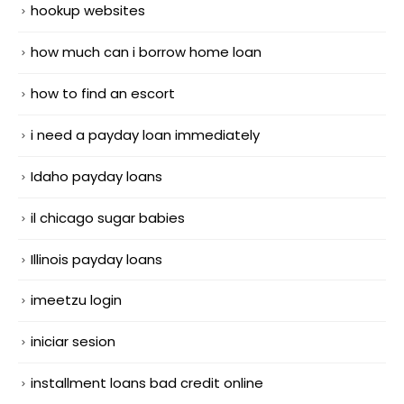
hookup websites
how much can i borrow home loan
how to find an escort
i need a payday loan immediately
Idaho payday loans
il chicago sugar babies
Illinois payday loans
imeetzu login
iniciar sesion
installment loans bad credit online