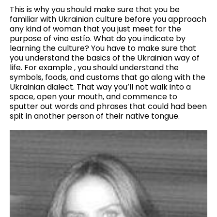
This is why you should make sure that you be
familiar with Ukrainian culture before you approach
any kind of woman that you just meet for the
purpose of vino estío. What do you indicate by
learning the culture? You have to make sure that
you understand the basics of the Ukrainian way of
life. For example , you should understand the
symbols, foods, and customs that go along with the
Ukrainian dialect. That way you’ll not walk into a
space, open your mouth, and commence to
sputter out words and phrases that could had been
spit in another person of their native tongue.