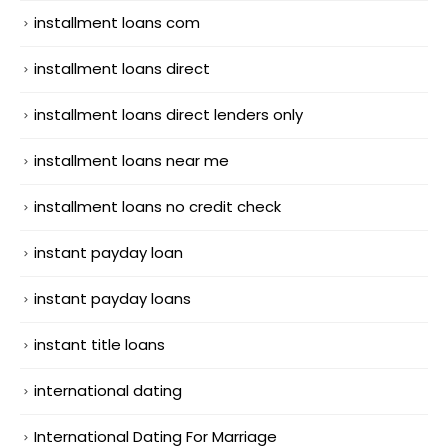
installment loans com
installment loans direct
installment loans direct lenders only
installment loans near me
installment loans no credit check
instant payday loan
instant payday loans
instant title loans
international dating
International Dating For Marriage