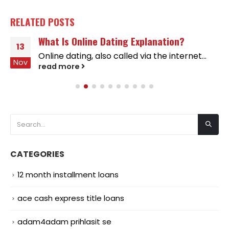
RELATED
POSTS
What Is Online Dating Explanation?
13
Online dating, also called via the internet...
Nov
read more
CATEGORIES
12 month installment loans
ace cash express title loans
adam4adam prihlasit se