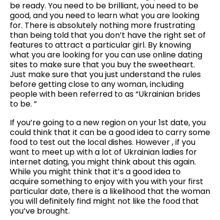
be ready. You need to be brilliant, you need to be
good, and you need to learn what you are looking
for. There is absolutely nothing more frustrating
than being told that you don’t have the right set of
features to attract a particular girl. By knowing
what you are looking for you can use online dating
sites to make sure that you buy the sweetheart.
Just make sure that you just understand the rules
before getting close to any woman, including
people with been referred to as “Ukrainian brides
to be. ”
If you’re going to a new region on your 1st date, you
could think that it can be a good idea to carry some
food to test out the local dishes. However , if you
want to meet up with a lot of Ukrainian ladies for
internet dating, you might think about this again.
While you might think that it’s a good idea to
acquire something to enjoy with you with your first
particular date, there is a likelihood that the woman
you will definitely find might not like the food that
you’ve brought.