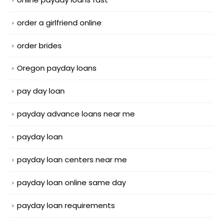
order a girlfriend online
order brides
Oregon payday loans
pay day loan
payday advance loans near me
payday loan
payday loan centers near me
payday loan online same day
payday loan requirements