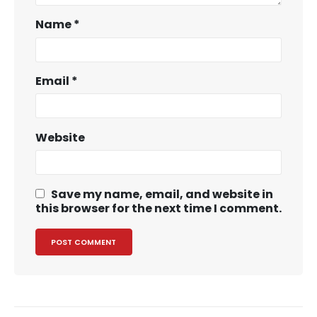
Name
*
Email
*
Website
Save my name, email, and website in
this browser for the next time I comment.