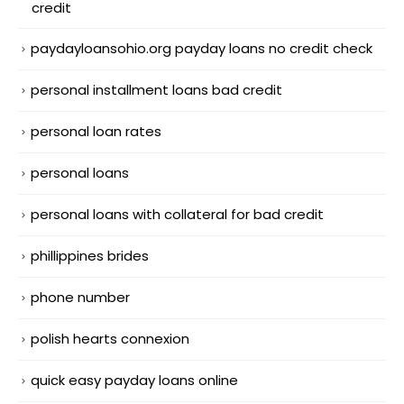
credit
paydayloansohio.org payday loans no credit check
personal installment loans bad credit
personal loan rates
personal loans
personal loans with collateral for bad credit
phillippines brides
phone number
polish hearts connexion
quick easy payday loans online