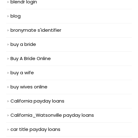
blendr login
blog
bronymate s'identifier
buy a bride
Buy A Bride Online
buy a wife
buy wives online
California payday loans
California_Watsonville payday loans
car title payday loans