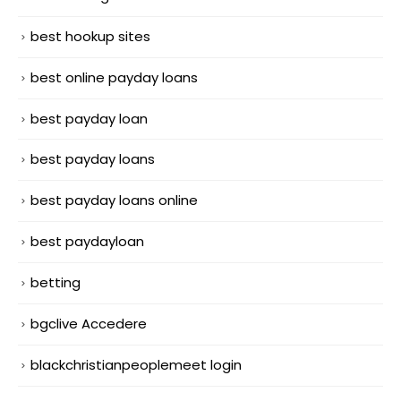
best hookup sites
best online payday loans
best payday loan
best payday loans
best payday loans online
best paydayloan
betting
bgclive Accedere
blackchristianpeoplemeet login