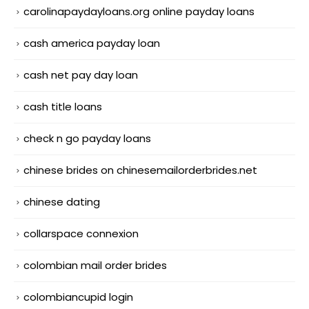
carolinapaydayloans.org online payday loans
cash america payday loan
cash net pay day loan
cash title loans
check n go payday loans
chinese brides on chinesemailorderbrides.net
chinese dating
collarspace connexion
colombian mail order brides
colombiancupid login