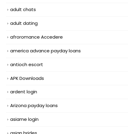
adult chats
adult dating
afroromance Accedere
america advance payday loans
antioch escort
APK Downloads
ardent login
Arizona payday loans
asiame login
asian brides