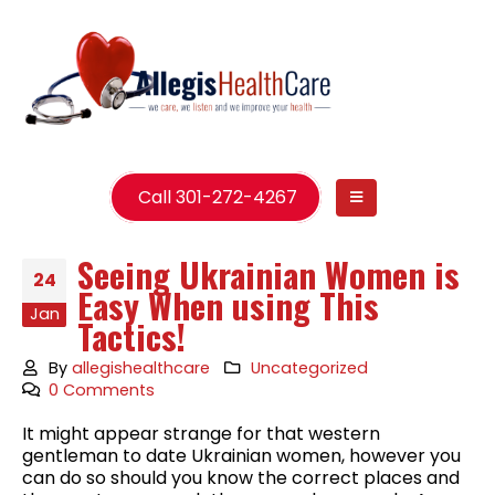
Call 301-272-4267
Seeing Ukrainian Women is
24
Easy When using This
Jan
Tactics!
By
allegishealthcare
Uncategorized
0 Comments
It might appear strange for that western
gentleman to date Ukrainian women, however you
can do so should you know the correct places and