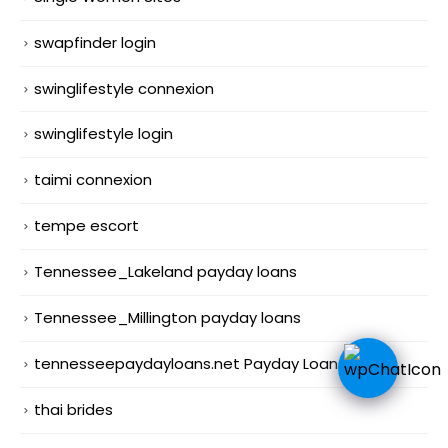
swapfinder login
swinglifestyle connexion
swinglifestyle login
taimi connexion
tempe escort
Tennessee_Lakeland payday loans
Tennessee_Millington payday loans
tennesseepaydayloans.net Payday Loans Online
thai brides