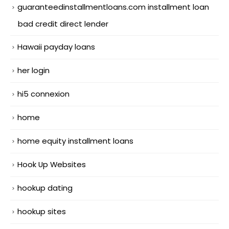
guaranteedinstallmentloans.com installment loan
bad credit direct lender
Hawaii payday loans
her login
hi5 connexion
home
home equity installment loans
Hook Up Websites
hookup dating
hookup sites