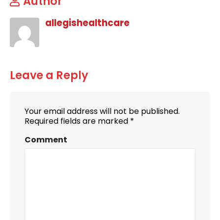
Author
allegishealthcare
Leave a Reply
Your email address will not be published.
Required fields are marked
*
Comment