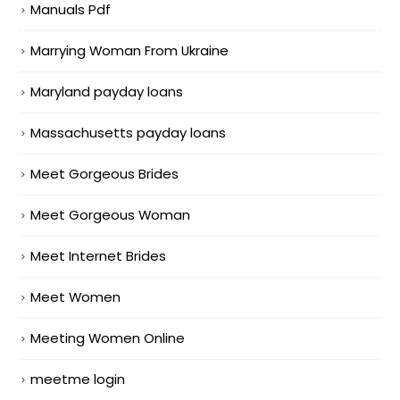
Manuals Pdf
Marrying Woman From Ukraine
Maryland payday loans
Massachusetts payday loans
Meet Gorgeous Brides
Meet Gorgeous Woman
Meet Internet Brides
Meet Women
Meeting Women Online
meetme login