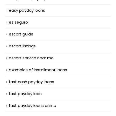
easy payday loans
es seguro
escort guide
escort listings
escort service near me
examples of installment loans
fast cash payday loans
fast payday loan
fast payday loans online