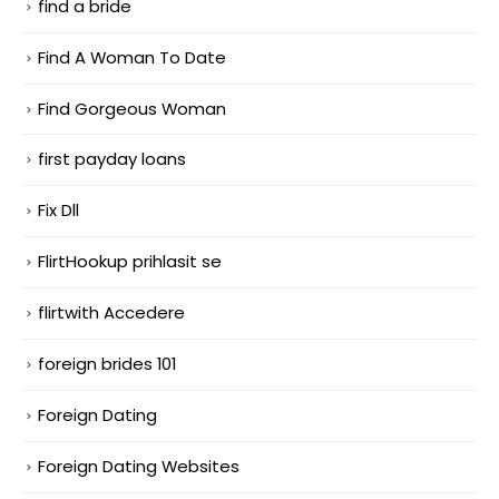
find a bride
Find A Woman To Date
Find Gorgeous Woman
first payday loans
Fix Dll
FlirtHookup prihlasit se
flirtwith Accedere
foreign brides 101
Foreign Dating
Foreign Dating Websites