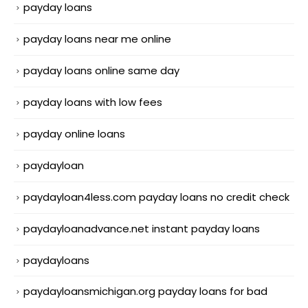
payday loans
payday loans near me online
payday loans online same day
payday loans with low fees
payday online loans
paydayloan
paydayloan4less.com payday loans no credit check
paydayloanadvance.net instant payday loans
paydayloans
paydayloansmichigan.org payday loans for bad