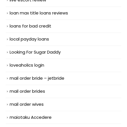
loan max title loans reviews
loans for bad credit
local payday loans
Looking For Sugar Daddy
loveaholics login
mail order bride – jetbride
mail order brides
mail order wives
maiotaku Accedere