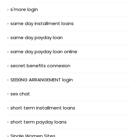
s'more login
same day installment loans
same day payday loan
same day payday loan online
secret benefits connexion
SEEKING ARRANGEMENT login
sex chat
short term installment loans
short term payday loans
Single Women Sites