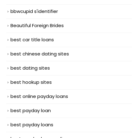
bbwcupid s'identifier
Beautiful Foreign Brides
best car title loans
best chinese dating sites
best dating sites
best hookup sites
best online payday loans
best payday loan
best payday loans