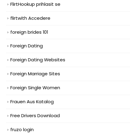
FlirtHookup prihlasit se
flirtwith Accedere
foreign brides 101
Foreign Dating
Foreign Dating Websites
Foreign Marriage Sites
Foreign Single Women
Frauen Aus Katalog
Free Drivers Download
fruzo login