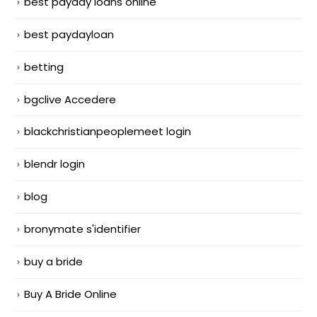
best payday loans online
best paydayloan
betting
bgclive Accedere
blackchristianpeoplemeet login
blendr login
blog
bronymate s'identifier
buy a bride
Buy A Bride Online