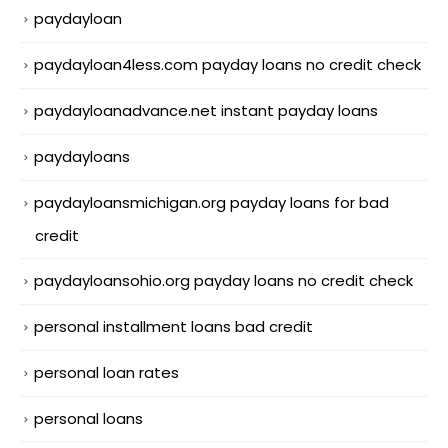
paydayloan
paydayloan4less.com payday loans no credit check
paydayloanadvance.net instant payday loans
paydayloans
paydayloansmichigan.org payday loans for bad
credit
paydayloansohio.org payday loans no credit check
personal installment loans bad credit
personal loan rates
personal loans