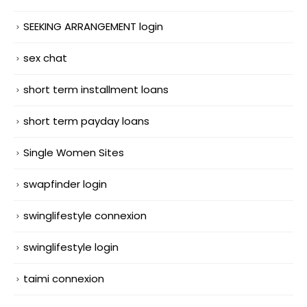
SEEKING ARRANGEMENT login
sex chat
short term installment loans
short term payday loans
Single Women Sites
swapfinder login
swinglifestyle connexion
swinglifestyle login
taimi connexion