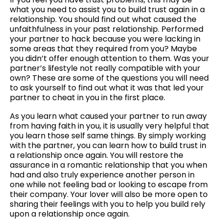
what you need to assist you to build trust again in a
relationship. You should find out what caused the
unfaithfulness in your past relationship. Performed
your partner to hack because you were lacking in
some areas that they required from you? Maybe
you didn’t offer enough attention to them. Was your
partner’s lifestyle not really compatible with your
own? These are some of the questions you will need
to ask yourself to find out what it was that led your
partner to cheat in you in the first place.
As you learn what caused your partner to run away
from having faith in you, it is usually very helpful that
you learn those self same things. By simply working
with the partner, you can learn how to build trust in
a relationship once again. You will restore the
assurance in a romantic relationship that you when
had and also truly experience another person in
one while not feeling bad or looking to escape from
their company. Your lover will also be more open to
sharing their feelings with you to help you build rely
upon a relationship once again.