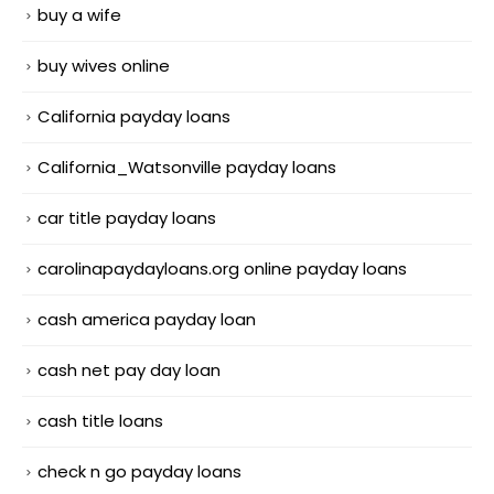
buy a wife
buy wives online
California payday loans
California_Watsonville payday loans
car title payday loans
carolinapaydayloans.org online payday loans
cash america payday loan
cash net pay day loan
cash title loans
check n go payday loans