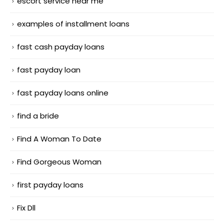
escort service near me
examples of installment loans
fast cash payday loans
fast payday loan
fast payday loans online
find a bride
Find A Woman To Date
Find Gorgeous Woman
first payday loans
Fix Dll