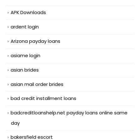
APK Downloads
ardent login
Arizona payday loans
asiame login
asian brides
asian mail order brides
bad credit installment loans
badcreditloanshelp.net payday loans online same
day
bakersfield escort