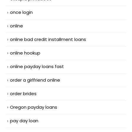
once login
online
online bad credit installment loans
online hookup
online payday loans fast
order a girlfriend online
order brides
Oregon payday loans
pay day loan