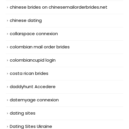
chinese brides on chinesemailorderbrides.net
chinese dating
collarspace connexion
colombian mail order brides
colombiancupid login
costa rican brides
daddyhunt Accedere
datemyage connexion
dating sites
Dating Sites Ukraine