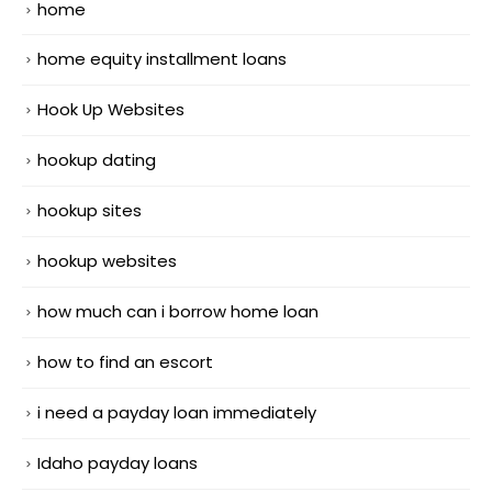
home
home equity installment loans
Hook Up Websites
hookup dating
hookup sites
hookup websites
how much can i borrow home loan
how to find an escort
i need a payday loan immediately
Idaho payday loans