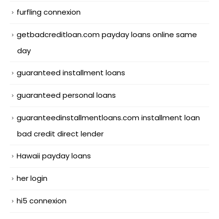
furfling connexion
getbadcreditloan.com payday loans online same
day
guaranteed installment loans
guaranteed personal loans
guaranteedinstallmentloans.com installment loan
bad credit direct lender
Hawaii payday loans
her login
hi5 connexion