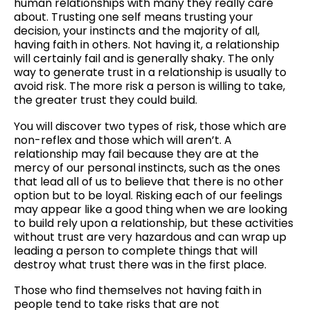
human relationships with many they really care
about. Trusting one self means trusting your
decision, your instincts and the majority of all,
having faith in others. Not having it, a relationship
will certainly fail and is generally shaky. The only
way to generate trust in a relationship is usually to
avoid risk. The more risk a person is willing to take,
the greater trust they could build.
You will discover two types of risk, those which are
non-reflex and those which will aren’t. A
relationship may fail because they are at the
mercy of our personal instincts, such as the ones
that lead all of us to believe that there is no other
option but to be loyal. Risking each of our feelings
may appear like a good thing when we are looking
to build rely upon a relationship, but these activities
without trust are very hazardous and can wrap up
leading a person to complete things that will
destroy what trust there was in the first place.
Those who find themselves not having faith in
people tend to take risks that are not