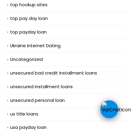
top hookup sites
top pay day loan
top payday loan
Ukraine Internet Dating
Uncategorized
unsecured bad credit installment loans
unsecured installment loans
unsecured personal loan
us title loans
usa payday loan