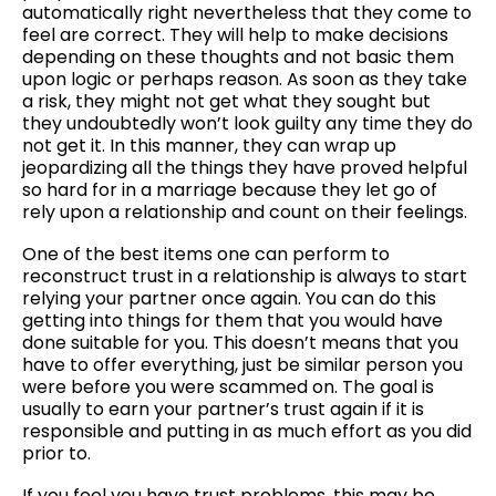
automatically right nevertheless that they come to
feel are correct. They will help to make decisions
depending on these thoughts and not basic them
upon logic or perhaps reason. As soon as they take
a risk, they might not get what they sought but
they undoubtedly won’t look guilty any time they do
not get it. In this manner, they can wrap up
jeopardizing all the things they have proved helpful
so hard for in a marriage because they let go of
rely upon a relationship and count on their feelings.
One of the best items one can perform to
reconstruct trust in a relationship is always to start
relying your partner once again. You can do this
getting into things for them that you would have
done suitable for you. This doesn’t means that you
have to offer everything, just be similar person you
were before you were scammed on. The goal is
usually to earn your partner’s trust again if it is
responsible and putting in as much effort as you did
prior to.
If you feel you have trust problems, this may be