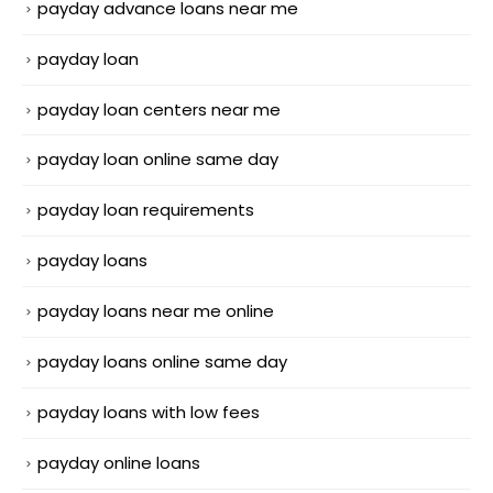
payday advance loans near me
payday loan
payday loan centers near me
payday loan online same day
payday loan requirements
payday loans
payday loans near me online
payday loans online same day
payday loans with low fees
payday online loans