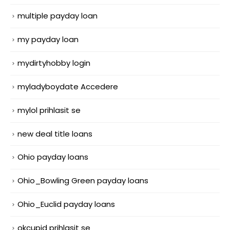
multiple payday loan
my payday loan
mydirtyhobby login
myladyboydate Accedere
mylol prihlasit se
new deal title loans
Ohio payday loans
Ohio_Bowling Green payday loans
Ohio_Euclid payday loans
okcupid prihlasit se