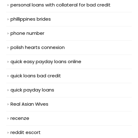
personal loans with collateral for bad credit
phillippines brides
phone number
polish hearts connexion
quick easy payday loans online
quick loans bad credit
quick payday loans
Real Asian Wives
recenze
reddit escort