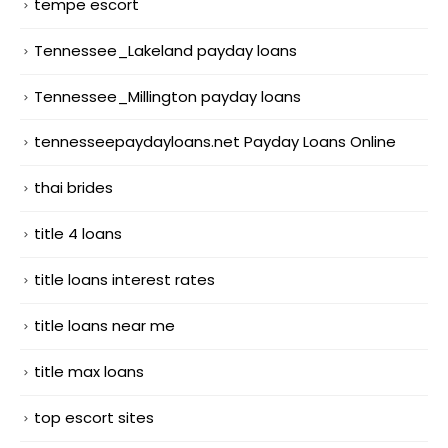
tempe escort
Tennessee_Lakeland payday loans
Tennessee_Millington payday loans
tennesseepaydayloans.net Payday Loans Online
thai brides
title 4 loans
title loans interest rates
title loans near me
title max loans
top escort sites