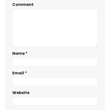
Comment
Name
*
Email
*
Website