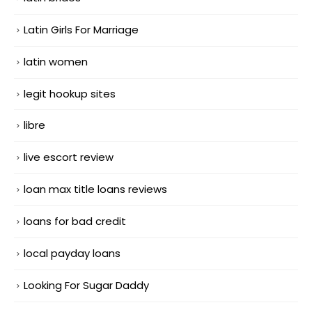
Latin Girls For Marriage
latin women
legit hookup sites
libre
live escort review
loan max title loans reviews
loans for bad credit
local payday loans
Looking For Sugar Daddy