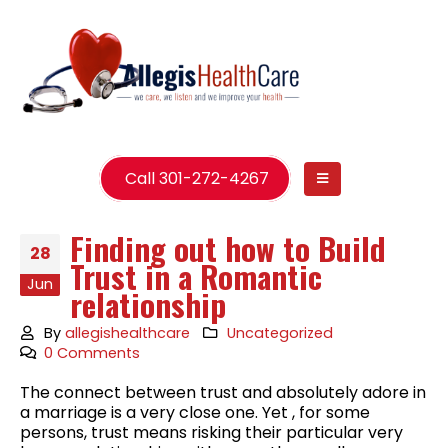
Call 301-272-4267
Finding out how to Build
28
Trust in a Romantic
Jun
relationship
By
allegishealthcare
Uncategorized
0 Comments
The connect between trust and absolutely adore in
a marriage is a very close one. Yet , for some
persons, trust means risking their particular very