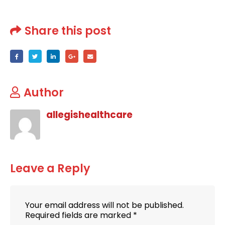
Share this post
Author
allegishealthcare
Leave a Reply
Your email address will not be published.
Required fields are marked
*