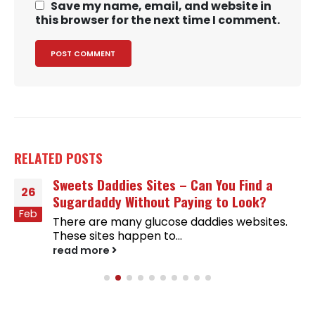
Save my name, email, and website in
this browser for the next time I comment.
RELATED
POSTS
Sweets Daddies Sites – Can You Find a
26
Sugardaddy Without Paying to Look?
Feb
There are many glucose daddies websites.
These sites happen to...
read more