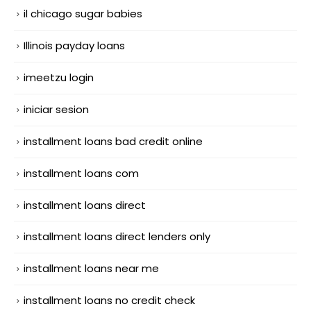
il chicago sugar babies
Illinois payday loans
imeetzu login
iniciar sesion
installment loans bad credit online
installment loans com
installment loans direct
installment loans direct lenders only
installment loans near me
installment loans no credit check