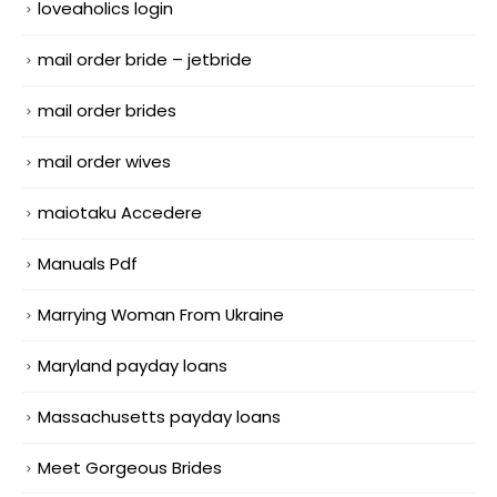
loveaholics login
mail order bride – jetbride
mail order brides
mail order wives
maiotaku Accedere
Manuals Pdf
Marrying Woman From Ukraine
Maryland payday loans
Massachusetts payday loans
Meet Gorgeous Brides