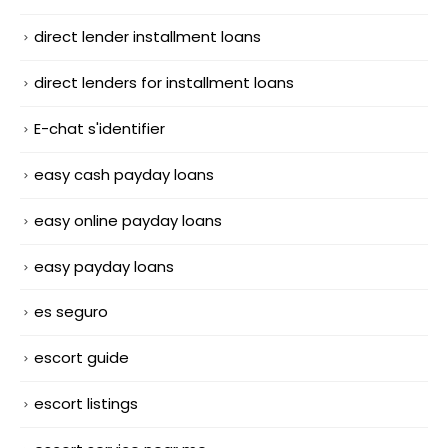
direct lender installment loans
direct lenders for installment loans
E-chat s'identifier
easy cash payday loans
easy online payday loans
easy payday loans
es seguro
escort guide
escort listings