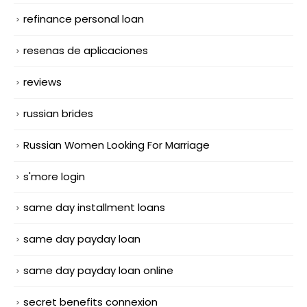
refinance personal loan
resenas de aplicaciones
reviews
russian brides
Russian Women Looking For Marriage
s'more login
same day installment loans
same day payday loan
same day payday loan online
secret benefits connexion