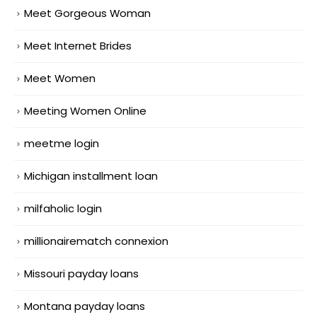
Meet Gorgeous Woman
Meet Internet Brides
Meet Women
Meeting Women Online
meetme login
Michigan installment loan
milfaholic login
millionairematch connexion
Missouri payday loans
Montana payday loans