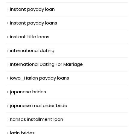
instant payday loan
instant payday loans
instant title loans
international dating
International Dating For Marriage
Iowa_Harlan payday loans
japanese brides
japanese mail order bride
Kansas installment loan
latin brides