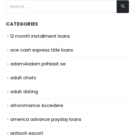
CATEGORIES
12 month installment loans
ace cash express title loans
adam4adam prihlasit se
adult chats
adult dating
afroromance Accedere
america advance payday loans
antioch escort