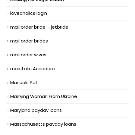
loveaholics login
mail order bride – jetbride
mail order brides
mail order wives
maiotaku Accedere
Manuals Pdf
Marrying Woman From Ukraine
Maryland payday loans
Massachusetts payday loans