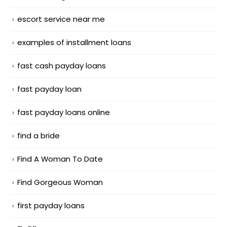
escort service near me
examples of installment loans
fast cash payday loans
fast payday loan
fast payday loans online
find a bride
Find A Woman To Date
Find Gorgeous Woman
first payday loans