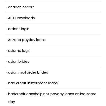
antioch escort
APK Downloads
ardent login
Arizona payday loans
asiame login
asian brides
asian mail order brides
bad credit installment loans
badcreditloanshelp.net payday loans online same
day