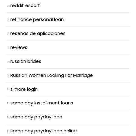
reddit escort
refinance personal loan
resenas de aplicaciones
reviews
russian brides
Russian Women Looking For Marriage
s'more login
same day installment loans
same day payday loan
same day payday loan online