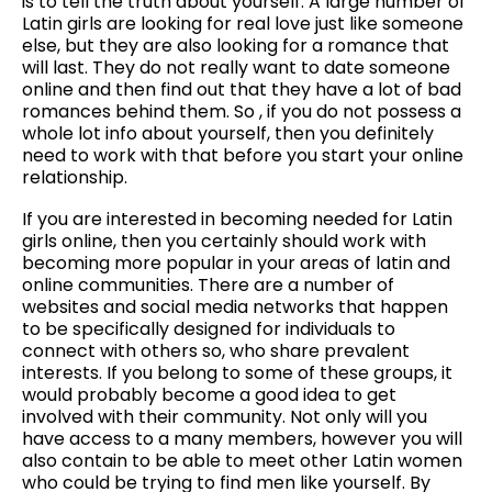
is to tell the truth about yourself. A large number of
Latin girls are looking for real love just like someone
else, but they are also looking for a romance that
will last. They do not really want to date someone
online and then find out that they have a lot of bad
romances behind them. So , if you do not possess a
whole lot info about yourself, then you definitely
need to work with that before you start your online
relationship.
If you are interested in becoming needed for Latin
girls online, then you certainly should work with
becoming more popular in your areas of latin and
online communities. There are a number of
websites and social media networks that happen
to be specifically designed for individuals to
connect with others so, who share prevalent
interests. If you belong to some of these groups, it
would probably become a good idea to get
involved with their community. Not only will you
have access to a many members, however you will
also contain to be able to meet other Latin women
who could be trying to find men like yourself. By