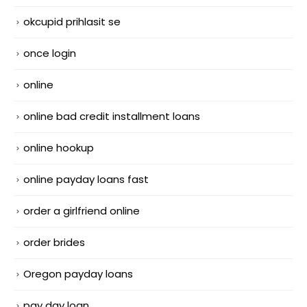
okcupid prihlasit se
once login
online
online bad credit installment loans
online hookup
online payday loans fast
order a girlfriend online
order brides
Oregon payday loans
pay day loan