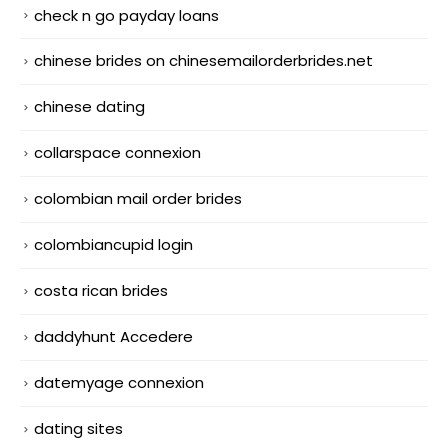
check n go payday loans
chinese brides on chinesemailorderbrides.net
chinese dating
collarspace connexion
colombian mail order brides
colombiancupid login
costa rican brides
daddyhunt Accedere
datemyage connexion
dating sites