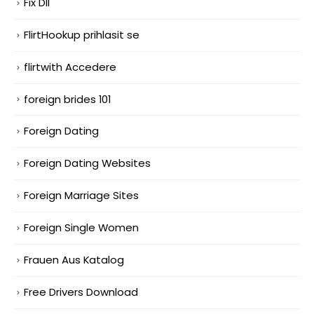
Fix Dll
FlirtHookup prihlasit se
flirtwith Accedere
foreign brides 101
Foreign Dating
Foreign Dating Websites
Foreign Marriage Sites
Foreign Single Women
Frauen Aus Katalog
Free Drivers Download