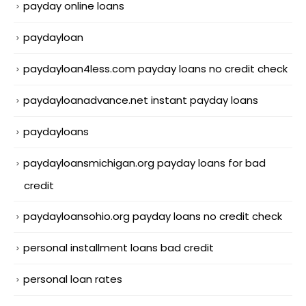
payday online loans
paydayloan
paydayloan4less.com payday loans no credit check
paydayloanadvance.net instant payday loans
paydayloans
paydayloansmichigan.org payday loans for bad
credit
paydayloansohio.org payday loans no credit check
personal installment loans bad credit
personal loan rates