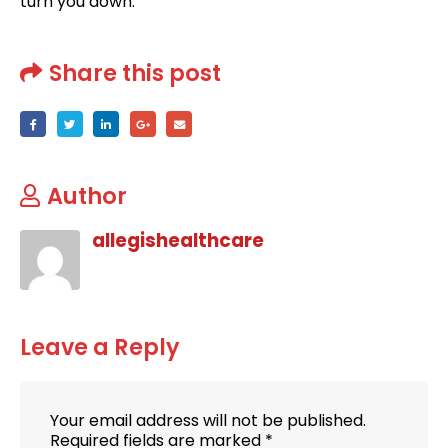
turn you down.
Share this post
Author
allegishealthcare
Leave a Reply
Your email address will not be published.
Required fields are marked
*