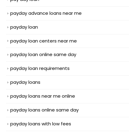
payday advance loans near me
payday loan
payday loan centers near me
payday loan online same day
payday loan requirements
payday loans
payday loans near me online
payday loans online same day
payday loans with low fees