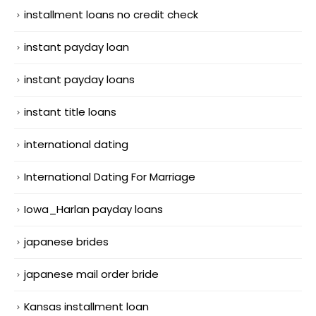
installment loans no credit check
instant payday loan
instant payday loans
instant title loans
international dating
International Dating For Marriage
Iowa_Harlan payday loans
japanese brides
japanese mail order bride
Kansas installment loan