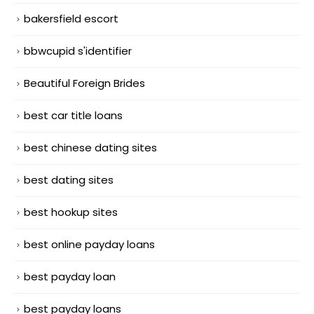
bakersfield escort
bbwcupid s'identifier
Beautiful Foreign Brides
best car title loans
best chinese dating sites
best dating sites
best hookup sites
best online payday loans
best payday loan
best payday loans