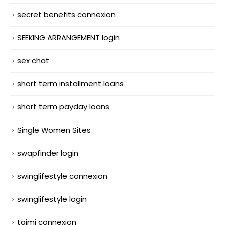
secret benefits connexion
SEEKING ARRANGEMENT login
sex chat
short term installment loans
short term payday loans
Single Women Sites
swapfinder login
swinglifestyle connexion
swinglifestyle login
taimi connexion