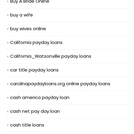
Buy A Bride Online
buy a wife
buy wives online
California payday loans
California_Watsonville payday loans
car title payday loans
carolinapaydayloans.org online payday loans
cash america payday loan
cash net pay day loan
cash title loans