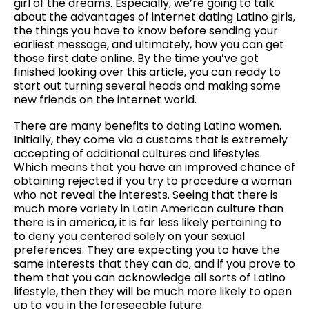
girl of the dreams. Especially, we’re going to talk
about the advantages of internet dating Latino girls,
the things you have to know before sending your
earliest message, and ultimately, how you can get
those first date online. By the time you’ve got
finished looking over this article, you can ready to
start out turning several heads and making some
new friends on the internet world.
There are many benefits to dating Latino women.
Initially, they come via a customs that is extremely
accepting of additional cultures and lifestyles.
Which means that you have an improved chance of
obtaining rejected if you try to procedure a woman
who not reveal the interests. Seeing that there is
much more variety in Latin American culture than
there is in america, it is far less likely pertaining to
to deny you centered solely on your sexual
preferences. They are expecting you to have the
same interests that they can do, and if you prove to
them that you can acknowledge all sorts of Latino
lifestyle, then they will be much more likely to open
up to you in the foreseeable future.