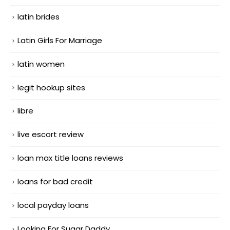
latin brides
Latin Girls For Marriage
latin women
legit hookup sites
libre
live escort review
loan max title loans reviews
loans for bad credit
local payday loans
Looking For Sugar Daddy