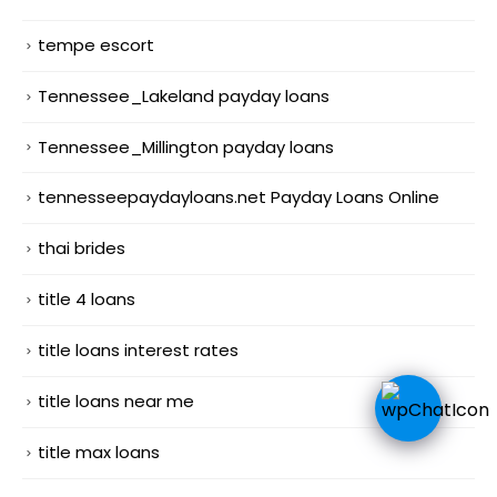
tempe escort
Tennessee_Lakeland payday loans
Tennessee_Millington payday loans
tennesseepaydayloans.net Payday Loans Online
thai brides
title 4 loans
title loans interest rates
title loans near me
title max loans