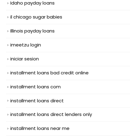
Idaho payday loans
il chicago sugar babies
Illinois payday loans
imeetzu login
iniciar sesion
installment loans bad credit online
installment loans com
installment loans direct
installment loans direct lenders only
installment loans near me