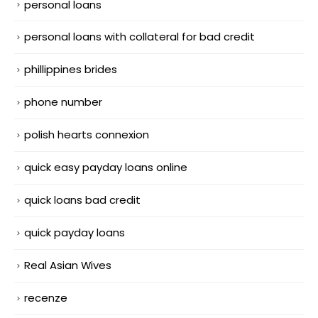
personal loans
personal loans with collateral for bad credit
phillippines brides
phone number
polish hearts connexion
quick easy payday loans online
quick loans bad credit
quick payday loans
Real Asian Wives
recenze