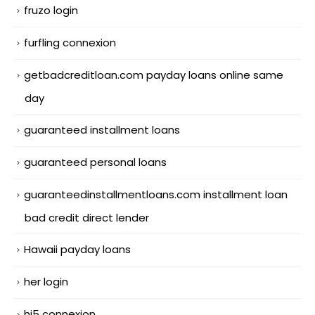
fruzo login
furfling connexion
getbadcreditloan.com payday loans online same
day
guaranteed installment loans
guaranteed personal loans
guaranteedinstallmentloans.com installment loan
bad credit direct lender
Hawaii payday loans
her login
hi5 connexion