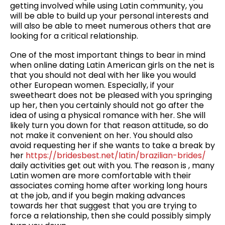
getting involved while using Latin community, you
will be able to build up your personal interests and
will also be able to meet numerous others that are
looking for a critical relationship.
One of the most important things to bear in mind
when online dating Latin American girls on the net is
that you should not deal with her like you would
other European women. Especially, if your
sweetheart does not be pleased with you springing
up her, then you certainly should not go after the
idea of using a physical romance with her. She will
likely turn you down for that reason attitude, so do
not make it convenient on her. You should also
avoid requesting her if she wants to take a break by
her
https://bridesbest.net/latin/brazilian-brides/
daily activities get out with you. The reason is , many
Latin women are more comfortable with their
associates coming home after working long hours
at the job, and if you begin making advances
towards her that suggest that you are trying to
force a relationship, then she could possibly simply