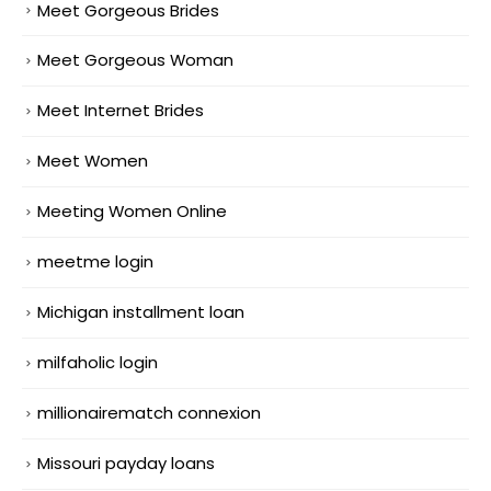
Meet Gorgeous Brides
Meet Gorgeous Woman
Meet Internet Brides
Meet Women
Meeting Women Online
meetme login
Michigan installment loan
milfaholic login
millionairematch connexion
Missouri payday loans