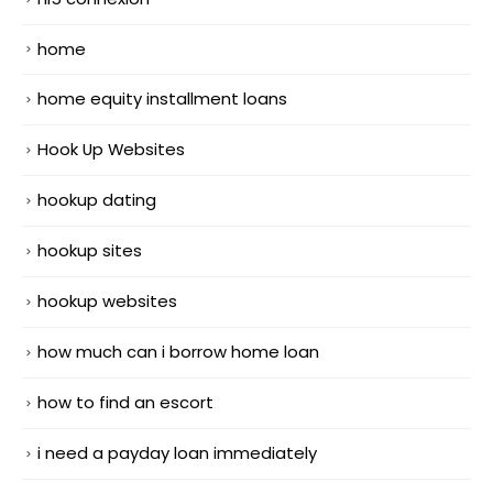
home
home equity installment loans
Hook Up Websites
hookup dating
hookup sites
hookup websites
how much can i borrow home loan
how to find an escort
i need a payday loan immediately