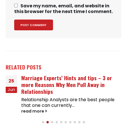
Save my name, email, and website in
this browser for the next time I comment.
RELATED
POSTS
Marriage Experts’ Hints and tips – 3 or
25
more Reasons Why Men Pull Away in
Jun
Relationships
Relationship Analysts are the best people
that one can currently...
read more