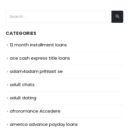
CATEGORIES
12 month installment loans
ace cash express title loans
adam4adam prihlasit se
adult chats
adult dating
afroromance Accedere
america advance payday loans