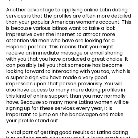
Another advantage to applying online Latin dating
services is that the profiles are often more detailed
than your popular American woman’s account. This
is because various latinos want to take a look
impressive over the internet to attract more
attention via men who have are looking for a
Hispanic partner. This means that you might
receive an immediate message or email sharing
with you that you have produced a great choice. It
can possibly tell you that someone has become
looking forward to interacting with you too, which is
a superb sign you have made a very good
impression upon that person previously. You will
also have access to many more dating profiles in
this kind of online support than you may normally
have. Because so many more Latina women will be
signing up for these services every year, it is
important to jump on the bandwagon and make
your profile stand out.
A vital part of getting good results at Latina dating