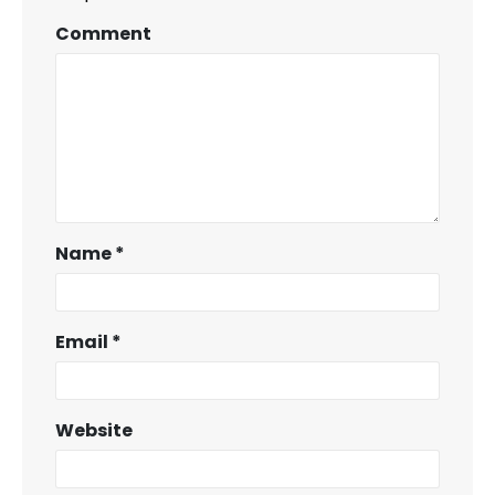
Comment
Name
*
Email
*
Website