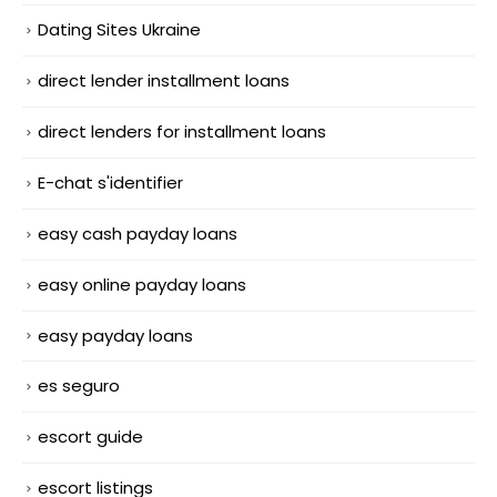
Dating Sites Ukraine
direct lender installment loans
direct lenders for installment loans
E-chat s'identifier
easy cash payday loans
easy online payday loans
easy payday loans
es seguro
escort guide
escort listings