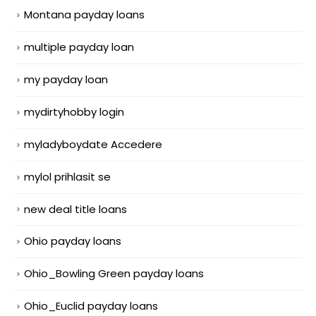
Montana payday loans
multiple payday loan
my payday loan
mydirtyhobby login
myladyboydate Accedere
mylol prihlasit se
new deal title loans
Ohio payday loans
Ohio_Bowling Green payday loans
Ohio_Euclid payday loans