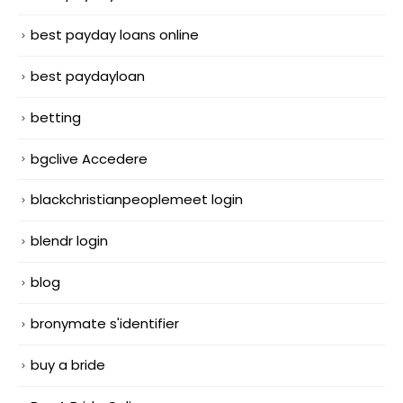
best payday loans online
best paydayloan
betting
bgclive Accedere
blackchristianpeoplemeet login
blendr login
blog
bronymate s'identifier
buy a bride