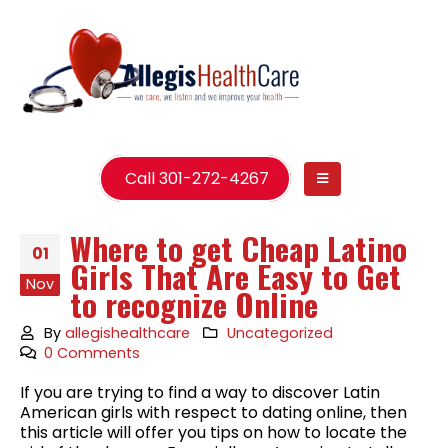
Call 301-272-4267
Where to get Cheap Latino
01
Girls That Are Easy to Get
Nov
to recognize Online
By
allegishealthcare
Uncategorized
0 Comments
If you are trying to find a way to discover Latin
American girls with respect to dating online, then
this article will offer you tips on how to locate the