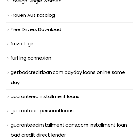
Foreign Single Women
Frauen Aus Katalog
Free Drivers Download
fruzo login
furfling connexion
getbadcreditloan.com payday loans online same
day
guaranteed installment loans
guaranteed personal loans
guaranteedinstallmentloans.com installment loan
bad credit direct lender