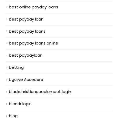
best online payday loans
best payday loan
best payday loans
best payday loans online
best paydayloan
betting
bgclive Accedere
blackchristianpeoplemeet login
blendr login
blog