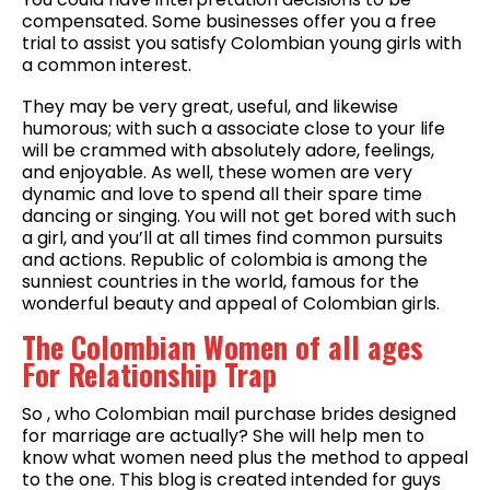
compensated. Some businesses offer you a free
trial to assist you satisfy Colombian young girls with
a common interest.
They may be very great, useful, and likewise
humorous; with such a associate close to your life
will be crammed with absolutely adore, feelings,
and enjoyable. As well, these women are very
dynamic and love to spend all their spare time
dancing or singing. You will not get bored with such
a girl, and you’ll at all times find common pursuits
and actions. Republic of colombia is among the
sunniest countries in the world, famous for the
wonderful beauty and appeal of Colombian girls.
The Colombian Women of all ages
For Relationship Trap
So , who Colombian mail purchase brides designed
for marriage are actually? She will help men to
know what women need plus the method to appeal
to the one. This blog is created intended for guys