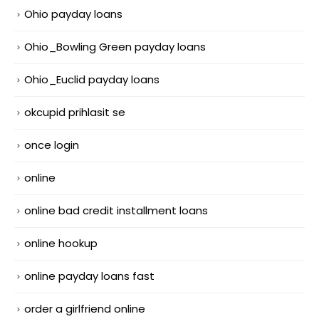
Ohio payday loans
Ohio_Bowling Green payday loans
Ohio_Euclid payday loans
okcupid prihlasit se
once login
online
online bad credit installment loans
online hookup
online payday loans fast
order a girlfriend online