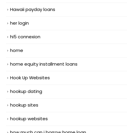
Hawaii payday loans
her login
hi5 connexion
home
home equity installment loans
Hook Up Websites
hookup dating
hookup sites
hookup websites
how much can i borrow home loan