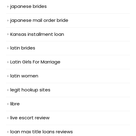
japanese brides
japanese mail order bride
Kansas installment loan
latin brides
Latin Girls For Marriage
latin women
legit hookup sites
libre
live escort review
loan max title loans reviews