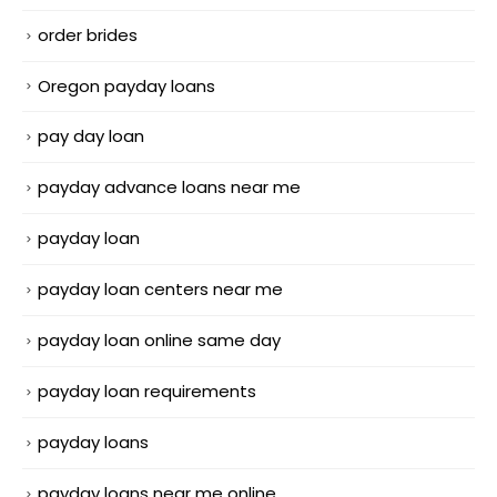
order brides
Oregon payday loans
pay day loan
payday advance loans near me
payday loan
payday loan centers near me
payday loan online same day
payday loan requirements
payday loans
payday loans near me online