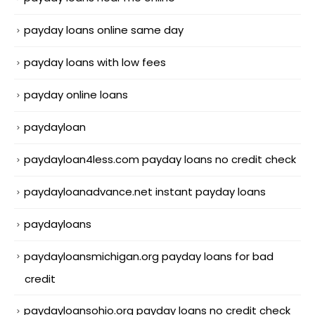
payday loans online same day
payday loans with low fees
payday online loans
paydayloan
paydayloan4less.com payday loans no credit check
paydayloanadvance.net instant payday loans
paydayloans
paydayloansmichigan.org payday loans for bad
credit
paydayloansohio.org payday loans no credit check