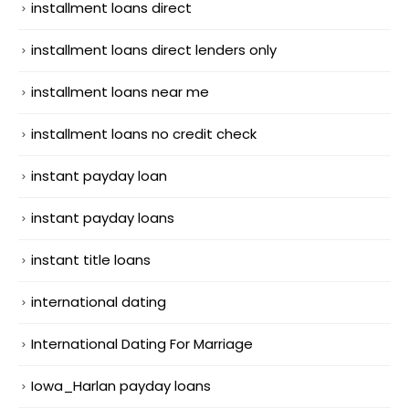
installment loans direct
installment loans direct lenders only
installment loans near me
installment loans no credit check
instant payday loan
instant payday loans
instant title loans
international dating
International Dating For Marriage
Iowa_Harlan payday loans