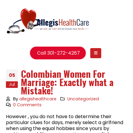
Call 301-272-4267
Colombian Women For
05
Marriage: Exactly what a
Jul
Mistake!
By
allegishealthcare
Uncategorized
0 Comments
However , you do not have to determine their
particular clues for days, merely select a girlfriend
when using the equal hobbies since yours by