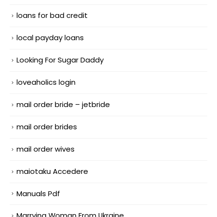
loans for bad credit
local payday loans
Looking For Sugar Daddy
loveaholics login
mail order bride – jetbride
mail order brides
mail order wives
maiotaku Accedere
Manuals Pdf
Marrying Woman From Ukraine