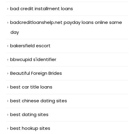
bad credit installment loans
badcreditloanshelp.net payday loans online same
day
bakersfield escort
bbwcupid s'identifier
Beautiful Foreign Brides
best car title loans
best chinese dating sites
best dating sites
best hookup sites