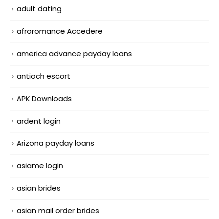
adult dating
afroromance Accedere
america advance payday loans
antioch escort
APK Downloads
ardent login
Arizona payday loans
asiame login
asian brides
asian mail order brides