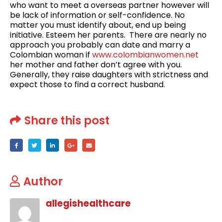
who want to meet a overseas partner however will
be lack of information or self-confidence. ‌No
matter you must identify about, end up being
initiative. Esteem her parents. ‌ There are nearly no
approach you probably can date and marry a
Colombian woman if
www.colombianwomen.net
her mother and father don’t agree with you.
Generally, they raise daughters with strictness and
expect those to find a correct husband.
Share this post
Author
allegishealthcare