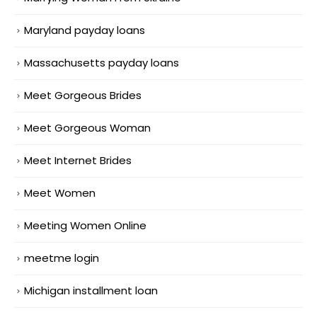
Maryland payday loans
Massachusetts payday loans
Meet Gorgeous Brides
Meet Gorgeous Woman
Meet Internet Brides
Meet Women
Meeting Women Online
meetme login
Michigan installment loan