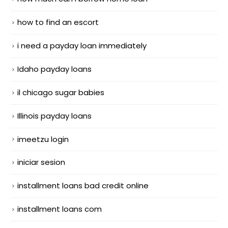
how to find an escort
i need a payday loan immediately
Idaho payday loans
il chicago sugar babies
Illinois payday loans
imeetzu login
iniciar sesion
installment loans bad credit online
installment loans com