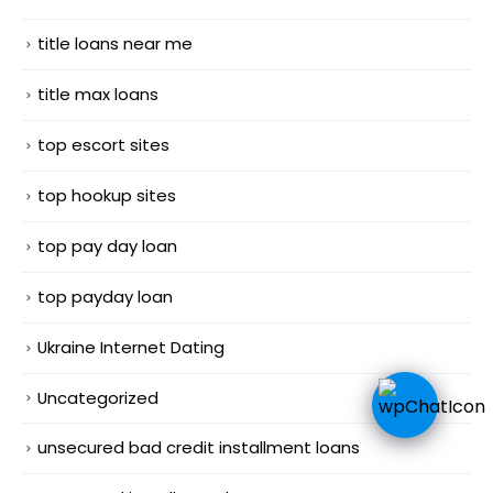
title loans near me
title max loans
top escort sites
top hookup sites
top pay day loan
top payday loan
Ukraine Internet Dating
Uncategorized
unsecured bad credit installment loans