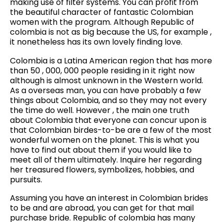
making use of filter systems. You can profit from
the beautiful character of fantastic Colombian
women with the program. Although Republic of
colombia is not as big because the US, for example ,
it nonetheless has its own lovely finding love.
Colombia is a Latina American region that has more
than 50 , 000, 000 people residing in it right now
although is almost unknown in the Western world.
As a overseas man, you can have probably a few
things about Colombia, and so they may not every
the time do well. However , the main one truth
about Colombia that everyone can concur upon is
that Colombian birdes-to-be are a few of the most
wonderful women on the planet. This is what you
have to find out about them if you would like to
meet all of them ultimately. Inquire her regarding
her treasured flowers, symbolizes, hobbies, and
pursuits.
Assuming you have an interest in Colombian brides
to be and are abroad, you can get for that mail
purchase bride. Republic of colombia has many