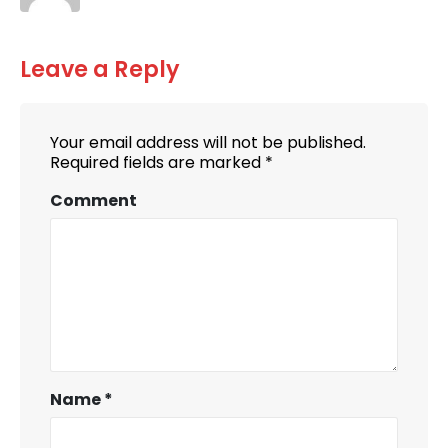
Leave a Reply
Your email address will not be published.
Required fields are marked
*
Comment
Name
*