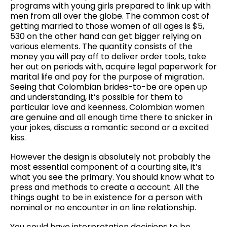
programs with young girls prepared to link up with
men from all over the globe. The common cost of
getting married to those women of all ages is $5,
530 on the other hand can get bigger relying on
various elements. The quantity consists of the
money you will pay off to deliver order tools, take
her out on periods with, acquire legal paperwork for
marital life and pay for the purpose of migration.
Seeing that Colombian brides-to-be are open up
and understanding, it’s possible for them to
particular love and keenness. Colombian women
are genuine and all enough time there to snicker in
your jokes, discuss a romantic second or a excited
kiss.
However the design is absolutely not probably the
most essential component of a courting site, it’s
what you see the primary. You should know what to
press and methods to create a account. All the
things ought to be in existence for a person with
nominal or no encounter in on line relationship.
You could have interpretation decisions to be