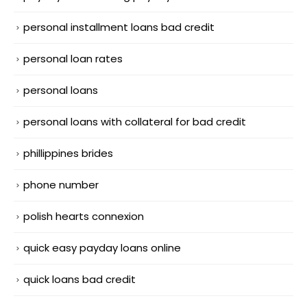
personal installment loans bad credit
personal loan rates
personal loans
personal loans with collateral for bad credit
phillippines brides
phone number
polish hearts connexion
quick easy payday loans online
quick loans bad credit