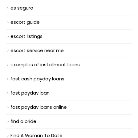
es seguro
escort guide
escort listings
escort service near me
examples of installment loans
fast cash payday loans
fast payday loan
fast payday loans online
find a bride
Find A Woman To Date