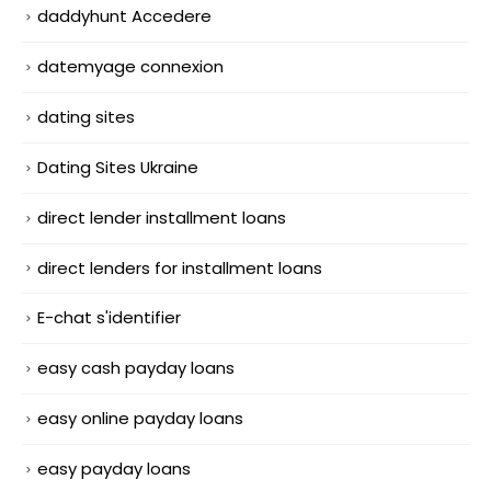
daddyhunt Accedere
datemyage connexion
dating sites
Dating Sites Ukraine
direct lender installment loans
direct lenders for installment loans
E-chat s'identifier
easy cash payday loans
easy online payday loans
easy payday loans