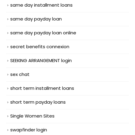
same day installment loans
same day payday loan
same day payday loan online
secret benefits connexion
SEEKING ARRANGEMENT login
sex chat
short term installment loans
short term payday loans
Single Women Sites
swapfinder login