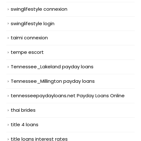
swinglifestyle connexion
swinglifestyle login
taimi connexion
tempe escort
Tennessee_Lakeland payday loans
Tennessee_Millington payday loans
tennesseepaydayloans.net Payday Loans Online
thai brides
title 4 loans
title loans interest rates