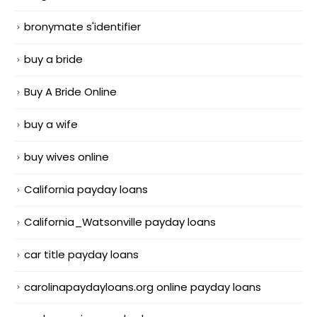
bronymate s'identifier
buy a bride
Buy A Bride Online
buy a wife
buy wives online
California payday loans
California_Watsonville payday loans
car title payday loans
carolinapaydayloans.org online payday loans