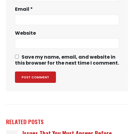
Email
*
Website
Save my name, email, and website in
this browser for the next time I comment.
RELATED
POSTS
Issues That You Must Answer Before