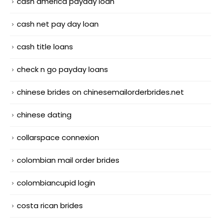
cash america payday loan
cash net pay day loan
cash title loans
check n go payday loans
chinese brides on chinesemailorderbrides.net
chinese dating
collarspace connexion
colombian mail order brides
colombiancupid login
costa rican brides