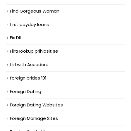
Find Gorgeous Woman
first payday loans
Fix Dll
FlirtHookup prihlasit se
flirtwith Accedere
foreign brides 101
Foreign Dating
Foreign Dating Websites
Foreign Marriage Sites