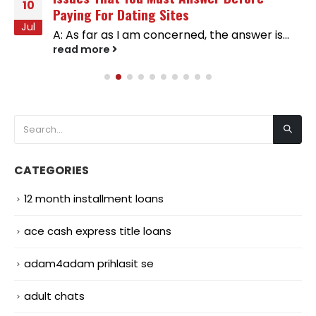
10
Paying For Dating Sites
Jul
A: As far as I am concerned, the answer is...
read more
CATEGORIES
12 month installment loans
ace cash express title loans
adam4adam prihlasit se
adult chats