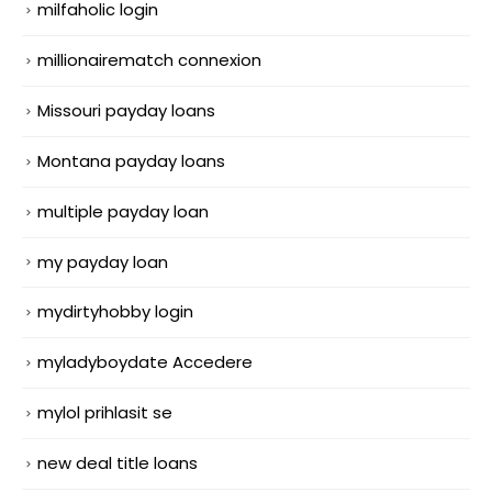
milfaholic login
millionairematch connexion
Missouri payday loans
Montana payday loans
multiple payday loan
my payday loan
mydirtyhobby login
myladyboydate Accedere
mylol prihlasit se
new deal title loans