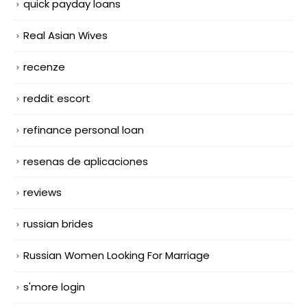
quick payday loans
Real Asian Wives
recenze
reddit escort
refinance personal loan
resenas de aplicaciones
reviews
russian brides
Russian Women Looking For Marriage
s'more login