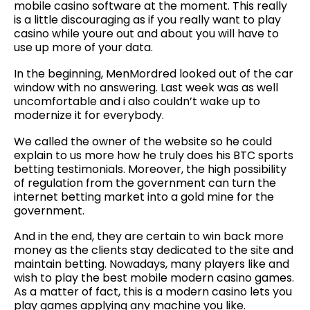
mobile casino software at the moment. This really
is a little discouraging as if you really want to play
casino while youre out and about you will have to
use up more of your data.
In the beginning, MenMordred looked out of the car
window with no answering. Last week was as well
uncomfortable and i also couldn’t wake up to
modernize it for everybody.
We called the owner of the website so he could
explain to us more how he truly does his BTC sports
betting testimonials. Moreover, the high possibility
of regulation from the government can turn the
internet betting market into a gold mine for the
government.
And in the end, they are certain to win back more
money as the clients stay dedicated to the site and
maintain betting. Nowadays, many players like and
wish to play the best mobile modern casino games.
As a matter of fact, this is a modern casino lets you
play games applying any machine you like.