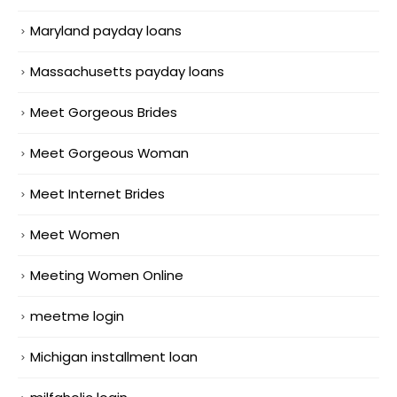
Maryland payday loans
Massachusetts payday loans
Meet Gorgeous Brides
Meet Gorgeous Woman
Meet Internet Brides
Meet Women
Meeting Women Online
meetme login
Michigan installment loan