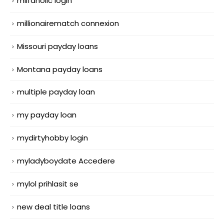
milfaholic login
millionairematch connexion
Missouri payday loans
Montana payday loans
multiple payday loan
my payday loan
mydirtyhobby login
myladyboydate Accedere
mylol prihlasit se
new deal title loans