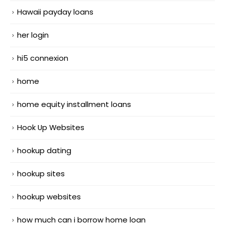
Hawaii payday loans
her login
hi5 connexion
home
home equity installment loans
Hook Up Websites
hookup dating
hookup sites
hookup websites
how much can i borrow home loan