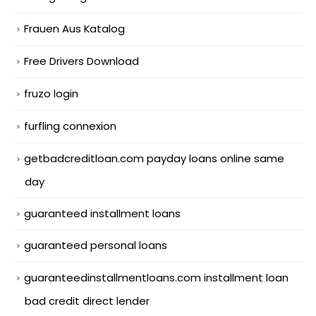
Frauen Aus Katalog
Free Drivers Download
fruzo login
furfling connexion
getbadcreditloan.com payday loans online same
day
guaranteed installment loans
guaranteed personal loans
guaranteedinstallmentloans.com installment loan
bad credit direct lender