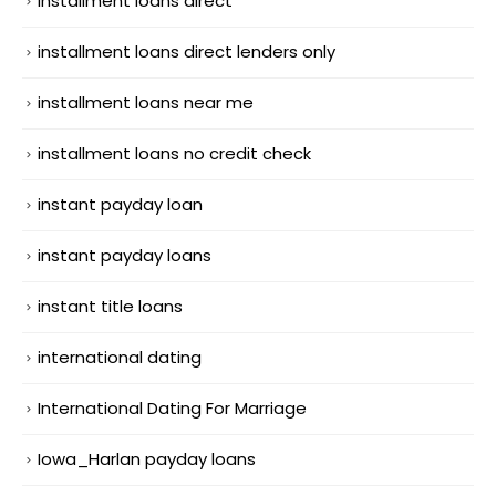
installment loans direct
installment loans direct lenders only
installment loans near me
installment loans no credit check
instant payday loan
instant payday loans
instant title loans
international dating
International Dating For Marriage
Iowa_Harlan payday loans