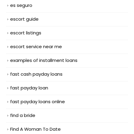
es seguro
escort guide
escort listings
escort service near me
examples of installment loans
fast cash payday loans
fast payday loan
fast payday loans online
find a bride
Find A Woman To Date