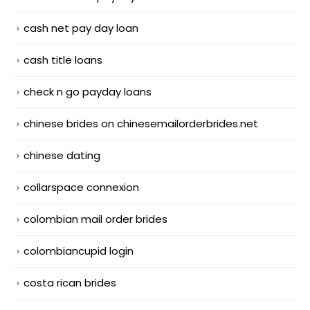
cash net pay day loan
cash title loans
check n go payday loans
chinese brides on chinesemailorderbrides.net
chinese dating
collarspace connexion
colombian mail order brides
colombiancupid login
costa rican brides