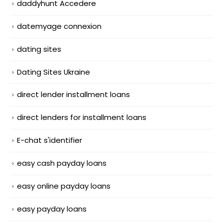
daddyhunt Accedere
datemyage connexion
dating sites
Dating Sites Ukraine
direct lender installment loans
direct lenders for installment loans
E-chat s'identifier
easy cash payday loans
easy online payday loans
easy payday loans