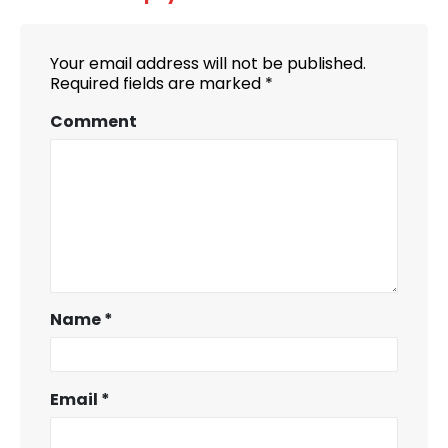
Your email address will not be published.
Required fields are marked
*
Comment
Name
*
Email
*