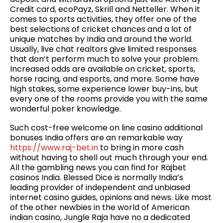
Credit card, ecoPayz, Skrill and Netteller. When it
comes to sports activities, they offer one of the
best selections of cricket chances and a lot of
unique matches by India and around the world.
Usually, live chat realtors give limited responses
that don’t perform much to solve your problem.
Increased odds are available on cricket, sports,
horse racing, and esports, and more. Some have
high stakes, some experience lower buy-ins, but
every one of the rooms provide you with the same
wonderful poker knowledge.
Such cost-free welcome on line casino additional
bonuses India offers are an remarkable way
https://www.raj-bet.in
to bring in more cash
without having to shell out much through your end.
All the gambling news you can find for Rajbet
casinos India. Blessed Dice is normally India’s
leading provider of independent and unbiased
internet casino guides, opinions and news. Like most
of the other newbies in the world of American
indian casino, Jungle Raja have no a dedicated