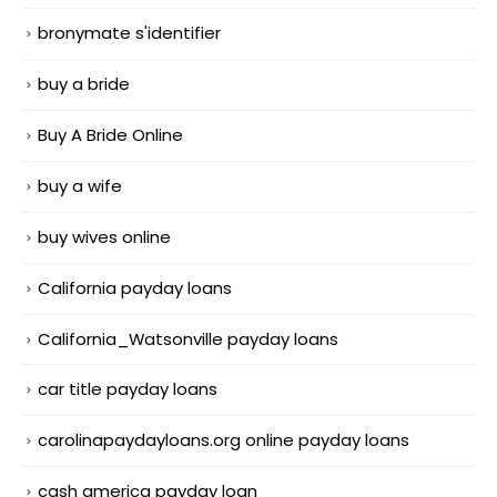
bronymate s'identifier
buy a bride
Buy A Bride Online
buy a wife
buy wives online
California payday loans
California_Watsonville payday loans
car title payday loans
carolinapaydayloans.org online payday loans
cash america payday loan