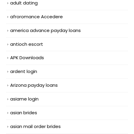
adult dating
afroromance Accedere
america advance payday loans
antioch escort
APK Downloads
ardent login
Arizona payday loans
asiame login
asian brides
asian mail order brides