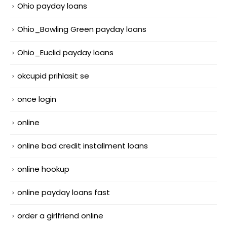
Ohio payday loans
Ohio_Bowling Green payday loans
Ohio_Euclid payday loans
okcupid prihlasit se
once login
online
online bad credit installment loans
online hookup
online payday loans fast
order a girlfriend online