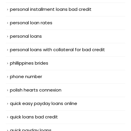
personal installment loans bad credit
personal loan rates
personal loans
personal loans with collateral for bad credit
phillippines brides
phone number
polish hearts connexion
quick easy payday loans online
quick loans bad credit
quick payday loans