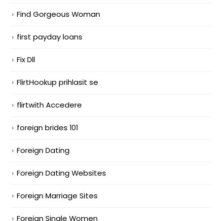
Find Gorgeous Woman
first payday loans
Fix Dll
FlirtHookup prihlasit se
flirtwith Accedere
foreign brides 101
Foreign Dating
Foreign Dating Websites
Foreign Marriage Sites
Foreign Single Women