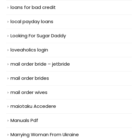
loans for bad credit
local payday loans
Looking For Sugar Daddy
loveaholics login
mail order bride – jetbride
mail order brides
mail order wives
maiotaku Accedere
Manuals Pdf
Marrying Woman From Ukraine