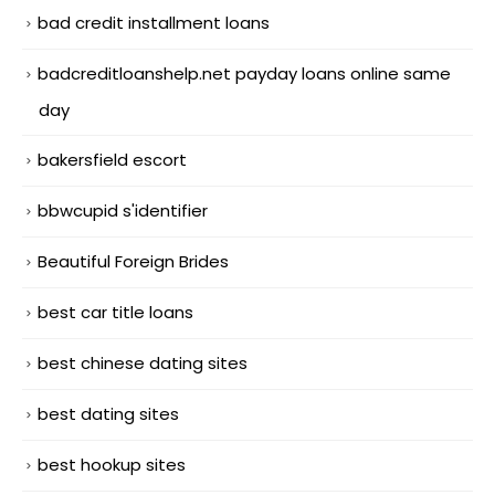
bad credit installment loans
badcreditloanshelp.net payday loans online same
day
bakersfield escort
bbwcupid s'identifier
Beautiful Foreign Brides
best car title loans
best chinese dating sites
best dating sites
best hookup sites