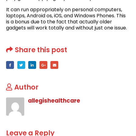
It can run appropriately on personal computers,
laptops, Android os, iOS, and Windows Phones. This
is a bonus due to the fact that actually older
gadgets will work totally and without just one issue.
Share this post
Author
allegishealthcare
Leave a Reply