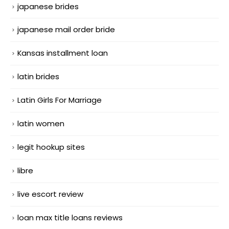
japanese brides
japanese mail order bride
Kansas installment loan
latin brides
Latin Girls For Marriage
latin women
legit hookup sites
libre
live escort review
loan max title loans reviews