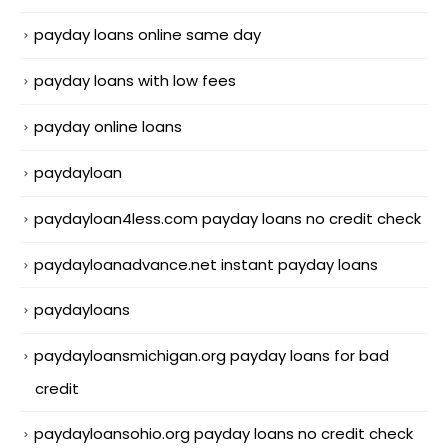
payday loans online same day
payday loans with low fees
payday online loans
paydayloan
paydayloan4less.com payday loans no credit check
paydayloanadvance.net instant payday loans
paydayloans
paydayloansmichigan.org payday loans for bad
credit
paydayloansohio.org payday loans no credit check