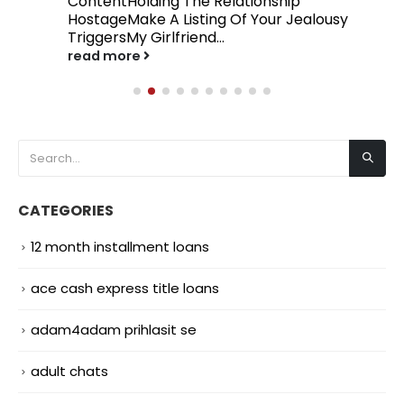
ContentHolding The Relationship
HostageMake A Listing Of Your Jealousy
TriggersMy Girlfriend...
read more
CATEGORIES
12 month installment loans
ace cash express title loans
adam4adam prihlasit se
adult chats