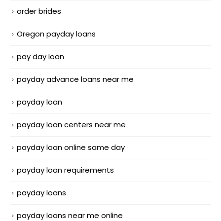
order brides
Oregon payday loans
pay day loan
payday advance loans near me
payday loan
payday loan centers near me
payday loan online same day
payday loan requirements
payday loans
payday loans near me online