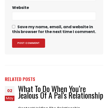
Website
Save my name, email, and website in
this browser for the next time I comment.
RELATED
POSTS
What To Do When You’re
02
Jealous Of A Pal’s Relationship
May