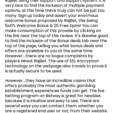
RajBet using their support and support system. It is
very nice to find the inclusion of multiple payment
options, at this time there truly can not be just too
many. Sign up today and assert your enormous
welcome bonus proposed by RajBet, this being
5o0% Welcome Bonus & 25 Free Spins! You can
make consumption of this provide by clicking on
the link near the top of this review. It’s likewise good
to find the inclusion of the Bonus deals tab near the
top of the page, telling you what bonus deals and
offers are available to you at the same time.
However , there are no bogus complaints by
players about RajBet. The use of SSL encryption
technology on the webpage also travels to prove it
is actually secure to be used.
However , they have an incredible casino that
offers probably the most authentic gambling
establishment experiences funds can get. The live
betting program on Betway is great for newbies
because it is intuitive and easy to use. There are
several ways you can contact them, whether you
are a registered end user or not, from their website.