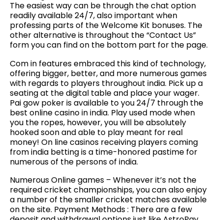
The easiest way can be through the chat option
readily available 24/7, also important when
professing parts of the Welcome Kit bonuses. The
other alternative is throughout the “Contact Us”
form you can find on the bottom part for the page.
Com in features embraced this kind of technology,
offering bigger, better, and more numerous games
with regards to players throughout india. Pick up a
seating at the digital table and place your wager.
Pai gow poker is available to you 24/7 through the
best online casino in india. Play used mode when
you the ropes, however, you will be absolutely
hooked soon and able to play meant for real
money! On line casinos receiving players coming
from india betting is a time-honored pastime for
numerous of the persons of india.
Numerous Online games – Whenever it’s not the
required cricket championships, you can also enjoy
a number of the smaller cricket matches available
on the site. Payment Methods : There are a few
deposit and withdrawal options just like AstroPay