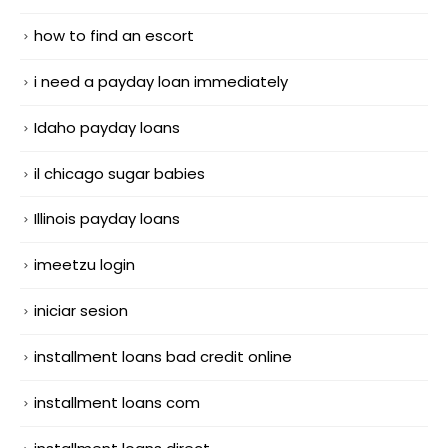
how to find an escort
i need a payday loan immediately
Idaho payday loans
il chicago sugar babies
Illinois payday loans
imeetzu login
iniciar sesion
installment loans bad credit online
installment loans com