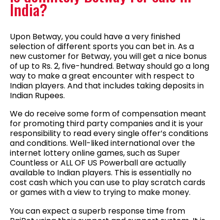
India?
Upon Betway, you could have a very finished
selection of different sports you can bet in. As a
new customer for Betway, you will get a nice bonus
of up to Rs. 2, five-hundred. Betway should go a long
way to make a great encounter with respect to
Indian players. And that includes taking deposits in
Indian Rupees.
We do receive some form of compensation meant
for promoting third party companies and it is your
responsibility to read every single offer’s conditions
and conditions. Well-liked international over the
internet lottery online games, such as Super
Countless or ALL OF US Powerball are actually
available to Indian players. This is essentially no
cost cash which you can use to play scratch cards
or games with a view to trying to make money.
You can expect a superb response time from