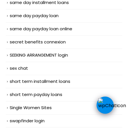
same day installment loans
same day payday loan
same day payday loan online
secret benefits connexion
SEEKING ARRANGEMENT login
sex chat
short term installment loans
short term payday loans
Single Women Sites
swapfinder login