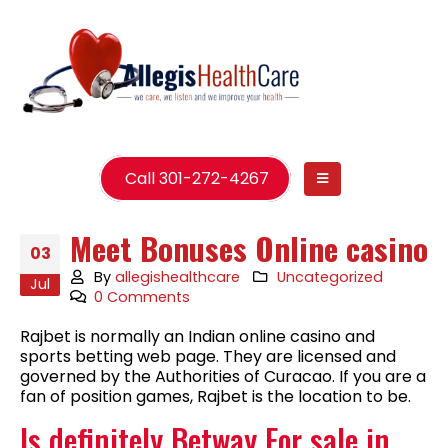
Call 301-272-4267
Meet Bonuses Online casino
03
By
allegishealthcare
Uncategorized
Jul
0 Comments
Rajbet is normally an Indian online casino and
sports betting web page. They are licensed and
governed by the Authorities of Curacao. If you are a
fan of position games, Rajbet is the location to be.
Is definitely Betway For sale in