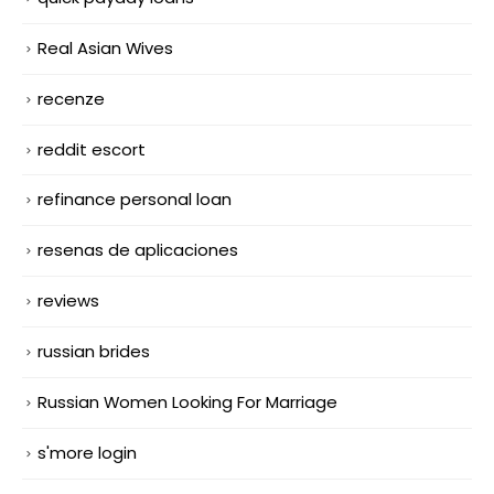
Real Asian Wives
recenze
reddit escort
refinance personal loan
resenas de aplicaciones
reviews
russian brides
Russian Women Looking For Marriage
s'more login