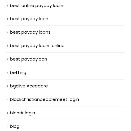
best online payday loans
best payday loan
best payday loans
best payday loans online
best paydayloan
betting
bgclive Accedere
blackchristianpeoplemeet login
blendr login
blog