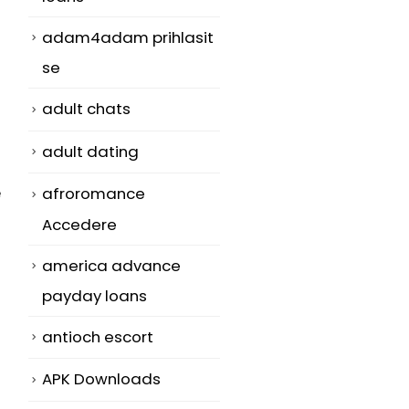
adam4adam prihlasit
se
adult chats
adult dating
e
afroromance
Accedere
america advance
payday loans
antioch escort
APK Downloads