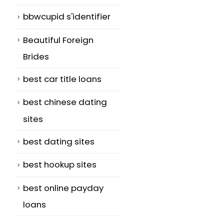
bbwcupid s'identifier
Beautiful Foreign
Brides
best car title loans
best chinese dating
sites
best dating sites
best hookup sites
best online payday
loans