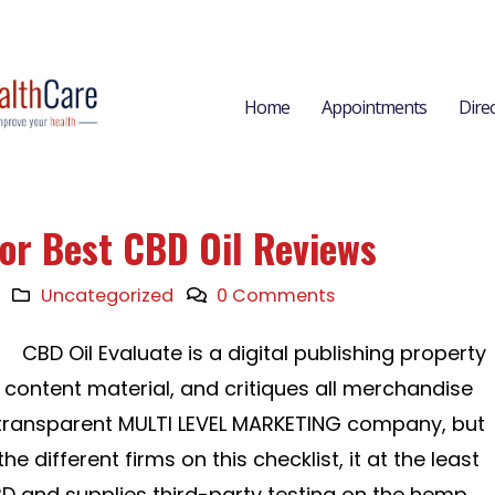
Home
Appointments
Dire
for Best CBD Oil Reviews
Uncategorized
0 Comments
CBD Oil Evaluate is a digital publishing property
content material, and critiques all merchandise
a transparent MULTI LEVEL MARKETING company, but
he different firms on this checklist, it at the least
D and supplies third-party testing on the hemp