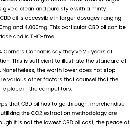
ive a clean and pure style with a minty
r CBD oil is accessible in larger dosages ranging
0mg and 4,000mg. This particular CBD oil can be
dose and is THC-free.
4 Corners Cannabis say they’ve 25 years of
ion. This is sufficient to illustrate the standard of
 Nonetheless, the worth lower does not stop
 are various other factors that counsel that the
ne place in the competitors.
steps that CBD oil has to go through, merchandise
utilizing the CO2 extraction methodology are
gh it is not the lowest CBD oil cost, the peace of