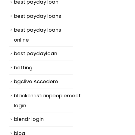
best payday loan
best payday loans
best payday loans
online
best paydayloan
betting
bgclive Accedere
blackchristianpeoplemeet
login
blendr login
blog