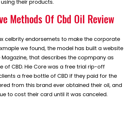
using their products.
ive Methods Of Cbd Oil Review
ux celbrity endorsemets to make the corporate
exmaple we found, the model has built a website
le Magazine, that describes the copmpany as
e of CBD. Hie Core was a free trial rip-off
lients a free bottle of CBD if they paid for the
red from this brand ever obtained their oil, and
 to cost their card until it was canceled.