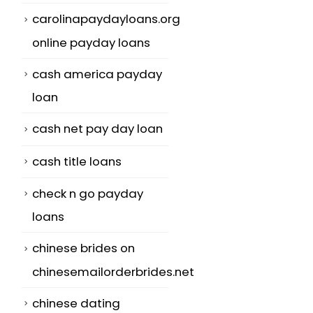
carolinapaydayloans.org
online payday loans
cash america payday
loan
cash net pay day loan
cash title loans
check n go payday
loans
chinese brides on
chinesemailorderbrides.net
chinese dating