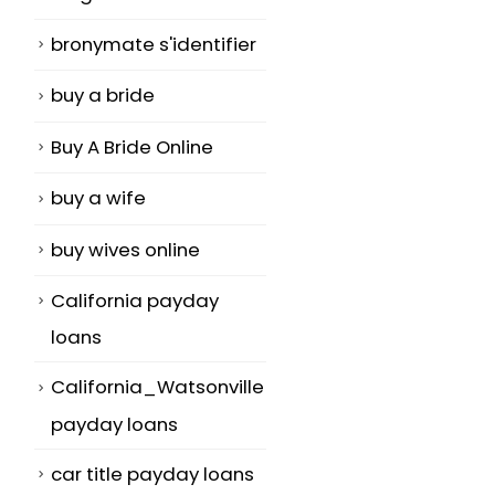
bronymate s'identifier
buy a bride
Buy A Bride Online
buy a wife
buy wives online
California payday
loans
California_Watsonville
payday loans
car title payday loans