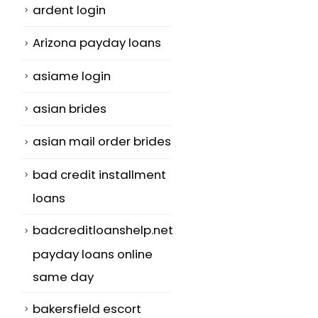
ardent login
Arizona payday loans
asiame login
asian brides
asian mail order brides
bad credit installment
loans
badcreditloanshelp.net
payday loans online
same day
bakersfield escort