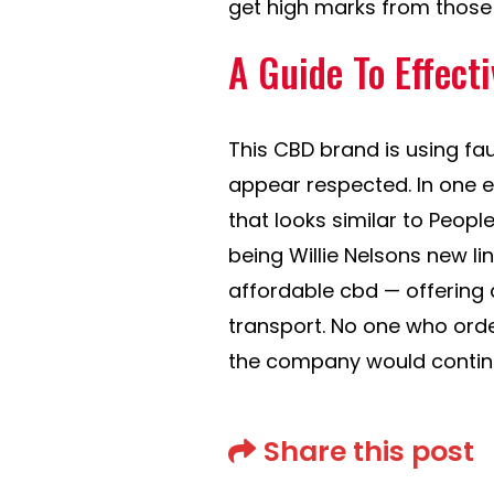
get high marks from those 
A Guide To Effect
This CBD brand is using fa
appear respected. In one 
that looks similar to Peop
being Willie Nelsons new lin
affordable cbd — offering c
transport. No one who orde
the company would continue
Share this post