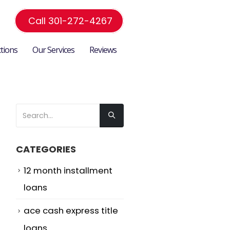
Call 301-272-4267
ctions
Our Services
Reviews
CATEGORIES
12 month installment
loans
ace cash express title
loans