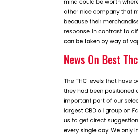
mind could be worth where 
other nice company that ma
because their merchandise
response. In contrast to di
can be taken by way of vap
News On Best Thc 
The THC levels that have b
they had been positioned 
important part of our selec
largest CBD oil group on F
us to get direct suggesti
every single day. We only i