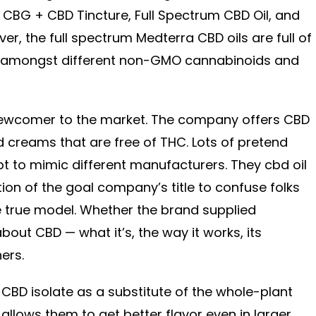
CBG + CBD Tincture, Full Spectrum CBD Oil, and
er, the full spectrum Medterra CBD oils are full of
 amongst different non-GMO cannabinoids and
 newcomer to the market. The company offers CBD
d creams that are free of THC. Lots of pretend
 to mimic different manufacturers. They cbd oil
ation of the goal company’s title to confuse folks
e true model. Whether the brand supplied
about CBD — what it’s, the way it works, its
ers.
he CBD isolate as a substitute of the whole-plant
allows them to get better flavor even in larger