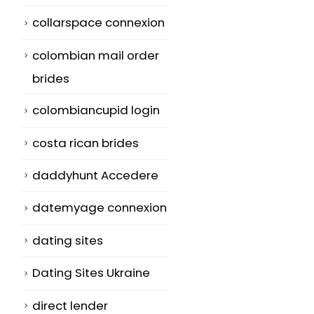
collarspace connexion
colombian mail order
brides
colombiancupid login
costa rican brides
daddyhunt Accedere
datemyage connexion
dating sites
Greatest Dating
How to Find a
29
18
Dating Sites Ukraine
Web page For
Partner –
Marriage
Suggestions 
Jan
May
direct lender