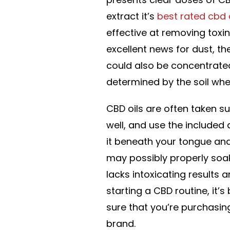
extract it’s
best rated cbd o
effective at removing toxin
excellent news for dust, t
could also be concentrated 
determined by the soil whe
CBD oils are often taken su
well, and use the included
it beneath your tongue and
may possibly properly so
lacks intoxicating results 
starting a CBD routine, it’
sure that you’re purchasin
brand.