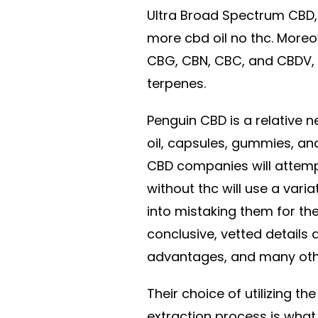
Ultra Broad Spectrum CBD, 
more cbd oil no thc. Moreov
CBG, CBN, CBC, and CBDV,
terpenes.
Penguin CBD is a relative
oil, capsules, gummies, an
CBD companies will attempt
without thc will use a vari
into mistaking them for th
conclusive, vetted details 
advantages, and many oth
Their choice of utilizing t
extraction process is what 