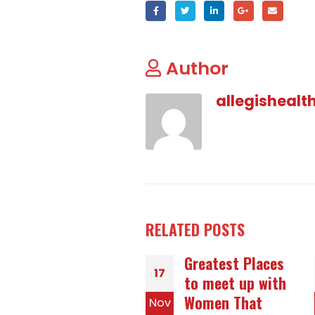
Author
allegishealt
RELATED
POSTS
Greatest Places
The right way to
05
to meet up with
Be the Best
Women That
Woman to Marry
v
Jun