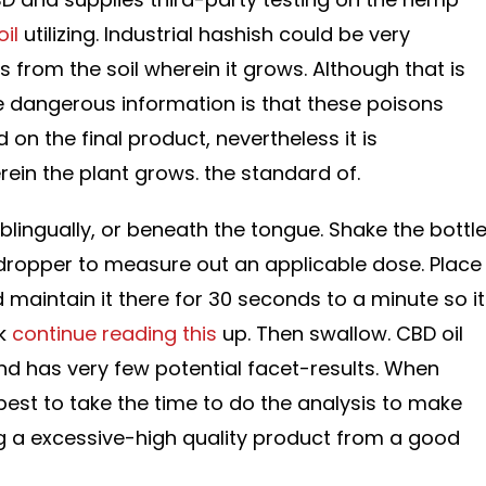
il
utilizing. Industrial hashish could be very
s from the soil wherein it grows. Although that is
he dangerous information is that these poisons
on the final product, nevertheless it is
rein the plant grows. the standard of.
blingually, or beneath the tongue. Shake the bottl
 dropper to measure out an applicable dose. Place
 maintain it there for 30 seconds to a minute so it
ak
continue reading this
up. Then swallow. CBD oil
and has very few potential facet-results. When
s best to take the time to do the analysis to make
g a excessive-high quality product from a good