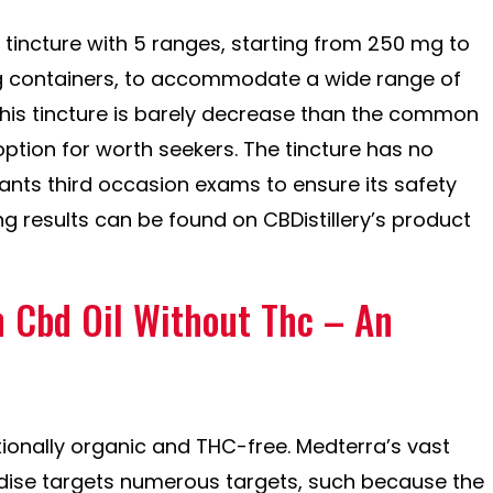
ry tincture with 5 ranges, starting from 250 mg to
 containers, to accommodate a wide range of
this tincture is barely decrease than the common
option for worth seekers. The tincture has no
nts third occasion exams to ensure its safety
ng results can be found on CBDistillery’s product
n Cbd Oil Without Thc – An
ionally organic and THC-free. Medterra’s vast
dise targets numerous targets, such because the