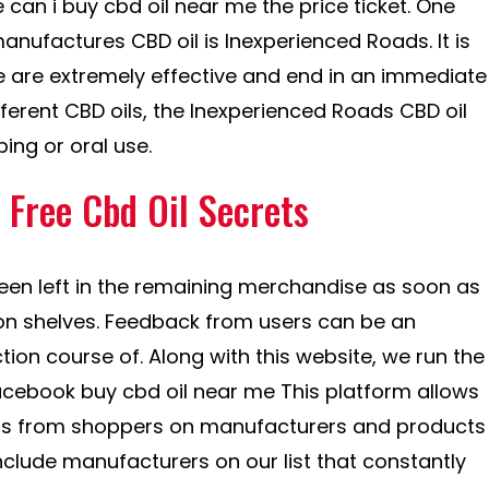
can i buy cbd oil near me the price ticket. One
nufactures CBD oil is Inexperienced Roads. It is
 are extremely effective and end in an immediate
fferent CBD oils, the Inexperienced Roads CBD oil
ing or oral use.
Free Cbd Oil Secrets
een left in the remaining merchandise as soon as
on shelves. Feedback from users can be an
tion course of. Along with this website, we run the
acebook buy cbd oil near me This platform allows
ons from shoppers on manufacturers and products
nclude manufacturers on our list that constantly