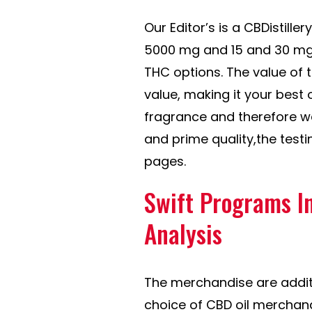
Our Editor’s is a CBDistille
5000 mg and 15 and 30 mg
THC options. The value of 
value, making it your best 
fragrance and therefore wa
and prime quality,the testi
pages.
Swift Programs I
Analysis
The merchandise are addit
choice of CBD oil merchan