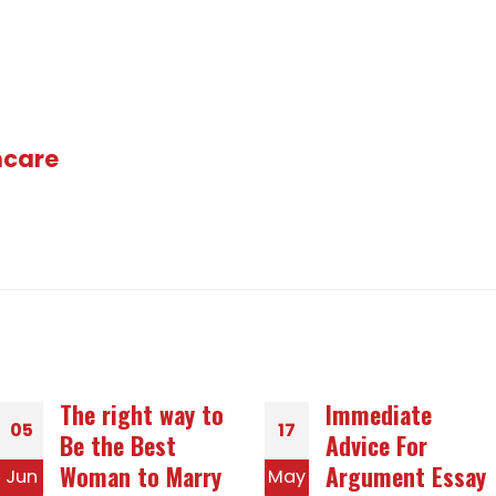
hcare
Immediate
How to Get a
17
20
Advice For
Snail mail Order
Argument Essay
Star of the
May
Dec