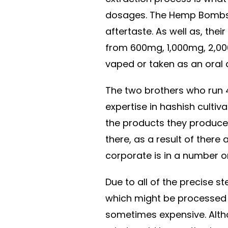
dosages. The Hemp Bombs g
aftertaste. As well as, thei
from 600mg, 1,000mg, 2,00
vaped or taken as an oral 
The two brothers who run 
expertise in hashish cultivat
the products they produce.
there, as a result of there
corporate is in a number o
Due to all of the precise 
which might be processed 
sometimes expensive. Althou