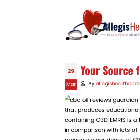
Your Source 
29
By
allegishealthcare
Mar
that produces educational 
containing CBD. EMRIS is 
in comparison with lots of t
presents clear doses of CB