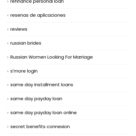
refinance personal loan
resenas de aplicaciones
reviews
russian brides
Russian Women Looking For Marriage
s'more login
same day installment loans
same day payday loan
same day payday loan online
secret benefits connexion