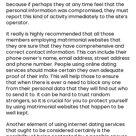
because if perhaps they at any time feel that the
personal information was compromised, they must
report this kind of activity immediately to the site’s
operator.
It really is highly recommended that all those
members employing matrimonial websites that
they are sure that they have comprehensive and
correct contact information. This can include their
phone owner’s name, email address, street address
and phone number. People using online dating
services should make certain they own adequate
proof of their info. This will help those to ensure
that when there is ever a need to block any one
from their personal data that they will find out who
to send it to. It can be hard to trust random
strangers, so it is crucial for you to protect yourself
by using matrimonial websites that happen to be
well kept.
Another element of using internet dating services
that ought to be considered certainly is the