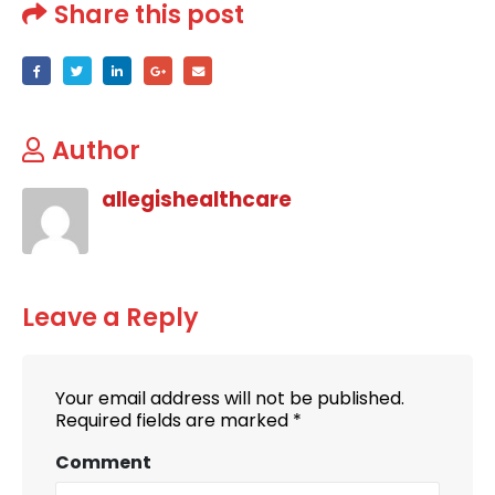
Share this post
Author
allegishealthcare
Leave a Reply
Your email address will not be published.
Required fields are marked
*
Comment