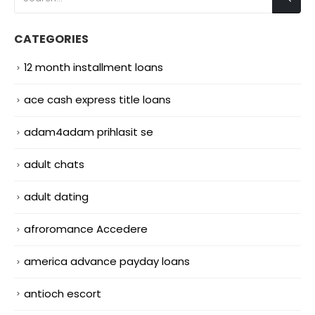
CATEGORIES
12 month installment loans
ace cash express title loans
adam4adam prihlasit se
adult chats
adult dating
afroromance Accedere
america advance payday loans
antioch escort