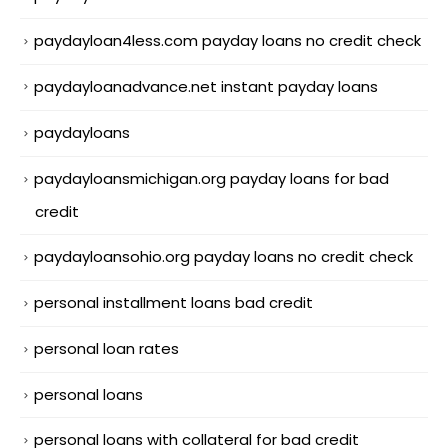
paydayloan4less.com payday loans no credit check
paydayloanadvance.net instant payday loans
paydayloans
paydayloansmichigan.org payday loans for bad
credit
paydayloansohio.org payday loans no credit check
personal installment loans bad credit
personal loan rates
personal loans
personal loans with collateral for bad credit