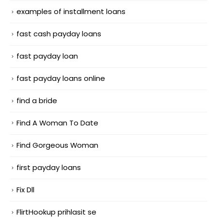
examples of installment loans
fast cash payday loans
fast payday loan
fast payday loans online
find a bride
Find A Woman To Date
Find Gorgeous Woman
first payday loans
Fix Dll
FlirtHookup prihlasit se