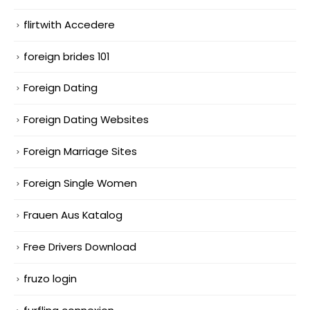
flirtwith Accedere
foreign brides 101
Foreign Dating
Foreign Dating Websites
Foreign Marriage Sites
Foreign Single Women
Frauen Aus Katalog
Free Drivers Download
fruzo login