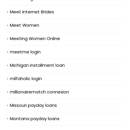
Meet Internet Brides
Meet Women
Meeting Women Online
meetme login
Michigan installment loan
milfaholic login
millionairematch connexion
Missouri payday loans
Montana payday loans