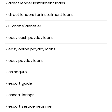
direct lender installment loans
direct lenders for installment loans
E-chat s'identifier
easy cash payday loans
easy online payday loans
easy payday loans
es seguro
escort guide
escort listings
escort service near me