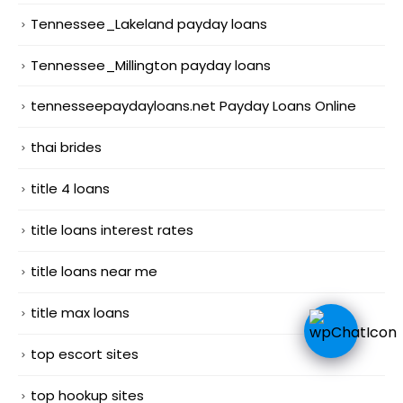
Tennessee_Lakeland payday loans
Tennessee_Millington payday loans
tennesseepaydayloans.net Payday Loans Online
thai brides
title 4 loans
title loans interest rates
title loans near me
title max loans
top escort sites
top hookup sites