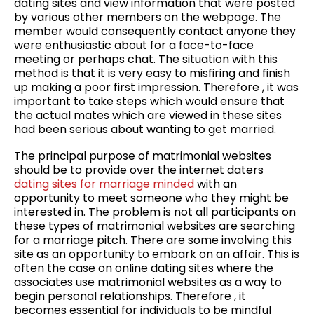
dating sites and view information that were posted
by various other members on the webpage. The
member would consequently contact anyone they
were enthusiastic about for a face-to-face
meeting or perhaps chat. The situation with this
method is that it is very easy to misfiring and finish
up making a poor first impression. Therefore , it was
important to take steps which would ensure that
the actual mates which are viewed in these sites
had been serious about wanting to get married.
The principal purpose of matrimonial websites
should be to provide over the internet daters
dating sites for marriage minded
with an
opportunity to meet someone who they might be
interested in. The problem is not all participants on
these types of matrimonial websites are searching
for a marriage pitch. There are some involving this
site as an opportunity to embark on an affair. This is
often the case on online dating sites where the
associates use matrimonial websites as a way to
begin personal relationships. Therefore , it
becomes essential for individuals to be mindful