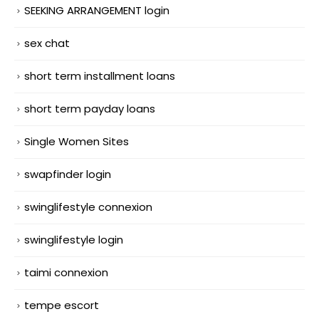
SEEKING ARRANGEMENT login
sex chat
short term installment loans
short term payday loans
Single Women Sites
swapfinder login
swinglifestyle connexion
swinglifestyle login
taimi connexion
tempe escort