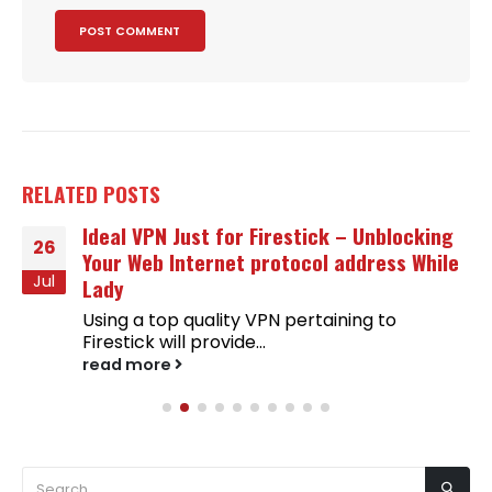
RELATED
POSTS
Ideal VPN Just for Firestick – Unblocking
26
Your Web Internet protocol address While
Jul
Lady
Using a top quality VPN pertaining to
Firestick will provide...
read more