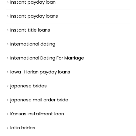
instant payday loan
instant payday loans
instant title loans
international dating
International Dating For Marriage
Iowa_Harlan payday loans
japanese brides
japanese mail order bride
Kansas installment loan
latin brides