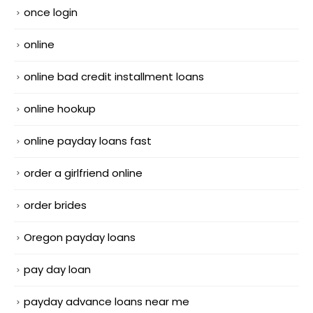
once login
online
online bad credit installment loans
online hookup
online payday loans fast
order a girlfriend online
order brides
Oregon payday loans
pay day loan
payday advance loans near me