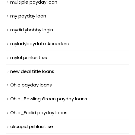
multiple payday loan
my payday loan
mydirtyhobby login
myladyboydate Accedere
mylol prihlasit se
new deal title loans
Ohio payday loans
Ohio_Bowling Green payday loans
Ohio_Euclid payday loans
okcupid prihlasit se