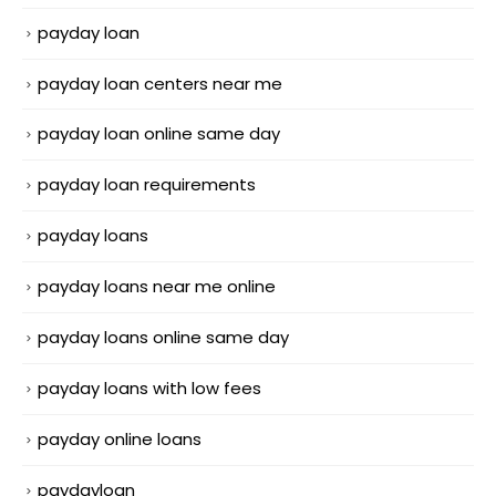
payday loan
payday loan centers near me
payday loan online same day
payday loan requirements
payday loans
payday loans near me online
payday loans online same day
payday loans with low fees
payday online loans
paydayloan