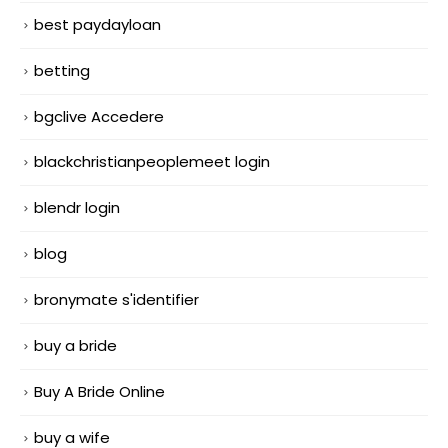
best paydayloan
betting
bgclive Accedere
blackchristianpeoplemeet login
blendr login
blog
bronymate s'identifier
buy a bride
Buy A Bride Online
buy a wife