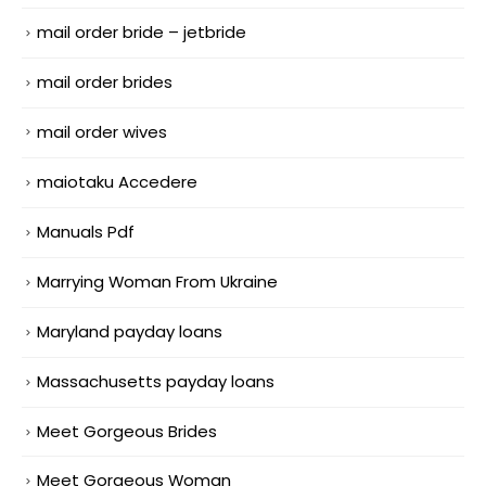
mail order bride – jetbride
mail order brides
mail order wives
maiotaku Accedere
Manuals Pdf
Marrying Woman From Ukraine
Maryland payday loans
Massachusetts payday loans
Meet Gorgeous Brides
Meet Gorgeous Woman