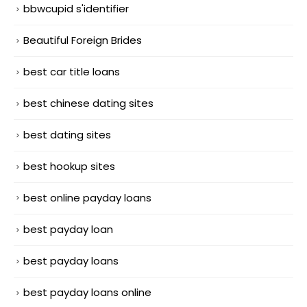
bbwcupid s'identifier
Beautiful Foreign Brides
best car title loans
best chinese dating sites
best dating sites
best hookup sites
best online payday loans
best payday loan
best payday loans
best payday loans online