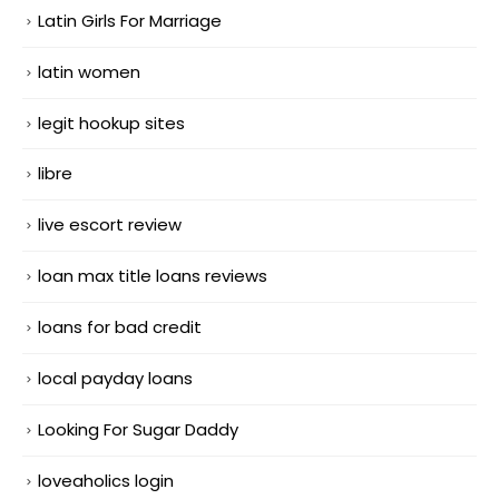
Latin Girls For Marriage
latin women
legit hookup sites
libre
live escort review
loan max title loans reviews
loans for bad credit
local payday loans
Looking For Sugar Daddy
loveaholics login