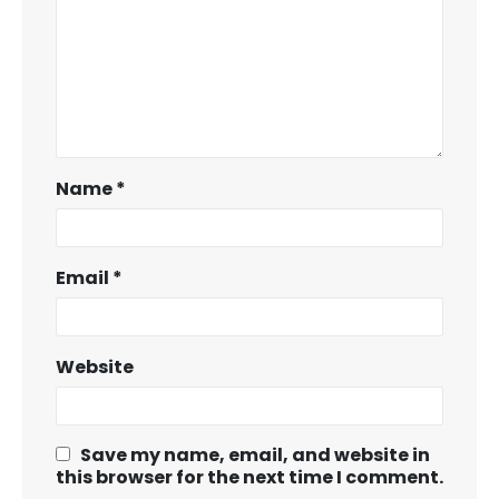
Name
*
Email
*
Website
Save my name, email, and website in
this browser for the next time I comment.