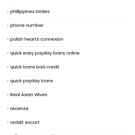
phillippines brides
phone number
polish hearts connexion
quick easy payday loans online
quick loans bad credit
quick payday loans
Real Asian Wives
recenze
reddit escort