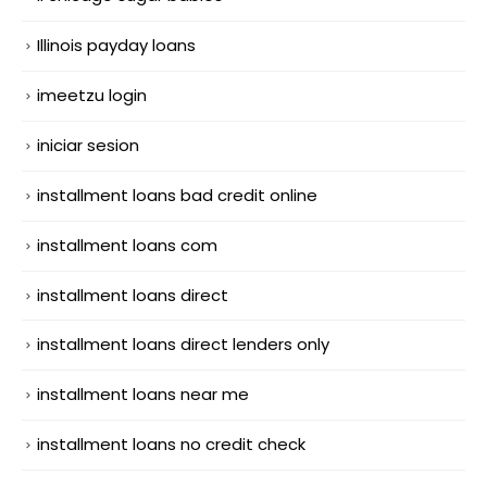
Illinois payday loans
imeetzu login
iniciar sesion
installment loans bad credit online
installment loans com
installment loans direct
installment loans direct lenders only
installment loans near me
installment loans no credit check