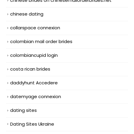
chinese brides on chinesemailorderbrides.net
chinese dating
collarspace connexion
colombian mail order brides
colombiancupid login
costa rican brides
daddyhunt Accedere
datemyage connexion
dating sites
Dating Sites Ukraine