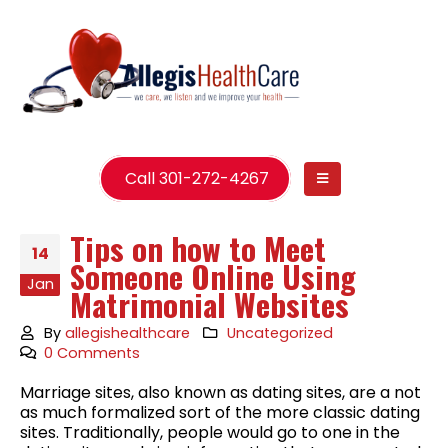
Call 301-272-4267
Tips on how to Meet
14
Someone Online Using
Jan
Matrimonial Websites
By
allegishealthcare
Uncategorized
0 Comments
Marriage sites, also known as dating sites, are a not
as much formalized sort of the more classic dating
sites. Traditionally, people would go to one in the