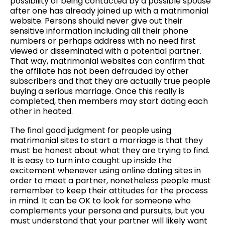
possibility of being contacted by a possible spouse
after one has already joined up with a matrimonial
website. Persons should never give out their
sensitive information including all their phone
numbers or perhaps address with no need first
viewed or disseminated with a potential partner.
That way, matrimonial websites can confirm that
the affiliate has not been defrauded by other
subscribers and that they are actually true people
buying a serious marriage. Once this really is
completed, then members may start dating each
other in heated.
The final good judgment for people using
matrimonial sites to start a marriage is that they
must be honest about what they are trying to find.
It is easy to turn into caught up inside the
excitement whenever using online dating sites in
order to meet a partner, nonetheless people must
remember to keep their attitudes for the process
in mind. It can be OK to look for someone who
complements your persona and pursuits, but you
must understand that your partner will likely want