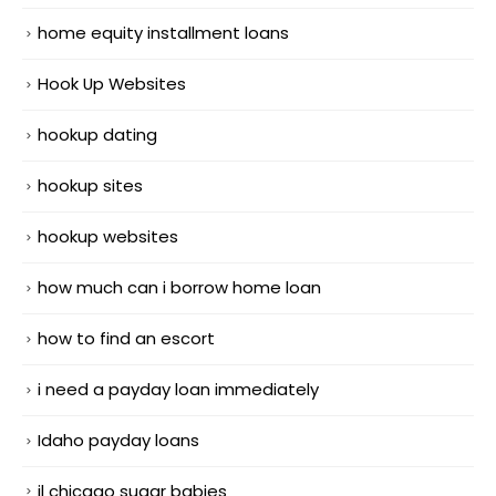
home equity installment loans
Hook Up Websites
hookup dating
hookup sites
hookup websites
how much can i borrow home loan
how to find an escort
i need a payday loan immediately
Idaho payday loans
il chicago sugar babies