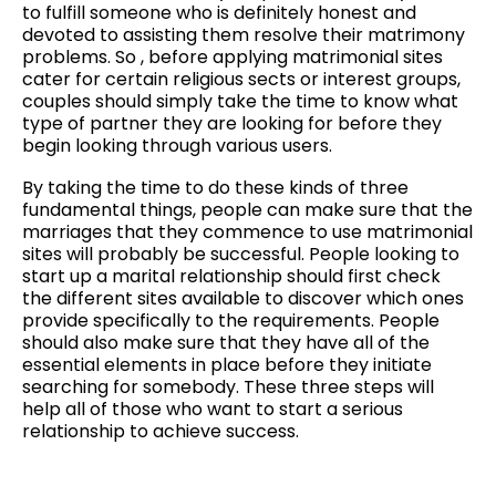
to fulfill someone who is definitely honest and
devoted to assisting them resolve their matrimony
problems. So , before applying matrimonial sites
cater for certain religious sects or interest groups,
couples should simply take the time to know what
type of partner they are looking for before they
begin looking through various users.
By taking the time to do these kinds of three
fundamental things, people can make sure that the
marriages that they commence to use matrimonial
sites will probably be successful. People looking to
start up a marital relationship should first check
the different sites available to discover which ones
provide specifically to the requirements. People
should also make sure that they have all of the
essential elements in place before they initiate
searching for somebody. These three steps will
help all of those who want to start a serious
relationship to achieve success.