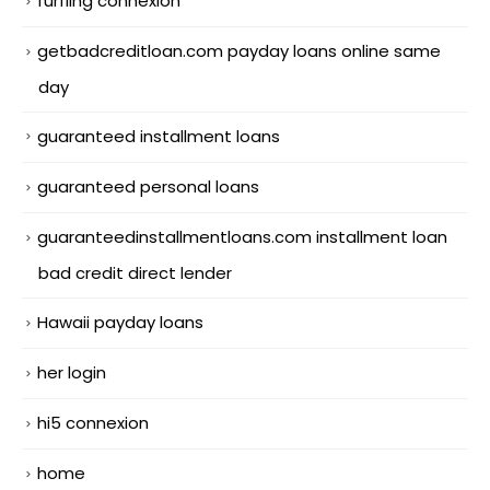
furfling connexion
getbadcreditloan.com payday loans online same
day
guaranteed installment loans
guaranteed personal loans
guaranteedinstallmentloans.com installment loan
bad credit direct lender
Hawaii payday loans
her login
hi5 connexion
home