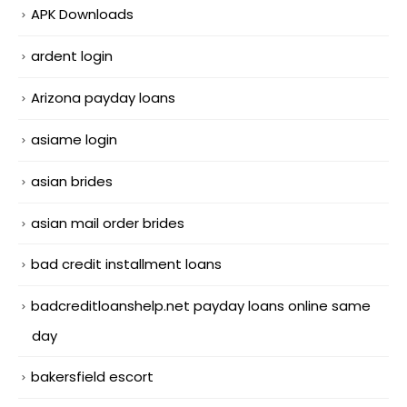
APK Downloads
ardent login
Arizona payday loans
asiame login
asian brides
asian mail order brides
bad credit installment loans
badcreditloanshelp.net payday loans online same
day
bakersfield escort