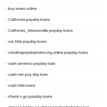
buy wives online
California payday loans
California_Watsonville payday loans
car title payday loans
carolinapaydayloans.org online payday loans
cash america payday loan
cash net pay day loan
cash title loans
check n go payday loans