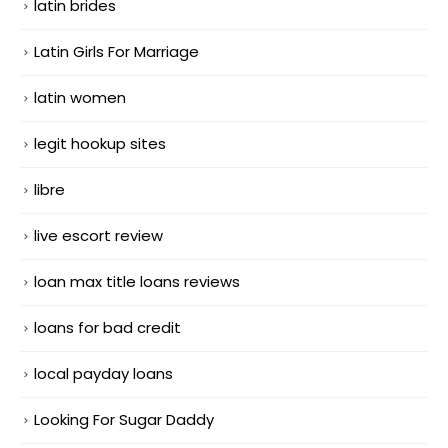
latin brides
Latin Girls For Marriage
latin women
legit hookup sites
libre
live escort review
loan max title loans reviews
loans for bad credit
local payday loans
Looking For Sugar Daddy