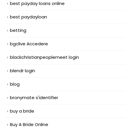
best payday loans online
best paydayloan
betting
bgclive Accedere
blackchristianpeoplemeet login
blendr login
blog
bronymate s'identifier
buy a bride
Buy A Bride Online