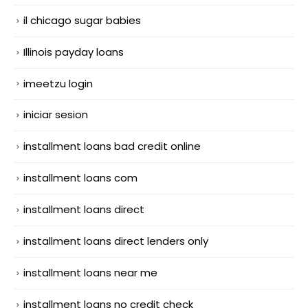
il chicago sugar babies
Illinois payday loans
imeetzu login
iniciar sesion
installment loans bad credit online
installment loans com
installment loans direct
installment loans direct lenders only
installment loans near me
installment loans no credit check