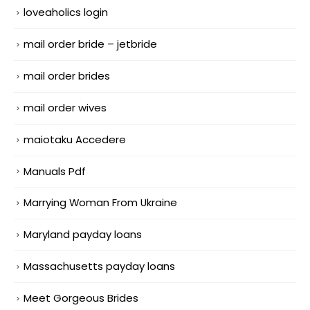
loveaholics login
mail order bride – jetbride
mail order brides
mail order wives
maiotaku Accedere
Manuals Pdf
Marrying Woman From Ukraine
Maryland payday loans
Massachusetts payday loans
Meet Gorgeous Brides