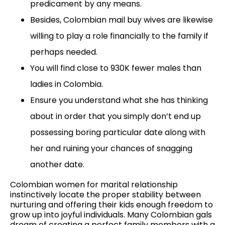
predicament by any means.
Besides, Colombian mail buy wives are likewise
willing to play a role financially to the family if
perhaps needed.
You will find close to 930K fewer males than
ladies in Colombia.
Ensure you understand what she has thinking
about in order that you simply don’t end up
possessing boring particular date along with
her and ruining your chances of snagging
another date.
Colombian women for marital relationship
instinctively locate the proper stability between
nurturing and offering their kids enough freedom to
grow up into joyful individuals. Many Colombian gals
dream of creating a perfect family members with a