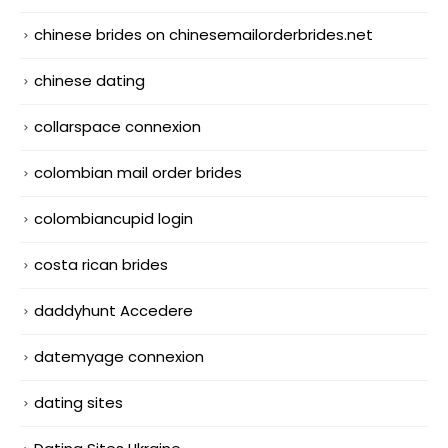
chinese brides on chinesemailorderbrides.net
chinese dating
collarspace connexion
colombian mail order brides
colombiancupid login
costa rican brides
daddyhunt Accedere
datemyage connexion
dating sites