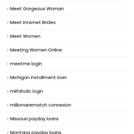
Meet Gorgeous Woman
Meet Internet Brides
Meet Women
Meeting Women Online
meetme login
Michigan installment loan
milfaholic login
millionairematch connexion
Missouri payday loans
Montana payday loans