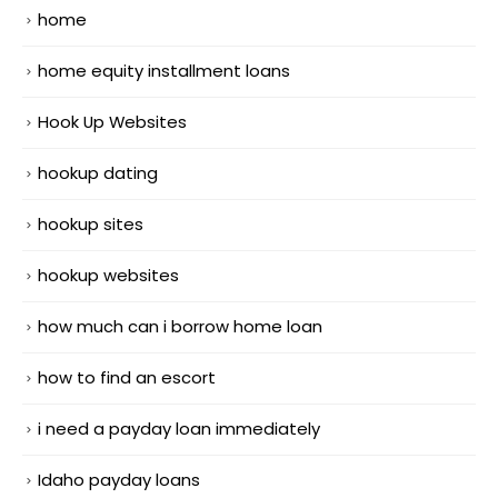
home
home equity installment loans
Hook Up Websites
hookup dating
hookup sites
hookup websites
how much can i borrow home loan
how to find an escort
i need a payday loan immediately
Idaho payday loans