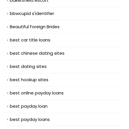
bakersfield escort
bbwcupid s'identifier
Beautiful Foreign Brides
best car title loans
best chinese dating sites
best dating sites
best hookup sites
best online payday loans
best payday loan
best payday loans