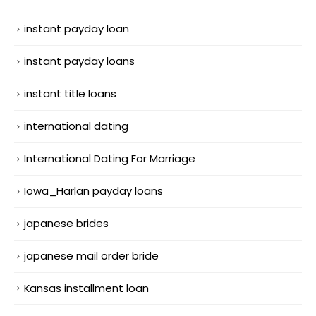
instant payday loan
instant payday loans
instant title loans
international dating
International Dating For Marriage
Iowa_Harlan payday loans
japanese brides
japanese mail order bride
Kansas installment loan