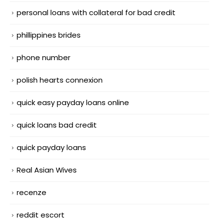
personal loans with collateral for bad credit
phillippines brides
phone number
polish hearts connexion
quick easy payday loans online
quick loans bad credit
quick payday loans
Real Asian Wives
recenze
reddit escort