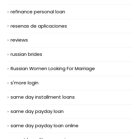
refinance personal loan
resenas de aplicaciones
reviews
russian brides
Russian Women Looking For Marriage
s'more login
same day installment loans
same day payday loan
same day payday loan online