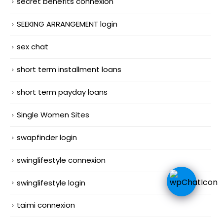
secret benefits connexion
SEEKING ARRANGEMENT login
sex chat
short term installment loans
short term payday loans
Single Women Sites
swapfinder login
swinglifestyle connexion
swinglifestyle login
taimi connexion