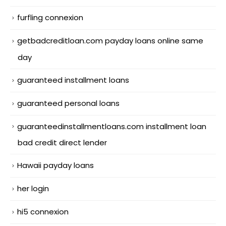
furfling connexion
getbadcreditloan.com payday loans online same
day
guaranteed installment loans
guaranteed personal loans
guaranteedinstallmentloans.com installment loan
bad credit direct lender
Hawaii payday loans
her login
hi5 connexion