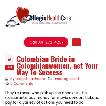
Call 301-272-4267
Colombian Bride in
16
Colombianwomen. net Your
Jul
Way To Success
By
allegishealthcare
Uncategorized
0 Comments
They’re those who pick up the checks in the
restaurants, pay money for movie concert tickets,
pay for a variety of actions you need to do