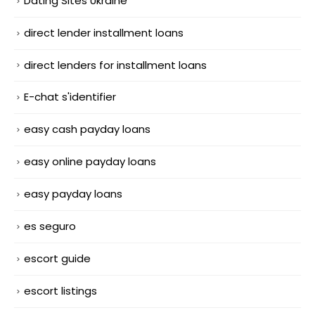
Dating Sites Ukraine
direct lender installment loans
direct lenders for installment loans
E-chat s'identifier
easy cash payday loans
easy online payday loans
easy payday loans
es seguro
escort guide
escort listings