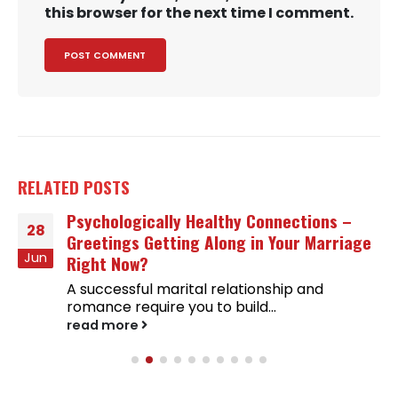
this browser for the next time I comment.
RELATED
POSTS
Psychologically Healthy Connections –
28
Greetings Getting Along in Your Marriage
Jun
Right Now?
A successful marital relationship and
romance require you to build...
read more