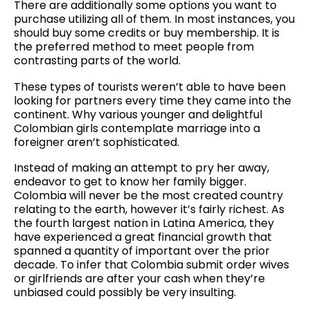
There are additionally some options you want to
purchase utilizing all of them. In most instances, you
should buy some credits or buy membership. It is
the preferred method to meet people from
contrasting parts of the world.
These types of tourists weren’t able to have been
looking for partners every time they came into the
continent. Why various younger and delightful
Colombian girls contemplate marriage into a
foreigner aren’t sophisticated.
Instead of making an attempt to pry her away,
endeavor to get to know her family bigger.
Colombia will never be the most created country
relating to the earth, however it’s fairly richest. As
the fourth largest nation in Latina America, they
have experienced a great financial growth that
spanned a quantity of important over the prior
decade. To infer that Colombia submit order wives
or girlfriends are after your cash when they’re
unbiased could possibly be very insulting.