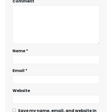
Comment
Name
*
Email
*
Website
Save my name, email, and website in