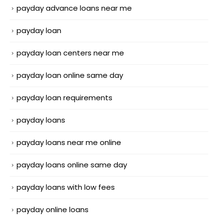
payday advance loans near me
payday loan
payday loan centers near me
payday loan online same day
payday loan requirements
payday loans
payday loans near me online
payday loans online same day
payday loans with low fees
payday online loans