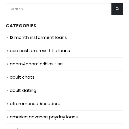
CATEGORIES
12 month installment loans
ace cash express title loans
adam4adam prihlasit se
adult chats
adult dating
afroromance Accedere
america advance payday loans