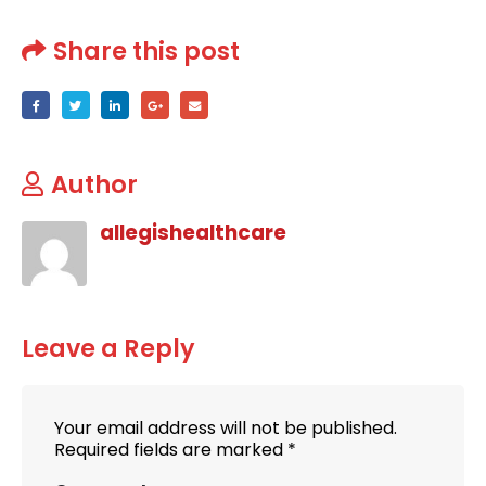
Share this post
Author
allegishealthcare
Leave a Reply
Your email address will not be published.
Required fields are marked
*