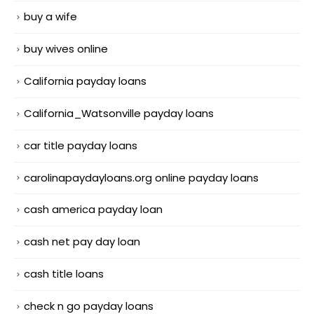
buy a wife
buy wives online
California payday loans
California_Watsonville payday loans
car title payday loans
carolinapaydayloans.org online payday loans
cash america payday loan
cash net pay day loan
cash title loans
check n go payday loans