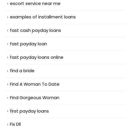
escort service near me
examples of installment loans
fast cash payday loans
fast payday loan
fast payday loans online
find a bride
Find A Woman To Date
Find Gorgeous Woman
first payday loans
Fix Dll