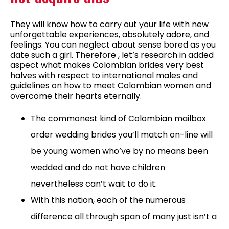
They will know how to carry out your life with new
unforgettable experiences, absolutely adore, and
feelings. You can neglect about sense bored as you
date such a girl. Therefore , let’s research in added
aspect what makes Colombian brides very best
halves with respect to international males and
guidelines on how to meet Colombian women and
overcome their hearts eternally.
The commonest kind of Colombian mailbox
order wedding brides you’ll match on-line will
be young women who’ve by no means been
wedded and do not have children
nevertheless can’t wait to do it.
With this nation, each of the numerous
difference all through span of many just isn’t a