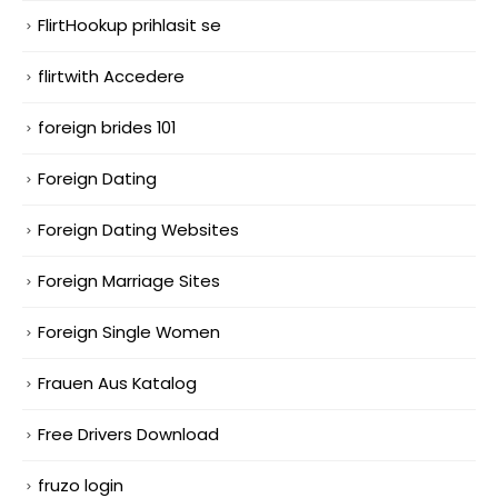
FlirtHookup prihlasit se
flirtwith Accedere
foreign brides 101
Foreign Dating
Foreign Dating Websites
Foreign Marriage Sites
Foreign Single Women
Frauen Aus Katalog
Free Drivers Download
fruzo login