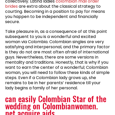
collectively. Latina ladies
colombian mail order
brides
are extra about the classical strategy to
courting. Becoming in a position to pay for means
you happen to be independent and financially
secure.
Take pleasure in, as a consequence of at this point
subsequent to you is a wonderful and excited
woman via Colombia. Colombian singles are very
satisfying and interpersonal, and the primary factor
is they do not are most often afraid of international
guys. Nevertheless, there are some versions in
mentality and traditions. Honestly, that is why if you
want to earn the center of a wonderful; Colombian
woman, you will need to follow these kinds of simple
steps. Even if a Colombian lady grows up, she
remains to be in her parents’ residence till your
lady begins a family of her personal.
can easily Colombian Star of the
wedding on Colombianwomen.
net acquire aids