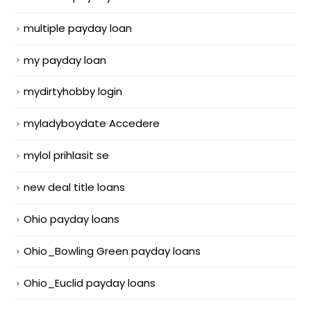
multiple payday loan
my payday loan
mydirtyhobby login
myladyboydate Accedere
mylol prihlasit se
new deal title loans
Ohio payday loans
Ohio_Bowling Green payday loans
Ohio_Euclid payday loans