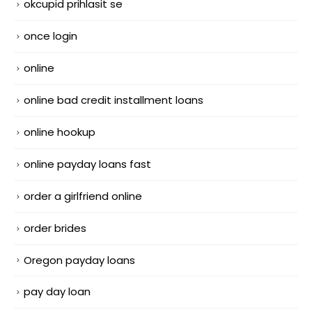
okcupid prihlasit se
once login
online
online bad credit installment loans
online hookup
online payday loans fast
order a girlfriend online
order brides
Oregon payday loans
pay day loan