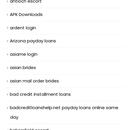
antioch escort
APK Downloads
ardent login
Arizona payday loans
asiame login
asian brides
asian mail order brides
bad credit installment loans
badcreditloanshelp.net payday loans online same
day