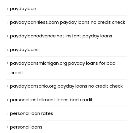
paydayloan
paydayloan4less.com payday loans no credit check
paydayloanadvance.net instant payday loans
paydayloans
paydayloansmichigan.org payday loans for bad
credit
paydayloansohio.org payday loans no credit check
personal installment loans bad credit
personal loan rates
personal loans