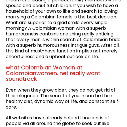
spouse and beautiful children. If you wish to have a
household of your own to like and search following,
marrying a Colombian female is the best decision.
What are superior to a glad smile every single
morning? A Colombian woman with a superb
humorousness contains one thing really enticing
that every man is within search of. Colombian bride
with a superb humorousness intrigue guys. After all,
this kind of must-have function implies not merely
cheerfulness and a upbeat outlook on life.
what Colombian Woman at
Colombianwomen. net really want
soundtrack
Even when they grow older, they do not get rid of
their elegance. The secret of youth can be their
healthy diet, dynamic way of life, and constant self-
care.
All websites have already helped thousands of
people via all around the globe to seek out like.