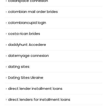
collarspace connexion
colombian mail order brides
colombiancupid login
costa rican brides
daddyhunt Accedere
datemyage connexion
dating sites
Dating Sites Ukraine
direct lender installment loans
direct lenders for installment loans