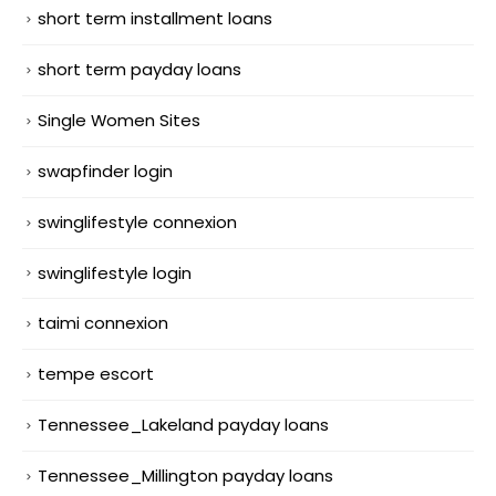
short term installment loans
short term payday loans
Single Women Sites
swapfinder login
swinglifestyle connexion
swinglifestyle login
taimi connexion
tempe escort
Tennessee_Lakeland payday loans
Tennessee_Millington payday loans