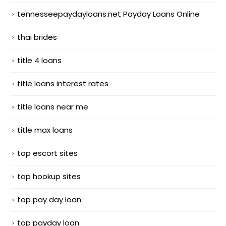
tennesseepaydayloans.net Payday Loans Online
thai brides
title 4 loans
title loans interest rates
title loans near me
title max loans
top escort sites
top hookup sites
top pay day loan
top payday loan