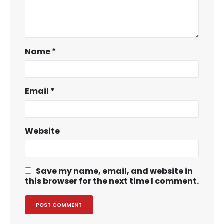
Name
*
Email
*
Website
Save my name, email, and website in
this browser for the next time I comment.