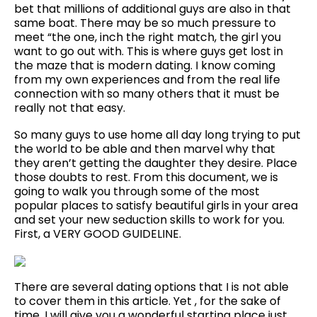
bet that millions of additional guys are also in that
same boat. There may be so much pressure to
meet “the one, inch the right match, the girl you
want to go out with. This is where guys get lost in
the maze that is modern dating. I know coming
from my own experiences and from the real life
connection with so many others that it must be
really not that easy.
So many guys to use home all day long trying to put
the world to be able and then marvel why that
they aren’t getting the daughter they desire. Place
those doubts to rest. From this document, we is
going to walk you through some of the most
popular places to satisfy beautiful girls in your area
and set your new seduction skills to work for you.
First, a VERY GOOD GUIDELINE.
There are several dating options that I is not able
to cover them in this article. Yet , for the sake of
time, I will give you a wonderful starting place just