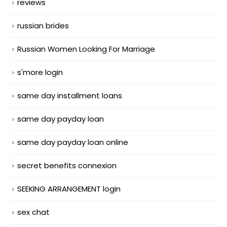
reviews
russian brides
Russian Women Looking For Marriage
s'more login
same day installment loans
same day payday loan
same day payday loan online
secret benefits connexion
SEEKING ARRANGEMENT login
sex chat