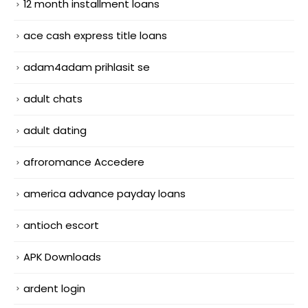
12 month installment loans
ace cash express title loans
adam4adam prihlasit se
adult chats
adult dating
afroromance Accedere
america advance payday loans
antioch escort
APK Downloads
ardent login