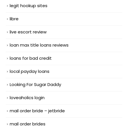
legit hookup sites
libre
live escort review
loan max title loans reviews
loans for bad credit
local payday loans
Looking For Sugar Daddy
loveaholics login
mail order bride – jetbride
mail order brides