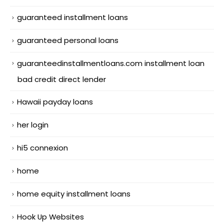
guaranteed installment loans
guaranteed personal loans
guaranteedinstallmentloans.com installment loan
bad credit direct lender
Hawaii payday loans
her login
hi5 connexion
home
home equity installment loans
Hook Up Websites