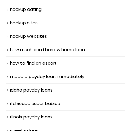
hookup dating
hookup sites
hookup websites
how much can i borrow home loan
how to find an escort
i need a payday loan immediately
Idaho payday loans
il chicago sugar babies
Illinois payday loans
imeetzu login