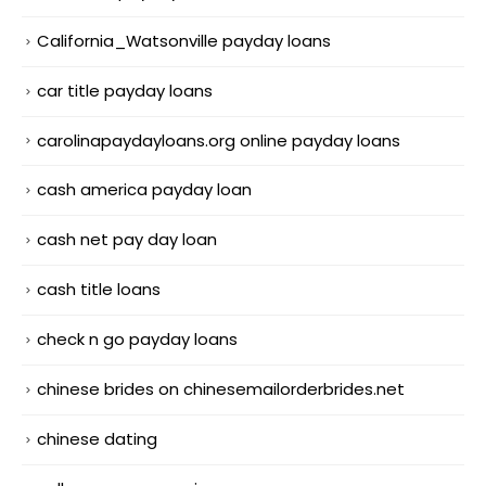
California_Watsonville payday loans
car title payday loans
carolinapaydayloans.org online payday loans
cash america payday loan
cash net pay day loan
cash title loans
check n go payday loans
chinese brides on chinesemailorderbrides.net
chinese dating