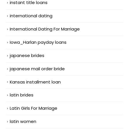
instant title loans
international dating
International Dating For Marriage
Iowa_Harlan payday loans
japanese brides
japanese mail order bride
Kansas installment loan
latin brides
Latin Girls For Marriage
latin women