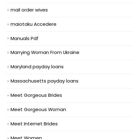
mail order wives
maiotaku Accedere
Manuals Pdf
Marrying Woman From Ukraine
Maryland payday loans
Massachusetts payday loans
Meet Gorgeous Brides
Meet Gorgeous Woman
Meet Internet Brides
Meet Women