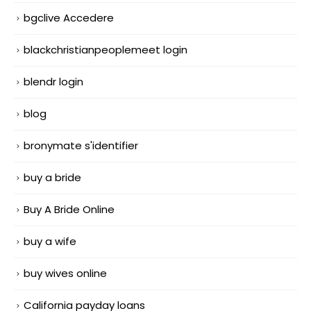
bgclive Accedere
blackchristianpeoplemeet login
blendr login
blog
bronymate s'identifier
buy a bride
Buy A Bride Online
buy a wife
buy wives online
California payday loans