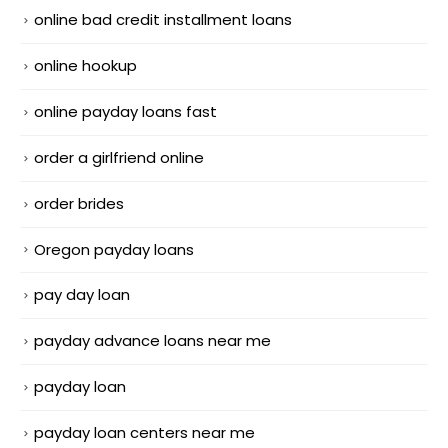
online bad credit installment loans
online hookup
online payday loans fast
order a girlfriend online
order brides
Oregon payday loans
pay day loan
payday advance loans near me
payday loan
payday loan centers near me