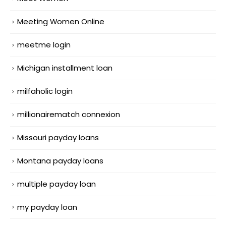
Meeting Women Online
meetme login
Michigan installment loan
milfaholic login
millionairematch connexion
Missouri payday loans
Montana payday loans
multiple payday loan
my payday loan