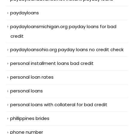
paydayloans
paydayloansmichigan.org payday loans for bad
credit
paydayloansohio.org payday loans no credit check
personal installment loans bad credit
personal loan rates
personal loans
personal loans with collateral for bad credit
phillippines brides
phone number