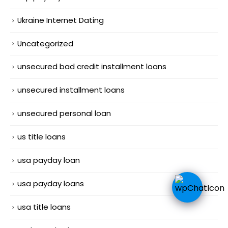
Ukraine Internet Dating
Uncategorized
unsecured bad credit installment loans
unsecured installment loans
unsecured personal loan
us title loans
usa payday loan
usa payday loans
usa title loans