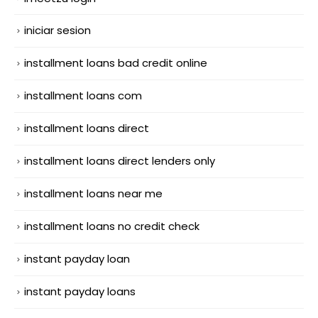
iniciar sesion
installment loans bad credit online
installment loans com
installment loans direct
installment loans direct lenders only
installment loans near me
installment loans no credit check
instant payday loan
instant payday loans