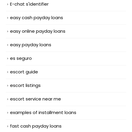
E-chat s'identifier
easy cash payday loans
easy online payday loans
easy payday loans
es seguro
escort guide
escort listings
escort service near me
examples of installment loans
fast cash payday loans