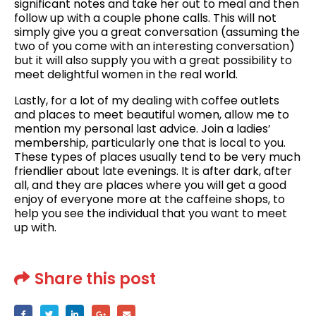
significant notes and take her out to meal and then
follow up with a couple phone calls. This will not
simply give you a great conversation (assuming the
two of you come with an interesting conversation)
but it will also supply you with a great possibility to
meet delightful women in the real world.
Lastly, for a lot of my dealing with coffee outlets
and places to meet beautiful women, allow me to
mention my personal last advice. Join a ladies’
membership, particularly one that is local to you.
These types of places usually tend to be very much
friendlier about late evenings. It is after dark, after
all, and they are places where you will get a good
enjoy of everyone more at the caffeine shops, to
help you see the individual that you want to meet
up with.
Share this post