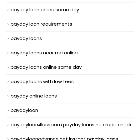
payday loan online same day
payday loan requirements
payday loans
payday loans near me online
payday loans online same day
payday loans with low fees
payday online loans
paydayloan
paydayloan4less.com payday loans no credit check
paydayloanadvance.net instant payday loans