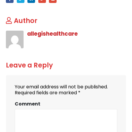
Author
allegishealthcare
Leave a Reply
Your email address will not be published.
Required fields are marked
*
Comment