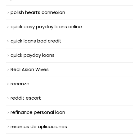
polish hearts connexion
quick easy payday loans online
quick loans bad credit
quick payday loans
Real Asian Wives
recenze
reddit escort
refinance personal loan
resenas de aplicaciones