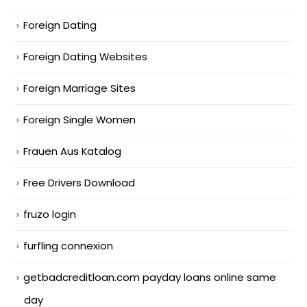
Foreign Dating
Foreign Dating Websites
Foreign Marriage Sites
Foreign Single Women
Frauen Aus Katalog
Free Drivers Download
fruzo login
furfling connexion
getbadcreditloan.com payday loans online same
day