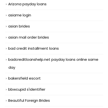
Arizona payday loans
asiame login
asian brides
asian mail order brides
bad credit installment loans
badcreditloanshelp.net payday loans online same
day
bakersfield escort
bbwcupid s'identifier
Beautiful Foreign Brides