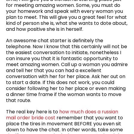
for meeting amazing women. Some, you must do
your homework and speak with every woman you
plan to meet. This will give you a great feel for what
kind of person she is, what she wants to dote about,
and how positive she is in herself.
An awesome chat starter is definitely the
telephone. Now I know that this certainly will not be
the easiest conversation to initiate, nonetheless I
can insure you that it is fantastic opportunity to
meet amazing women. Call up a woman you admire
and tell her that you can had a excellent
conversation with her for her place. Ask her out on
to start a date. If this does not work, you could
consider following her to her place or even making
a dinner time frame if the woman wants to move
that route.
The real key here is to
how much does a russian
mail order bride cost
remember that you want to
place the tires in movement BEFORE you even sit
down to have the chat. In other words, take some