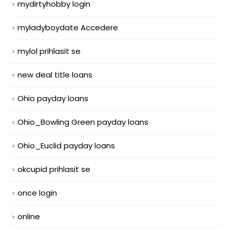
mydirtyhobby login
myladyboydate Accedere
mylol prihlasit se
new deal title loans
Ohio payday loans
Ohio_Bowling Green payday loans
Ohio_Euclid payday loans
okcupid prihlasit se
once login
online