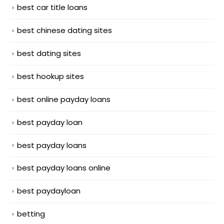
best car title loans
best chinese dating sites
best dating sites
best hookup sites
best online payday loans
best payday loan
best payday loans
best payday loans online
best paydayloan
betting