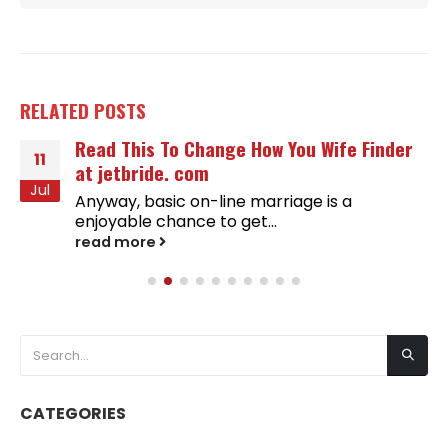
RELATED
POSTS
Read This To Change How You Wife Finder
11
at jetbride. com
Jul
Anyway, basic on-line marriage is a
enjoyable chance to get...
read more
CATEGORIES