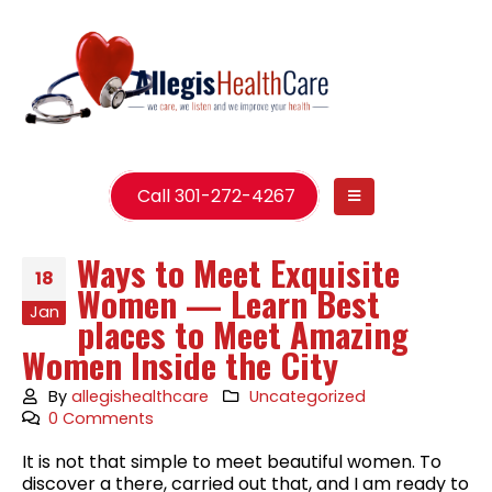
Call 301-272-4267
Ways to Meet Exquisite
18
Women — Learn Best
Jan
places to Meet Amazing
Women Inside the City
By
allegishealthcare
Uncategorized
0 Comments
It is not that simple to meet beautiful women. To
discover a there, carried out that, and I am ready to