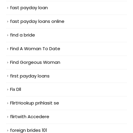
fast payday loan
fast payday loans online
find a bride
Find A Woman To Date
Find Gorgeous Woman
first payday loans
Fix Dll
FlirtHookup prihlasit se
flirtwith Accedere
foreign brides 101