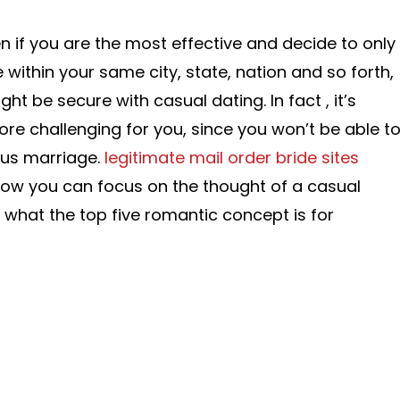
n if you are the most effective and decide to only
within your same city, state, nation and so forth,
ght be secure with casual dating. In fact , it’s
re challenging for you, since you won’t be able t
us marriage.
legitimate mail order bride sites
how you can focus on the thought of a casual
 what the top five romantic concept is for