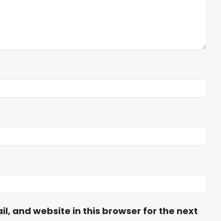
, and website in this browser for the next