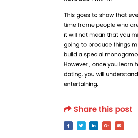
This goes to show that eve
time frame people who are 
it will not mean that you mi
going to produce things mo
build a special monogamo
However , once you learn 
dating, you will understand
entertaining.
Share this post