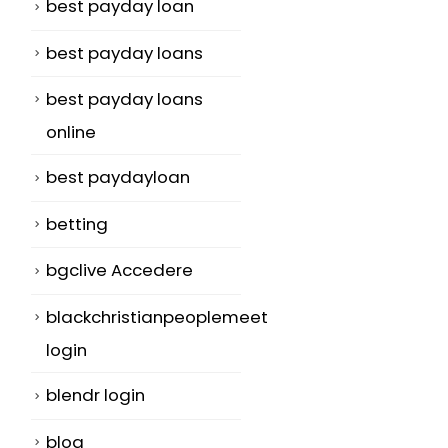
best payday loan
best payday loans
best payday loans
online
o
best paydayloan
betting
bgclive Accedere
blackchristianpeoplemeet
login
blendr login
blog