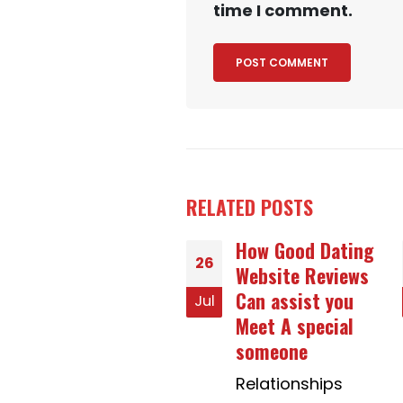
time I comment.
RELATED
POSTS
How Good Dating
Thinking About
01
Website Reviews
Elements For
Can assist you
Critical Analysis
May
Meet A special
Of Literature
someone
School Board
Relationships
Superior