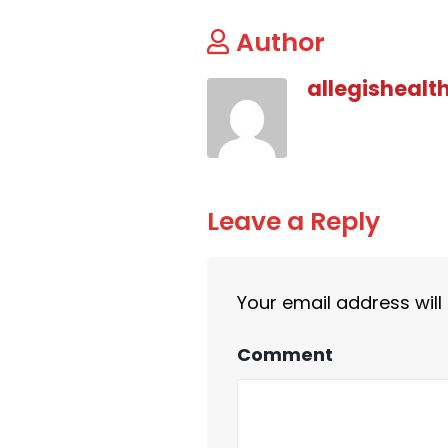
Author
allegishealt
Leave a Reply
Your email address will
Comment