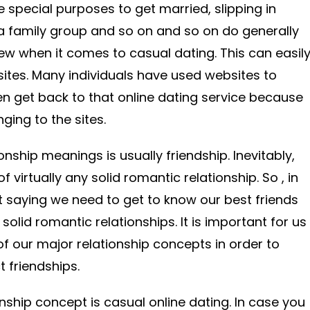
e special purposes to get married, slipping in
 a family group and so on and so on do generally
iew when it comes to casual dating. This can easil
sites. Many individuals have used websites to
 get back to that online dating service because
ging to the sites.
nship meanings is usually friendship. Inevitably,
 virtually any solid romantic relationship. So , in
 saying we need to get to know our best friends
solid romantic relationships. It is important for us
of our major relationship concepts in order to
t friendships.
onship concept is casual online dating. In case you