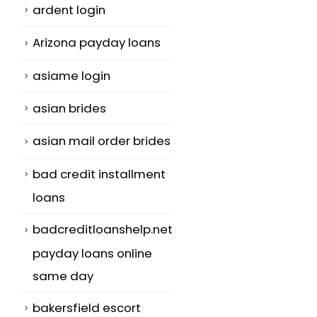
ardent login
Arizona payday loans
asiame login
asian brides
asian mail order brides
bad credit installment
loans
badcreditloanshelp.net
payday loans online
same day
bakersfield escort