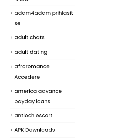
adam4adam prihlasit
se
y
adult chats
adult dating
afroromance
Accedere
america advance
payday loans
antioch escort
APK Downloads