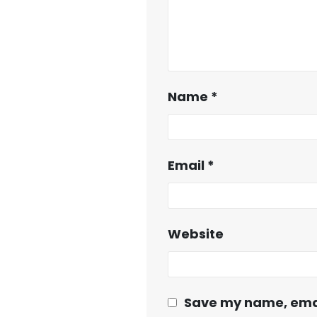
Name
*
Email
*
Website
Save my name, email