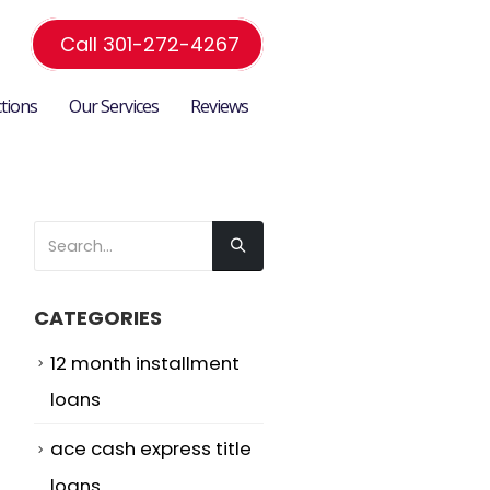
Call 301-272-4267
ctions
Our Services
Reviews
CATEGORIES
12 month installment
loans
ace cash express title
loans