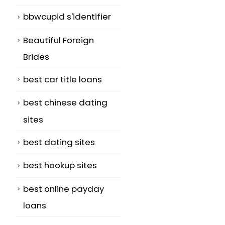
bbwcupid s'identifier
Beautiful Foreign
Brides
best car title loans
best chinese dating
sites
best dating sites
best hookup sites
best online payday
loans