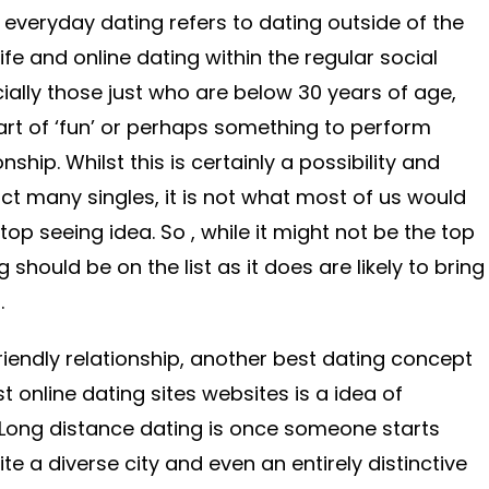
 everyday dating refers to dating outside of the
life and online dating within the regular social
ially those just who are below 30 years of age,
rt of ‘fun’ or perhaps something to perform
onship. Whilst this is certainly a possibility and
t many singles, it is not what most of us would
top seeing idea. So , while it might not be the top
 should be on the list as it does are likely to bring
.
 friendly relationship, another best dating concept
 online dating sites websites is a idea of
 Long distance dating is once someone starts
ite a diverse city and even an entirely distinctive