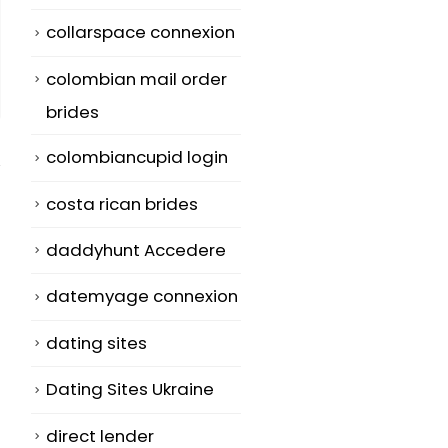
collarspace connexion
colombian mail order
brides
colombiancupid login
costa rican brides
daddyhunt Accedere
Where to find A
Clear-Cut Ap
28
19
datemyage connexion
Foreign Wife
Literature
Sample Essay
Jun
Jun
Many men who
dating sites
Plans – Upda
want to date
Dating Sites Ukraine
Writing
another woman
commentary 
direct lender
be aware...