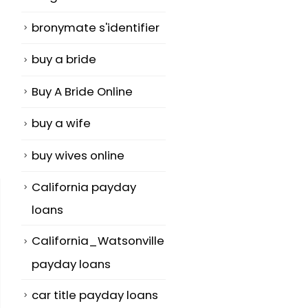
bronymate s'identifier
buy a bride
Buy A Bride Online
buy a wife
buy wives online
California payday
loans
California_Watsonville
payday loans
car title payday loans