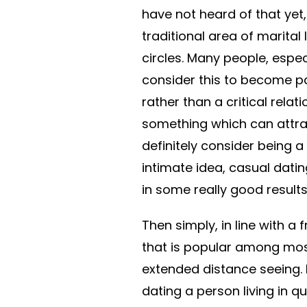
have not heard of that yet,
traditional area of marital 
circles. Many people, espec
consider this to become pa
rather than a critical relati
something which can attrac
definitely consider being a 
intimate idea, casual dating
in some really good results
Then simply, in line with a
that is popular among most
extended distance seeing.
dating a person living in qu