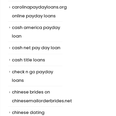
carolinapaydayloans.org
online payday loans
cash america payday
loan
cash net pay day loan
cash title loans
check n go payday
loans
chinese brides on
chinesemailorderbrides.net
chinese dating