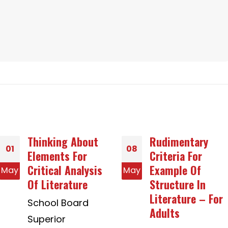
Rudimentary
How to pick
08
12
Criteria For
Between Avast
Example Of
Business
May
Aug
Structure In
Alternatives and
Literature – For
Avast
Adults
Organization
Solutions For