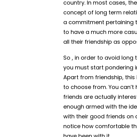
country. In most cases, the
concept of long term relati
a commitment pertaining t
to have a much more casual 
all their friendship as opp
So , in order to avoid lon
you must start pondering 
Apart from friendship, this
to choose from. You can’t
friends are actually intere
enough armed with the idea
with their good friends on 
notice how comfortable th
have been with it.