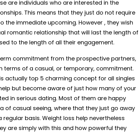
se are individuals who are interested in the
onships. This means that they just do not require
o the immediate upcoming. However , they wish
romantic relationship that will last the length of
osed to the length of all their engagement.
g term commitment from the prospective partners,
in terms of a casual, or temporary, commitment.
 is actually top 5 charming concept for all singles
 help but become aware of just how many of your
sted in serious dating. Most of them are happy
 of casual seeing, where that they just go away
a regular basis. Weight loss help nevertheless
ey are simply with this and how powerful they