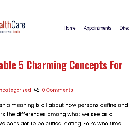
Home
Appointments
Dire
able 5 Charming Concepts For
ncategorized
0 Comments
nship meaning is all about how persons define and
ers the differences among what we see as a
e consider to be critical dating. Folks who time