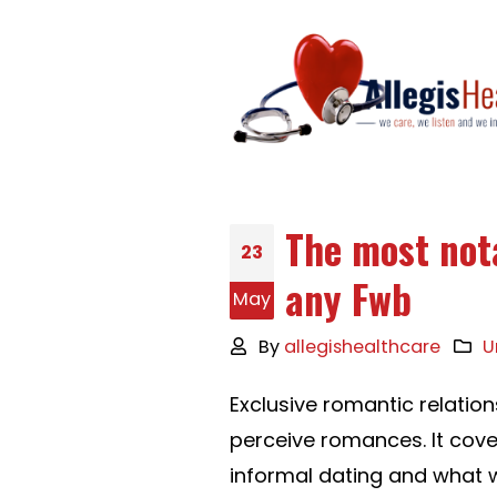
The most not
23
any Fwb
May
By
allegishealthcare
U
Exclusive romantic relatio
perceive romances. It cov
informal dating and what w