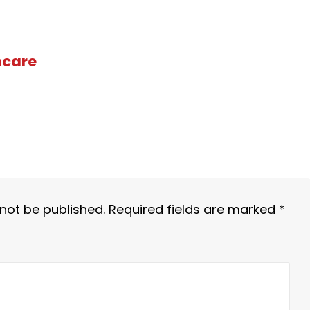
hcare
 not be published.
Required fields are marked
*