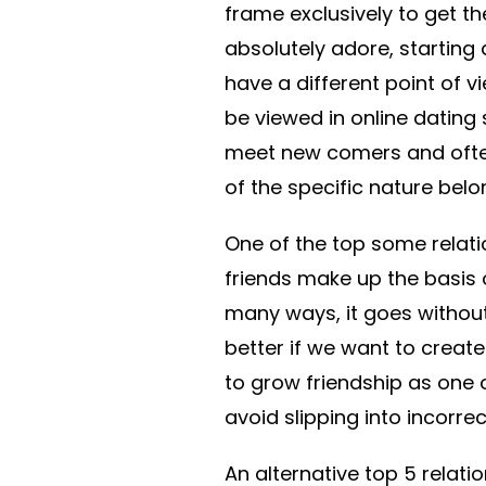
frame exclusively to get th
absolutely adore, starting
have a different point of v
be viewed in online dating 
meet new comers and often
of the specific nature belon
One of the top some relatio
friends make up the basis of
many ways, it goes without
better if we want to create 
to grow friendship as one 
avoid slipping into incorrec
An alternative top 5 relati