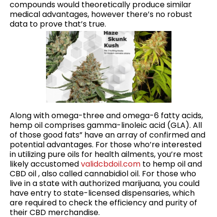
compounds would theoretically produce similar
medical advantages, however there’s no robust
data to prove that’s true.
Along with omega-three and omega-6 fatty acids,
hemp oil comprises gamma-linoleic acid (GLA). All
of those good fats” have an array of confirmed and
potential advantages. For those who’re interested
in utilizing pure oils for health ailments, you’re most
likely accustomed
validcbdoil.com
to hemp oil and
CBD oil , also called cannabidiol oil. For those who
live in a state with authorized marijuana, you could
have entry to state-licensed dispensaries, which
are required to check the efficiency and purity of
their CBD merchandise.