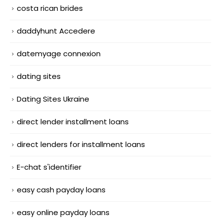
costa rican brides
daddyhunt Accedere
datemyage connexion
dating sites
Dating Sites Ukraine
direct lender installment loans
direct lenders for installment loans
E-chat s'identifier
easy cash payday loans
easy online payday loans