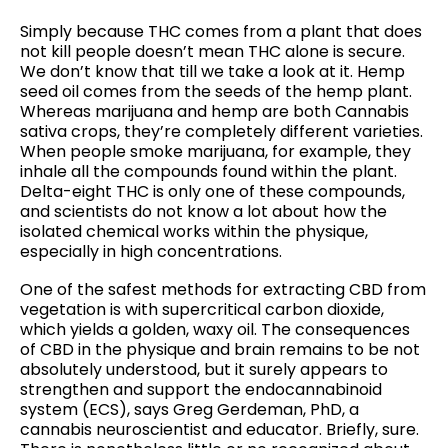
Simply because THC comes from a plant that does
not kill people doesn’t mean THC alone is secure.
We don’t know that till we take a look at it. Hemp
seed oil comes from the seeds of the hemp plant.
Whereas marijuana and hemp are both Cannabis
sativa crops, they’re completely different varieties.
When people smoke marijuana, for example, they
inhale all the compounds found within the plant.
Delta-eight THC is only one of these compounds,
and scientists do not know a lot about how the
isolated chemical works within the physique,
especially in high concentrations.
One of the safest methods for extracting CBD from
vegetation is with supercritical carbon dioxide,
which yields a golden, waxy oil. The consequences
of CBD in the physique and brain remains to be not
absolutely understood, but it surely appears to
strengthen and support the endocannabinoid
system (ECS), says Greg Gerdeman, PhD, a
cannabis neuroscientist and educator. Briefly, sure.