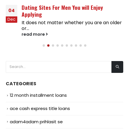
Dating Sites For Men You will Enjoy
04
Applying
Dec
It does not matter whether you are an older
or...
read more
CATEGORIES
12 month installment loans
ace cash express title loans
adam4adam prihlasit se