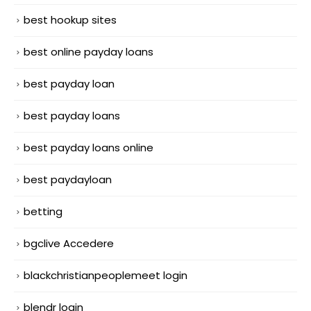
best hookup sites
best online payday loans
best payday loan
best payday loans
best payday loans online
best paydayloan
betting
bgclive Accedere
blackchristianpeoplemeet login
blendr login