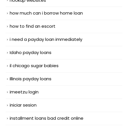
hookup websites
how much can i borrow home loan
how to find an escort
i need a payday loan immediately
Idaho payday loans
il chicago sugar babies
Illinois payday loans
imeetzu login
iniciar sesion
installment loans bad credit online