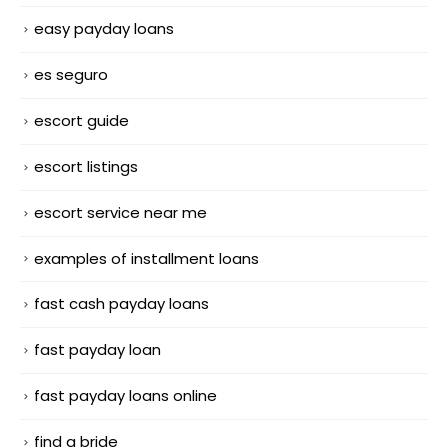
easy payday loans
es seguro
escort guide
escort listings
escort service near me
examples of installment loans
fast cash payday loans
fast payday loan
fast payday loans online
find a bride