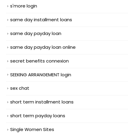
s'more login
same day installment loans
same day payday loan
same day payday loan online
secret benefits connexion
SEEKING ARRANGEMENT login
sex chat
short term installment loans
short term payday loans
Single Women Sites