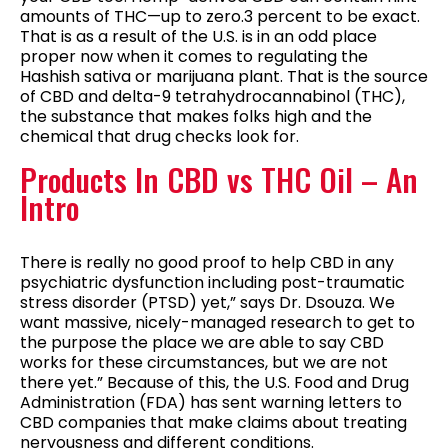
amounts of THC—up to zero.3 percent to be exact.
That is as a result of the U.S. is in an odd place
proper now when it comes to regulating the
Hashish sativa or marijuana plant. That is the source
of CBD and delta-9 tetrahydrocannabinol (THC),
the substance that makes folks high and the
chemical that drug checks look for.
Products In CBD vs THC Oil – An
Intro
There is really no good proof to help CBD in any
psychiatric dysfunction including post-traumatic
stress disorder (PTSD) yet,” says Dr. Dsouza. We
want massive, nicely-managed research to get to
the purpose the place we are able to say CBD
works for these circumstances, but we are not
there yet.” Because of this, the U.S. Food and Drug
Administration (FDA) has sent warning letters to
CBD companies that make claims about treating
nervousness and different conditions.