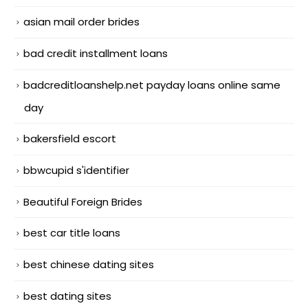
asian mail order brides
bad credit installment loans
badcreditloanshelp.net payday loans online same
day
bakersfield escort
bbwcupid s'identifier
Beautiful Foreign Brides
best car title loans
best chinese dating sites
best dating sites