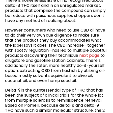
There is nonetheless little or no recognized about
delta-8 THC itself and in an unregulated market,
products that comprise the compound can simply
be reduce with poisonous supplies shoppers don’t
have any method of realizing about.
However consumers who need to use CBD oil have
to do their very own due diligence to make sure
that the product they buy accommodates what
the label says it does. The CBD increase—together
with spotty regulation—has led to multiple doubtful
products discovering their technique
next page
to
drugstore and gasoline station cabinets. There’s
additionally the safer, more healthy do-it-yourself
option: extracting CBD from hashish by utilizing oil-
based mostly solvents equivalent to olive oil,
coconut oil, and even hemp seed oil.
Delta-9 is the quintessential type of THC that has
been the subject of clinical trials for the whole lot
from multiple sclerosis to reminiscence retrieval
Based on Piomelli, because delta-8 and delta-9
THC have such a similar molecular structure, the 2