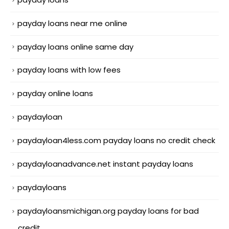
payday loans near me online
payday loans online same day
payday loans with low fees
payday online loans
paydayloan
paydayloan4less.com payday loans no credit check
paydayloanadvance.net instant payday loans
paydayloans
paydayloansmichigan.org payday loans for bad
credit