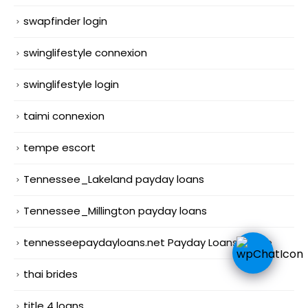
swapfinder login
swinglifestyle connexion
swinglifestyle login
taimi connexion
tempe escort
Tennessee_Lakeland payday loans
Tennessee_Millington payday loans
tennesseepaydayloans.net Payday Loans Online
thai brides
title 4 loans