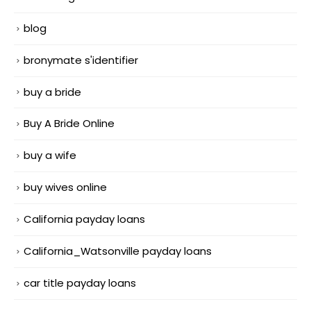
blog
bronymate s'identifier
buy a bride
Buy A Bride Online
buy a wife
buy wives online
California payday loans
California_Watsonville payday loans
car title payday loans