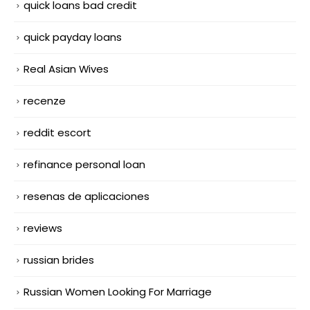
quick loans bad credit
quick payday loans
Real Asian Wives
recenze
reddit escort
refinance personal loan
resenas de aplicaciones
reviews
russian brides
Russian Women Looking For Marriage