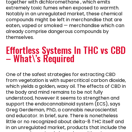
together with dichloromethane , which emits
extremely toxic fumes when exposed to warmth.
Notably in an unregulated market, these chemical
compounds might be left in merchandise that are
eaten, vaped or smoked — merchandise which can
already comprise dangerous compounds by
themselves.
Effortless Systems In THC vs CBD
– What\’s Required
One of the safest strategies for extracting CBD
from vegetation is with supercritical carbon dioxide,
which yields a golden, waxy oil. The effects of CBD in
the body and mind remains to be not fully
understood, however it seems to strengthen and
support the endocannabinoid system (ECS), says
Greg Gerdeman, PhD, a cannabis neuroscientist
and educator. In brief, sure. There is nonetheless
little or no recognized about delta-8 THC itself and
in an unregulated market, products that include the