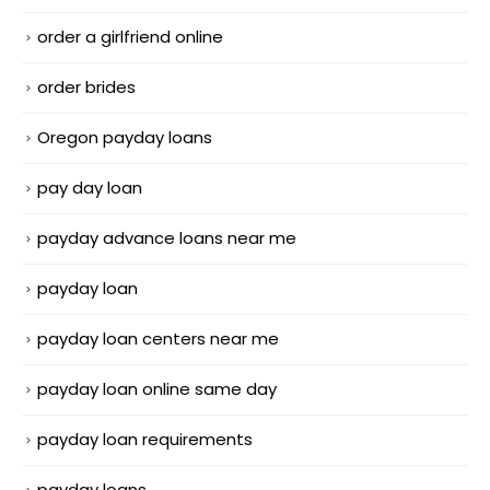
order a girlfriend online
order brides
Oregon payday loans
pay day loan
payday advance loans near me
payday loan
payday loan centers near me
payday loan online same day
payday loan requirements
payday loans