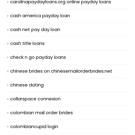
carolinapaydayloans.org online payday loans
cash america payday loan
cash net pay day loan
cash title loans
check n go payday loans
chinese brides on chinesemailorderbrides.net
chinese dating
collarspace connexion
colombian mail order brides
colombiancupid login