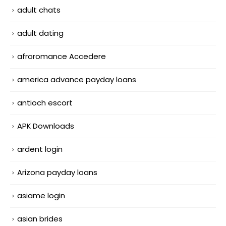
adult chats
adult dating
afroromance Accedere
america advance payday loans
antioch escort
APK Downloads
ardent login
Arizona payday loans
asiame login
asian brides