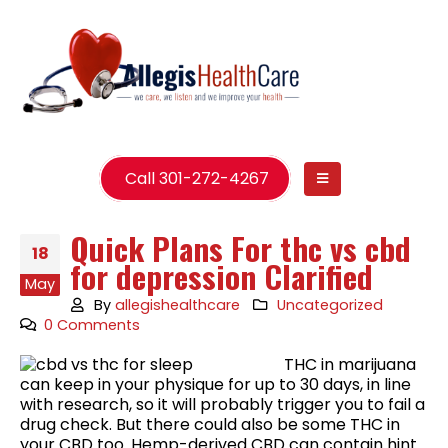
Call 301-272-4267
Quick Plans For thc vs cbd
18
for depression Clarified
May
By
allegishealthcare
Uncategorized
0 Comments
THC in marijuana
can keep in your physique for up to 30 days, in line
with research, so it will probably trigger you to fail a
drug check. But there could also be some THC in
your CBD too. Hemp-derived CBD can contain hint