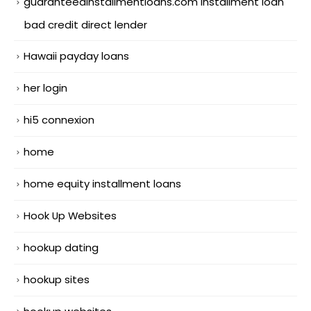
guaranteedinstallmentloans.com installment loan
bad credit direct lender
Hawaii payday loans
her login
hi5 connexion
home
home equity installment loans
Hook Up Websites
hookup dating
hookup sites