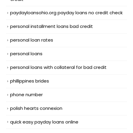
paydayloansohio.org payday loans no credit check
personal installment loans bad credit
personal loan rates
personal loans
personal loans with collateral for bad credit
phillippines brides
phone number
polish hearts connexion
quick easy payday loans online