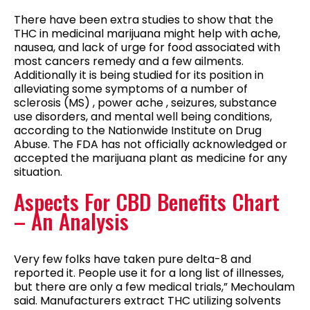
There have been extra studies to show that the
THC in medicinal marijuana might help with ache,
nausea, and lack of urge for food associated with
most cancers remedy and a few ailments.
Additionally it is being studied for its position in
alleviating some symptoms of a number of
sclerosis (MS) , power ache , seizures, substance
use disorders, and mental well being conditions,
according to the Nationwide Institute on Drug
Abuse. The FDA has not officially acknowledged or
accepted the marijuana plant as medicine for any
situation.
Aspects For CBD Benefits Chart
– An Analysis
Very few folks have taken pure delta-8 and
reported it. People use it for a long list of illnesses,
but there are only a few medical trials,” Mechoulam
said. Manufacturers extract THC utilizing solvents