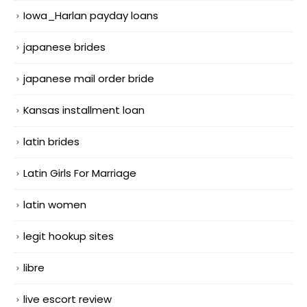
Iowa_Harlan payday loans
japanese brides
japanese mail order bride
Kansas installment loan
latin brides
Latin Girls For Marriage
latin women
legit hookup sites
libre
live escort review