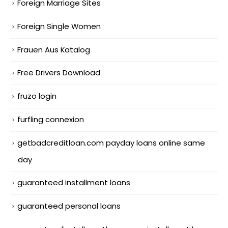
Foreign Marriage Sites
Foreign Single Women
Frauen Aus Katalog
Free Drivers Download
fruzo login
furfling connexion
getbadcreditloan.com payday loans online same
day
guaranteed installment loans
guaranteed personal loans