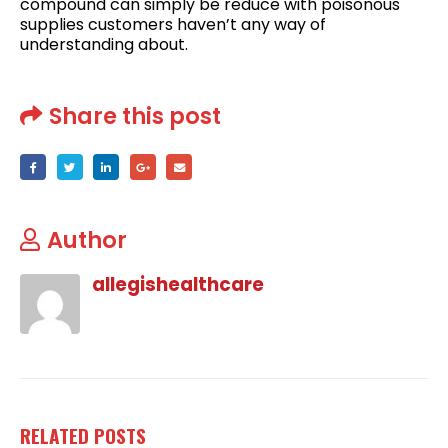
compound can simply be reduce with poisonous
supplies customers haven’t any way of
understanding about.
Share this post
Author
allegishealthcare
RELATED
POSTS