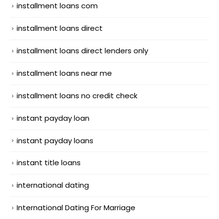
installment loans com
installment loans direct
installment loans direct lenders only
installment loans near me
installment loans no credit check
instant payday loan
instant payday loans
instant title loans
international dating
International Dating For Marriage