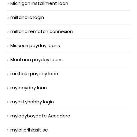
Michigan installment loan
milfaholic login
millionairematch connexion
Missouri payday loans
Montana payday loans
multiple payday loan
my payday loan
mydirtyhobby login
myladyboydate Accedere
mylol prihlasit se