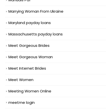
Marrying Woman From Ukraine
Maryland payday loans
Massachusetts payday loans
Meet Gorgeous Brides
Meet Gorgeous Woman
Meet Internet Brides
Meet Women
Meeting Women Online
meetme login