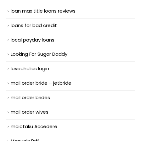
loan max title loans reviews
loans for bad credit
local payday loans
Looking For Sugar Daddy
loveaholics login
mail order bride – jetbride
mail order brides
mail order wives
maiotaku Accedere
Manuals Pdf