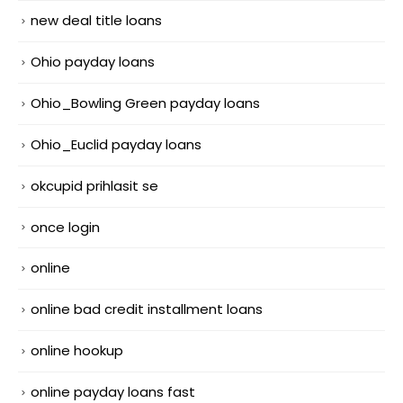
new deal title loans
Ohio payday loans
Ohio_Bowling Green payday loans
Ohio_Euclid payday loans
okcupid prihlasit se
once login
online
online bad credit installment loans
online hookup
online payday loans fast