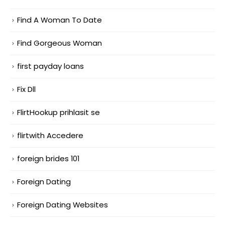
Find A Woman To Date
Find Gorgeous Woman
first payday loans
Fix Dll
FlirtHookup prihlasit se
flirtwith Accedere
foreign brides 101
Foreign Dating
Foreign Dating Websites