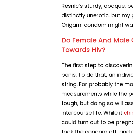
Resnic’s sturdy, opaque, be
distinctly unerotic, but my
Origami condom might wan
Do Female And Male C
Towards Hiv?
The first step to discover
penis. To do that, an indiv
string. For probably the mo
measurements while the pen
tough, but doing so will as
intercourse life. While it
chi
could turn out to be preg
took the condom off, and r