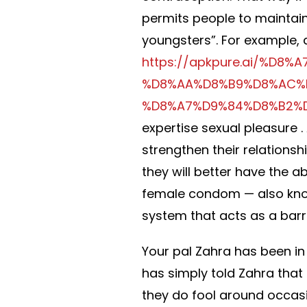
permits people to maintain
youngsters”. For example, 
https://apkpure.ai/%D
%D8%AA%D8%B9%D8%AC%
%D8%A7%D9%84%D8%B2%
expertise sexual pleasure . 
strengthen their relationsh
they will better have the ab
female condom — also kno
system that acts as a barr
Your pal Zahra has been in 
has simply told Zahra that 
they do fool around occasi