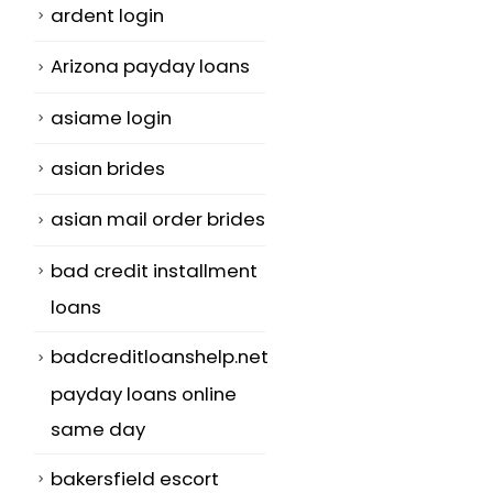
ardent login
Arizona payday loans
asiame login
asian brides
asian mail order brides
bad credit installment
loans
badcreditloanshelp.net
payday loans online
same day
bakersfield escort