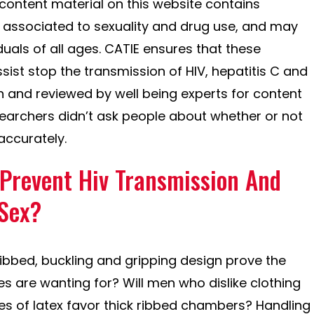
content material on this website contains
 associated to sexuality and drug use, and may
uals of all ages. CATIE ensures that these
sist stop the transmission of HIV, hepatitis C and
en and reviewed by well being experts for content
earchers didn’t ask people about whether or not
ccurately.
 Prevent Hiv Transmission And
 Sex?
 ribbed, buckling and gripping design prove the
s are wanting for? Will men who dislike clothing
eves of latex favor thick ribbed chambers? Handling