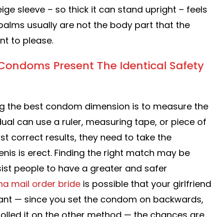
ige sleeve – so thick it can stand upright – feels
 palms usually are not the body part that the
t to please.
ondoms Present The Identical Safety
ing the best condom dimension is to measure the
idual can use a ruler, measuring tape, or piece of
st correct results, they need to take the
is is erect. Finding the right match may be
sist people to have a greater and safer
na mail order bride
is possible that your girlfriend
nant — since you set the condom on backwards,
olled it on the other method — the chances are