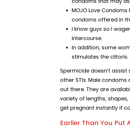
condoms that may assis
MOJO Love Condoms hav
condoms offered in the
I know guys so I wager
intercourse.
In addition, some wom
stimulates the clitoris.
Spermicide doesn’t assist 
other STIs. Male condoms 
out there. They are availab
variety of lengths, shapes, 
get pregnant instantly if 
Earlier Than You Pu