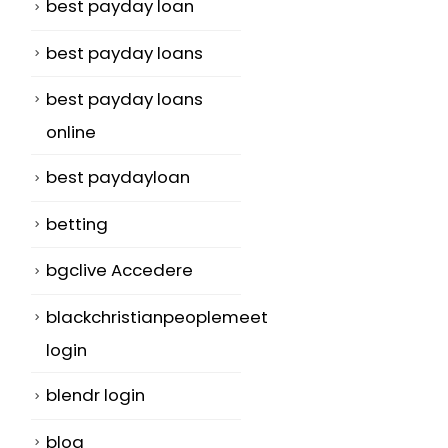
best payday loan
best payday loans
best payday loans
online
best paydayloan
betting
bgclive Accedere
blackchristianpeoplemeet
login
blendr login
blog