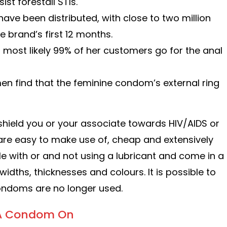
t forestall STIs.
e been distributed, with close to two million
 brand’s first 12 months.
 most likely 99% of her customers go for the anal
en find that the feminine condom’s external ring
shield you or your associate towards HIV/AIDS or
are easy to make use of, cheap and extensively
le with or and not using a lubricant and come in a
widths, thicknesses and colours. It is possible to
condoms are no longer used.
t A Condom On