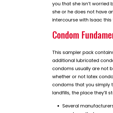
you that she isn’t worried 
she or he does not have any
intercourse with Isaac thi
Condom Fundamen
This sampler pack contain
additional lubricated cond
condoms usually are not bi
whether or not latex condo
condoms that you simply th
landfills, the place they’ll s
Several manufacturers,