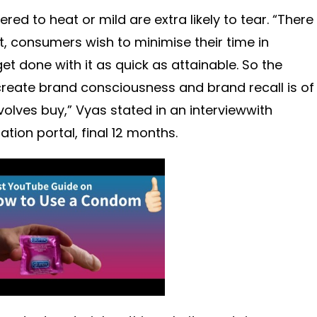
d to heat or mild are extra likely to tear. “There
, consumers wish to minimise their time in
t done with it as quick as attainable. So the
create brand consciousness and brand recall is of
volves buy,” Vyas stated in an interviewwith
ion portal, final 12 months.