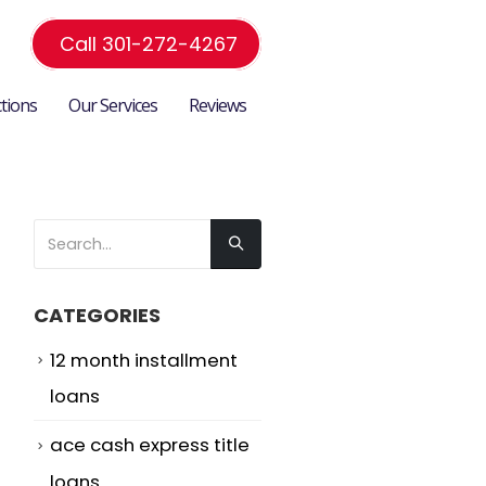
Call 301-272-4267
ctions
Our Services
Reviews
CATEGORIES
12 month installment
loans
ace cash express title
loans