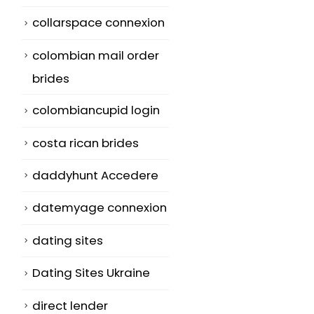
collarspace connexion
colombian mail order
brides
colombiancupid login
costa rican brides
daddyhunt Accedere
datemyage connexion
dating sites
Dating Sites Ukraine
direct lender