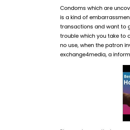
Condoms which are uncovere
is a kind of embarrassment
transactions and want to ge
trouble which you take to 
no use, when the patron in
exchange4media, a informat