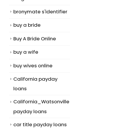
bronymate s'identifier
buy a bride
Buy A Bride Online
buy a wife
buy wives online
California payday
loans
California_Watsonville
payday loans
car title payday loans