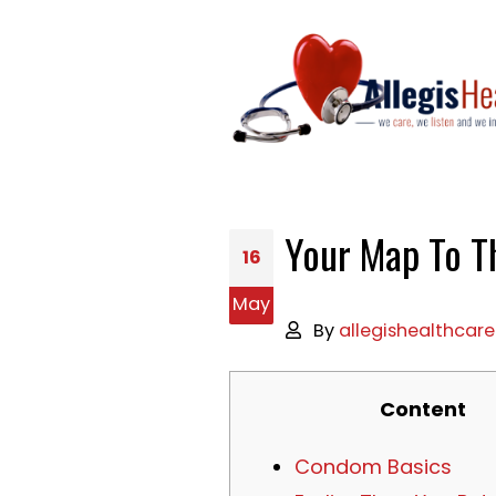
Your Map To T
16
May
By
allegishealthcare
Content
Condom Basics