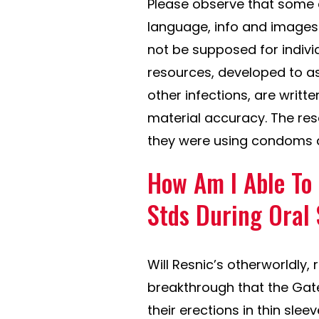
Please observe that some 
language, info and images
not be supposed for individ
resources, developed to as
other infections, are writt
material accuracy. The res
they were using condoms a
How Am I Able To
Stds During Oral
Will Resnic’s otherworldly,
breakthrough that the Gate
their erections in thin sle