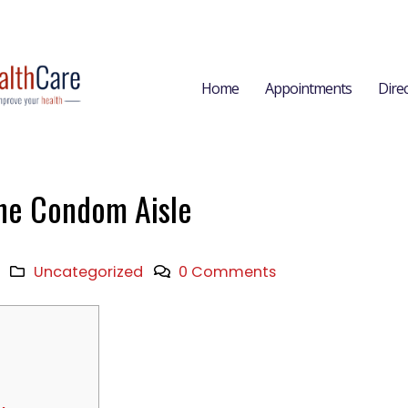
Home
Appointments
Dire
he Condom Aisle
Uncategorized
0 Comments