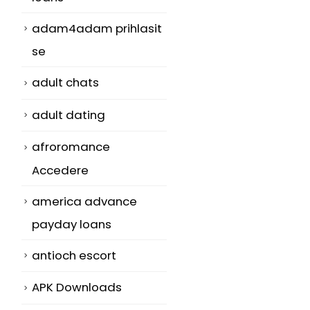
adam4adam prihlasit
se
adult chats
adult dating
afroromance
Accedere
america advance
payday loans
antioch escort
APK Downloads