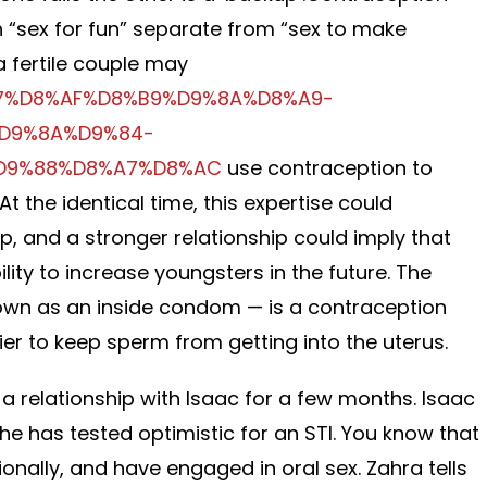
 “sex for fun” separate from “sex to make
a fertile couple may
8%A7%D8%AF%D8%B9%D9%8A%D8%A9-
D9%8A%D9%84-
D9%88%D8%A7%D8%AC
use contraception to
At the identical time, this expertise could
ip, and a stronger relationship could imply that
ility to increase youngsters in the future. The
wn as an inside condom — is a contraception
ier to keep sperm from getting into the uterus.
a relationship with Isaac for a few months. Isaac
he has tested optimistic for an STI. You know that
onally, and have engaged in oral sex. Zahra tells