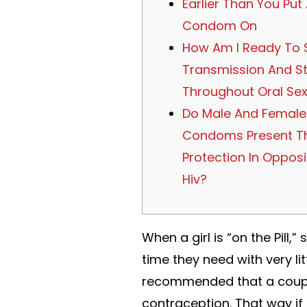
Earlier Than You Put
Condom On
How Am I Ready To 
Transmission And S
Throughout Oral Se
Do Male And Female
Condoms Present T
Protection In Opposi
Hiv?
When a girl is “on the Pill
time they need with very litt
recommended that a couple
contraception. That way if 