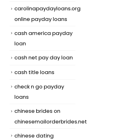
carolinapaydayloans.org
online payday loans
cash america payday
loan
cash net pay day loan
cash title loans
check n go payday
loans
chinese brides on
chinesemailorderbrides.net
chinese dating