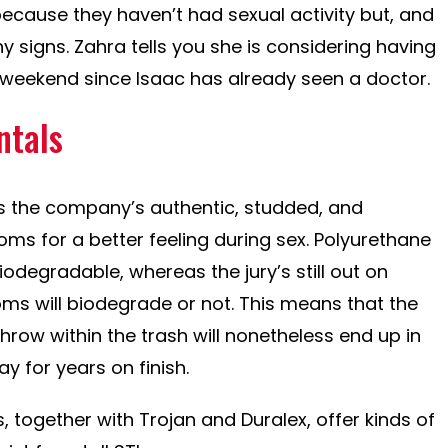
because they haven’t had sexual activity but, and
 signs. Zahra tells you she is considering having
s weekend since Isaac has already seen a doctor.
tals
s the company’s authentic, studded, and
oms for a better feeling during sex. Polyurethane
odegradable, whereas the jury’s still out on
ms will biodegrade or not. This means that the
row within the trash will nonetheless end up in
tay for years on finish.
 together with Trojan and Duralex, offer kinds of