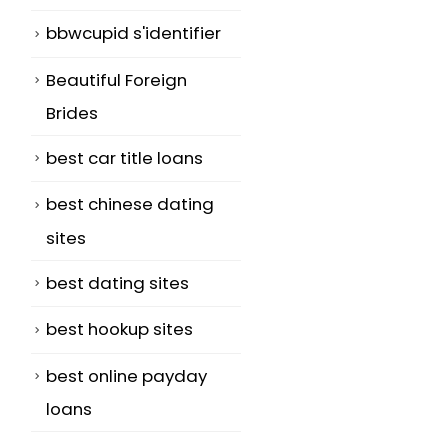
bbwcupid s'identifier
Beautiful Foreign
Brides
best car title loans
best chinese dating
sites
best dating sites
best hookup sites
best online payday
loans