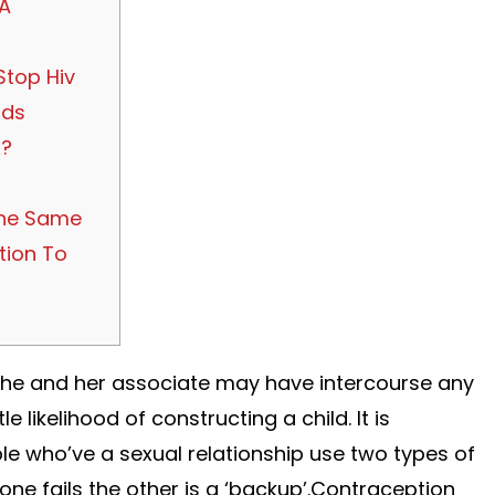
 A
Stop Hiv
tds
x?
he Same
tion To
,” she and her associate may have intercourse any
le likelihood of constructing a child. It is
 who’ve a sexual relationship use two types of
one fails the other is a ‘backup’.Contraception