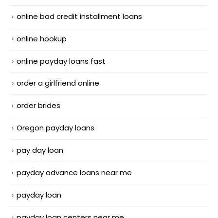
online bad credit installment loans
online hookup
online payday loans fast
order a girlfriend online
order brides
Oregon payday loans
pay day loan
payday advance loans near me
payday loan
payday loan centers near me