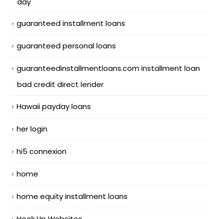
day
guaranteed installment loans
guaranteed personal loans
guaranteedinstallmentloans.com installment loan
bad credit direct lender
Hawaii payday loans
her login
hi5 connexion
home
home equity installment loans
Hook Up Websites