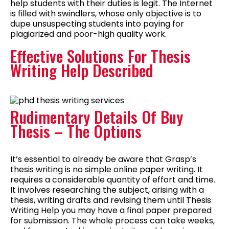
help students with their duties is legit. The Internet
is filled with swindlers, whose only objective is to
dupe unsuspecting students into paying for
plagiarized and poor-high quality work.
Effective Solutions For Thesis
Writing Help Described
Rudimentary Details Of Buy
Thesis – The Options
It’s essential to already be aware that Grasp’s
thesis writing is no simple online paper writing. It
requires a considerable quantity of effort and time.
It involves researching the subject, arising with a
thesis, writing drafts and revising them until Thesis
Writing Help you may have a final paper prepared
for submission. The whole process can take weeks,