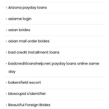
Arizona payday loans
asiame login
asian brides
asian mail order brides
bad credit installment loans
badcreditloanshelp.net payday loans online same
day
bakersfield escort
bbwcupid s'identifier
Beautiful Foreign Brides