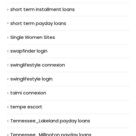
short term installment loans
short term payday loans
Single Women Sites
swapfinder login
swinglifestyle connexion
swinglifestyle login
taimi connexion
tempe escort
Tennessee_Lakeland payday loans
Tennessee_Millington payday loans