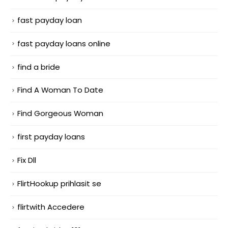
fast payday loan
fast payday loans online
find a bride
Find A Woman To Date
Find Gorgeous Woman
first payday loans
Fix Dll
FlirtHookup prihlasit se
flirtwith Accedere