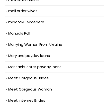
mail order wives
maiotaku Accedere
Manuals Pdf
Marrying Woman From Ukraine
Maryland payday loans
Massachusetts payday loans
Meet Gorgeous Brides
Meet Gorgeous Woman
Meet Internet Brides