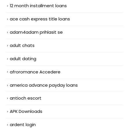
12 month installment loans
ace cash express title loans
adam4adam prihlasit se
adult chats
adult dating
afroromance Accedere
america advance payday loans
antioch escort
APK Downloads
ardent login