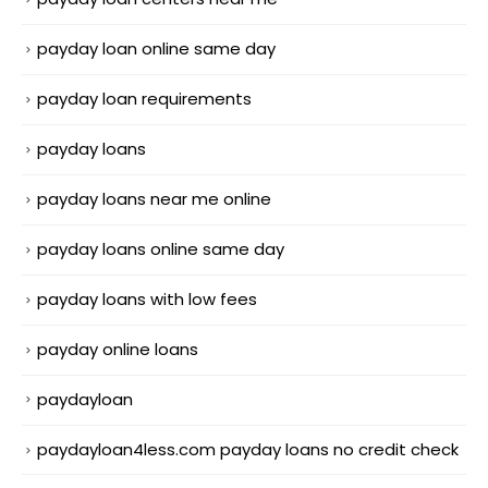
payday loan online same day
payday loan requirements
payday loans
payday loans near me online
payday loans online same day
payday loans with low fees
payday online loans
paydayloan
paydayloan4less.com payday loans no credit check