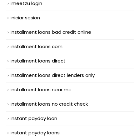
imeetzu login
iniciar sesion
installment loans bad credit online
installment loans com
installment loans direct
installment loans direct lenders only
installment loans near me
installment loans no credit check
instant payday loan
instant payday loans