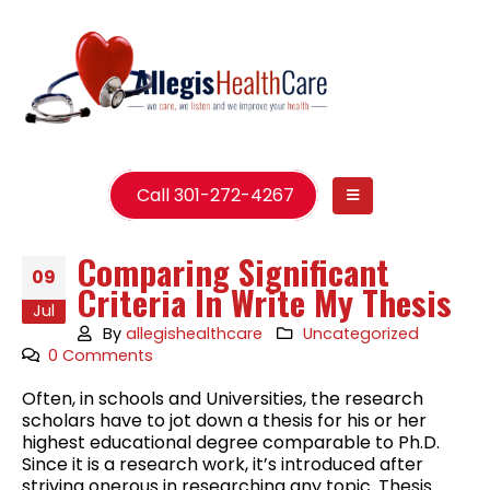
Call 301-272-4267
Comparing Significant
09
Criteria In Write My Thesis
Jul
By
allegishealthcare
Uncategorized
0 Comments
Often, in schools and Universities, the research
scholars have to jot down a thesis for his or her
highest educational degree comparable to Ph.D.
Since it is a research work, it’s introduced after
striving onerous in researching any topic. Thesis