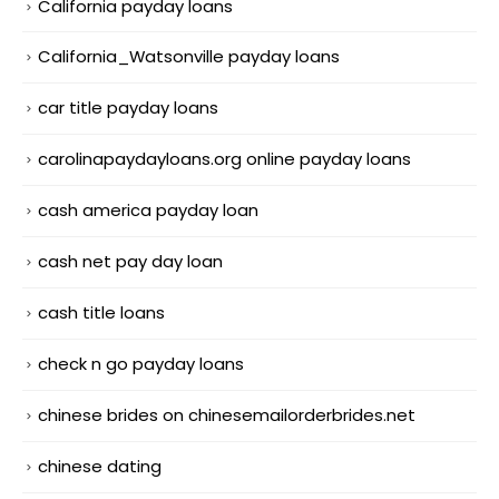
California payday loans
California_Watsonville payday loans
car title payday loans
carolinapaydayloans.org online payday loans
cash america payday loan
cash net pay day loan
cash title loans
check n go payday loans
chinese brides on chinesemailorderbrides.net
chinese dating