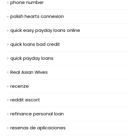
phone number
polish hearts connexion
quick easy payday loans online
quick loans bad credit
quick payday loans
Real Asian Wives
recenze
reddit escort
refinance personal loan
resenas de aplicaciones