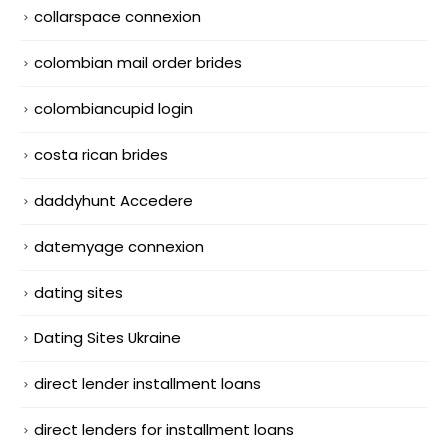
collarspace connexion
colombian mail order brides
colombiancupid login
costa rican brides
daddyhunt Accedere
datemyage connexion
dating sites
Dating Sites Ukraine
direct lender installment loans
direct lenders for installment loans