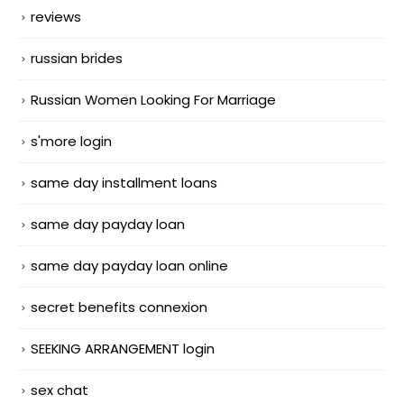
reviews
russian brides
Russian Women Looking For Marriage
s'more login
same day installment loans
same day payday loan
same day payday loan online
secret benefits connexion
SEEKING ARRANGEMENT login
sex chat