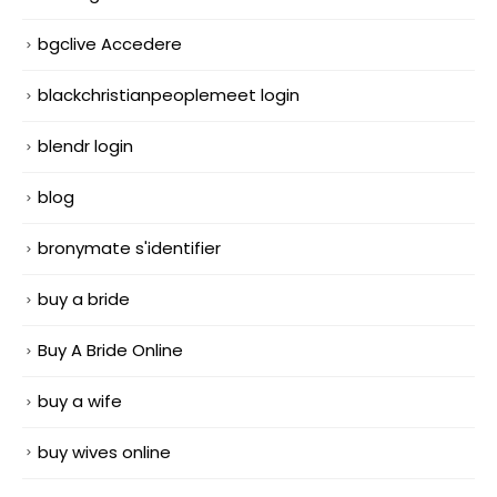
bgclive Accedere
blackchristianpeoplemeet login
blendr login
blog
bronymate s'identifier
buy a bride
Buy A Bride Online
buy a wife
buy wives online