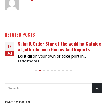
RELATED
POSTS
Submit Order Star of the wedding Catalog
17
at jetbride. com Guides And Reports
Jul
Do it all on your own or take part in...
read more
CATEGORIES