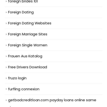
foreign brides 101
Foreign Dating
Foreign Dating Websites
Foreign Marriage Sites
Foreign Single Women
Frauen Aus Katalog
Free Drivers Download
fruzo login
furfling connexion
getbadcreditloan.com payday loans online same