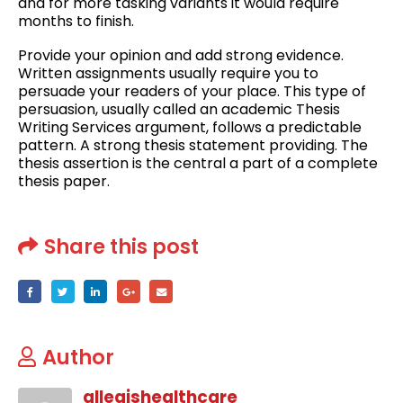
and for more tasking variants it would require
months to finish.
Provide your opinion and add strong evidence.
Written assignments usually require you to
persuade your readers of your place. This type of
persuasion, usually called an academic Thesis
Writing Services argument, follows a predictable
pattern. A strong thesis statement providing. The
thesis assertion is the central a part of a complete
thesis paper.
Share this post
Author
allegishealthcare