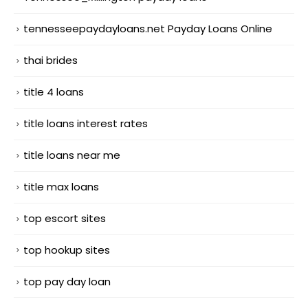
tennesseepaydayloans.net Payday Loans Online
thai brides
title 4 loans
title loans interest rates
title loans near me
title max loans
top escort sites
top hookup sites
top pay day loan