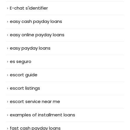
E-chat s'identifier
easy cash payday loans
easy online payday loans
easy payday loans
es seguro
escort guide
escort listings
escort service near me
examples of installment loans
fast cash payday loans