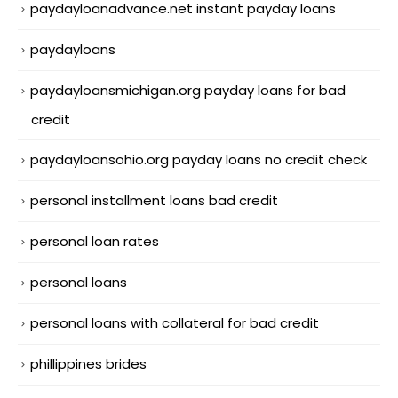
paydayloanadvance.net instant payday loans
paydayloans
paydayloansmichigan.org payday loans for bad
credit
paydayloansohio.org payday loans no credit check
personal installment loans bad credit
personal loan rates
personal loans
personal loans with collateral for bad credit
phillippines brides