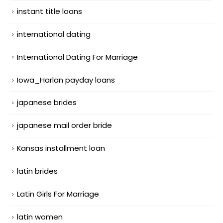
instant title loans
international dating
International Dating For Marriage
Iowa_Harlan payday loans
japanese brides
japanese mail order bride
Kansas installment loan
latin brides
Latin Girls For Marriage
latin women