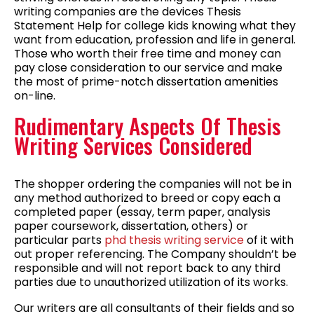
writing companies are the devices Thesis
Statement Help for college kids knowing what they
want from education, profession and life in general.
Those who worth their free time and money can
pay close consideration to our service and make
the most of prime-notch dissertation amenities
on-line.
Rudimentary Aspects Of Thesis
Writing Services Considered
The shopper ordering the companies will not be in
any method authorized to breed or copy each a
completed paper (essay, term paper, analysis
paper coursework, dissertation, others) or
particular parts
phd thesis writing service
of it with
out proper referencing. The Company shouldn’t be
responsible and will not report back to any third
parties due to unauthorized utilization of its works.
Our writers are all consultants of their fields and so