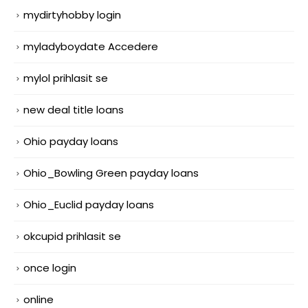
mydirtyhobby login
myladyboydate Accedere
mylol prihlasit se
new deal title loans
Ohio payday loans
Ohio_Bowling Green payday loans
Ohio_Euclid payday loans
okcupid prihlasit se
once login
online