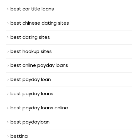
best car title loans
best chinese dating sites
best dating sites
best hookup sites
best online payday loans
best payday loan
best payday loans
best payday loans online
best paydayloan
betting