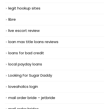
legit hookup sites
libre
live escort review
loan max title loans reviews
loans for bad credit
local payday loans
Looking For Sugar Daddy
loveaholics login
mail order bride – jetbride
mail order brides