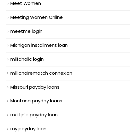
Meet Women
Meeting Women Online
meetme login
Michigan installment loan
milfaholic login
millionairematch connexion
Missouri payday loans
Montana payday loans
multiple payday loan
my payday loan