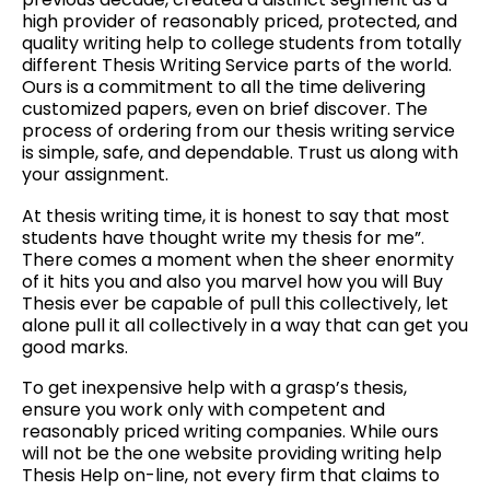
high provider of reasonably priced, protected, and
quality writing help to college students from totally
different Thesis Writing Service parts of the world.
Ours is a commitment to all the time delivering
customized papers, even on brief discover. The
process of ordering from our thesis writing service
is simple, safe, and dependable. Trust us along with
your assignment.
At thesis writing time, it is honest to say that most
students have thought write my thesis for me”.
There comes a moment when the sheer enormity
of it hits you and also you marvel how you will Buy
Thesis ever be capable of pull this collectively, let
alone pull it all collectively in a way that can get you
good marks.
To get inexpensive help with a grasp’s thesis,
ensure you work only with competent and
reasonably priced writing companies. While ours
will not be the one website providing writing help
Thesis Help on-line, not every firm that claims to