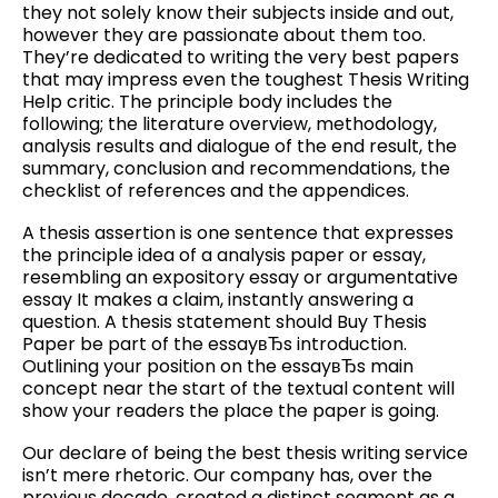
they not solely know their subjects inside and out,
however they are passionate about them too.
They’re dedicated to writing the very best papers
that may impress even the toughest Thesis Writing
Help critic. The principle body includes the
following; the literature overview, methodology,
analysis results and dialogue of the end result, the
summary, conclusion and recommendations, the
checklist of references and the appendices.
A thesis assertion is one sentence that expresses
the principle idea of a analysis paper or essay,
resembling an expository essay or argumentative
essay It makes a claim, instantly answering a
question. A thesis statement should Buy Thesis
Paper be part of the essayвЂs introduction.
Outlining your position on the essayвЂs main
concept near the start of the textual content will
show your readers the place the paper is going.
Our declare of being the best thesis writing service
isn’t mere rhetoric. Our company has, over the
previous decade, created a distinct segment as a