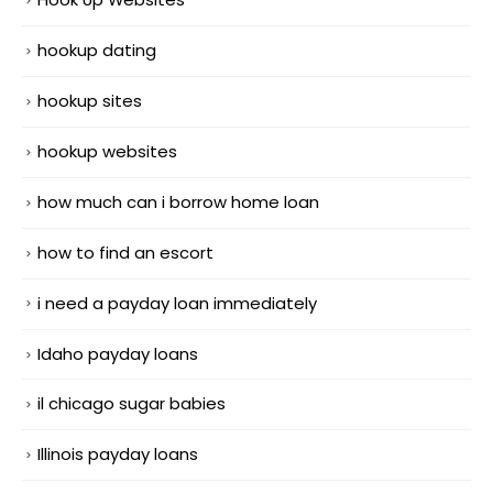
hookup dating
hookup sites
hookup websites
how much can i borrow home loan
how to find an escort
i need a payday loan immediately
Idaho payday loans
il chicago sugar babies
Illinois payday loans