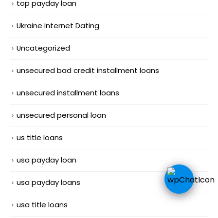
top payday loan
Ukraine Internet Dating
Uncategorized
unsecured bad credit installment loans
unsecured installment loans
unsecured personal loan
us title loans
usa payday loan
usa payday loans
usa title loans