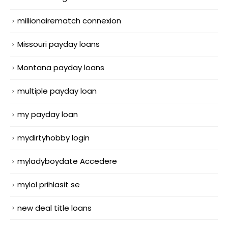
millionairematch connexion
Missouri payday loans
Montana payday loans
multiple payday loan
my payday loan
mydirtyhobby login
myladyboydate Accedere
mylol prihlasit se
new deal title loans