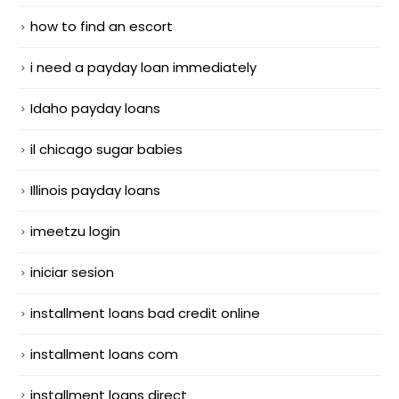
how to find an escort
i need a payday loan immediately
Idaho payday loans
il chicago sugar babies
Illinois payday loans
imeetzu login
iniciar sesion
installment loans bad credit online
installment loans com
installment loans direct