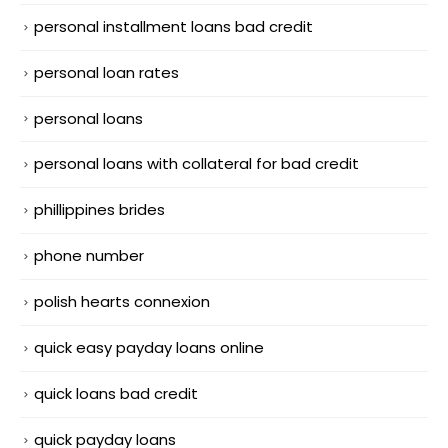
personal installment loans bad credit
personal loan rates
personal loans
personal loans with collateral for bad credit
phillippines brides
phone number
polish hearts connexion
quick easy payday loans online
quick loans bad credit
quick payday loans