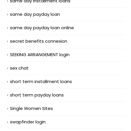
same day installment loans
same day payday loan
same day payday loan online
secret benefits connexion
SEEKING ARRANGEMENT login
sex chat
short term installment loans
short term payday loans
Single Women Sites
swapfinder login