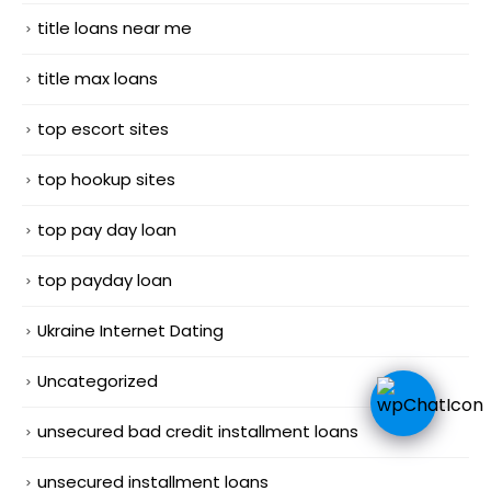
title loans near me
title max loans
top escort sites
top hookup sites
top pay day loan
top payday loan
Ukraine Internet Dating
Uncategorized
unsecured bad credit installment loans
unsecured installment loans