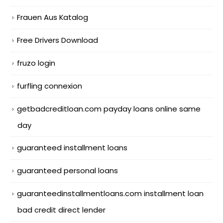
Frauen Aus Katalog
Free Drivers Download
fruzo login
furfling connexion
getbadcreditloan.com payday loans online same
day
guaranteed installment loans
guaranteed personal loans
guaranteedinstallmentloans.com installment loan
bad credit direct lender