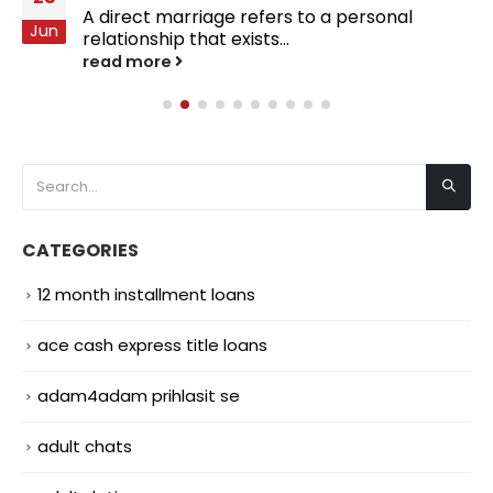
A direct marriage refers to a personal
Jun
relationship that exists...
read more
CATEGORIES
12 month installment loans
ace cash express title loans
adam4adam prihlasit se
adult chats