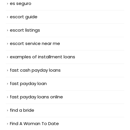
es seguro
escort guide
escort listings
escort service near me
examples of installment loans
fast cash payday loans
fast payday loan
fast payday loans online
find a bride
Find A Woman To Date