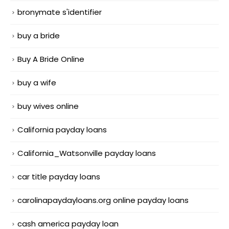
bronymate s'identifier
buy a bride
Buy A Bride Online
buy a wife
buy wives online
California payday loans
California_Watsonville payday loans
car title payday loans
carolinapaydayloans.org online payday loans
cash america payday loan