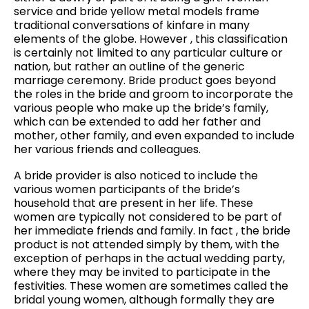
service and bride yellow metal models frame
traditional conversations of kinfare in many
elements of the globe. However , this classification
is certainly not limited to any particular culture or
nation, but rather an outline of the generic
marriage ceremony. Bride product goes beyond
the roles in the bride and groom to incorporate the
various people who make up the bride’s family,
which can be extended to add her father and
mother, other family, and even expanded to include
her various friends and colleagues.
A bride provider is also noticed to include the
various women participants of the bride’s
household that are present in her life. These
women are typically not considered to be part of
her immediate friends and family. In fact , the bride
product is not attended simply by them, with the
exception of perhaps in the actual wedding party,
where they may be invited to participate in the
festivities. These women are sometimes called the
bridal young women, although formally they are