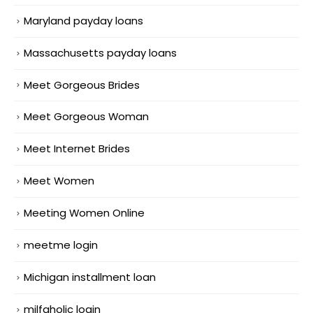
Maryland payday loans
Massachusetts payday loans
Meet Gorgeous Brides
Meet Gorgeous Woman
Meet Internet Brides
Meet Women
Meeting Women Online
meetme login
Michigan installment loan
milfaholic login