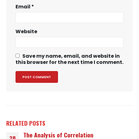
Email
*
Website
Save my name, email, and website in
this browser for the next time I comment.
RELATED
POSTS
The Analysis of Correlation
28