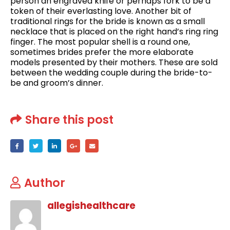
person an engraved knife or perhaps fork to be a
token of their everlasting love. Another bit of
traditional rings for the bride is known as a small
necklace that is placed on the right hand’s ring ring
finger. The most popular shell is a round one,
sometimes brides prefer the more elaborate
models presented by their mothers. These are sold
between the wedding couple during the bride-to-
be and groom’s dinner.
Share this post
Author
allegishealthcare