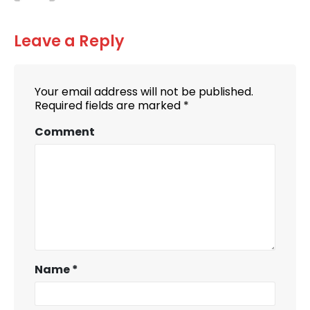
Leave a Reply
Your email address will not be published.
Required fields are marked
*
Comment
Name
*