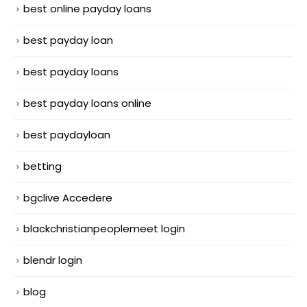
best online payday loans
best payday loan
best payday loans
best payday loans online
best paydayloan
betting
bgclive Accedere
blackchristianpeoplemeet login
blendr login
blog