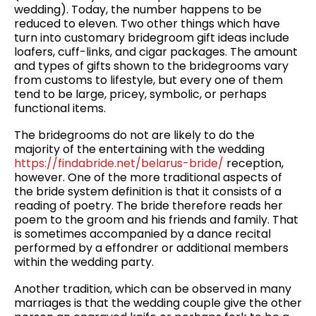
wedding). Today, the number happens to be
reduced to eleven. Two other things which have
turn into customary bridegroom gift ideas include
loafers, cuff-links, and cigar packages. The amount
and types of gifts shown to the bridegrooms vary
from customs to lifestyle, but every one of them
tend to be large, pricey, symbolic, or perhaps
functional items.
The bridegrooms do not are likely to do the
majority of the entertaining with the wedding
https://findabride.net/belarus-bride/
reception,
however. One of the more traditional aspects of
the bride system definition is that it consists of a
reading of poetry. The bride therefore reads her
poem to the groom and his friends and family. That
is sometimes accompanied by a dance recital
performed by a effondrer or additional members
within the wedding party.
Another tradition, which can be observed in many
marriages is that the wedding couple give the other