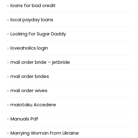
loans for bad credit
local payday loans
Looking For Sugar Daddy
loveaholics login
mail order bride – jetbride
mail order brides
mail order wives
maiotaku Accedere
Manuals Pdf
Marrying Woman From Ukraine