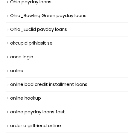
Ohio payday loans
Ohio_Bowling Green payday loans
Ohio_Euclid payday loans
okcupid prihlasit se
once login
online
online bad credit installment loans
online hookup
online payday loans fast
order a girlfriend online