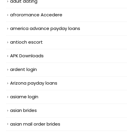
adult dating
afroromance Accedere
america advance payday loans
antioch escort
APK Downloads
ardent login
Arizona payday loans
asiame login
asian brides
asian mail order brides