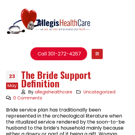
Call 301-272-4267
The Bride Support
23
Definition
May
By
allegishealthcare
Uncategorized
0 Comments
Bride service plan has traditionally been
represented in the archeological literature when
the ritualized service rendered by the soon-to-be
husband to the bride’s household mainly because
either a dowry or part of it being a gift. Woman