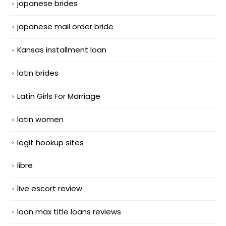
japanese brides
japanese mail order bride
Kansas installment loan
latin brides
Latin Girls For Marriage
latin women
legit hookup sites
libre
live escort review
loan max title loans reviews