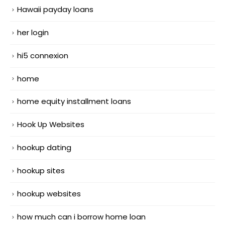
Hawaii payday loans
her login
hi5 connexion
home
home equity installment loans
Hook Up Websites
hookup dating
hookup sites
hookup websites
how much can i borrow home loan