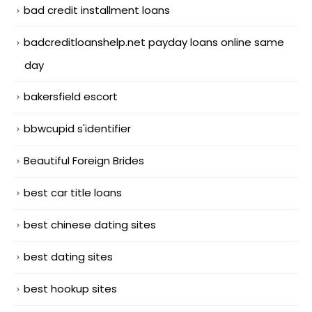
bad credit installment loans
badcreditloanshelp.net payday loans online same
day
bakersfield escort
bbwcupid s'identifier
Beautiful Foreign Brides
best car title loans
best chinese dating sites
best dating sites
best hookup sites