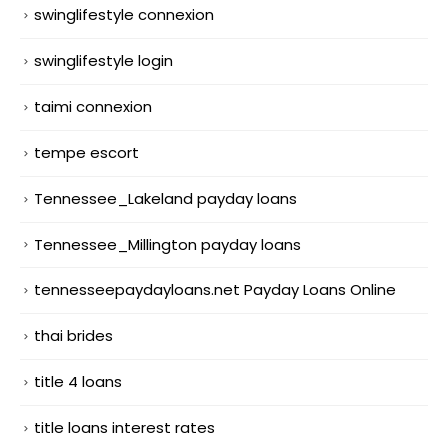
swinglifestyle connexion
swinglifestyle login
taimi connexion
tempe escort
Tennessee_Lakeland payday loans
Tennessee_Millington payday loans
tennesseepaydayloans.net Payday Loans Online
thai brides
title 4 loans
title loans interest rates