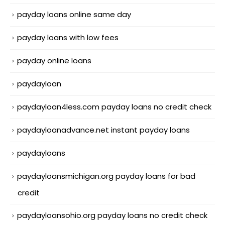
payday loans online same day
payday loans with low fees
payday online loans
paydayloan
paydayloan4less.com payday loans no credit check
paydayloanadvance.net instant payday loans
paydayloans
paydayloansmichigan.org payday loans for bad
credit
paydayloansohio.org payday loans no credit check