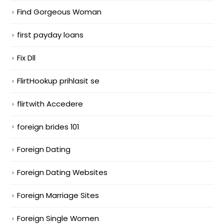
Find Gorgeous Woman
first payday loans
Fix Dll
FlirtHookup prihlasit se
flirtwith Accedere
foreign brides 101
Foreign Dating
Foreign Dating Websites
Foreign Marriage Sites
Foreign Single Women