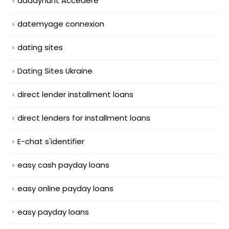
daddyhunt Accedere
datemyage connexion
dating sites
Dating Sites Ukraine
direct lender installment loans
direct lenders for installment loans
E-chat s'identifier
easy cash payday loans
easy online payday loans
easy payday loans