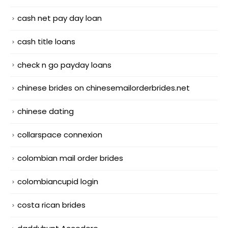
cash net pay day loan
cash title loans
check n go payday loans
chinese brides on chinesemailorderbrides.net
chinese dating
collarspace connexion
colombian mail order brides
colombiancupid login
costa rican brides