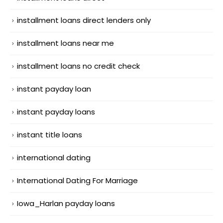
installment loans direct lenders only
installment loans near me
installment loans no credit check
instant payday loan
instant payday loans
instant title loans
international dating
International Dating For Marriage
Iowa_Harlan payday loans