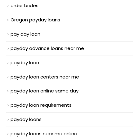
order brides
Oregon payday loans
pay day loan
payday advance loans near me
payday loan
payday loan centers near me
payday loan online same day
payday loan requirements
payday loans
payday loans near me online