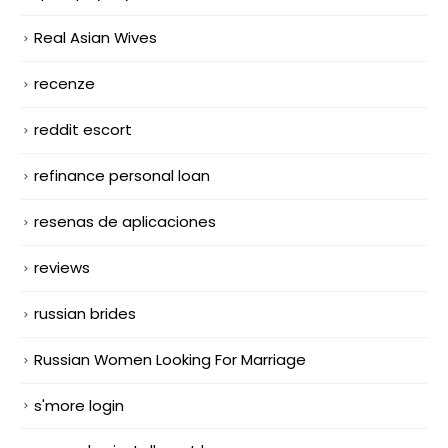
Real Asian Wives
recenze
reddit escort
refinance personal loan
resenas de aplicaciones
reviews
russian brides
Russian Women Looking For Marriage
s'more login