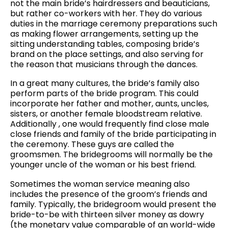
not the main bride’s hairdressers and beauticians,
but rather co-workers with her. They do various
duties in the marriage ceremony preparations such
as making flower arrangements, setting up the
sitting understanding tables, composing bride’s
brand on the place settings, and also serving for
the reason that musicians through the dances.
In a great many cultures, the bride’s family also
perform parts of the bride program. This could
incorporate her father and mother, aunts, uncles,
sisters, or another female bloodstream relative.
Additionally , one would frequently find close male
close friends and family of the bride participating in
the ceremony. These guys are called the
groomsmen. The bridegrooms will normally be the
younger uncle of the woman or his best friend.
Sometimes the woman service meaning also
includes the presence of the groom’s friends and
family. Typically, the bridegroom would present the
bride-to-be with thirteen silver money as dowry
(the monetary value comparable of an world-wide